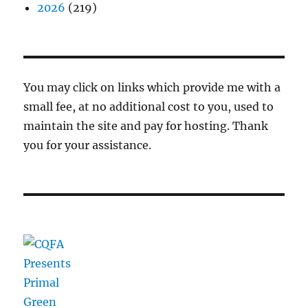
2026
(219)
You may click on links which provide me with a
small fee, at no additional cost to you, used to
maintain the site and pay for hosting. Thank
you for your assistance.