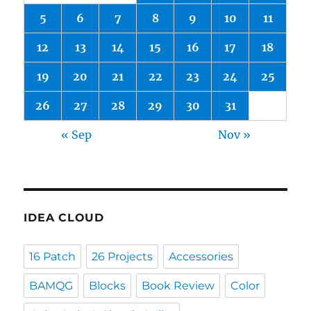
5
6
7
8
9
10
11
12
13
14
15
16
17
18
19
20
21
22
23
24
25
26
27
28
29
30
31
« Sep
Nov »
IDEA CLOUD
16 Patch
26 Projects
Accessories
BAMQG
Blocks
Book Review
Color