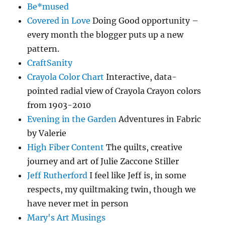
Be*mused
Covered in Love
Doing Good opportunity –
every month the blogger puts up a new
pattern.
CraftSanity
Crayola Color Chart
Interactive, data-
pointed radial view of Crayola Crayon colors
from 1903-2010
Evening in the Garden
Adventures in Fabric
by Valerie
High Fiber Content
The quilts, creative
journey and art of Julie Zaccone Stiller
Jeff Rutherford
I feel like Jeff is, in some
respects, my quiltmaking twin, though we
have never met in person
Mary's Art Musings