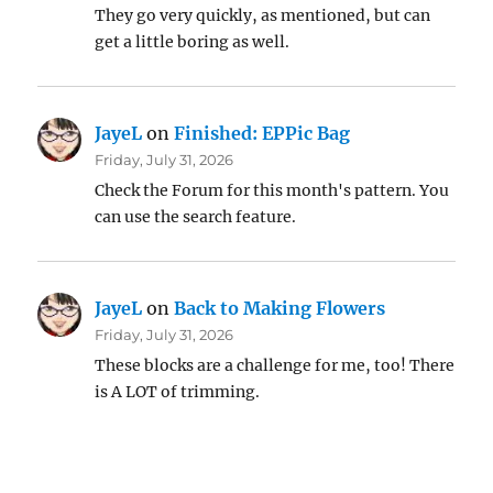
They go very quickly, as mentioned, but can
get a little boring as well.
JayeL
on
Finished: EPPic Bag
Friday, July 31, 2026
Check the Forum for this month's pattern. You
can use the search feature.
JayeL
on
Back to Making Flowers
Friday, July 31, 2026
These blocks are a challenge for me, too! There
is A LOT of trimming.