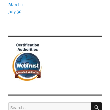
SE
Search