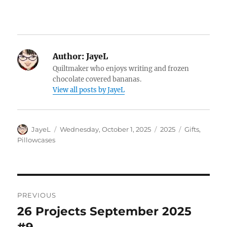
Author:
JayeL
Quiltmaker who enjoys writing and frozen
chocolate covered bananas.
View all posts by JayeL
Author
Posted
Categories
Tags
JayeL
Wednesday, October 1, 2025
2025
Gifts
,
on
Pillowcases
Post
PREVIOUS
navigation
26 Projects September 2025
Previous
post: