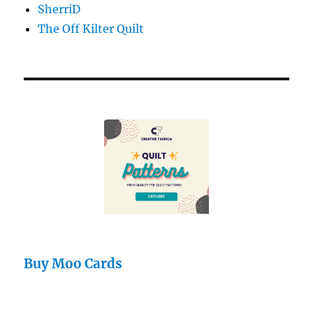
SherriD
The Off Kilter Quilt
Buy Moo Cards