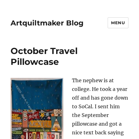
Artquiltmaker Blog
MENU
October Travel
Pillowcase
The nephew is at
college. He took a year
off and has gone down
to SoCal. I sent him
the September
pillowcase and got a
nice text back saying