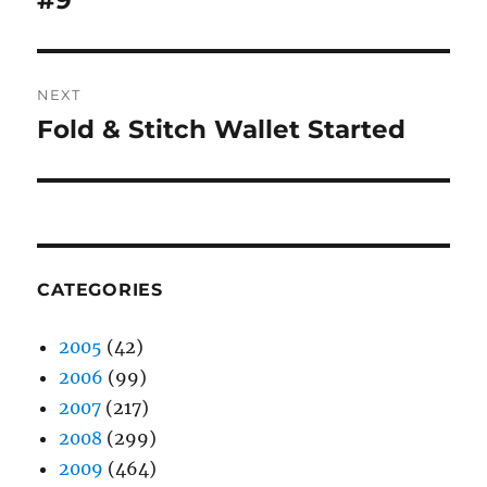
#9
NEXT
Fold & Stitch Wallet Started
Next
post:
CATEGORIES
2005
(42)
2006
(99)
2007
(217)
2008
(299)
2009
(464)