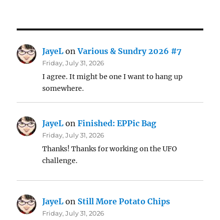
JayeL
on
Various & Sundry 2026 #7
Friday, July 31, 2026
I agree. It might be one I want to hang up
somewhere.
JayeL
on
Finished: EPPic Bag
Friday, July 31, 2026
Thanks! Thanks for working on the UFO
challenge.
JayeL
on
Still More Potato Chips
Friday, July 31, 2026