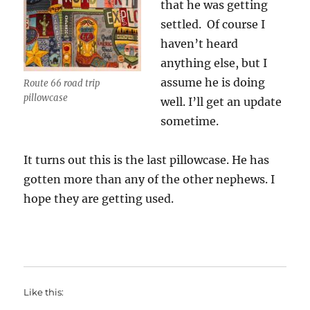
that he was getting
settled. Of course I
haven’t heard
anything else, but I
assume he is doing
Route 66 road trip
pillowcase
well. I’ll get an update
sometime.
It turns out this is the last pillowcase. He has
gotten more than any of the other nephews. I
hope they are getting used.
Like this: