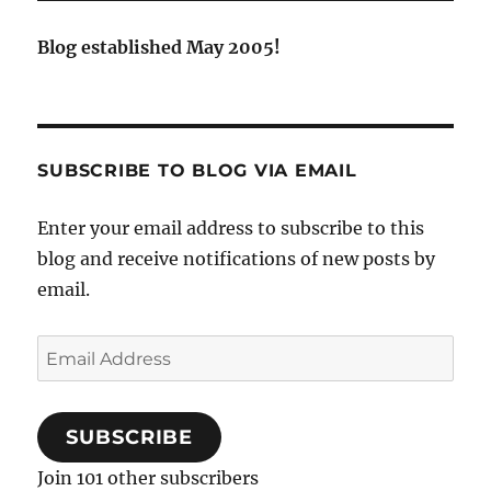
Blog established May 2005!
SUBSCRIBE TO BLOG VIA EMAIL
Enter your email address to subscribe to this
blog and receive notifications of new posts by
email.
Email
Address
SUBSCRIBE
Join 101 other subscribers