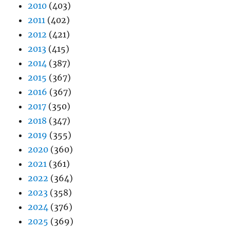
2010
(403)
2011
(402)
2012
(421)
2013
(415)
2014
(387)
2015
(367)
2016
(367)
2017
(350)
2018
(347)
2019
(355)
2020
(360)
2021
(361)
2022
(364)
2023
(358)
2024
(376)
2025
(369)