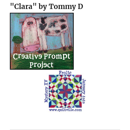
"Clara" by Tommy D