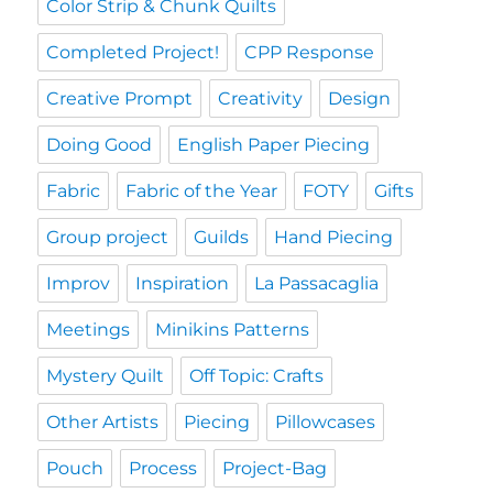
Color Strip & Chunk Quilts
Completed Project!
CPP Response
Creative Prompt
Creativity
Design
Doing Good
English Paper Piecing
Fabric
Fabric of the Year
FOTY
Gifts
Group project
Guilds
Hand Piecing
Improv
Inspiration
La Passacaglia
Meetings
Minikins Patterns
Mystery Quilt
Off Topic: Crafts
Other Artists
Piecing
Pillowcases
Pouch
Process
Project-Bag