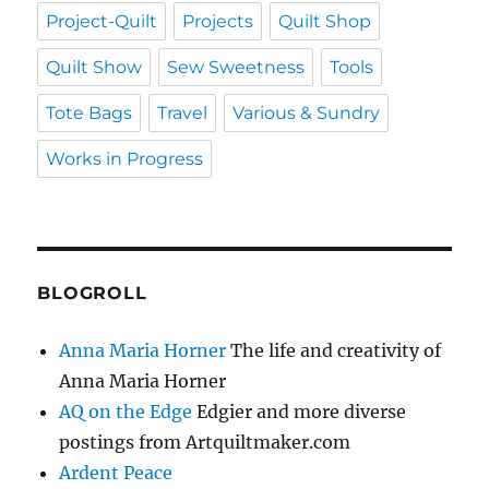
Project-Quilt
Projects
Quilt Shop
Quilt Show
Sew Sweetness
Tools
Tote Bags
Travel
Various & Sundry
Works in Progress
BLOGROLL
Anna Maria Horner
The life and creativity of
Anna Maria Horner
AQ on the Edge
Edgier and more diverse
postings from Artquiltmaker.com
Ardent Peace