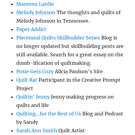
Maureen Lardie
Melody Johnson
The thoughts and quilts of
Melody Johnson in Tennessee.
Paper Addict
Piecemeal Quilts Skillbuilder Series
Blog is
no longer updated but skillbuilding posts are
still available. Search for a great essay on the
dumb-ification of quiltmaking.
Posie Gets Cozy
Alicia Paulson’s Site
Quilt Rat
Participant in the Creative Prompt
Project
Quiltin' Jenny
Jenny making progress on
quilts and life
Quilting…for the Rest of Us
Blog and Podcast
by Sandy
Sarah Ann Smith
Quilt Artist