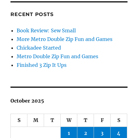
RECENT POSTS
Book Review: Sew Small
More Metro Double Zip Fun and Games
Chickadee Started
Metro Double Zip Fun and Games
Finished 3 Zip It Ups
October 2025
S
M
T
W
T
F
S
1
2
3
4