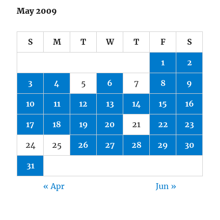
May 2009
S
M
T
W
T
F
S
1
2
3
4
5
6
7
8
9
10
11
12
13
14
15
16
17
18
19
20
21
22
23
24
25
26
27
28
29
30
31
« Apr
Jun »