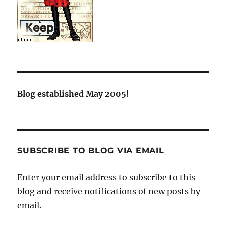
Blog established May 2005!
SUBSCRIBE TO BLOG VIA EMAIL
Enter your email address to subscribe to this
blog and receive notifications of new posts by
email.