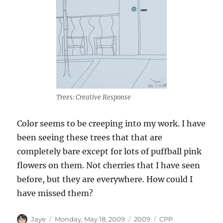
Trees: Creative Response
Color seems to be creeping into my work. I have
been seeing these trees that that are
completely bare except for lots of puffball pink
flowers on them. Not cherries that I have seen
before, but they are everywhere. How could I
have missed them?
Author
Posted
Categories
Tags
Jaye
Monday, May 18, 2009
2009
CPP