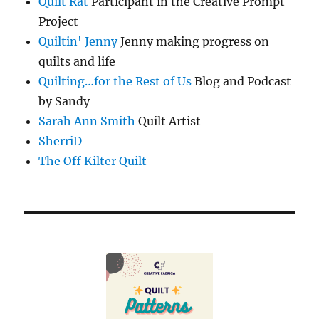
Quilt Rat
Participant in the Creative Prompt
Project
Quiltin' Jenny
Jenny making progress on
quilts and life
Quilting…for the Rest of Us
Blog and Podcast
by Sandy
Sarah Ann Smith
Quilt Artist
SherriD
The Off Kilter Quilt