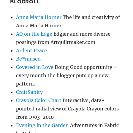
BLOGROLL
Anna Maria Horner
The life and creativity of
Anna Maria Horner
AQ on the Edge
Edgier and more diverse
postings from Artquiltmaker.com
Ardent Peace
Be*mused
Covered in Love
Doing Good opportunity –
every month the blogger puts up a new
pattern.
CraftSanity
Crayola Color Chart
Interactive, data-
pointed radial view of Crayola Crayon colors
from 1903-2010
Evening in the Garden
Adventures in Fabric