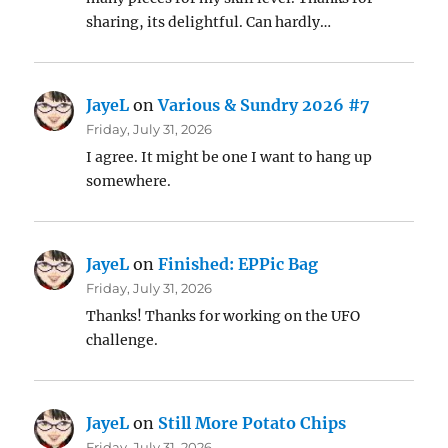
sharing, its delightful. Can hardly…
JayeL
on
Various & Sundry 2026 #7
Friday, July 31, 2026
I agree. It might be one I want to hang up
somewhere.
JayeL
on
Finished: EPPic Bag
Friday, July 31, 2026
Thanks! Thanks for working on the UFO
challenge.
JayeL
on
Still More Potato Chips
Friday, July 31, 2026