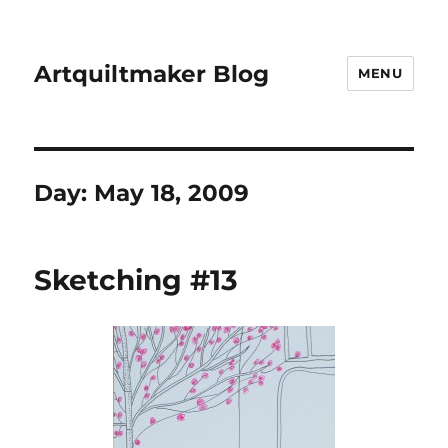
Artquiltmaker Blog
MENU
Day:
May 18, 2009
Sketching #13