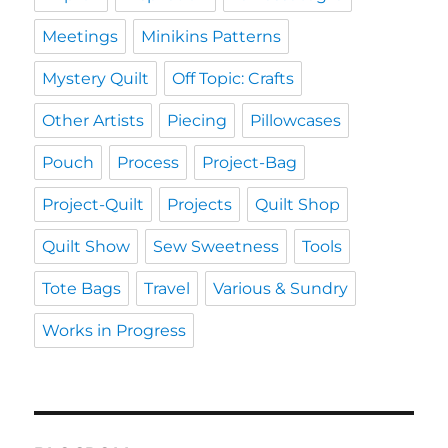
Meetings
Minikins Patterns
Mystery Quilt
Off Topic: Crafts
Other Artists
Piecing
Pillowcases
Pouch
Process
Project-Bag
Project-Quilt
Projects
Quilt Shop
Quilt Show
Sew Sweetness
Tools
Tote Bags
Travel
Various & Sundry
Works in Progress