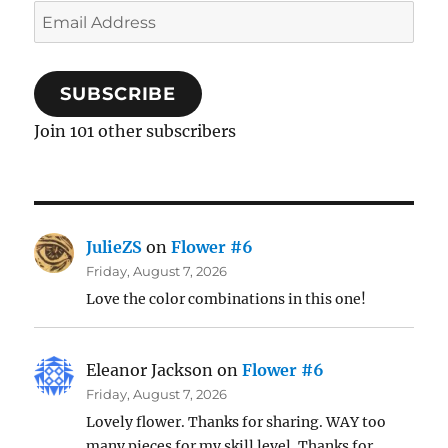
Email
Address
SUBSCRIBE
Join 101 other subscribers
JulieZS
on
Flower #6
Friday, August 7, 2026
Love the color combinations in this one!
Eleanor Jackson
on
Flower #6
Friday, August 7, 2026
Lovely flower. Thanks for sharing. WAY too
many pieces for my skill level. Thanks for