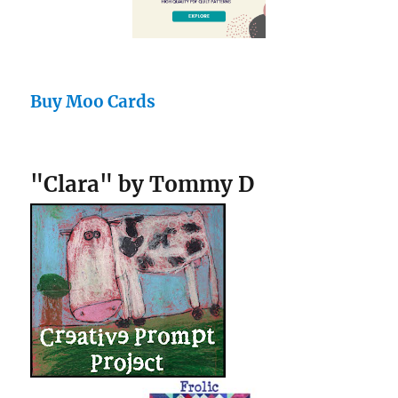
Buy Moo Cards
"Clara" by Tommy D