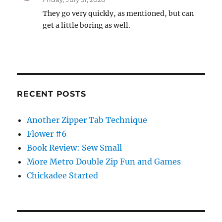
They go very quickly, as mentioned, but can
get a little boring as well.
RECENT POSTS
Another Zipper Tab Technique
Flower #6
Book Review: Sew Small
More Metro Double Zip Fun and Games
Chickadee Started