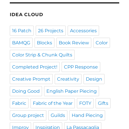
IDEA CLOUD
16 Patch
26 Projects
Accessories
BAMQG
Blocks
Book Review
Color
Color Strip & Chunk Quilts
Completed Project!
CPP Response
Creative Prompt
Creativity
Design
Doing Good
English Paper Piecing
Fabric
Fabric of the Year
FOTY
Gifts
Group project
Guilds
Hand Piecing
Improv
Inspiration
La Passacaglia