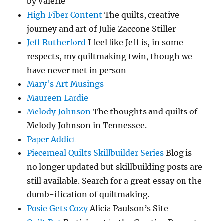
by Valerie
High Fiber Content
The quilts, creative
journey and art of Julie Zaccone Stiller
Jeff Rutherford
I feel like Jeff is, in some
respects, my quiltmaking twin, though we
have never met in person
Mary's Art Musings
Maureen Lardie
Melody Johnson
The thoughts and quilts of
Melody Johnson in Tennessee.
Paper Addict
Piecemeal Quilts Skillbuilder Series
Blog is
no longer updated but skillbuilding posts are
still available. Search for a great essay on the
dumb-ification of quiltmaking.
Posie Gets Cozy
Alicia Paulson’s Site