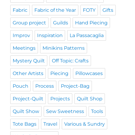
Fabric
Fabric of the Year
FOTY
Gifts
Group project
Guilds
Hand Piecing
Improv
Inspiration
La Passacaglia
Meetings
Minikins Patterns
Mystery Quilt
Off Topic: Crafts
Other Artists
Piecing
Pillowcases
Pouch
Process
Project-Bag
Project-Quilt
Projects
Quilt Shop
Quilt Show
Sew Sweetness
Tools
Tote Bags
Travel
Various & Sundry