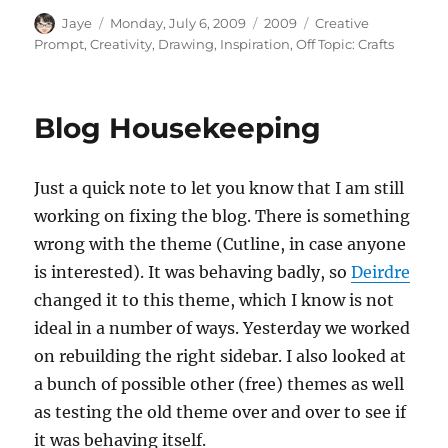
Author
Posted
Categories
Tags
Jaye
Monday, July 6, 2009
2009
Creative
on
Prompt
,
Creativity
,
Drawing
,
Inspiration
,
Off Topic: Crafts
Blog Housekeeping
Just a quick note to let you know that I am still
working on fixing the blog. There is something
wrong with the theme (Cutline, in case anyone
is interested). It was behaving badly, so
Deirdre
changed it to this theme, which I know is not
ideal in a number of ways. Yesterday we worked
on rebuilding the right sidebar. I also looked at
a bunch of possible other (free) themes as well
as testing the old theme over and over to see if
it was behaving itself.