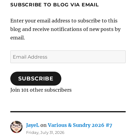
SUBSCRIBE TO BLOG VIA EMAIL
Enter your email address to subscribe to this
blog and receive notifications of new posts by
email.
Email
Address
SUBSCRIBE
Join 101 other subscribers
JayeL
on
Various & Sundry 2026 #7
Friday, July 31, 2026