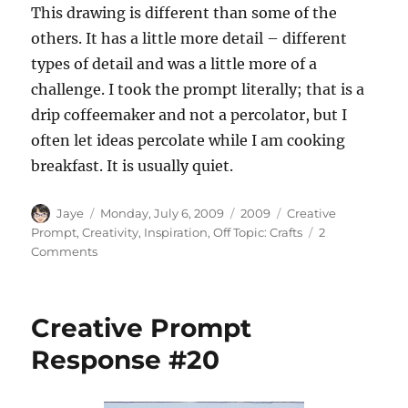
This drawing is different than some of the
others. It has a little more detail – different
types of detail and was a little more of a
challenge. I took the prompt literally; that is a
drip coffeemaker and not a percolator, but I
often let ideas percolate while I am cooking
breakfast. It is usually quiet.
Author
Posted
Categories
Tags
Jaye
Monday, July 6, 2009
2009
Creative
on
Prompt
,
Creativity
,
Inspiration
,
Off Topic: Crafts
2
on
Comments
Creative
Prompt
Response
Creative Prompt
#21
Response #20