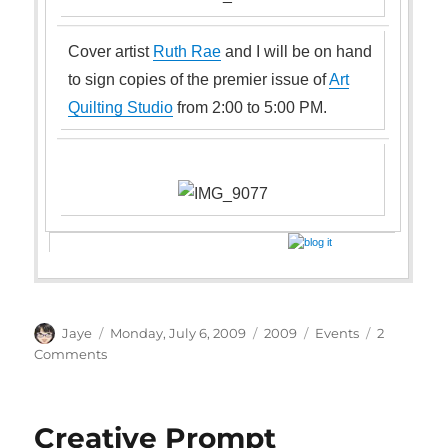
Cover artist
Ruth Rae
and I will be on hand
to sign copies of the premier issue of
Art
Quilting Studio
from 2:00 to 5:00 PM.
Author
Posted
Categories
Tags
Jaye
Monday, July 6, 2009
2009
Events
2
on
on
Comments
Art
Quilting
Studio
Creative Prompt
Signing