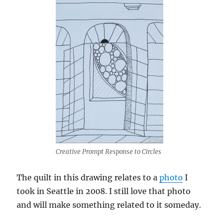
Creative Prompt Response to Circles
The quilt in this drawing relates to a
photo
I
took in Seattle in 2008. I still love that photo
and will make something related to it someday.