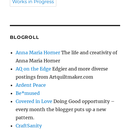
Works in Progress
BLOGROLL
Anna Maria Horner
The life and creativity of
Anna Maria Horner
AQ on the Edge
Edgier and more diverse
postings from Artquiltmaker.com
Ardent Peace
Be*mused
Covered in Love
Doing Good opportunity –
every month the blogger puts up a new
pattern.
CraftSanity