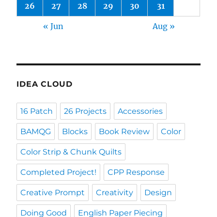
26
27
28
29
30
31
« Jun
Aug »
IDEA CLOUD
16 Patch
26 Projects
Accessories
BAMQG
Blocks
Book Review
Color
Color Strip & Chunk Quilts
Completed Project!
CPP Response
Creative Prompt
Creativity
Design
Doing Good
English Paper Piecing