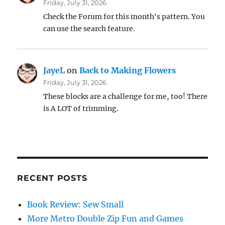
Friday, July 31, 2026
Check the Forum for this month's pattern. You
can use the search feature.
JayeL
on
Back to Making Flowers
Friday, July 31, 2026
These blocks are a challenge for me, too! There
is A LOT of trimming.
RECENT POSTS
Book Review: Sew Small
More Metro Double Zip Fun and Games