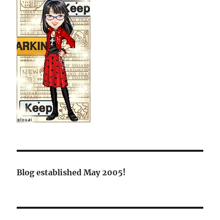
Blog established May 2005!