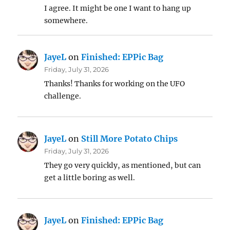
I agree. It might be one I want to hang up
somewhere.
JayeL
on
Finished: EPPic Bag
Friday, July 31, 2026
Thanks! Thanks for working on the UFO
challenge.
JayeL
on
Still More Potato Chips
Friday, July 31, 2026
They go very quickly, as mentioned, but can
get a little boring as well.
JayeL
on
Finished: EPPic Bag