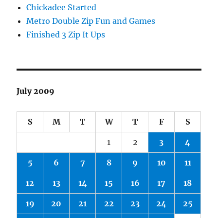
Chickadee Started
Metro Double Zip Fun and Games
Finished 3 Zip It Ups
July 2009
S
M
T
W
T
F
S
1
2
3
4
5
6
7
8
9
10
11
12
13
14
15
16
17
18
19
20
21
22
23
24
25