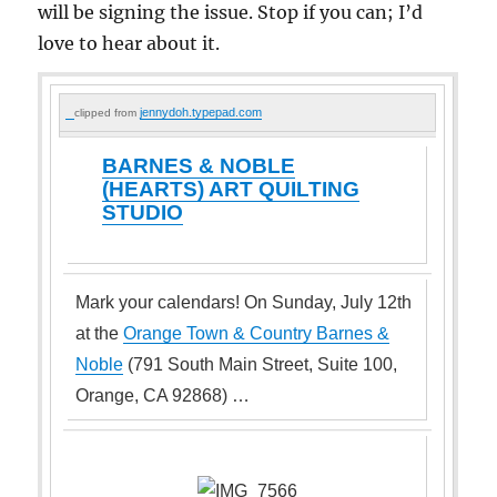
will be signing the issue. Stop if you can; I’d
love to hear about it.
jennydoh.typepad.com
clipped from
BARNES & NOBLE
(HEARTS) ART QUILTING
STUDIO
Mark your calendars! On Sunday, July 12th
at the
Orange Town & Country Barnes &
Noble
(791 South Main Street, Suite 100,
Orange, CA 92868) …