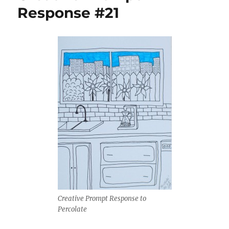
Response #21
Creative Prompt Response to
Percolate