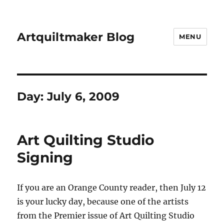
Artquiltmaker Blog
MENU
Day:
July 6, 2009
Art Quilting Studio
Signing
If you are an Orange County reader, then July 12
is your lucky day, because one of the artists
from the Premier issue of Art Quilting Studio