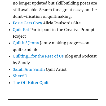
no longer updated but skillbuilding posts are
still available. Search for a great essay on the
dumb-ification of quiltmaking.
Posie Gets Cozy
Alicia Paulson’s Site
Quilt Rat
Participant in the Creative Prompt
Project
Quiltin' Jenny
Jenny making progress on
quilts and life
Quilting…for the Rest of Us
Blog and Podcast
by Sandy
Sarah Ann Smith
Quilt Artist
SherriD
The Off Kilter Quilt