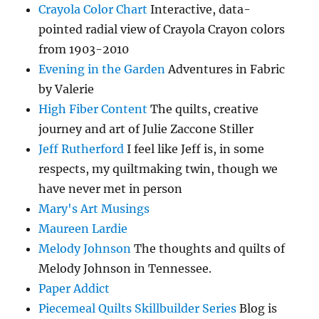
Crayola Color Chart
Interactive, data-
pointed radial view of Crayola Crayon colors
from 1903-2010
Evening in the Garden
Adventures in Fabric
by Valerie
High Fiber Content
The quilts, creative
journey and art of Julie Zaccone Stiller
Jeff Rutherford
I feel like Jeff is, in some
respects, my quiltmaking twin, though we
have never met in person
Mary's Art Musings
Maureen Lardie
Melody Johnson
The thoughts and quilts of
Melody Johnson in Tennessee.
Paper Addict
Piecemeal Quilts Skillbuilder Series
Blog is