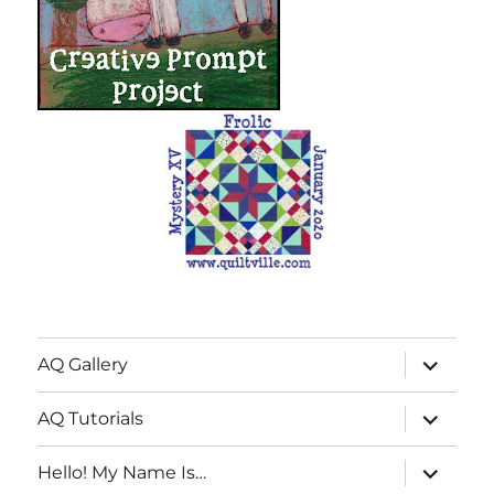
expand
AQ Gallery
child
menu
expand
AQ Tutorials
child
menu
expand
Hello! My Name Is…
child