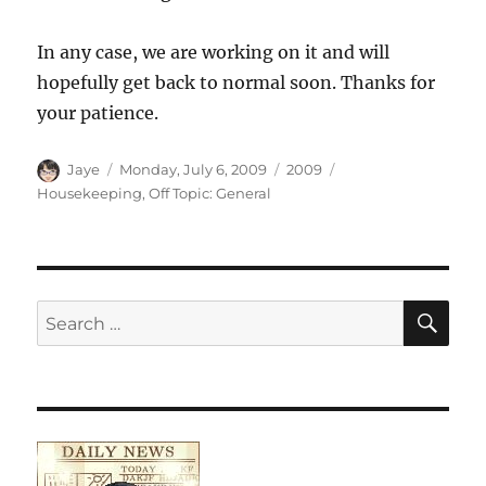
In any case, we are working on it and will
hopefully get back to normal soon. Thanks for
your patience.
Author
Posted
Categories
Tags
Jaye
Monday, July 6, 2009
2009
on
Housekeeping
,
Off Topic: General
SE
Search
for: