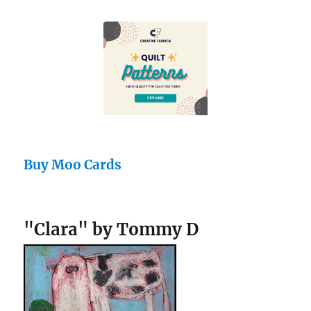
Buy Moo Cards
"Clara" by Tommy D