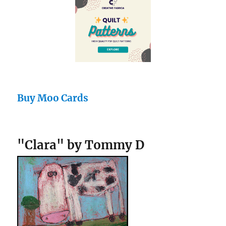
Buy Moo Cards
"Clara" by Tommy D