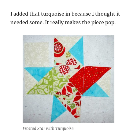
I added that turquoise in because I thought it
needed some. It really makes the piece pop.
Frosted Star with Turquoise