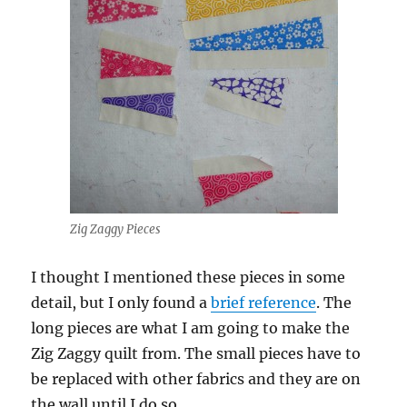
Zig Zaggy Pieces
I thought I mentioned these pieces in some
detail, but I only found a
brief reference
. The
long pieces are what I am going to make the
Zig Zaggy quilt from. The small pieces have to
be replaced with other fabrics and they are on
the wall until I do so.