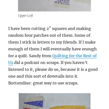
Upper Left
I have been cutting 2″ squares and making
random four patches out of them. Some of
them I stick in letters to my friends. If I make
enough of them I will eventually have enough
for a quilt. Sandy from
Quilting for the Rest of
Us
did a podcast on scraps. If you haven’t
listened to it, please do so, because it is a good
one and this sort of dovetails into it.
Bottomline: great way to use scraps.