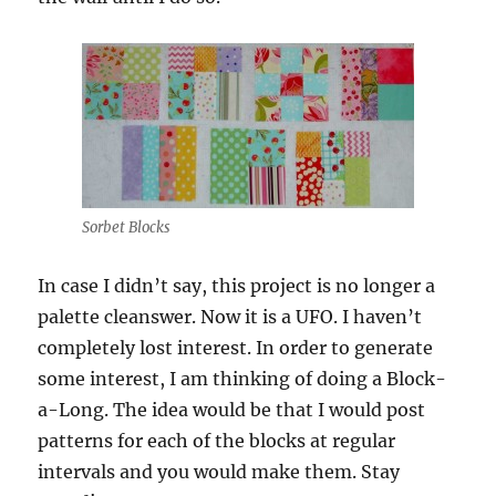
Sorbet Blocks
In case I didn’t say, this project is no longer a
palette cleanswer. Now it is a UFO. I haven’t
completely lost interest. In order to generate
some interest, I am thinking of doing a Block-
a-Long. The idea would be that I would post
patterns for each of the blocks at regular
intervals and you would make them. Stay