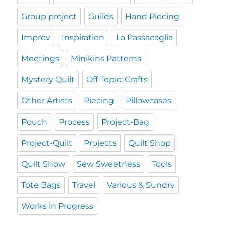
Group project
Guilds
Hand Piecing
Improv
Inspiration
La Passacaglia
Meetings
Minikins Patterns
Mystery Quilt
Off Topic: Crafts
Other Artists
Piecing
Pillowcases
Pouch
Process
Project-Bag
Project-Quilt
Projects
Quilt Shop
Quilt Show
Sew Sweetness
Tools
Tote Bags
Travel
Various & Sundry
Works in Progress