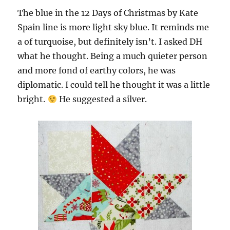
The blue in the 12 Days of Christmas by Kate
Spain line is more light sky blue. It reminds me
a of turquoise, but definitely isn’t. I asked DH
what he thought. Being a much quieter person
and more fond of earthy colors, he was
diplomatic. I could tell he thought it was a little
bright.
He suggested a silver.