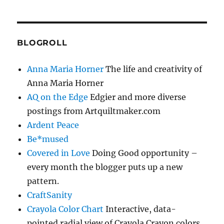
BLOGROLL
Anna Maria Horner
The life and creativity of
Anna Maria Horner
AQ on the Edge
Edgier and more diverse
postings from Artquiltmaker.com
Ardent Peace
Be*mused
Covered in Love
Doing Good opportunity –
every month the blogger puts up a new
pattern.
CraftSanity
Crayola Color Chart
Interactive, data-
pointed radial view of Crayola Crayon colors