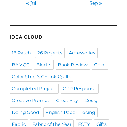
« Jul
Sep »
IDEA CLOUD
16 Patch
26 Projects
Accessories
BAMQG
Blocks
Book Review
Color
Color Strip & Chunk Quilts
Completed Project!
CPP Response
Creative Prompt
Creativity
Design
Doing Good
English Paper Piecing
Fabric
Fabric of the Year
FOTY
Gifts