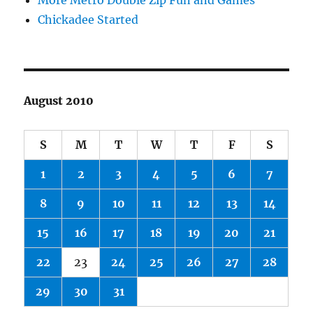
More Metro Double Zip Fun and Games
Chickadee Started
August 2010
S
M
T
W
T
F
S
1
2
3
4
5
6
7
8
9
10
11
12
13
14
15
16
17
18
19
20
21
22
23
24
25
26
27
28
29
30
31