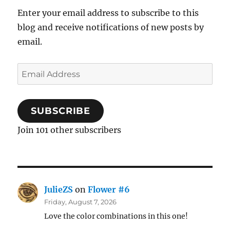
Enter your email address to subscribe to this
blog and receive notifications of new posts by
email.
Email
Address
SUBSCRIBE
Join 101 other subscribers
JulieZS
on
Flower #6
Friday, August 7, 2026
Love the color combinations in this one!