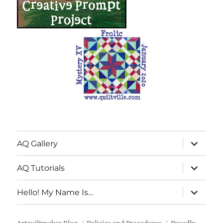
expand
AQ Gallery
child
menu
expand
AQ Tutorials
child
menu
expand
Hello! My Name Is…
child
menu