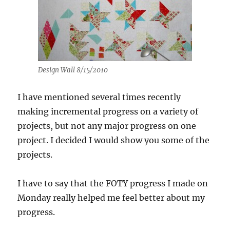
Design Wall 8/15/2010
I have mentioned several times recently
making incremental progress on a variety of
projects, but not any major progress on one
project. I decided I would show you some of the
projects.
I have to say that the FOTY progress I made on
Monday really helped me feel better about my
progress.