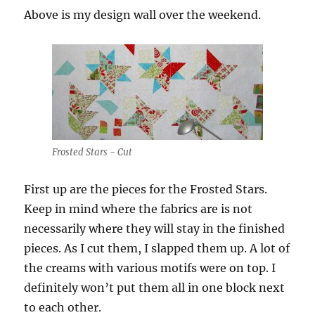
Above is my design wall over the weekend.
Frosted Stars - Cut
First up are the pieces for the Frosted Stars.
Keep in mind where the fabrics are is not
necessarily where they will stay in the finished
pieces. As I cut them, I slapped them up. A lot of
the creams with various motifs were on top. I
definitely won’t put them all in one block next
to each other.