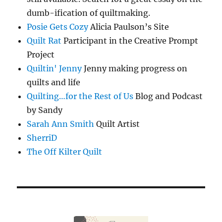
dumb-ification of quiltmaking.
Posie Gets Cozy
Alicia Paulson’s Site
Quilt Rat
Participant in the Creative Prompt
Project
Quiltin' Jenny
Jenny making progress on
quilts and life
Quilting…for the Rest of Us
Blog and Podcast
by Sandy
Sarah Ann Smith
Quilt Artist
SherriD
The Off Kilter Quilt