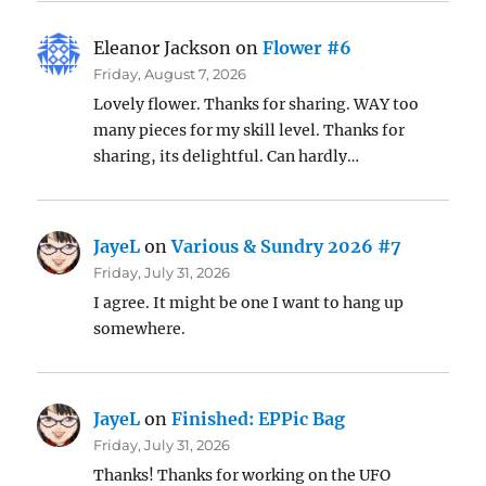
Eleanor Jackson
on
Flower #6
Friday, August 7, 2026
Lovely flower. Thanks for sharing. WAY too
many pieces for my skill level. Thanks for
sharing, its delightful. Can hardly…
JayeL
on
Various & Sundry 2026 #7
Friday, July 31, 2026
I agree. It might be one I want to hang up
somewhere.
JayeL
on
Finished: EPPic Bag
Friday, July 31, 2026
Thanks! Thanks for working on the UFO