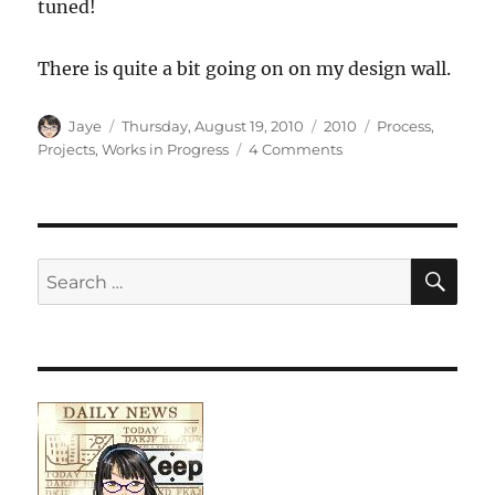
tuned!
There is quite a bit going on on my design wall.
Author
Posted
Categories
Tags
Jaye
Thursday, August 19, 2010
2010
Process
,
on
on
Projects
,
Works in Progress
4 Comments
What’s
on
my
Design
Wall
SE
Search
for: