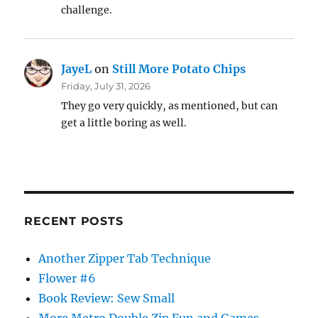
challenge.
JayeL
on
Still More Potato Chips
Friday, July 31, 2026
They go very quickly, as mentioned, but can
get a little boring as well.
RECENT POSTS
Another Zipper Tab Technique
Flower #6
Book Review: Sew Small