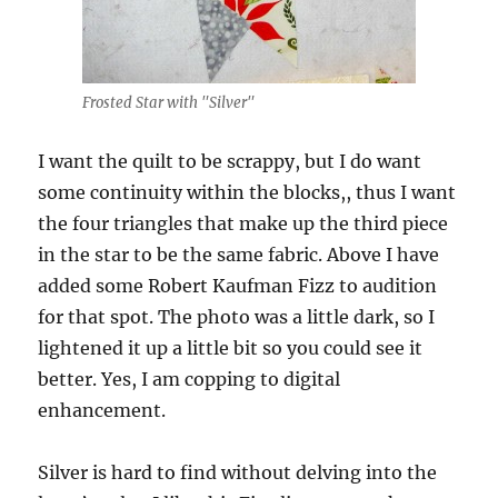
Frosted Star with "Silver"
I want the quilt to be scrappy, but I do want
some continuity within the blocks,, thus I want
the four triangles that make up the third piece
in the star to be the same fabric. Above I have
added some Robert Kaufman Fizz to audition
for that spot. The photo was a little dark, so I
lightened it up a little bit so you could see it
better. Yes, I am copping to digital
enhancement.
Silver is hard to find without delving into the