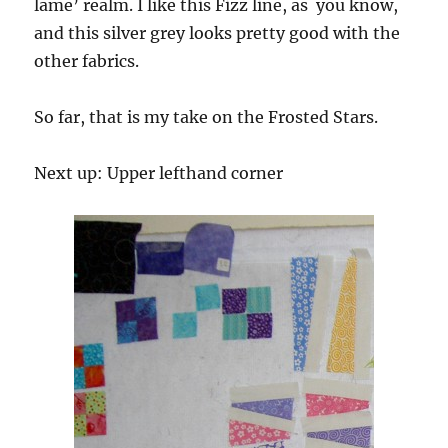
lame’ realm. I like this Fizz line, as you know,
and this silver grey looks pretty good with the
other fabrics.
So far, that is my take on the Frosted Stars.
Next up: Upper lefthand corner