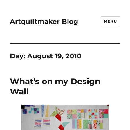
Artquiltmaker Blog
MENU
Day:
August 19, 2010
What’s on my Design
Wall