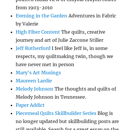
from 1903-2010
Evening in the Garden
Adventures in Fabric
by Valerie
High Fiber Content
The quilts, creative
journey and art of Julie Zaccone Stiller
Jeff Rutherford
I feel like Jeff is, in some
respects, my quiltmaking twin, though we
have never met in person
Mary's Art Musings
Maureen Lardie
Melody Johnson
The thoughts and quilts of
Melody Johnson in Tennessee.
Paper Addict
Piecemeal Quilts Skillbuilder Series
Blog is
no longer updated but skillbuilding posts are
still available. Search for a great essay on the