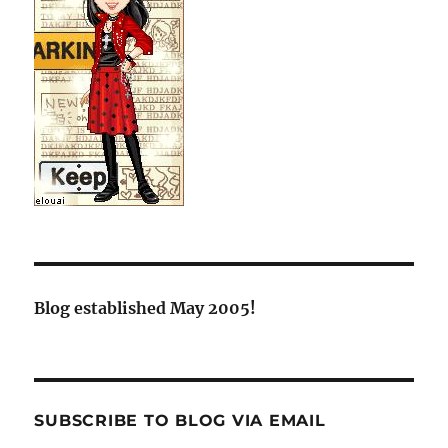
Blog established May 2005!
SUBSCRIBE TO BLOG VIA EMAIL