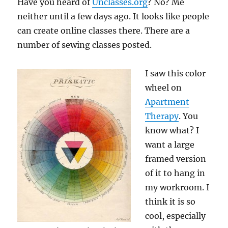
Have you heard of
Unclasses.org
? No? Me
neither until a few days ago. It looks like people
can create online classes there. There are a
number of sewing classes posted.
I saw this color
wheel on
Apartment
Therapy
. You
know what? I
want a large
framed version
of it to hang in
my workroom. I
think it is so
cool, especially