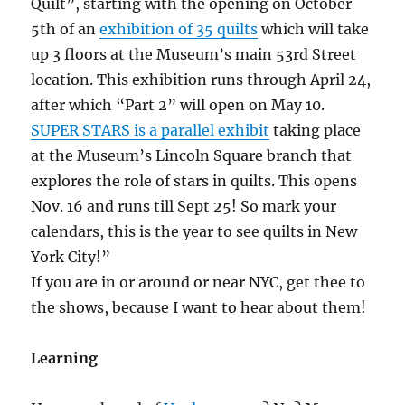
Quilt”, starting with the opening on October
5th of an
exhibition of 35 quilts
which will take
up 3 floors at the Museum’s main 53rd Street
location. This exhibition runs through April 24,
after which “Part 2” will open on May 10.
SUPER STARS is a parallel exhibit
taking place
at the Museum’s Lincoln Square branch that
explores the role of stars in quilts. This opens
Nov. 16 and runs till Sept 25! So mark your
calendars, this is the year to see quilts in New
York City!”
If you are in or around or near NYC, get thee to
the shows, because I want to hear about them!
Learning