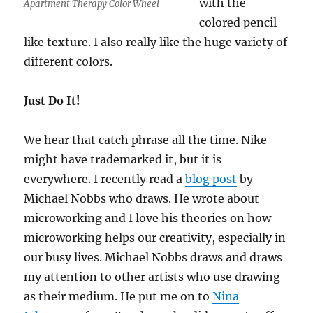
with the
Apartment Therapy Color Wheel
colored pencil
like texture. I also really like the huge variety of
different colors.
Just Do It!
We hear that catch phrase all the time. Nike
might have trademarked it, but it is
everywhere. I recently read a
blog post
by
Michael Nobbs who draws. He wrote about
microworking and I love his theories on how
microworking helps our creativity, especially in
our busy lives. Michael Nobbs draws and draws
my attention to other artists who use drawing
as their medium. He put me on to
Nina