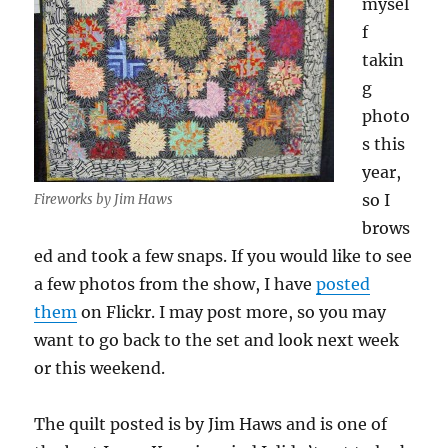
mysel
f
takin
g
photo
s this
year,
so I
Fireworks by Jim Haws
brows
ed and took a few snaps. If you would like to see
a few photos from the show, I have
posted
them
on Flickr. I may post more, so you may
want to go back to the set and look next week
or this weekend.
The quilt posted is by Jim Haws and is one of