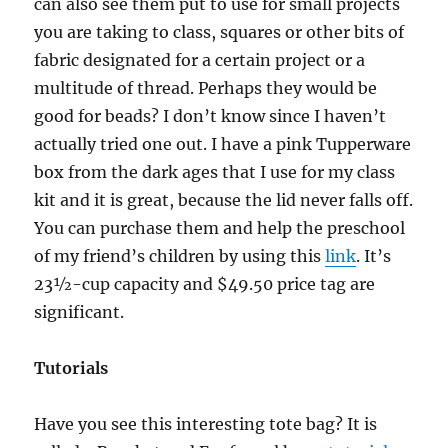
can also see them put to use for small projects
you are taking to class, squares or other bits of
fabric designated for a certain project or a
multitude of thread. Perhaps they would be
good for beads? I don’t know since I haven’t
actually tried one out. I have a pink Tupperware
box from the dark ages that I use for my class
kit and it is great, because the lid never falls off.
You can purchase them and help the preschool
of my friend’s children by using this
link
. It’s
23½-cup capacity and $49.50 price tag are
significant.
Tutorials
Have you see this interesting tote bag? It is