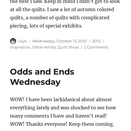
the best I saw. Keep in mind I didn’t get to look
at all the quilts. I saw a lot of autumn colored
quilts, a number of quilts with complicated
piecing, lots of special exhibits.
Author
Posted
Categories
Tags
Jaye
Wednesday, October 13, 2010
2010
on
on
Inspiration
,
Other Artists
,
Quilt Show
2 Comments
PIQF
Photos
Odds and Ends
Wednesday
WOW! I have been lackidasical about almost
everything lately and was shocked to see how
many comments I have and haven’t read!
WOW! Thanks everyone! Keep them coming.