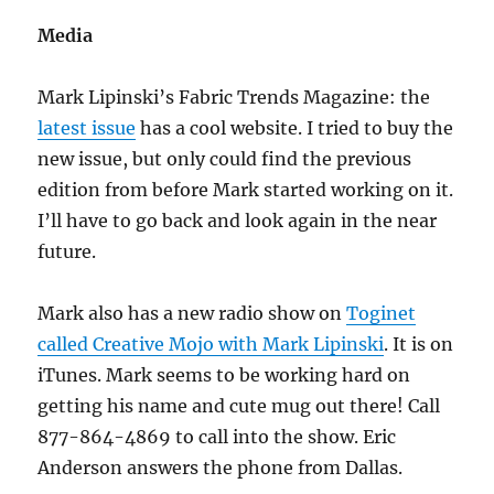
Media
Mark Lipinski’s Fabric Trends Magazine: the
latest issue
has a cool website. I tried to buy the
new issue, but only could find the previous
edition from before Mark started working on it.
I’ll have to go back and look again in the near
future.
Mark also has a new radio show on
Toginet
called Creative Mojo with Mark Lipinski
. It is on
iTunes. Mark seems to be working hard on
getting his name and cute mug out there! Call
877-864-4869 to call into the show. Eric
Anderson answers the phone from Dallas.