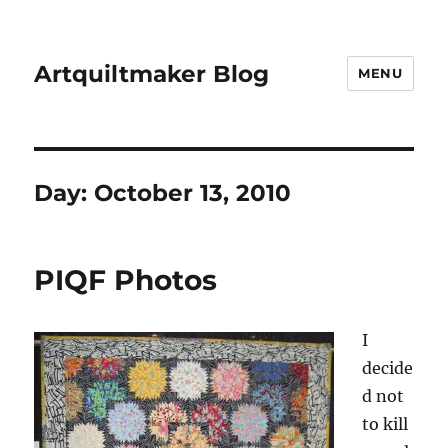
Artquiltmaker Blog
MENU
Day:
October 13, 2010
PIQF Photos
I
decide
d not
to kill