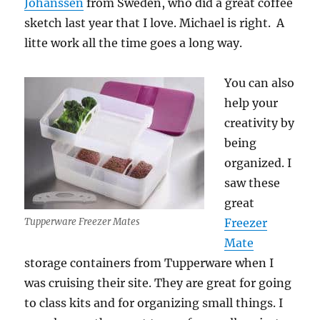
Johanssen
from Sweden, who did a great coffee
sketch last year that I love. Michael is right. A
litte work all the time goes a long way.
You can also
help your
creativity by
being
organized. I
saw these
great
Tupperware Freezer Mates
Freezer
Mate
storage containers from Tupperware when I
was cruising their site. They are great for going
to class kits and for organizing small things. I