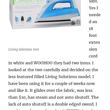
ulbs.
Yes I
neede
d an
18
foot
exten
sion
Living Solutions Iron
cord
in white and WOOHOO they had two irons. I
looked at the two carefully and decided on the
less featured filled Living Solutions model. I
have been using it for a couple of weeks now
and like it. It glides over the fabric, was less
than $10, has steam and not auto shutoff. The
lack of auto shutoff is a double edged sword. I