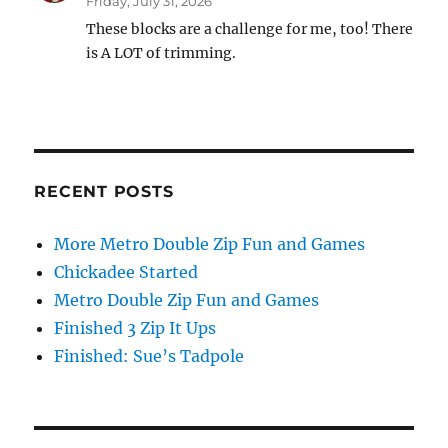
Friday, July 31, 2026
These blocks are a challenge for me, too! There
is A LOT of trimming.
RECENT POSTS
More Metro Double Zip Fun and Games
Chickadee Started
Metro Double Zip Fun and Games
Finished 3 Zip It Ups
Finished: Sue’s Tadpole