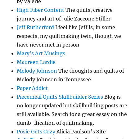
by Valerie
High Fiber Content
The quilts, creative
journey and art of Julie Zaccone Stiller
Jeff Rutherford
I feel like Jeff is, in some
respects, my quiltmaking twin, though we
have never met in person
Mary's Art Musings
Maureen Lardie
Melody Johnson
The thoughts and quilts of
Melody Johnson in Tennessee.
Paper Addict
Piecemeal Quilts Skillbuilder Series
Blog is
no longer updated but skillbuilding posts are
still available. Search for a great essay on the
dumb-ification of quiltmaking.
Posie Gets Cozy
Alicia Paulson’s Site