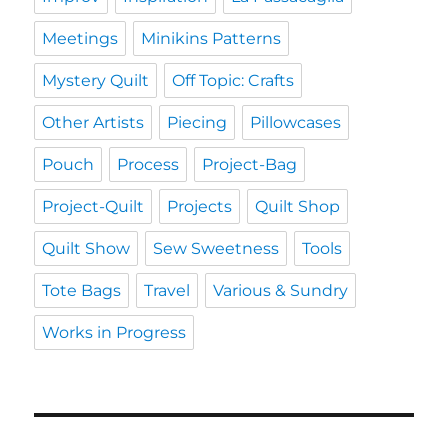
Meetings
Minikins Patterns
Mystery Quilt
Off Topic: Crafts
Other Artists
Piecing
Pillowcases
Pouch
Process
Project-Bag
Project-Quilt
Projects
Quilt Shop
Quilt Show
Sew Sweetness
Tools
Tote Bags
Travel
Various & Sundry
Works in Progress