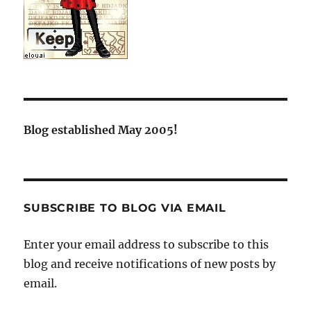
Blog established May 2005!
SUBSCRIBE TO BLOG VIA EMAIL
Enter your email address to subscribe to this
blog and receive notifications of new posts by
email.