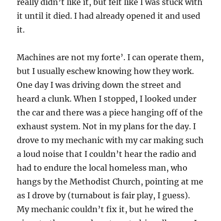
really didn’t like it, but felt like I was stuck with
it until it died. I had already opened it and used
it.
Machines are not my forte’. I can operate them,
but I usually eschew knowing how they work.
One day I was driving down the street and
heard a clunk. When I stopped, I looked under
the car and there was a piece hanging off of the
exhaust system. Not in my plans for the day. I
drove to my mechanic with my car making such
a loud noise that I couldn’t hear the radio and
had to endure the local homeless man, who
hangs by the Methodist Church, pointing at me
as I drove by (turnabout is fair play, I guess).
My mechanic couldn’t fix it, but he wired the