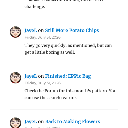
challenge.
JayeL
on
Still More Potato Chips
Friday, July 31, 2026
They go very quickly, as mentioned, but can
get a little boring as well.
JayeL
on
Finished: EPPic Bag
Friday, July 31, 2026
Check the Forum for this month's pattern. You
can use the search feature.
JayeL
on
Back to Making Flowers