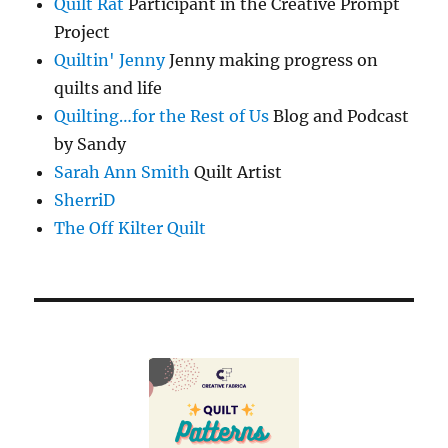
Quilt Rat
Participant in the Creative Prompt
Project
Quiltin' Jenny
Jenny making progress on
quilts and life
Quilting…for the Rest of Us
Blog and Podcast
by Sandy
Sarah Ann Smith
Quilt Artist
SherriD
The Off Kilter Quilt