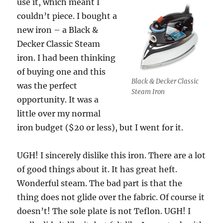
use it, which meant I
couldn’t piece. I bought a
new iron – a Black &
Decker Classic Steam
iron. I had been thinking
of buying one and this
Black & Decker Classic
was the perfect
Steam Iron
opportunity. It was a
little over my normal
iron budget ($20 or less), but I went for it.
UGH! I sincerely dislike this iron. There are a lot
of good things about it. It has great heft.
Wonderful steam. The bad part is that the
thing does not glide over the fabric. Of course it
doesn’t! The sole plate is not Teflon. UGH! I