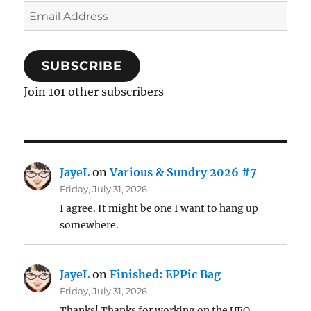
Email
Address
SUBSCRIBE
Join 101 other subscribers
JayeL
on
Various & Sundry 2026 #7
Friday, July 31, 2026
I agree. It might be one I want to hang up
somewhere.
JayeL
on
Finished: EPPic Bag
Friday, July 31, 2026
Thanks! Thanks for working on the UFO