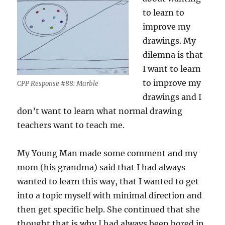
to learn to
improve my
drawings. My
dilemna is that
I want to learn
to improve my
CPP Response #88: Marble
drawings and I
don’t want to learn what normal drawing
teachers want to teach me.
My Young Man made some comment and my
mom (his grandma) said that I had always
wanted to learn this way, that I wanted to get
into a topic myself with minimal direction and
then get specific help. She continued that she
thought that is why I had always been bored in