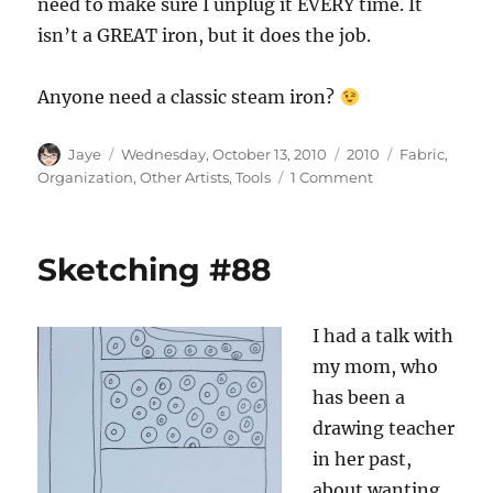
need to make sure I unplug it EVERY time. It
isn’t a GREAT iron, but it does the job.
Anyone need a classic steam iron?
Author
Posted
Categories
Tags
Jaye
Wednesday, October 13, 2010
2010
Fabric
,
on
on
Organization
,
Other Artists
,
Tools
1 Comment
Odds
and
Ends
Sketching #88
Wednesday
I had a talk with
my mom, who
has been a
drawing teacher
in her past,
about wanting