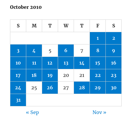
October 2010
S
M
T
W
T
F
S
1
2
3
4
5
6
7
8
9
10
11
12
13
14
15
16
17
18
19
20
21
22
23
24
25
26
27
28
29
30
31
« Sep
Nov »