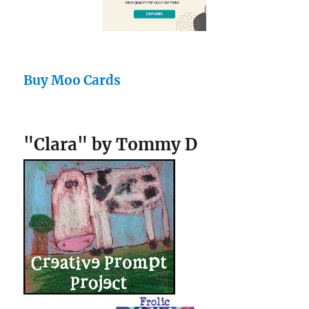
Buy Moo Cards
"Clara" by Tommy D