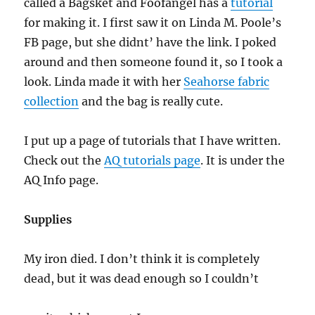
called a Bagsket and Foofangel has a
tutorial
for making it. I first saw it on Linda M. Poole’s
FB page, but she didnt’ have the link. I poked
around and then someone found it, so I took a
look. Linda made it with her
Seahorse fabric
collection
and the bag is really cute.
I put up a page of tutorials that I have written.
Check out the
AQ tutorials page
. It is under the
AQ Info page.
Supplies
My iron died. I don’t think it is completely
dead, but it was dead enough so I couldn’t