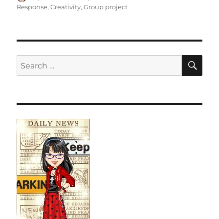
on
Response
,
Creativity
,
Group project
SE
Search
for: