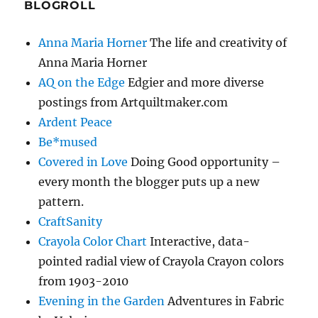
BLOGROLL
Anna Maria Horner
The life and creativity of
Anna Maria Horner
AQ on the Edge
Edgier and more diverse
postings from Artquiltmaker.com
Ardent Peace
Be*mused
Covered in Love
Doing Good opportunity –
every month the blogger puts up a new
pattern.
CraftSanity
Crayola Color Chart
Interactive, data-
pointed radial view of Crayola Crayon colors
from 1903-2010
Evening in the Garden
Adventures in Fabric