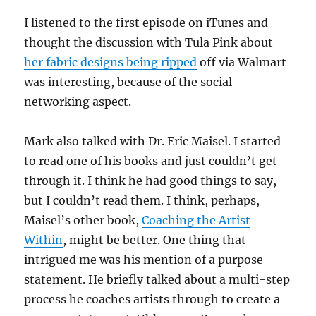
I listened to the first episode on iTunes and
thought the discussion with Tula Pink about
her fabric designs being ripped
off via Walmart
was interesting, because of the social
networking aspect.
Mark also talked with Dr. Eric Maisel. I started
to read one of his books and just couldn’t get
through it. I think he had good things to say,
but I couldn’t read them. I think, perhaps,
Maisel’s other book,
Coaching the Artist
Within
, might be better. One thing that
intrigued me was his mention of a purpose
statement. He briefly talked about a multi-step
process he coaches artists through to create a