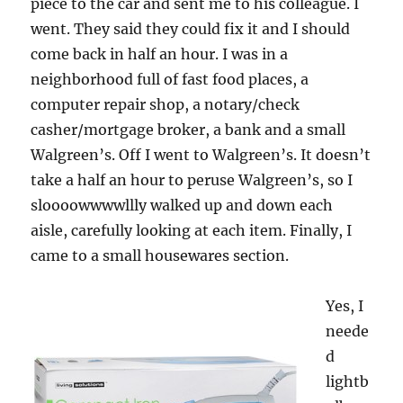
piece to the car and sent me to his colleague. I
went. They said they could fix it and I should
come back in half an hour. I was in a
neighborhood full of fast food places, a
computer repair shop, a notary/check
casher/mortgage broker, a bank and a small
Walgreen’s. Off I went to Walgreen’s. It doesn’t
take a half an hour to peruse Walgreen’s, so I
sloooowwwwllly walked up and down each
aisle, carefully looking at each item. Finally, I
came to a small housewares section.
Yes, I
neede
d
lightb