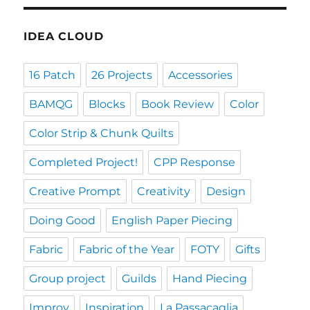
IDEA CLOUD
16 Patch
26 Projects
Accessories
BAMQG
Blocks
Book Review
Color
Color Strip & Chunk Quilts
Completed Project!
CPP Response
Creative Prompt
Creativity
Design
Doing Good
English Paper Piecing
Fabric
Fabric of the Year
FOTY
Gifts
Group project
Guilds
Hand Piecing
Improv
Inspiration
La Passacaglia