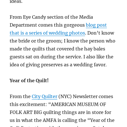
ideas.
From Eye Candy section of the Media
Department comes this gorgeous
blog post
that is a series of wedding photos
. Don’t know
the bride or the groom; I know the person who
made the quilts that covered the hay bales
guests sat on during the service. I also like the
idea of giving preserves as a wedding favor.
Year of the Quilt!
From the
City Quilter
(NYC) Newsletter comes
this excitement: “AMERICAN MUSEUM OF
FOLK ART BIG quilting things are in store for
us in what the AMFA is calling the “Year of the