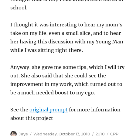
school.
I thought it was interesting to hear my mom’s
take on my life, even a small slice, and to hear
her having this discussion with my Young Man
while I was sitting right there.
Anyway, she gave me some tips, which I will try
out. She also said that she could see the
improvement in my work, which turned out to
be a much needed boost to my ego.
See the
original prompt
for more information
about this project
Author
Posted
Categories
Tags
Jaye
Wednesday, October 13, 2010
2010
CPP