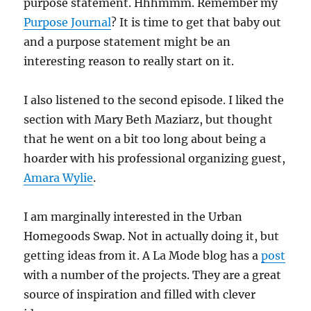
purpose statement. Hhhmmm. Remember my
Purpose Journal
? It is time to get that baby out
and a purpose statement might be an
interesting reason to really start on it.
I also listened to the second episode. I liked the
section with Mary Beth Maziarz, but thought
that he went on a bit too long about being a
hoarder with his professional organizing guest,
Amara Wylie
.
I am marginally interested in the Urban
Homegoods Swap. Not in actually doing it, but
getting ideas from it. A La Mode blog has a
post
with a number of the projects. They are a great
source of inspiration and filled with clever