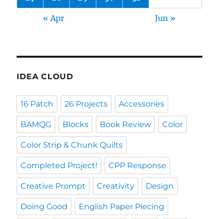
« Apr
Jun »
IDEA CLOUD
16 Patch
26 Projects
Accessories
BAMQG
Blocks
Book Review
Color
Color Strip & Chunk Quilts
Completed Project!
CPP Response
Creative Prompt
Creativity
Design
Doing Good
English Paper Piecing