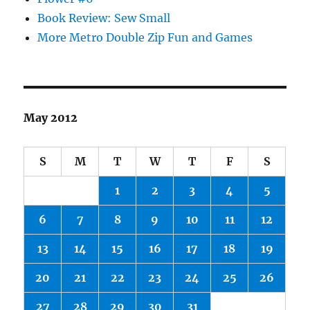
Book Review: Sew Small
More Metro Double Zip Fun and Games
May 2012
S
M
T
W
T
F
S
1
2
3
4
5
6
7
8
9
10
11
12
13
14
15
16
17
18
19
20
21
22
23
24
25
26
27
28
29
30
31