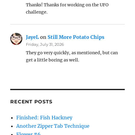
Thanks! Thanks for working on the UFO
challenge.
JayeL
on
Still More Potato Chips
Friday, July 31, 2026
They go very quickly, as mentioned, but can
get a little boring as well.
RECENT POSTS
Finished: Fish Hackney
Another Zipper Tab Technique
Flower #6