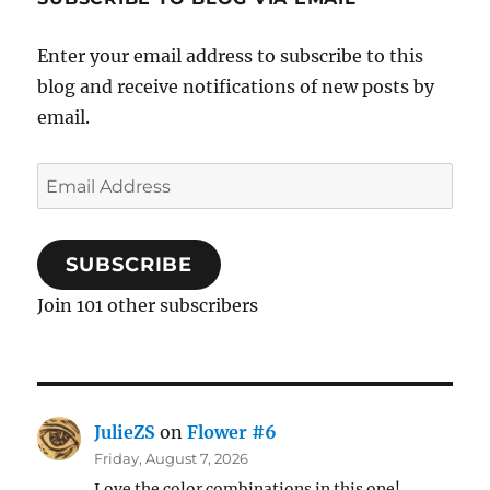
Enter your email address to subscribe to this
blog and receive notifications of new posts by
email.
Email
Address
SUBSCRIBE
Join 101 other subscribers
JulieZS
on
Flower #6
Friday, August 7, 2026
Love the color combinations in this one!