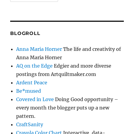
BLOGROLL
Anna Maria Horner
The life and creativity of
Anna Maria Horner
AQ on the Edge
Edgier and more diverse
postings from Artquiltmaker.com
Ardent Peace
Be*mused
Covered in Love
Doing Good opportunity –
every month the blogger puts up a new
pattern.
CraftSanity
Crayola Color Chart
Interactive, data-