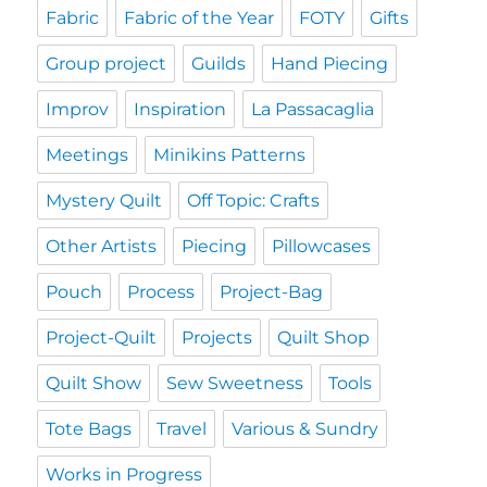
Fabric
Fabric of the Year
FOTY
Gifts
Group project
Guilds
Hand Piecing
Improv
Inspiration
La Passacaglia
Meetings
Minikins Patterns
Mystery Quilt
Off Topic: Crafts
Other Artists
Piecing
Pillowcases
Pouch
Process
Project-Bag
Project-Quilt
Projects
Quilt Shop
Quilt Show
Sew Sweetness
Tools
Tote Bags
Travel
Various & Sundry
Works in Progress