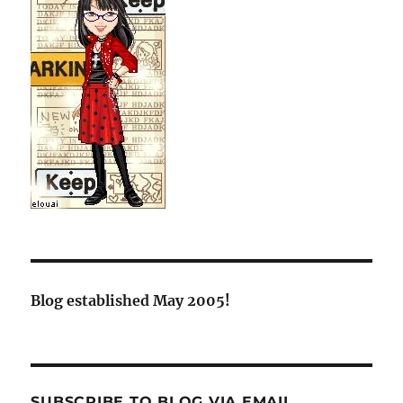
Blog established May 2005!
SUBSCRIBE TO BLOG VIA EMAIL