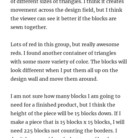
of different sizes of triangles. I think it creates
movement across the design field, but I think
the viewer can see it better if the blocks are
sewn together.
Lots of red in this group, but really awesome
reds. I found another container of triangles
with some more variety of color. The blocks will
look different when I put them all up on the
design wall and move them around.
I am not sure how many blocks I am going to
need for a finished product, but I think the
height of the piece will be 15 blocks down. If I
make a piece that is 15 blocks x 15 blocks, I will
need 225 blocks not counting the borders. I