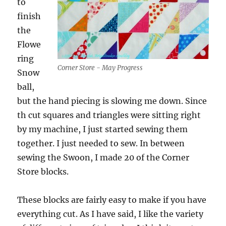
to
finish
the
Flowe
ring
Corner Store - May Progress
Snow
ball,
but the hand piecing is slowing me down. Since
th cut squares and triangles were sitting right
by my machine, I just started sewing them
together. I just needed to sew. In between
sewing the Swoon, I made 20 of the Corner
Store blocks.
These blocks are fairly easy to make if you have
everything cut. As I have said, I like the variety