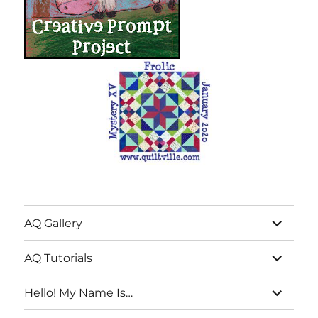
expand
AQ Gallery
child
menu
expand
AQ Tutorials
child
menu
expand
Hello! My Name Is…
child
menu