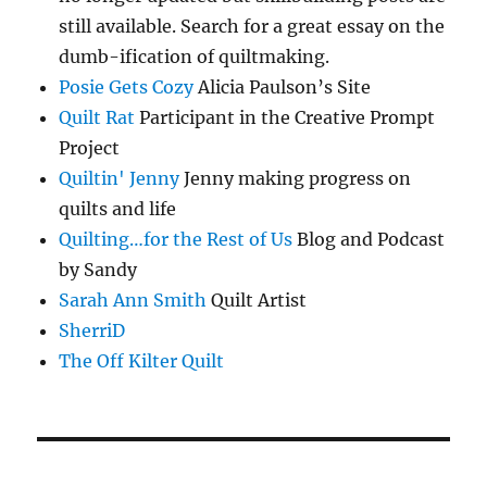
still available. Search for a great essay on the
dumb-ification of quiltmaking.
Posie Gets Cozy
Alicia Paulson’s Site
Quilt Rat
Participant in the Creative Prompt
Project
Quiltin' Jenny
Jenny making progress on
quilts and life
Quilting…for the Rest of Us
Blog and Podcast
by Sandy
Sarah Ann Smith
Quilt Artist
SherriD
The Off Kilter Quilt