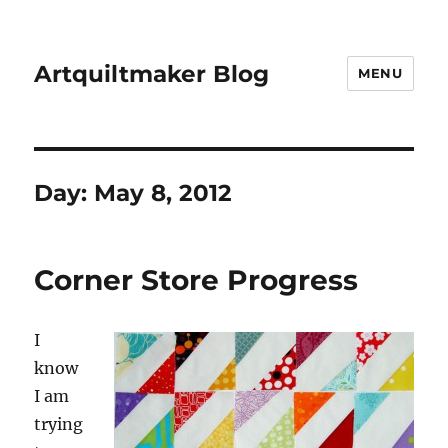
Artquiltmaker Blog
MENU
Day:
May 8, 2012
Corner Store Progress
I
know
I am
trying