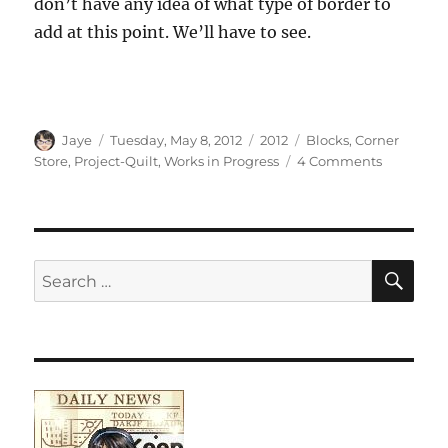
don’t have any idea of what type of border to
add at this point. We’ll have to see.
Author
Posted
Categories
Tags
Jaye
Tuesday, May 8, 2012
2012
Blocks
,
Corner
on
on
Store
,
Project-Quilt
,
Works in Progress
4 Comments
Corner
Store
Progress
SE
Search
for: