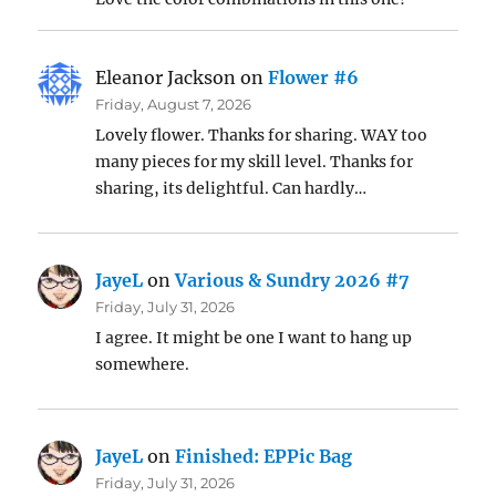
Eleanor Jackson
on
Flower #6
Friday, August 7, 2026
Lovely flower. Thanks for sharing. WAY too
many pieces for my skill level. Thanks for
sharing, its delightful. Can hardly…
JayeL
on
Various & Sundry 2026 #7
Friday, July 31, 2026
I agree. It might be one I want to hang up
somewhere.
JayeL
on
Finished: EPPic Bag
Friday, July 31, 2026