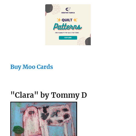
Buy Moo Cards
"Clara" by Tommy D