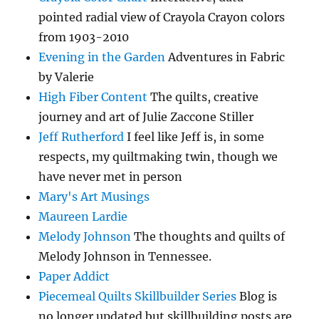
pointed radial view of Crayola Crayon colors
from 1903-2010
Evening in the Garden
Adventures in Fabric
by Valerie
High Fiber Content
The quilts, creative
journey and art of Julie Zaccone Stiller
Jeff Rutherford
I feel like Jeff is, in some
respects, my quiltmaking twin, though we
have never met in person
Mary's Art Musings
Maureen Lardie
Melody Johnson
The thoughts and quilts of
Melody Johnson in Tennessee.
Paper Addict
Piecemeal Quilts Skillbuilder Series
Blog is
no longer updated but skillbuilding posts are