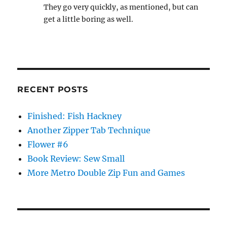
They go very quickly, as mentioned, but can
get a little boring as well.
RECENT POSTS
Finished: Fish Hackney
Another Zipper Tab Technique
Flower #6
Book Review: Sew Small
More Metro Double Zip Fun and Games