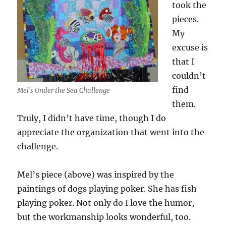
took the
pieces.
My
excuse is
that I
couldn’t
find
Mel's Under the Sea Challenge
them.
Truly, I didn’t have time, though I do
appreciate the organization that went into the
challenge.
Mel’s piece (above) was inspired by the
paintings of dogs playing poker. She has fish
playing poker. Not only do I love the humor,
but the workmanship looks wonderful, too.