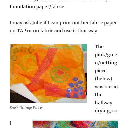
foundation paper/fabric.
I may ask Julie if I can print out her fabric paper
on TAP or on fabric and use it that way.
The
pink/gree
n/netting
piece
(below)
was out in
the
hallway
Sue's Orange Piece
drying, so
I