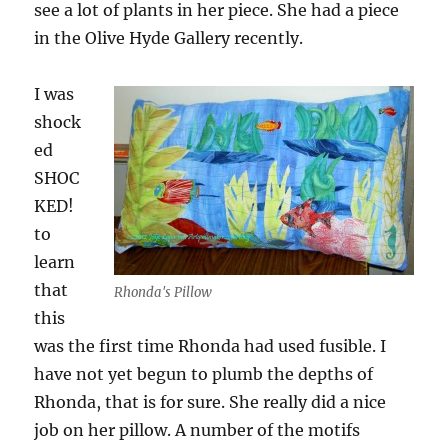
see a lot of plants in her piece. She had a piece
in the Olive Hyde Gallery recently.
I was
shock
ed
SHOC
KED!
to
learn
that
Rhonda's Pillow
this
was the first time Rhonda had used fusible. I
have not yet begun to plumb the depths of
Rhonda, that is for sure. She really did a nice
job on her pillow. A number of the motifs