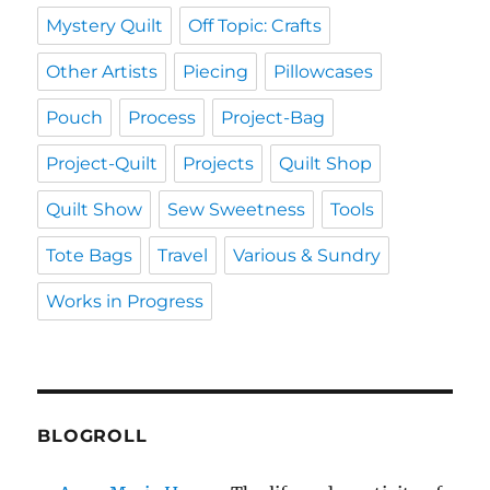
Mystery Quilt
Off Topic: Crafts
Other Artists
Piecing
Pillowcases
Pouch
Process
Project-Bag
Project-Quilt
Projects
Quilt Shop
Quilt Show
Sew Sweetness
Tools
Tote Bags
Travel
Various & Sundry
Works in Progress
BLOGROLL