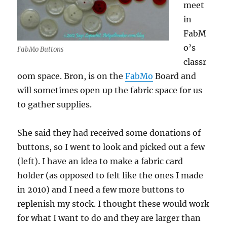
meet
in
FabM
o’s
FabMo Buttons
classr
oom space. Bron, is on the
FabMo
Board and
will sometimes open up the fabric space for us
to gather supplies.
She said they had received some donations of
buttons, so I went to look and picked out a few
(left). I have an idea to make a fabric card
holder (as opposed to felt like the ones I made
in 2010) and I need a few more buttons to
replenish my stock. I thought these would work
for what I want to do and they are larger than