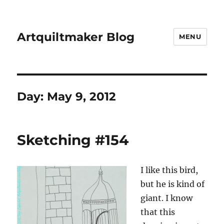
Artquiltmaker Blog
MENU
Day:
May 9, 2012
Sketching #154
I like this bird,
but he is kind of
giant. I know
that this