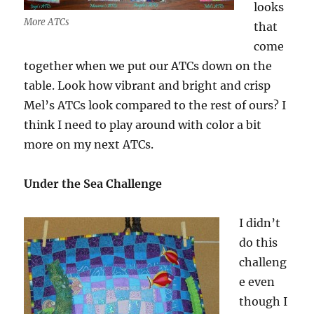
looks
More ATCs
that
come
together when we put our ATCs down on the
table. Look how vibrant and bright and crisp
Mel’s ATCs look compared to the rest of ours? I
think I need to play around with color a bit
more on my next ATCs.
Under the Sea Challenge
I didn’t
do this
challeng
e even
though I