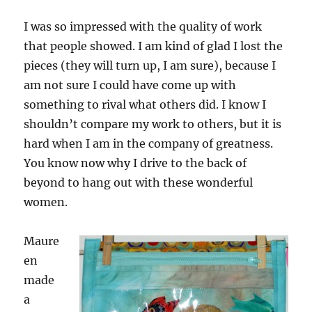
I was so impressed with the quality of work
that people showed. I am kind of glad I lost the
pieces (they will turn up, I am sure), because I
am not sure I could have come up with
something to rival what others did. I know I
shouldn’t compare my work to others, but it is
hard when I am in the company of greatness.
You know now why I drive to the back of
beyond to hang out with these wonderful
women.
Maure
en
made
a