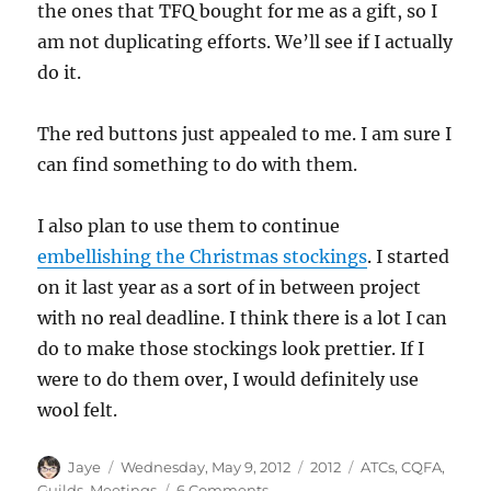
the ones that TFQ bought for me as a gift, so I
am not duplicating efforts. We’ll see if I actually
do it.
The red buttons just appealed to me. I am sure I
can find something to do with them.
I also plan to use them to continue
embellishing the Christmas stockings
. I started
on it last year as a sort of in between project
with no real deadline. I think there is a lot I can
do to make those stockings look prettier. If I
were to do them over, I would definitely use
wool felt.
Author
Posted
Categories
Tags
Jaye
Wednesday, May 9, 2012
2012
ATCs
,
CQFA
,
on
on
Guilds
,
Meetings
6 Comments