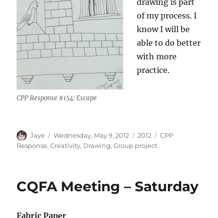
drawing is part
of my process. I
know I will be
able to do better
with more
practice.
CPP Response #154: Escape
Author
Posted
Categories
Tags
Jaye
Wednesday, May 9, 2012
2012
CPP
on
Response
,
Creativity
,
Drawing
,
Group project
CQFA Meeting – Saturday
Fabric Paper