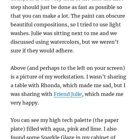
step should just be done as fast as possible so
that you can make a lot. The paint can obscure
beautiful compositions, so I tried to use light
washes. Julie was sitting next to me and we
discussed using watercolors, but we weren’t
sure if they would adhere.
Above (and perhaps to the left on your screen)
is a picture of my workstation. I wasn’t sharing
a table with Rhonda, which made me sad, but I
was sharing with
Friend Julie
, which made me
very happy.
You can see my high tech palette (the paper
plate) filled with aqua, pink and lime. I also
found some Sparkle Glaze in my cabinet of