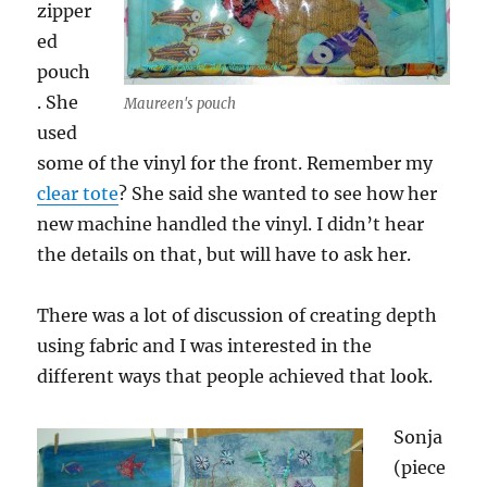
zipper
ed
pouch
. She
Maureen's pouch
used
some of the vinyl for the front. Remember my
clear tote
? She said she wanted to see how her
new machine handled the vinyl. I didn’t hear
the details on that, but will have to ask her.
There was a lot of discussion of creating depth
using fabric and I was interested in the
different ways that people achieved that look.
Sonja
(piece