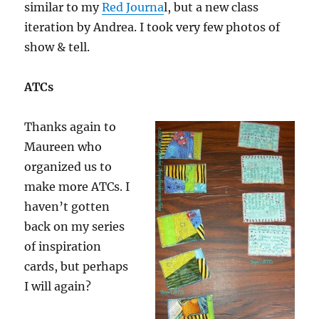
similar to my
Red Journa
l, but a new class
iteration by Andrea. I took very few photos of
show & tell.
ATCs
Thanks again to
Maureen who
organized us to
make more ATCs. I
haven’t gotten
back on my series
of inspiration
cards, but perhaps
I will again?