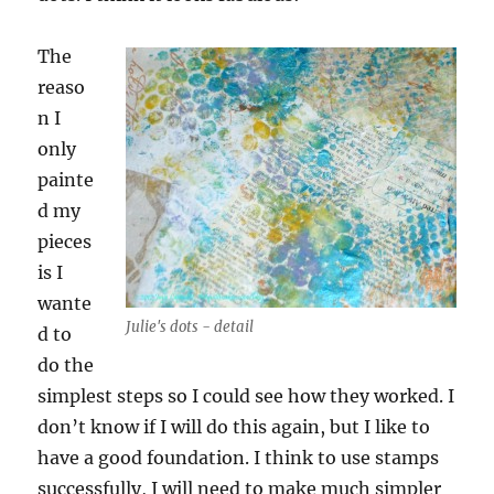
The
reaso
n I
only
painte
d my
pieces
is I
wante
Julie's dots - detail
d to
do the
simplest steps so I could see how they worked. I
don’t know if I will do this again, but I like to
have a good foundation. I think to use stamps
successfully, I will need to make much simpler