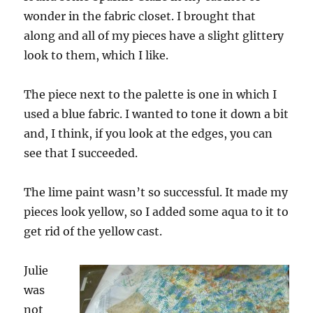
wonder in the fabric closet. I brought that
along and all of my pieces have a slight glittery
look to them, which I like.
The piece next to the palette is one in which I
used a blue fabric. I wanted to tone it down a bit
and, I think, if you look at the edges, you can
see that I succeeded.
The lime paint wasn’t so successful. It made my
pieces look yellow, so I added some aqua to it to
get rid of the yellow cast.
Julie
was
not