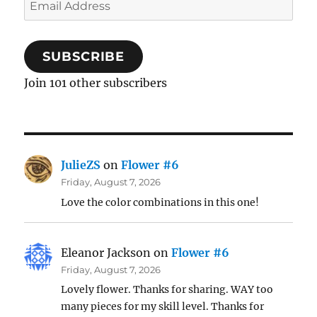
Email
Address
SUBSCRIBE
Join 101 other subscribers
JulieZS
on
Flower #6
Friday, August 7, 2026
Love the color combinations in this one!
Eleanor Jackson
on
Flower #6
Friday, August 7, 2026
Lovely flower. Thanks for sharing. WAY too
many pieces for my skill level. Thanks for