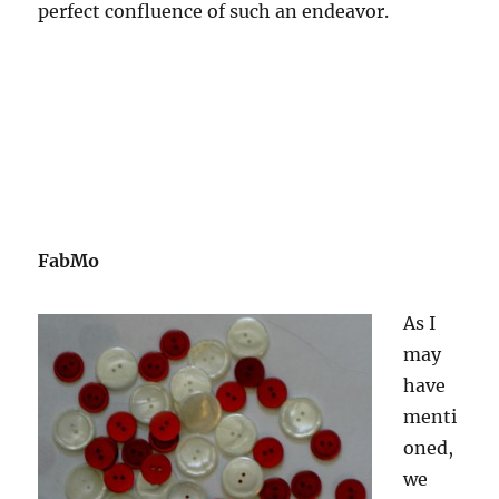
perfect confluence of such an endeavor.
FabMo
As I
may
have
menti
oned,
we