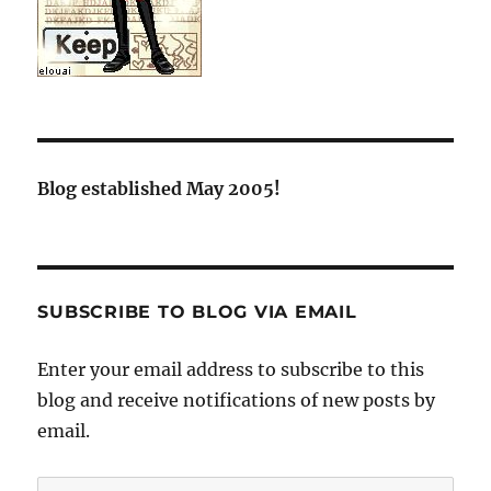
Blog established May 2005!
SUBSCRIBE TO BLOG VIA EMAIL
Enter your email address to subscribe to this
blog and receive notifications of new posts by
email.