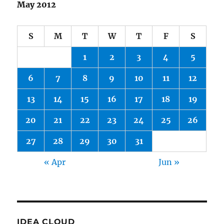
May 2012
S
M
T
W
T
F
S
1
2
3
4
5
6
7
8
9
10
11
12
13
14
15
16
17
18
19
20
21
22
23
24
25
26
27
28
29
30
31
« Apr
Jun »
IDEA CLOUD