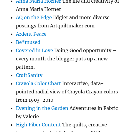
Anna Maria Horner
The life and creativity of
Anna Maria Horner
AQ on the Edge
Edgier and more diverse
postings from Artquiltmaker.com
Ardent Peace
Be*mused
Covered in Love
Doing Good opportunity –
every month the blogger puts up a new
pattern.
CraftSanity
Crayola Color Chart
Interactive, data-
pointed radial view of Crayola Crayon colors
from 1903-2010
Evening in the Garden
Adventures in Fabric
by Valerie
High Fiber Content
The quilts, creative