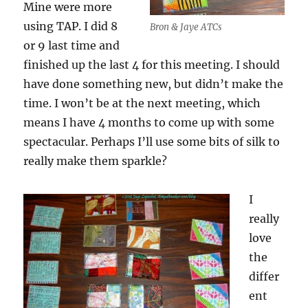
Mine were more
using TAP. I did 8
Bron & Jaye ATCs
or 9 last time and
finished up the last 4 for this meeting. I should
have done something new, but didn’t make the
time. I won’t be at the next meeting, which
means I have 4 months to come up with some
spectacular. Perhaps I’ll use some bits of silk to
really make them sparkle?
I
really
love
the
differ
ent