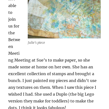
able
to
join
us for
the
Betwe
Julie's piece
en
Meeti
ng Meeting at Sue’s to make paper, so she
made some at home on her own. She has an
excellent collection of stamps and brought a
bunch. I just painted my pieces and didn’t use
any textures on them. When I saw this piece I
wished I had. She used a Duplo (the big Lego
version they make for toddlers) to make the
dots. I think it looks fabulous!