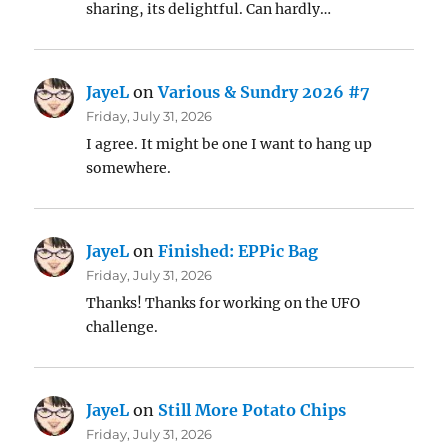
sharing, its delightful. Can hardly…
JayeL
on
Various & Sundry 2026 #7
Friday, July 31, 2026
I agree. It might be one I want to hang up
somewhere.
JayeL
on
Finished: EPPic Bag
Friday, July 31, 2026
Thanks! Thanks for working on the UFO
challenge.
JayeL
on
Still More Potato Chips
Friday, July 31, 2026