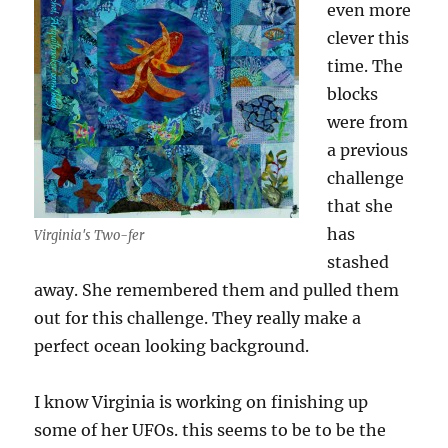
even more
clever this
time. The
blocks
were from
a previous
challenge
that she
has
Virginia's Two-fer
stashed
away. She remembered them and pulled them
out for this challenge. They really make a
perfect ocean looking background.
I know Virginia is working on finishing up
some of her UFOs. this seems to be to be the