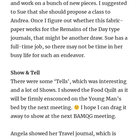
and work on a bunch of new pieces. I suggested
to Sue that she should propose a class to
Andrea. Once I figure out whether this fabric-
paper works for the Remains of the Day type
journals, that might be another draw. Sue has a
full-time job, so there may not be time in her
busy life for such an endeavor.
Show & Tell
There were some ‘Tells’, which was interesting
and a lot of Shows. I showed the Food Quilt as it
will be firmly ensconced on the Young Man’s
bed by the next meeting.
I hope I can drag it
away to show at the next BAMQG meeting.
Angela showed her Travel journal, which is