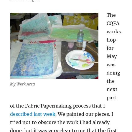
The
CQFA
works
hop
for
May
was
doing
the
My Work Area
next
part
of the Fabric Papermaking process that I
described last week
. We painted our pieces. I
tried not to obscure the work I had already
done, but it was very clear to me that the first