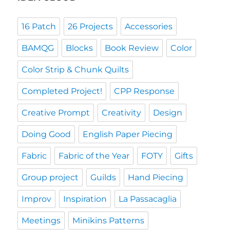
16 Patch
26 Projects
Accessories
BAMQG
Blocks
Book Review
Color
Color Strip & Chunk Quilts
Completed Project!
CPP Response
Creative Prompt
Creativity
Design
Doing Good
English Paper Piecing
Fabric
Fabric of the Year
FOTY
Gifts
Group project
Guilds
Hand Piecing
Improv
Inspiration
La Passacaglia
Meetings
Minikins Patterns