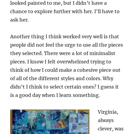
looked painted to me, but I didn’t have a
chance to explore further with her. I’ll have to
ask her.
Another thing I think worked very well is that
people did not feel the urge to use all the pieces
they selected. There were a lot of minimalist
pieces. I know I felt overwhelmed trying to
think of how I could make a cohesive piece out
of all of the different styles and colors. Why
didn’t I think to select certain ones? I guess it
is a good day when I learn something.
Virginia,
always
clever, was