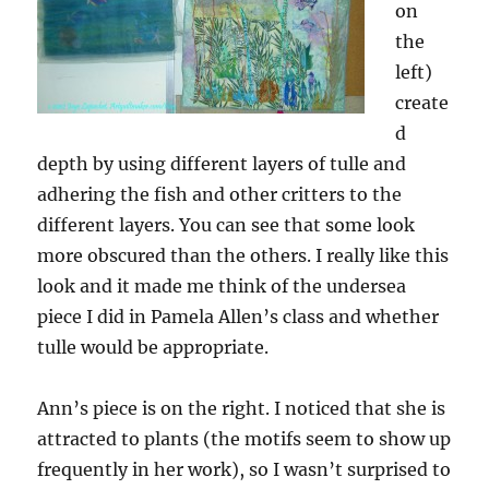
on
the
left)
create
d
depth by using different layers of tulle and
adhering the fish and other critters to the
different layers. You can see that some look
more obscured than the others. I really like this
look and it made me think of the undersea
piece I did in Pamela Allen’s class and whether
tulle would be appropriate.
Ann’s piece is on the right. I noticed that she is
attracted to plants (the motifs seem to show up
frequently in her work), so I wasn’t surprised to