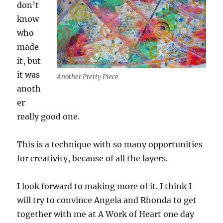
don’t
know
who
made
it, but
it was
Another Pretty Piece
anoth
er
really good one.
This is a technique with so many opportunities
for creativity, because of all the layers.
I look forward to making more of it. I think I
will try to convince Angela and Rhonda to get
together with me at A Work of Heart one day