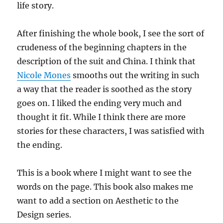
life story.
After finishing the whole book, I see the sort of
crudeness of the beginning chapters in the
description of the suit and China. I think that
Nicole Mones
smooths out the writing in such
a way that the reader is soothed as the story
goes on. I liked the ending very much and
thought it fit. While I think there are more
stories for these characters, I was satisfied with
the ending.
This is a book where I might want to see the
words on the page. This book also makes me
want to add a section on Aesthetic to the
Design series.