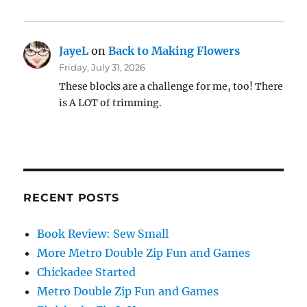
JayeL
on
Back to Making Flowers
Friday, July 31, 2026
These blocks are a challenge for me, too! There
is A LOT of trimming.
RECENT POSTS
Book Review: Sew Small
More Metro Double Zip Fun and Games
Chickadee Started
Metro Double Zip Fun and Games