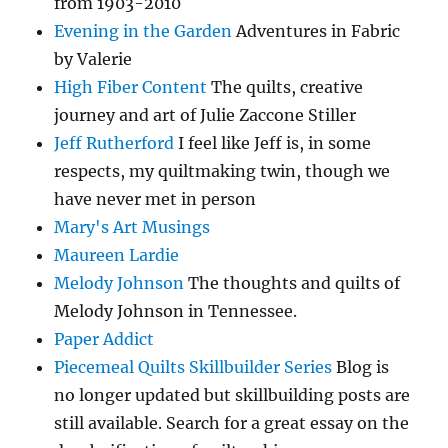
from 1903-2010
Evening in the Garden
Adventures in Fabric
by Valerie
High Fiber Content
The quilts, creative
journey and art of Julie Zaccone Stiller
Jeff Rutherford
I feel like Jeff is, in some
respects, my quiltmaking twin, though we
have never met in person
Mary's Art Musings
Maureen Lardie
Melody Johnson
The thoughts and quilts of
Melody Johnson in Tennessee.
Paper Addict
Piecemeal Quilts Skillbuilder Series
Blog is
no longer updated but skillbuilding posts are
still available. Search for a great essay on the