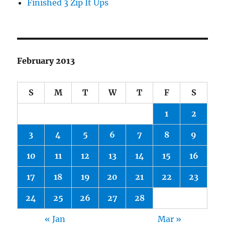
Finished 3 Zip It Ups
February 2013
S
M
T
W
T
F
S
1
2
3
4
5
6
7
8
9
10
11
12
13
14
15
16
17
18
19
20
21
22
23
24
25
26
27
28
« Jan
Mar »