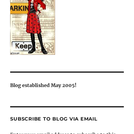
Blog established May 2005!
SUBSCRIBE TO BLOG VIA EMAIL