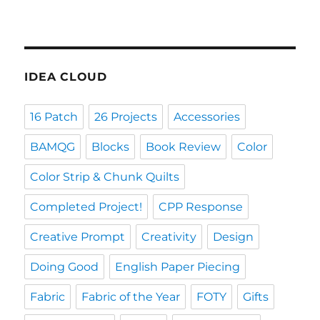
IDEA CLOUD
16 Patch
26 Projects
Accessories
BAMQG
Blocks
Book Review
Color
Color Strip & Chunk Quilts
Completed Project!
CPP Response
Creative Prompt
Creativity
Design
Doing Good
English Paper Piecing
Fabric
Fabric of the Year
FOTY
Gifts