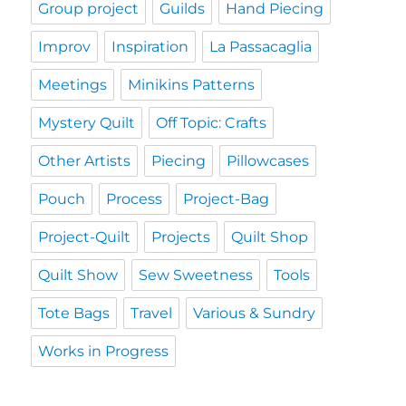
Group project
Guilds
Hand Piecing
Improv
Inspiration
La Passacaglia
Meetings
Minikins Patterns
Mystery Quilt
Off Topic: Crafts
Other Artists
Piecing
Pillowcases
Pouch
Process
Project-Bag
Project-Quilt
Projects
Quilt Shop
Quilt Show
Sew Sweetness
Tools
Tote Bags
Travel
Various & Sundry
Works in Progress