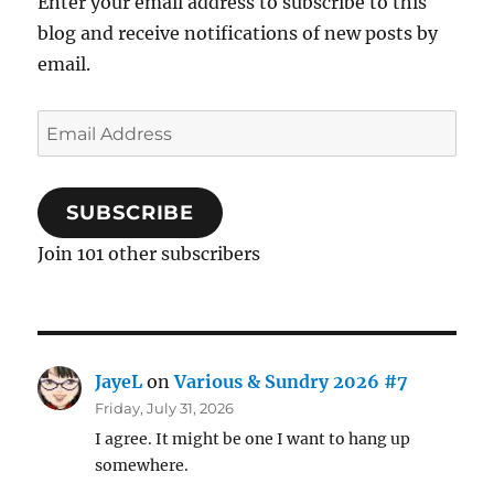
Enter your email address to subscribe to this
blog and receive notifications of new posts by
email.
Email
Address
SUBSCRIBE
Join 101 other subscribers
JayeL
on
Various & Sundry 2026 #7
Friday, July 31, 2026
I agree. It might be one I want to hang up
somewhere.