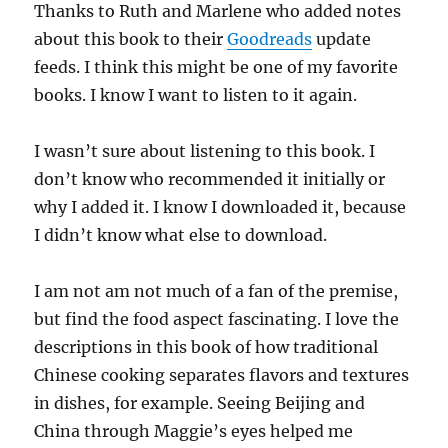
Thanks to Ruth and Marlene who added notes
about this book to their
Goodreads
update
feeds. I think this might be one of my favorite
books. I know I want to listen to it again.
I wasn’t sure about listening to this book. I
don’t know who recommended it initially or
why I added it. I know I downloaded it, because
I didn’t know what else to download.
I am not am not much of a fan of the premise,
but find the food aspect fascinating. I love the
descriptions in this book of how traditional
Chinese cooking separates flavors and textures
in dishes, for example. Seeing Beijing and
China through Maggie’s eyes helped me