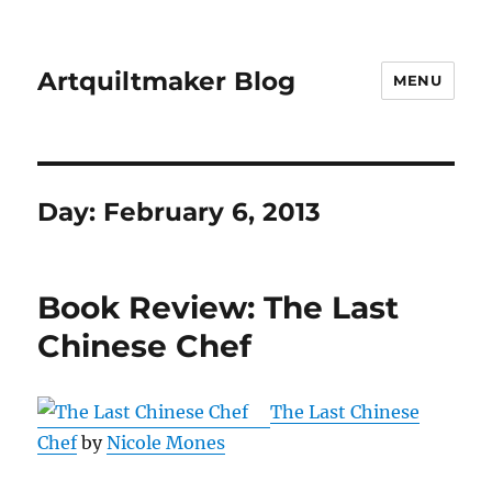
Artquiltmaker Blog
MENU
Day:
February 6, 2013
Book Review: The Last
Chinese Chef
The Last Chinese
Chef
by
Nicole Mones