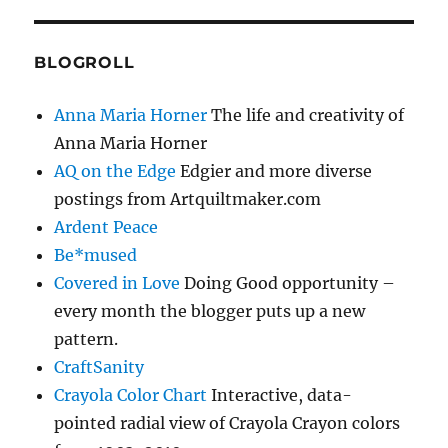
BLOGROLL
Anna Maria Horner
The life and creativity of
Anna Maria Horner
AQ on the Edge
Edgier and more diverse
postings from Artquiltmaker.com
Ardent Peace
Be*mused
Covered in Love
Doing Good opportunity –
every month the blogger puts up a new
pattern.
CraftSanity
Crayola Color Chart
Interactive, data-
pointed radial view of Crayola Crayon colors