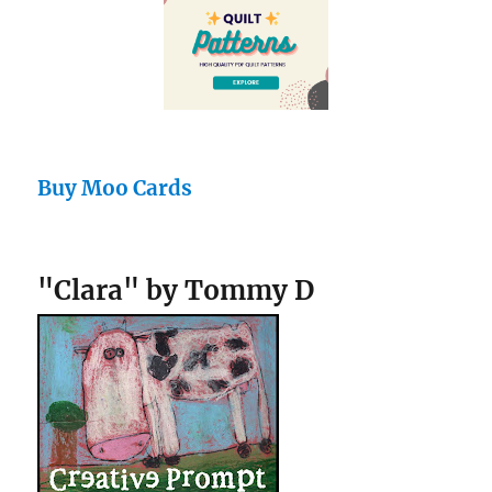
Buy Moo Cards
"Clara" by Tommy D