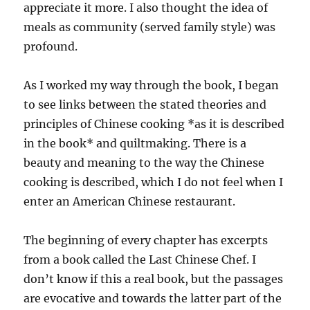
appreciate it more. I also thought the idea of
meals as community (served family style) was
profound.
As I worked my way through the book, I began
to see links between the stated theories and
principles of Chinese cooking *as it is described
in the book* and quiltmaking. There is a
beauty and meaning to the way the Chinese
cooking is described, which I do not feel when I
enter an American Chinese restaurant.
The beginning of every chapter has excerpts
from a book called the Last Chinese Chef. I
don’t know if this a real book, but the passages
are evocative and towards the latter part of the