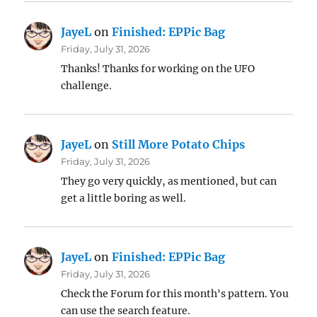
JayeL
on
Finished: EPPic Bag
Friday, July 31, 2026
Thanks! Thanks for working on the UFO
challenge.
JayeL
on
Still More Potato Chips
Friday, July 31, 2026
They go very quickly, as mentioned, but can
get a little boring as well.
JayeL
on
Finished: EPPic Bag
Friday, July 31, 2026
Check the Forum for this month's pattern. You
can use the search feature.