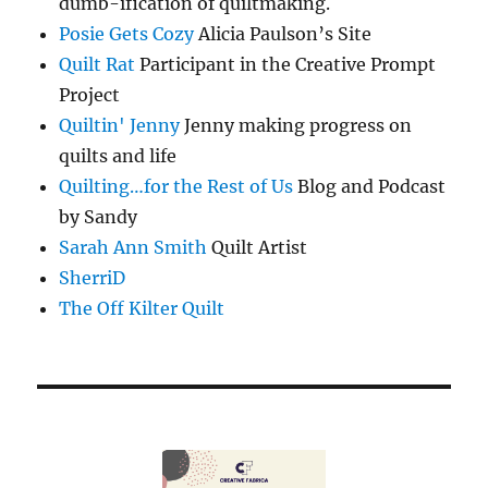
dumb-ification of quiltmaking.
Posie Gets Cozy
Alicia Paulson’s Site
Quilt Rat
Participant in the Creative Prompt
Project
Quiltin' Jenny
Jenny making progress on
quilts and life
Quilting…for the Rest of Us
Blog and Podcast
by Sandy
Sarah Ann Smith
Quilt Artist
SherriD
The Off Kilter Quilt