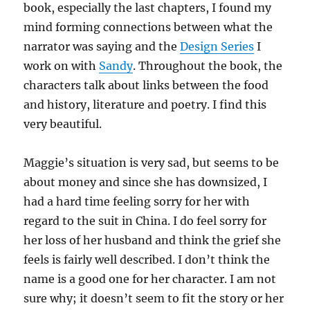
book, especially the last chapters, I found my
mind forming connections between what the
narrator was saying and the
Design Series
I
work on with
Sandy
. Throughout the book, the
characters talk about links between the food
and history, literature and poetry. I find this
very beautiful.
Maggie’s situation is very sad, but seems to be
about money and since she has downsized, I
had a hard time feeling sorry for her with
regard to the suit in China. I do feel sorry for
her loss of her husband and think the grief she
feels is fairly well described. I don’t think the
name is a good one for her character. I am not
sure why; it doesn’t seem to fit the story or her