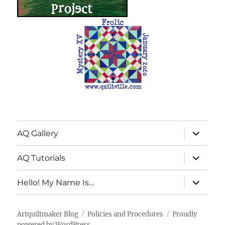
expand
AQ Gallery
child
menu
expand
AQ Tutorials
child
menu
expand
Hello! My Name Is…
child
menu
Artquiltmaker Blog
Policies and Procedures
Proudly
powered by WordPress