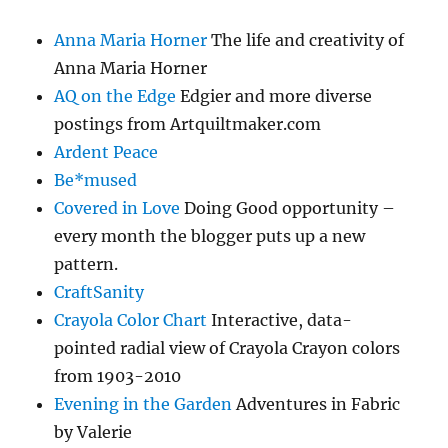
Anna Maria Horner
The life and creativity of
Anna Maria Horner
AQ on the Edge
Edgier and more diverse
postings from Artquiltmaker.com
Ardent Peace
Be*mused
Covered in Love
Doing Good opportunity –
every month the blogger puts up a new
pattern.
CraftSanity
Crayola Color Chart
Interactive, data-
pointed radial view of Crayola Crayon colors
from 1903-2010
Evening in the Garden
Adventures in Fabric
by Valerie