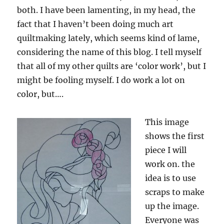
both. I have been lamenting, in my head, the
fact that I haven’t been doing much art
quiltmaking lately, which seems kind of lame,
considering the name of this blog. I tell myself
that all of my other quilts are ‘color work’, but I
might be fooling myself. I do work a lot on
color, but….
This image
shows the first
piece I will
work on. the
idea is to use
scraps to make
up the image.
Everyone was