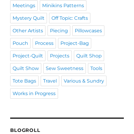
Meetings
Minikins Patterns
Mystery Quilt
Off Topic: Crafts
Other Artists
Piecing
Pillowcases
Pouch
Process
Project-Bag
Project-Quilt
Projects
Quilt Shop
Quilt Show
Sew Sweetness
Tools
Tote Bags
Travel
Various & Sundry
Works in Progress
BLOGROLL