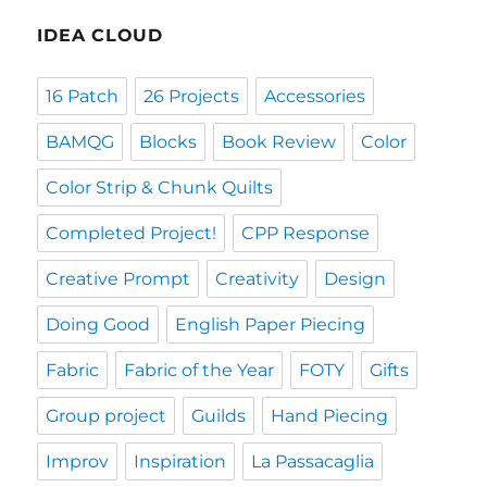
IDEA CLOUD
16 Patch
26 Projects
Accessories
BAMQG
Blocks
Book Review
Color
Color Strip & Chunk Quilts
Completed Project!
CPP Response
Creative Prompt
Creativity
Design
Doing Good
English Paper Piecing
Fabric
Fabric of the Year
FOTY
Gifts
Group project
Guilds
Hand Piecing
Improv
Inspiration
La Passacaglia