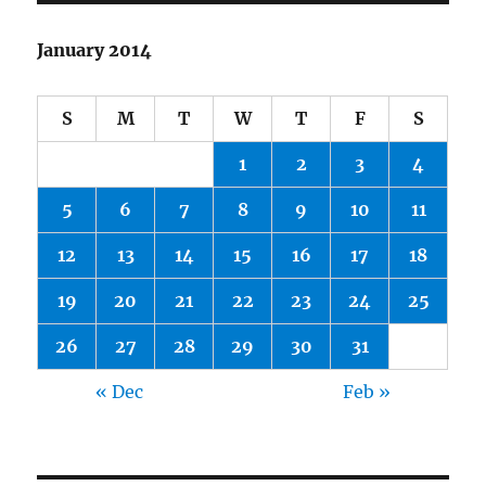
January 2014
S
M
T
W
T
F
S
1
2
3
4
5
6
7
8
9
10
11
12
13
14
15
16
17
18
19
20
21
22
23
24
25
26
27
28
29
30
31
« Dec
Feb »