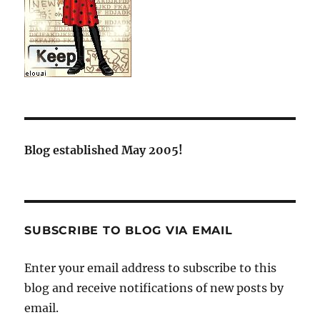
Blog established May 2005!
SUBSCRIBE TO BLOG VIA EMAIL
Enter your email address to subscribe to this
blog and receive notifications of new posts by
email.