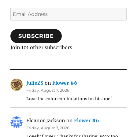
Email
Address
SUBSCRIBE
Join 101 other subscribers
JulieZS
on
Flower #6
Friday, August 7, 2026
Love the color combinations in this one!
Eleanor Jackson
on
Flower #6
Friday, August 7, 2026
Lovely flower. Thanks for sharing. WAY too