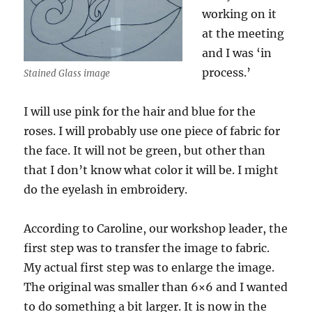
working on it
at the meeting
and I was ‘in
process.’
Stained Glass image
I will use pink for the hair and blue for the
roses. I will probably use one piece of fabric for
the face. It will not be green, but other than
that I don’t know what color it will be. I might
do the eyelash in embroidery.
According to Caroline, our workshop leader, the
first step was to transfer the image to fabric.
My actual first step was to enlarge the image.
The original was smaller than 6×6 and I wanted
to do something a bit larger. It is now in the