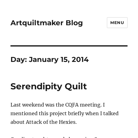
Artquiltmaker Blog
MENU
Day:
January 15, 2014
Serendipity Quilt
Last weekend was the CQFA meeting. I
mentioned this project briefly when I talked
about Attack of the Hexies.