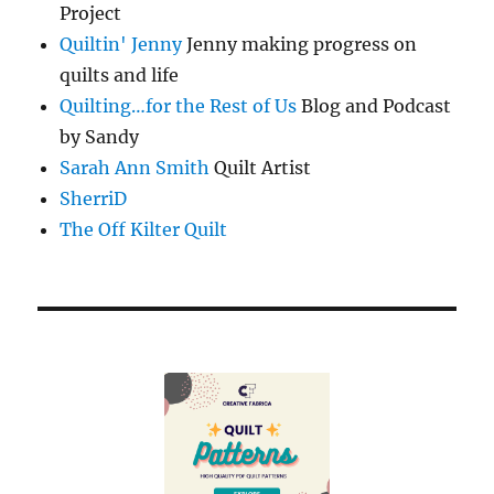
Project
Quiltin' Jenny
Jenny making progress on
quilts and life
Quilting…for the Rest of Us
Blog and Podcast
by Sandy
Sarah Ann Smith
Quilt Artist
SherriD
The Off Kilter Quilt