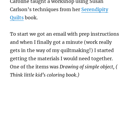
Caroline taught a workshop using Susan
Carlson’s techniques from her
Serendipity
Quilts
book.
To start we got an email with prep instructions
and when I finally got a minute (work really
gets in the way of my quiltmaking!) I started
getting the materials I would need together.
One of the items was
Drawing of simple object, (
Think little kid’s coloring book.)