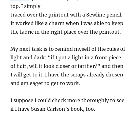
top. I simply
traced over the printout with a Sewline pencil.
It worked like a charm when I was able to keep
the fabric in the right place over the printout.
My next task is to remind myself of the rules of
light and dark: “if I put a light in a front piece
of hair, will it look closer or farther?” and then
I will get to it. I have the scraps already chosen
and am eager to get to work.
I suppose I could check more thoroughly to see
if I have Susan Carlson’s book, too.