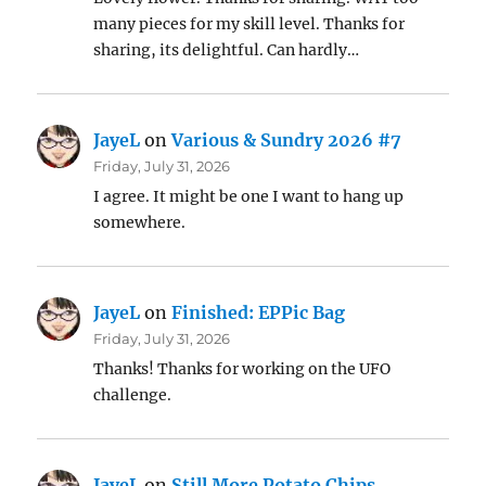
many pieces for my skill level. Thanks for
sharing, its delightful. Can hardly…
JayeL
on
Various & Sundry 2026 #7
Friday, July 31, 2026
I agree. It might be one I want to hang up
somewhere.
JayeL
on
Finished: EPPic Bag
Friday, July 31, 2026
Thanks! Thanks for working on the UFO
challenge.
JayeL
on
Still More Potato Chips