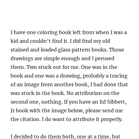
I have one coloring book left from when I was a
kid and couldn’t find it. I did find my old
stained and leaded glass pattern books. Those
drawings are simple enough and I perused
them. Two stuck out for me. One was in the
book and one was a drawing, probably a tracing
of an image from another book, I had done that
was stuck in the book. No attribution on the
second one, nothing. If you have an Ed Sibbett,
Jr book with the image below, please send me
the citation. I do want to attribute it properly.
I decided to do them both, one at a time, but