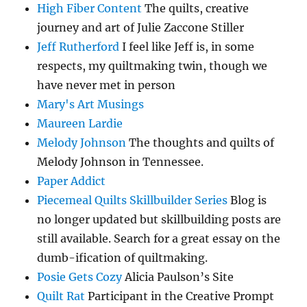
High Fiber Content
The quilts, creative
journey and art of Julie Zaccone Stiller
Jeff Rutherford
I feel like Jeff is, in some
respects, my quiltmaking twin, though we
have never met in person
Mary's Art Musings
Maureen Lardie
Melody Johnson
The thoughts and quilts of
Melody Johnson in Tennessee.
Paper Addict
Piecemeal Quilts Skillbuilder Series
Blog is
no longer updated but skillbuilding posts are
still available. Search for a great essay on the
dumb-ification of quiltmaking.
Posie Gets Cozy
Alicia Paulson’s Site
Quilt Rat
Participant in the Creative Prompt