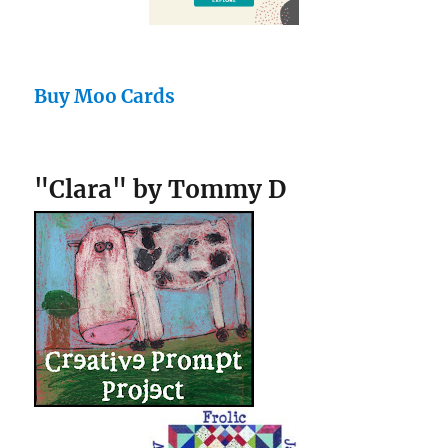
Buy Moo Cards
"Clara" by Tommy D