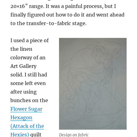
20×16″ range. It was a painful process, but I
finally figured out how to do it and went ahead
to the transfer-to-fabric stage.
I used a piece of
the linen
colorway of an
Art Gallery
solid. I still had
some left even
after using
bunches on the
Flower Sugar
Hexagon
(Attack of the
Hexies)
quilt
Design on fabric