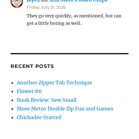
Friday, July 31, 2026
They go very quickly, as mentioned, but can
get a little boring as well.
RECENT POSTS
Another Zipper Tab Technique
Flower #6
Book Review: Sew Small
More Metro Double Zip Fun and Games
Chickadee Started