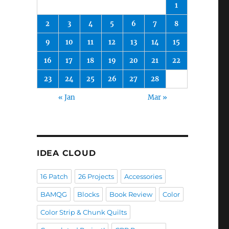
1
2
3
4
5
6
7
8
9
10
11
12
13
14
15
16
17
18
19
20
21
22
23
24
25
26
27
28
« Jan
Mar »
IDEA CLOUD
16 Patch
26 Projects
Accessories
BAMQG
Blocks
Book Review
Color
Color Strip & Chunk Quilts