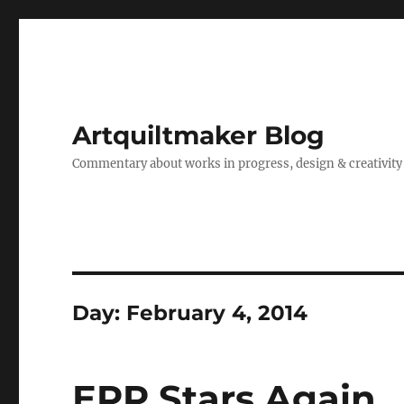
Artquiltmaker Blog
Commentary about works in progress, design & creativity
Day:
February 4, 2014
EPP Stars Again