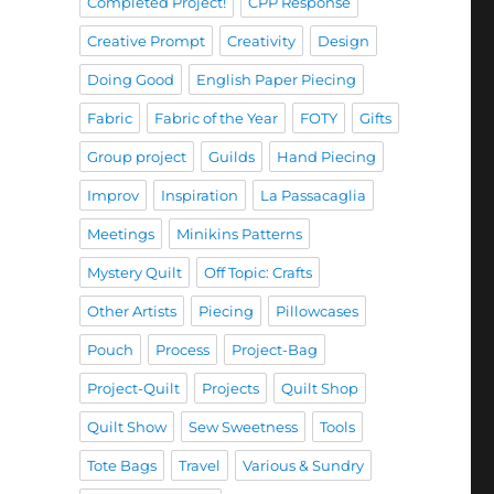
Completed Project!
CPP Response
Creative Prompt
Creativity
Design
Doing Good
English Paper Piecing
Fabric
Fabric of the Year
FOTY
Gifts
Group project
Guilds
Hand Piecing
Improv
Inspiration
La Passacaglia
Meetings
Minikins Patterns
Mystery Quilt
Off Topic: Crafts
Other Artists
Piecing
Pillowcases
Pouch
Process
Project-Bag
Project-Quilt
Projects
Quilt Shop
Quilt Show
Sew Sweetness
Tools
Tote Bags
Travel
Various & Sundry