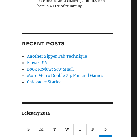
These blocks are a challenge for me, too!
There is A LOT of trimming.
RECENT POSTS
Another Zipper Tab Technique
Flower #6
Book Review: Sew Small
More Metro Double Zip Fun and Games
Chickadee Started
February 2014
S
M
T
W
T
F
S