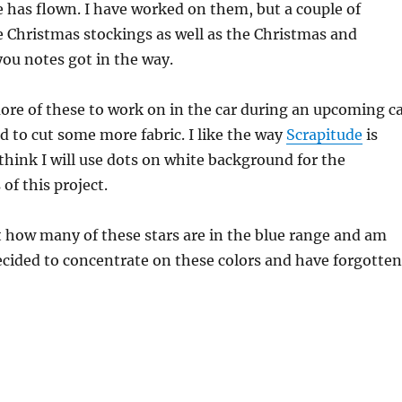
 has flown. I have worked on them, but a couple of
 Christmas stockings as well as the Christmas and
ou notes got in the way.
ore of these to work on in the car during an upcoming c
eed to cut some more fabric. I like the way
Scrapitude
is
hink I will use dots on white background for the
of this project.
t how many of these stars are in the blue range and am
ecided to concentrate on these colors and have forgotten