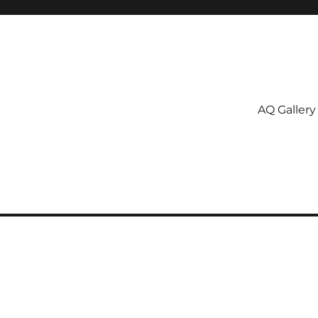
AQ Gallery