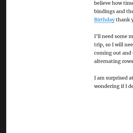
believe how time
bindings and the
Birthday
thank y
I’ll need some m
trip, so I will n
coming out and t
alternating rows 
I am surprised a
wondering if I d