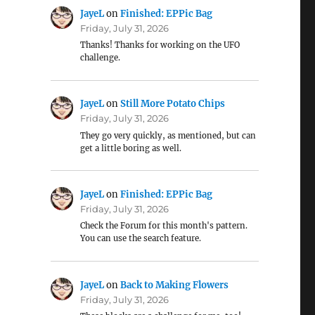
JayeL
on
Finished: EPPic Bag
Friday, July 31, 2026
Thanks! Thanks for working on the UFO
challenge.
JayeL
on
Still More Potato Chips
Friday, July 31, 2026
They go very quickly, as mentioned, but can
get a little boring as well.
JayeL
on
Finished: EPPic Bag
Friday, July 31, 2026
Check the Forum for this month's pattern.
You can use the search feature.
JayeL
on
Back to Making Flowers
Friday, July 31, 2026