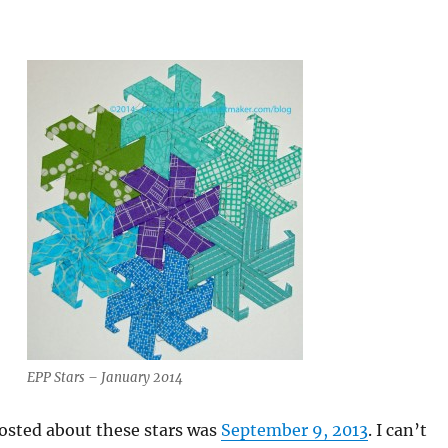
EPP Stars – January 2014
posted about these stars was
September 9, 2013
. I can’t