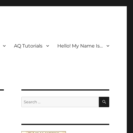
AQ Tutorials
Hello! My Name Is…
SEARCH
Search
for: