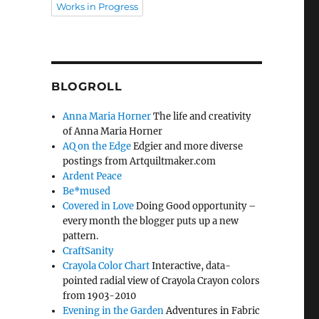
Works in Progress
BLOGROLL
Anna Maria Horner
The life and creativity
of Anna Maria Horner
AQ on the Edge
Edgier and more diverse
postings from Artquiltmaker.com
Ardent Peace
Be*mused
Covered in Love
Doing Good opportunity –
every month the blogger puts up a new
pattern.
CraftSanity
Crayola Color Chart
Interactive, data-
pointed radial view of Crayola Crayon colors
from 1903-2010
Evening in the Garden
Adventures in Fabric