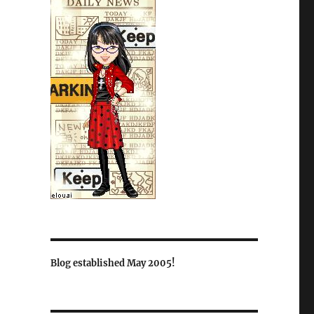
Blog established May 2005!