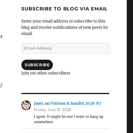
SUBSCRIBE TO BLOG VIA EMAIL
Enter your email address to subscribe to this
blog and receive notifications of new posts by
email.
ar
Email
Address
SUBSCRIBE
Join 101 other subscribers
?
JayeL
on
Various & Sundry 2026 #7
Friday, July 31, 2026
I agree. It might be one I want to hang up
somewhere.