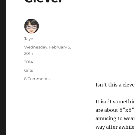
Author
Jaye
Posted
Wednesday, February 5,
on
2014
Categories
2014
Tags
Gifts
on
8 Comments
Isn’t this a cleve
Clever
It isn’t somethin
are about 6″x6″, 
amusing to wear 
way after awhile