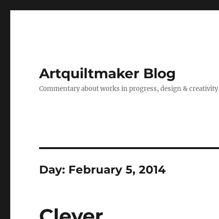
Artquiltmaker Blog
Commentary about works in progress, design & creativity
Day:
February 5, 2014
Clever