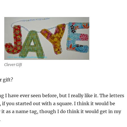
Clever Gift
r gift?
g I have ever seen before, but I really like it. The letters
if you started out with a square. I think it would be
it as a name tag, though I do think it would get in my
.