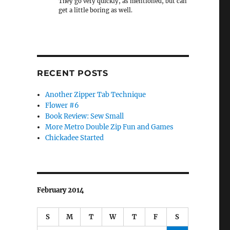
They go very quickly, as mentioned, but can
get a little boring as well.
RECENT POSTS
Another Zipper Tab Technique
Flower #6
Book Review: Sew Small
More Metro Double Zip Fun and Games
Chickadee Started
February 2014
S
M
T
W
T
F
S