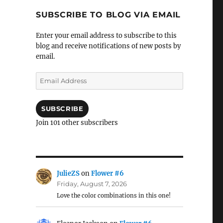
SUBSCRIBE TO BLOG VIA EMAIL
Enter your email address to subscribe to this
blog and receive notifications of new posts by
email.
Email
Address
SUBSCRIBE
Join 101 other subscribers
JulieZS
on
Flower #6
Friday, August 7, 2026
Love the color combinations in this one!