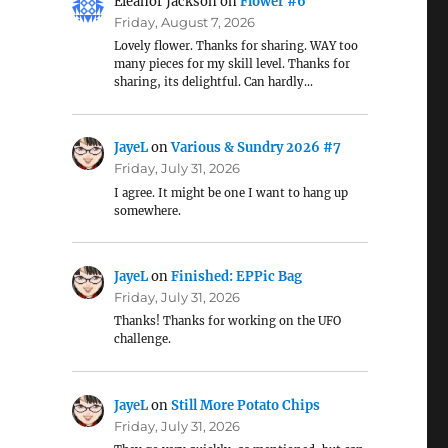
Eleanor Jackson
on
Flower #6
Friday, August 7, 2026
Lovely flower. Thanks for sharing. WAY too
many pieces for my skill level. Thanks for
sharing, its delightful. Can hardly…
JayeL
on
Various & Sundry 2026 #7
Friday, July 31, 2026
I agree. It might be one I want to hang up
somewhere.
JayeL
on
Finished: EPPic Bag
Friday, July 31, 2026
Thanks! Thanks for working on the UFO
challenge.
JayeL
on
Still More Potato Chips
Friday, July 31, 2026