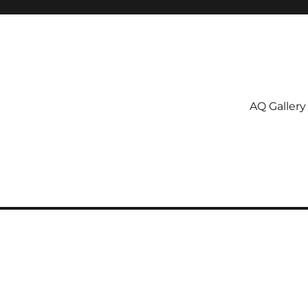
AQ Gallery