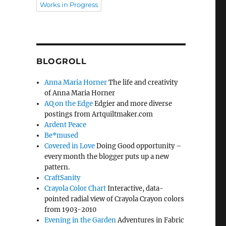
Works in Progress
BLOGROLL
Anna Maria Horner
The life and creativity
of Anna Maria Horner
AQ on the Edge
Edgier and more diverse
postings from Artquiltmaker.com
Ardent Peace
Be*mused
Covered in Love
Doing Good opportunity –
every month the blogger puts up a new
pattern.
CraftSanity
Crayola Color Chart
Interactive, data-
pointed radial view of Crayola Crayon colors
from 1903-2010
Evening in the Garden
Adventures in Fabric