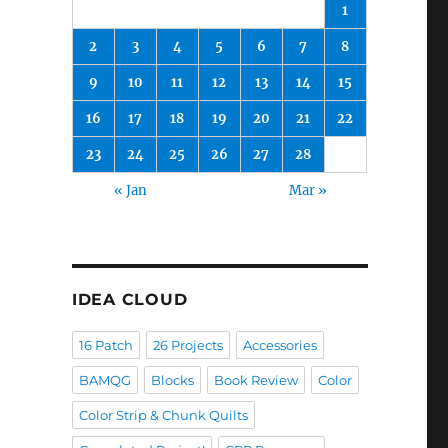
1
2
3
4
5
6
7
8
9
10
11
12
13
14
15
16
17
18
19
20
21
22
23
24
25
26
27
28
« Jan
Mar »
IDEA CLOUD
16 Patch
26 Projects
Accessories
BAMQG
Blocks
Book Review
Color
Color Strip & Chunk Quilts