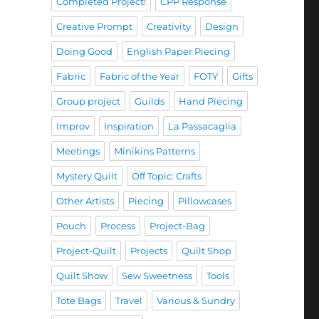
Completed Project!
CPP Response
Creative Prompt
Creativity
Design
Doing Good
English Paper Piecing
Fabric
Fabric of the Year
FOTY
Gifts
Group project
Guilds
Hand Piecing
Improv
Inspiration
La Passacaglia
Meetings
Minikins Patterns
Mystery Quilt
Off Topic: Crafts
Other Artists
Piecing
Pillowcases
Pouch
Process
Project-Bag
Project-Quilt
Projects
Quilt Shop
Quilt Show
Sew Sweetness
Tools
Tote Bags
Travel
Various & Sundry