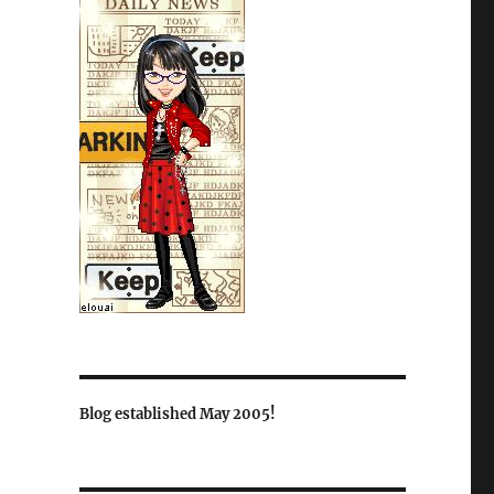
Blog established May 2005!