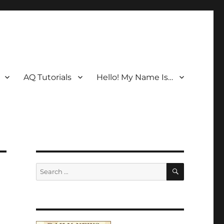
AQ Tutorials
Hello! My Name Is…
SEARCH
Search
for: