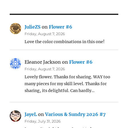
JulieZS
on
Flower #6
Friday, August 7, 2026
Love the color combinations in this one!
Eleanor Jackson
on
Flower #6
Friday, August 7, 2026
Lovely flower. Thanks for sharing. WAY too
many pieces for my skill level. Thanks for
sharing, its delightful. Can hardly…
JayeL
on
Various & Sundry 2026 #7
Friday, July 31, 2026