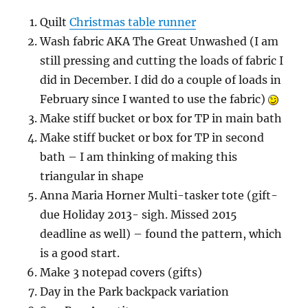
Quilt
Christmas table runner
Wash fabric AKA The Great Unwashed (I am
still pressing and cutting the loads of fabric I
did in December. I did do a couple of loads in
February since I wanted to use the fabric)
Make stiff bucket or box for TP in main bath
Make stiff bucket or box for TP in second
bath – I am thinking of making this
triangular in shape
Anna Maria Horner Multi-tasker tote (gift-
due Holiday 2013- sigh. Missed 2015
deadline as well) – found the pattern, which
is a good start.
Make 3 notepad covers (gifts)
Day in the Park backpack variation