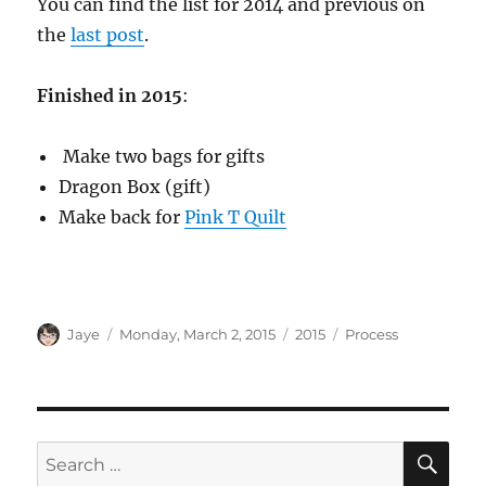
You can find the list for 2014 and previous on
the
last post
.
Finished in 2015
:
Make two bags for gifts
Dragon Box (gift)
Make back for
Pink T Quilt
Author
Posted
Categories
Tags
Jaye
Monday, March 2, 2015
2015
Process
on
SE
Search