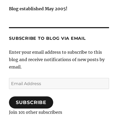
Blog established May 2005!
SUBSCRIBE TO BLOG VIA EMAIL
Enter your email address to subscribe to this
blog and receive notifications of new posts by
email.
Email
Address
SUBSCRIBE
Join 101 other subscribers