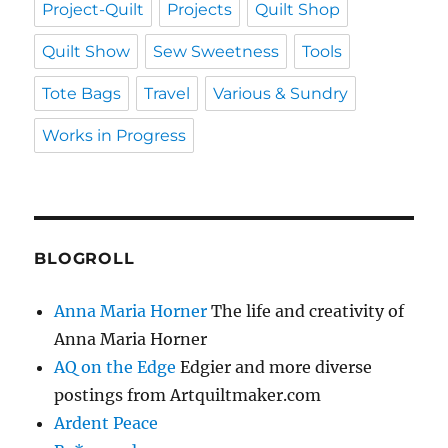
Project-Quilt
Projects
Quilt Shop
Quilt Show
Sew Sweetness
Tools
Tote Bags
Travel
Various & Sundry
Works in Progress
BLOGROLL
Anna Maria Horner
The life and creativity of
Anna Maria Horner
AQ on the Edge
Edgier and more diverse
postings from Artquiltmaker.com
Ardent Peace