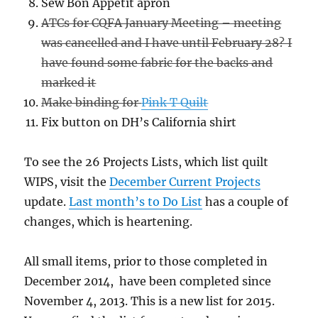
Sew Bon Appetit apron
ATCs for CQFA January Meeting – meeting
was cancelled and I have until February 28? I
have found some fabric for the backs and
marked it
Make binding for
Pink T Quilt
Fix button on DH’s California shirt
To see the 26 Projects Lists, which list quilt
WIPS, visit the
December Current Projects
update.
Last month’s to Do List
has a couple of
changes, which is heartening.
All small items, prior to those completed in
December 2014, have been completed since
November 4, 2013. This is a new list for 2015.