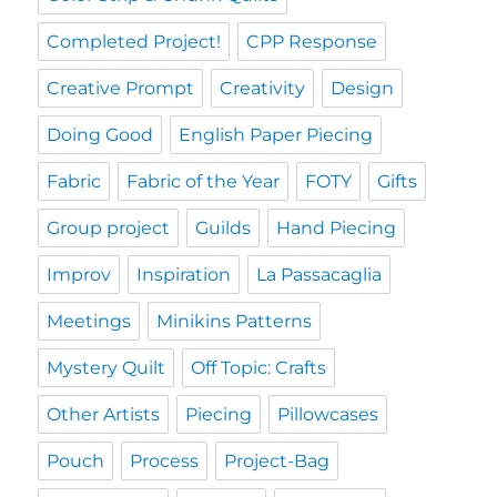
Completed Project!
CPP Response
Creative Prompt
Creativity
Design
Doing Good
English Paper Piecing
Fabric
Fabric of the Year
FOTY
Gifts
Group project
Guilds
Hand Piecing
Improv
Inspiration
La Passacaglia
Meetings
Minikins Patterns
Mystery Quilt
Off Topic: Crafts
Other Artists
Piecing
Pillowcases
Pouch
Process
Project-Bag