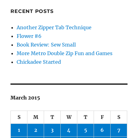
RECENT POSTS
Another Zipper Tab Technique
Flower #6
Book Review: Sew Small
More Metro Double Zip Fun and Games
Chickadee Started
March 2015
S
M
T
W
T
F
S
1
2
3
4
5
6
7