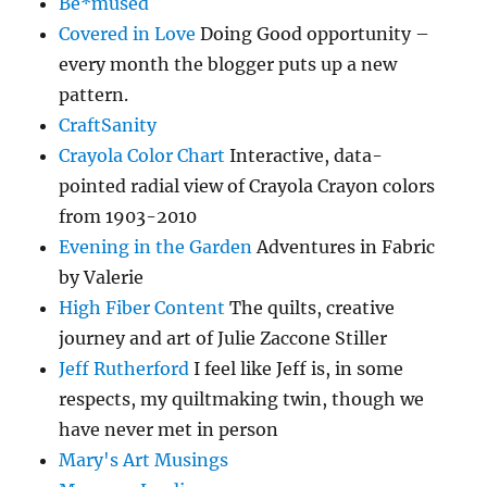
Be*mused
Covered in Love
Doing Good opportunity –
every month the blogger puts up a new
pattern.
CraftSanity
Crayola Color Chart
Interactive, data-
pointed radial view of Crayola Crayon colors
from 1903-2010
Evening in the Garden
Adventures in Fabric
by Valerie
High Fiber Content
The quilts, creative
journey and art of Julie Zaccone Stiller
Jeff Rutherford
I feel like Jeff is, in some
respects, my quiltmaking twin, though we
have never met in person
Mary's Art Musings