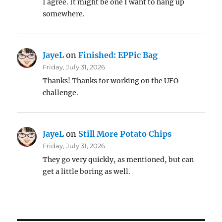
I agree. It might be one I want to hang up
somewhere.
JayeL
on
Finished: EPPic Bag
Friday, July 31, 2026
Thanks! Thanks for working on the UFO
challenge.
JayeL
on
Still More Potato Chips
Friday, July 31, 2026
They go very quickly, as mentioned, but can
get a little boring as well.