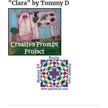
"Clara" by Tommy D