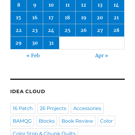
8
9
10
11
12
13
14
15
16
17
18
19
20
21
22
23
24
25
26
27
28
29
30
31
« Feb
Apr »
IDEA CLOUD
16 Patch
26 Projects
Accessories
BAMQG
Blocks
Book Review
Color
Color Strip & Chunk Quilts