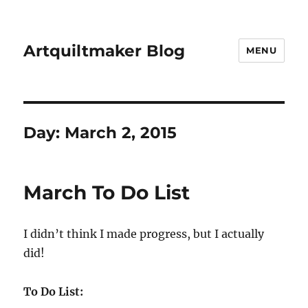
Artquiltmaker Blog
MENU
Day:
March 2, 2015
March To Do List
I didn’t think I made progress, but I actually
did!
To Do List: