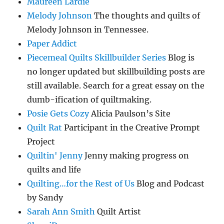
Maureen Lardie
Melody Johnson
The thoughts and quilts of
Melody Johnson in Tennessee.
Paper Addict
Piecemeal Quilts Skillbuilder Series
Blog is
no longer updated but skillbuilding posts are
still available. Search for a great essay on the
dumb-ification of quiltmaking.
Posie Gets Cozy
Alicia Paulson’s Site
Quilt Rat
Participant in the Creative Prompt
Project
Quiltin' Jenny
Jenny making progress on
quilts and life
Quilting…for the Rest of Us
Blog and Podcast
by Sandy
Sarah Ann Smith
Quilt Artist