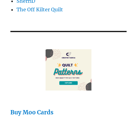
SherriD
The Off Kilter Quilt
Buy Moo Cards