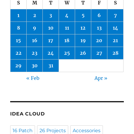
S
M
T
W
T
F
S
1
2
3
4
5
6
7
8
9
10
11
12
13
14
15
16
17
18
19
20
21
22
23
24
25
26
27
28
29
30
31
« Feb
Apr »
IDEA CLOUD
16 Patch
26 Projects
Accessories