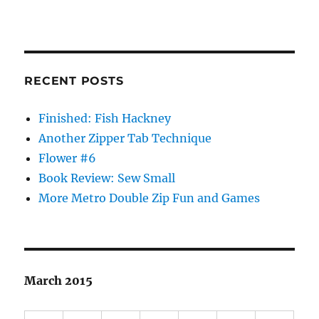
RECENT POSTS
Finished: Fish Hackney
Another Zipper Tab Technique
Flower #6
Book Review: Sew Small
More Metro Double Zip Fun and Games
March 2015