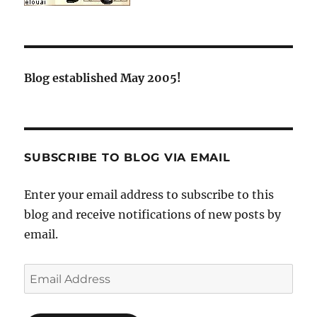
Blog established May 2005!
SUBSCRIBE TO BLOG VIA EMAIL
Enter your email address to subscribe to this
blog and receive notifications of new posts by
email.
Email
Address