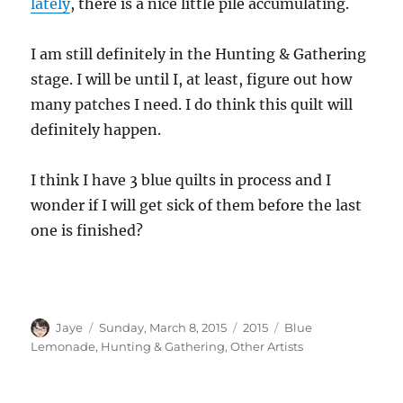
lately
, there is a nice little pile accumulating.
I am still definitely in the Hunting & Gathering
stage. I will be until I, at least, figure out how
many patches I need. I do think this quilt will
definitely happen.
I think I have 3 blue quilts in process and I
wonder if I will get sick of them before the last
one is finished?
Author
Posted
Categories
Tags
Jaye
Sunday, March 8, 2015
2015
Blue
on
Lemonade
,
Hunting & Gathering
,
Other Artists