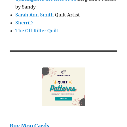
by Sandy
Sarah Ann Smith
Quilt Artist
SherriD
The Off Kilter Quilt
Buy Moo Cards