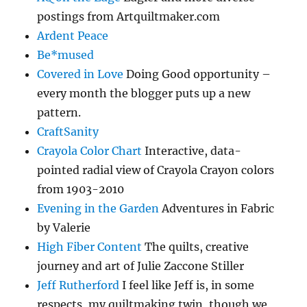
postings from Artquiltmaker.com
Ardent Peace
Be*mused
Covered in Love
Doing Good opportunity –
every month the blogger puts up a new
pattern.
CraftSanity
Crayola Color Chart
Interactive, data-
pointed radial view of Crayola Crayon colors
from 1903-2010
Evening in the Garden
Adventures in Fabric
by Valerie
High Fiber Content
The quilts, creative
journey and art of Julie Zaccone Stiller
Jeff Rutherford
I feel like Jeff is, in some
respects, my quiltmaking twin, though we