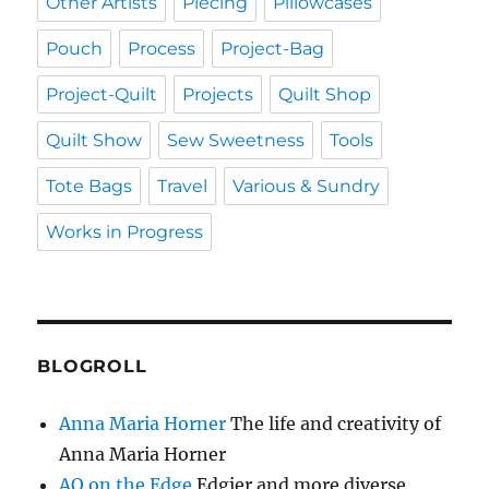
Other Artists
Piecing
Pillowcases
Pouch
Process
Project-Bag
Project-Quilt
Projects
Quilt Shop
Quilt Show
Sew Sweetness
Tools
Tote Bags
Travel
Various & Sundry
Works in Progress
BLOGROLL
Anna Maria Horner
The life and creativity of
Anna Maria Horner
AQ on the Edge
Edgier and more diverse