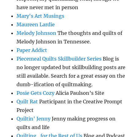
have never met in person
Mary's Art Musings
Maureen Lardie
Melody Johnson
The thoughts and quilts of
Melody Johnson in Tennessee.
Paper Addict
Piecemeal Quilts Skillbuilder Series
Blog is
no longer updated but skillbuilding posts are
still available. Search for a great essay on the
dumb-ification of quiltmaking.
Posie Gets Cozy
Alicia Paulson’s Site
Quilt Rat
Participant in the Creative Prompt
Project
Quiltin' Jenny
Jenny making progress on
quilts and life
Quilting…for the Rest of Us
Blog and Podcast