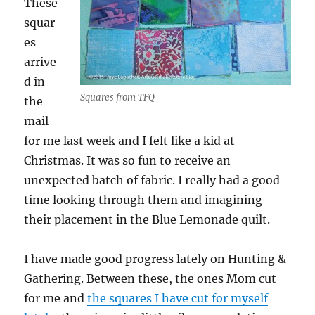
These
squar
es
arrive
d in
Squares from TFQ
the
mail
for me last week and I felt like a kid at
Christmas. It was so fun to receive an
unexpected batch of fabric. I really had a good
time looking through them and imagining
their placement in the Blue Lemonade quilt.
I have made good progress lately on Hunting &
Gathering. Between these, the ones Mom cut
for me and
the squares I have cut for myself