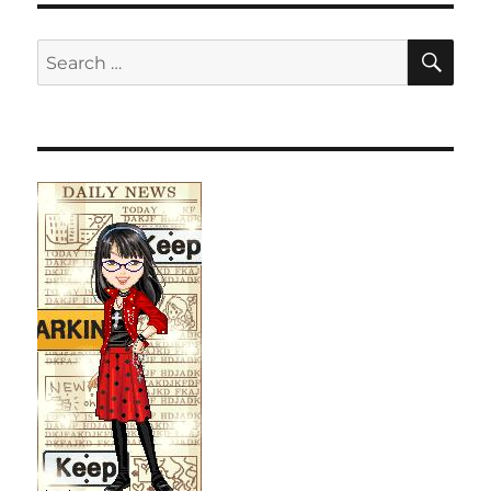
SE
Search
for: