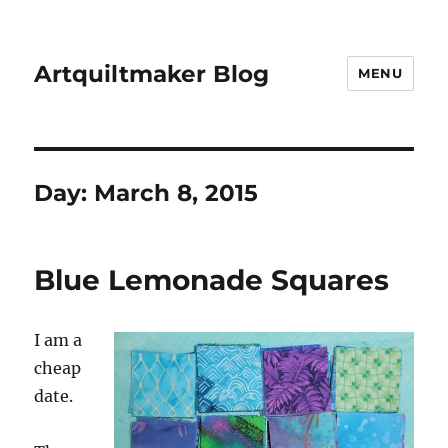
Artquiltmaker Blog
MENU
Day:
March 8, 2015
Blue Lemonade Squares
I am a
cheap
date.