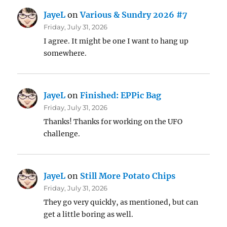
JayeL
on
Various & Sundry 2026 #7
Friday, July 31, 2026
I agree. It might be one I want to hang up
somewhere.
JayeL
on
Finished: EPPic Bag
Friday, July 31, 2026
Thanks! Thanks for working on the UFO
challenge.
JayeL
on
Still More Potato Chips
Friday, July 31, 2026
They go very quickly, as mentioned, but can
get a little boring as well.