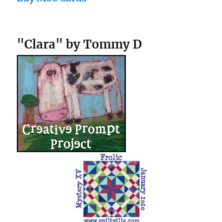
"Clara" by Tommy D