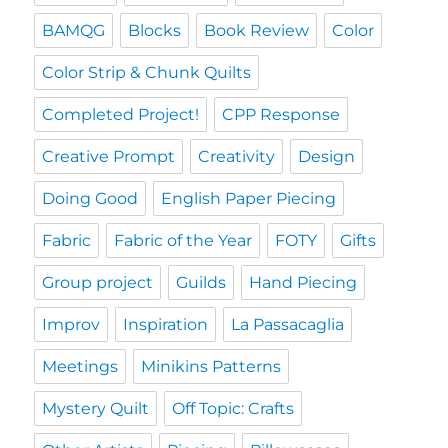
BAMQG
Blocks
Book Review
Color
Color Strip & Chunk Quilts
Completed Project!
CPP Response
Creative Prompt
Creativity
Design
Doing Good
English Paper Piecing
Fabric
Fabric of the Year
FOTY
Gifts
Group project
Guilds
Hand Piecing
Improv
Inspiration
La Passacaglia
Meetings
Minikins Patterns
Mystery Quilt
Off Topic: Crafts