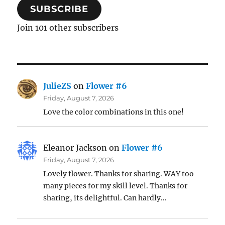
SUBSCRIBE
Join 101 other subscribers
JulieZS
on
Flower #6
Friday, August 7, 2026
Love the color combinations in this one!
Eleanor Jackson
on
Flower #6
Friday, August 7, 2026
Lovely flower. Thanks for sharing. WAY too
many pieces for my skill level. Thanks for
sharing, its delightful. Can hardly…