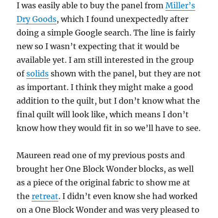
I was easily able to buy the panel from
Miller’s
Dry Goods
, which I found unexpectedly after
doing a simple Google search. The line is fairly
new so I wasn’t expecting that it would be
available yet. I am still interested in the group
of
solids
shown with the panel, but they are not
as important. I think they might make a good
addition to the quilt, but I don’t know what the
final quilt will look like, which means I don’t
know how they would fit in so we’ll have to see.
Maureen read one of my previous posts and
brought her One Block Wonder blocks, as well
as a piece of the original fabric to show me at
the
retreat
. I didn’t even know she had worked
on a One Block Wonder and was very pleased to