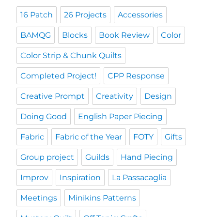
16 Patch
26 Projects
Accessories
BAMQG
Blocks
Book Review
Color
Color Strip & Chunk Quilts
Completed Project!
CPP Response
Creative Prompt
Creativity
Design
Doing Good
English Paper Piecing
Fabric
Fabric of the Year
FOTY
Gifts
Group project
Guilds
Hand Piecing
Improv
Inspiration
La Passacaglia
Meetings
Minikins Patterns