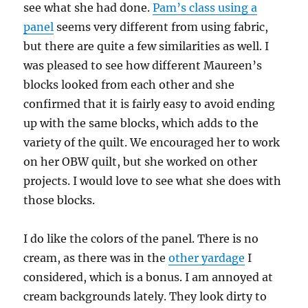
see what she had done.
Pam’s class using a
panel
seems very different from using fabric,
but there are quite a few similarities as well. I
was pleased to see how different Maureen’s
blocks looked from each other and she
confirmed that it is fairly easy to avoid ending
up with the same blocks, which adds to the
variety of the quilt. We encouraged her to work
on her OBW quilt, but she worked on other
projects. I would love to see what she does with
those blocks.
I do like the colors of the panel. There is no
cream, as there was in the
other yardage
I
considered, which is a bonus. I am annoyed at
cream backgrounds lately. They look dirty to