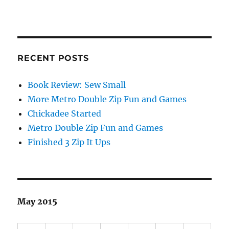
RECENT POSTS
Book Review: Sew Small
More Metro Double Zip Fun and Games
Chickadee Started
Metro Double Zip Fun and Games
Finished 3 Zip It Ups
May 2015