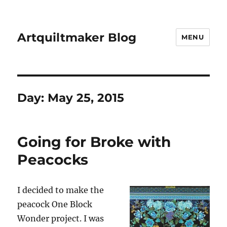
Artquiltmaker Blog
MENU
Day:
May 25, 2015
Going for Broke with
Peacocks
I decided to make the
peacock One Block
Wonder project. I was