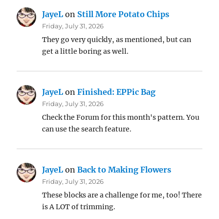
JayeL
on
Still More Potato Chips
Friday, July 31, 2026
They go very quickly, as mentioned, but can
get a little boring as well.
JayeL
on
Finished: EPPic Bag
Friday, July 31, 2026
Check the Forum for this month's pattern. You
can use the search feature.
JayeL
on
Back to Making Flowers
Friday, July 31, 2026
These blocks are a challenge for me, too! There
is A LOT of trimming.