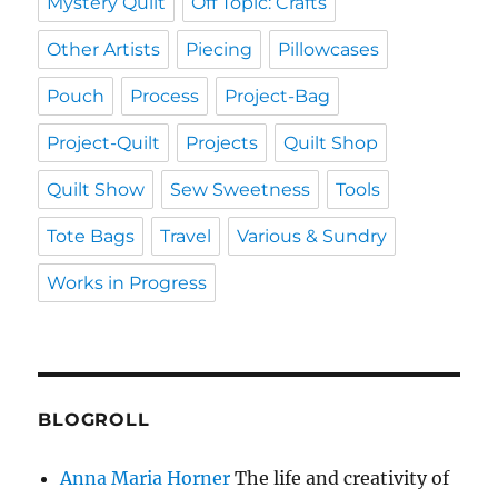
Mystery Quilt
Off Topic: Crafts
Other Artists
Piecing
Pillowcases
Pouch
Process
Project-Bag
Project-Quilt
Projects
Quilt Shop
Quilt Show
Sew Sweetness
Tools
Tote Bags
Travel
Various & Sundry
Works in Progress
BLOGROLL
Anna Maria Horner
The life and creativity of