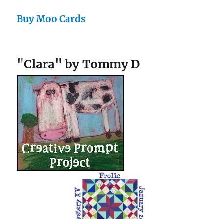
Buy Moo Cards
"Clara" by Tommy D