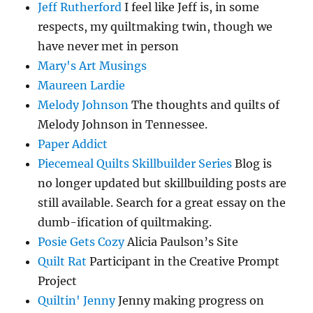
Jeff Rutherford
I feel like Jeff is, in some
respects, my quiltmaking twin, though we
have never met in person
Mary's Art Musings
Maureen Lardie
Melody Johnson
The thoughts and quilts of
Melody Johnson in Tennessee.
Paper Addict
Piecemeal Quilts Skillbuilder Series
Blog is
no longer updated but skillbuilding posts are
still available. Search for a great essay on the
dumb-ification of quiltmaking.
Posie Gets Cozy
Alicia Paulson’s Site
Quilt Rat
Participant in the Creative Prompt
Project
Quiltin' Jenny
Jenny making progress on