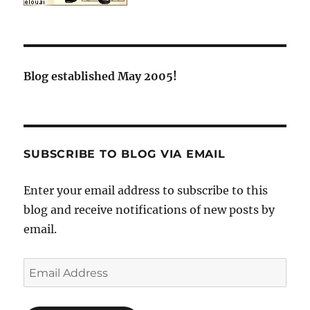
Blog established May 2005!
SUBSCRIBE TO BLOG VIA EMAIL
Enter your email address to subscribe to this
blog and receive notifications of new posts by
email.
Email
Address