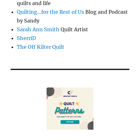
quilts and life
Quilting…for the Rest of Us
Blog and Podcast
by Sandy
Sarah Ann Smith
Quilt Artist
SherriD
The Off Kilter Quilt