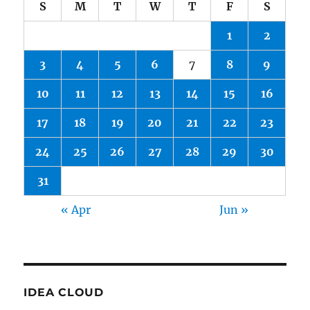
S
M
T
W
T
F
S
1
2
3
4
5
6
7
8
9
10
11
12
13
14
15
16
17
18
19
20
21
22
23
24
25
26
27
28
29
30
31
« Apr
Jun »
IDEA CLOUD