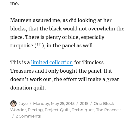
me.
Maureen assured me, as did looking at her
blocks, that the black would not overwhelm the
piece. There is plenty of blue, especially
turquoise (!!!), in the panel as well.
This is a
limited collection
for Timeless
Treasures and I only bought the panel. If it
doesn’t work out, the effort will make a great
donation quilt.
Author
Posted
Categories
Tags
Jaye
Monday, May 25, 2015
2015
One Block
on
Wonder
,
Piecing
,
Project-Quilt
,
Techniques
,
The Peacock
on
2 Comments
Going
for
Broke