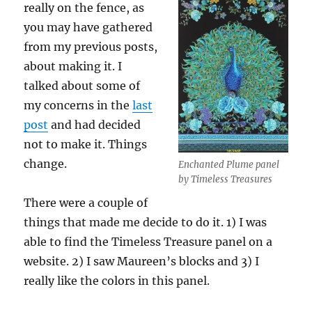
really on the fence, as
you may have gathered
from my previous posts,
about making it. I
talked about some of
my concerns in the
last
post
and had decided
not to make it. Things
change.
Enchanted Plume panel
by Timeless Treasures
There were a couple of
things that made me decide to do it. 1) I was
able to find the Timeless Treasure panel on a
website. 2) I saw Maureen’s blocks and 3) I
really like the colors in this panel.