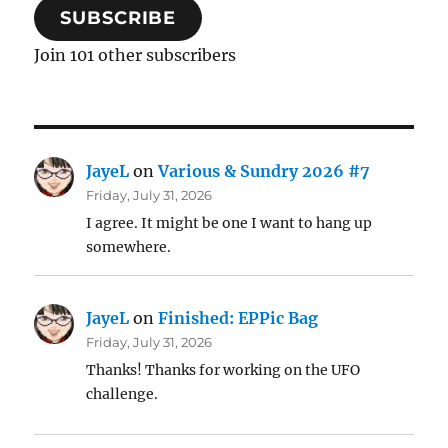
SUBSCRIBE
Join 101 other subscribers
JayeL
on
Various & Sundry 2026 #7
Friday, July 31, 2026
I agree. It might be one I want to hang up
somewhere.
JayeL
on
Finished: EPPic Bag
Friday, July 31, 2026
Thanks! Thanks for working on the UFO
challenge.