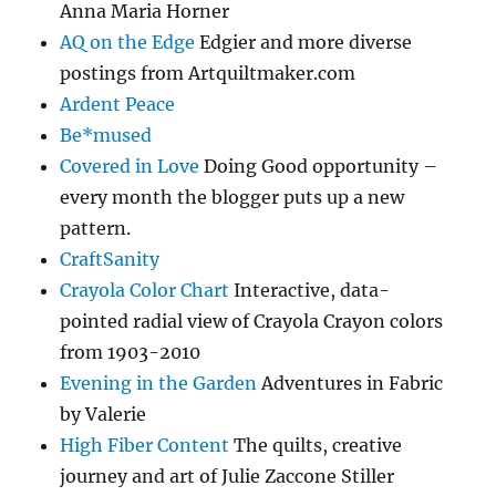
Anna Maria Horner
AQ on the Edge
Edgier and more diverse
postings from Artquiltmaker.com
Ardent Peace
Be*mused
Covered in Love
Doing Good opportunity –
every month the blogger puts up a new
pattern.
CraftSanity
Crayola Color Chart
Interactive, data-
pointed radial view of Crayola Crayon colors
from 1903-2010
Evening in the Garden
Adventures in Fabric
by Valerie
High Fiber Content
The quilts, creative
journey and art of Julie Zaccone Stiller