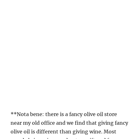
**Nota bene: there is a fancy olive oil store
near my old office and we find that giving fancy
olive oil is different than giving wine. Most