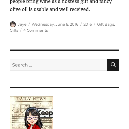
people bring wine as a hostess gift and fancy
olive oil is usable and well received.
Author
Posted
Categories
Tags
Jaye
Wednesday, June 8, 2016
2016
Gift Bags
,
on
on
Gifts
4 Comments
Typewriter
Gift
Bag
SE
Search
for: