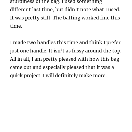
sturdiness of the bag. I used something
different last time, but didn’t note what I used.
It was pretty stiff. The batting worked fine this
time.
I made two handles this time and think I prefer
just one handle. It isn’t as fussy around the top.
All in all, I am pretty pleased with how this bag
came out and especially pleased that it was a
quick project. I will definitely make more.