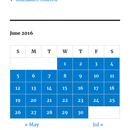
June 2016
S
M
T
W
T
F
S
1
2
3
4
5
6
7
8
9
10
11
12
13
14
15
16
17
18
19
20
21
22
23
24
25
26
27
28
29
30
« May
Jul »