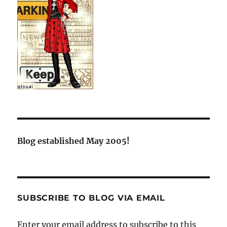
Blog established May 2005!
SUBSCRIBE TO BLOG VIA EMAIL
Enter your email address to subscribe to this