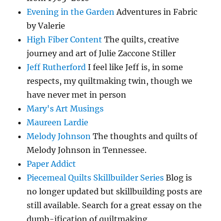
Evening in the Garden
Adventures in Fabric
by Valerie
High Fiber Content
The quilts, creative
journey and art of Julie Zaccone Stiller
Jeff Rutherford
I feel like Jeff is, in some
respects, my quiltmaking twin, though we
have never met in person
Mary's Art Musings
Maureen Lardie
Melody Johnson
The thoughts and quilts of
Melody Johnson in Tennessee.
Paper Addict
Piecemeal Quilts Skillbuilder Series
Blog is
no longer updated but skillbuilding posts are
still available. Search for a great essay on the
dumb-ification of quiltmaking.