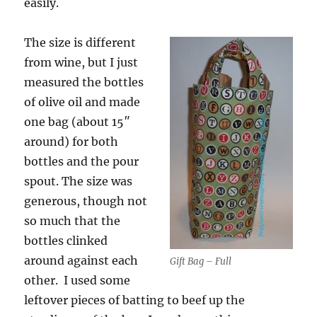
easily.
The size is different
from wine, but I just
measured the bottles
of olive oil and made
one bag (about 15″
around) for both
bottles and the pour
spout. The size was
generous, though not
so much that the
bottles clinked
around against each
Gift Bag – Full
other. I used some
leftover pieces of batting to beef up the