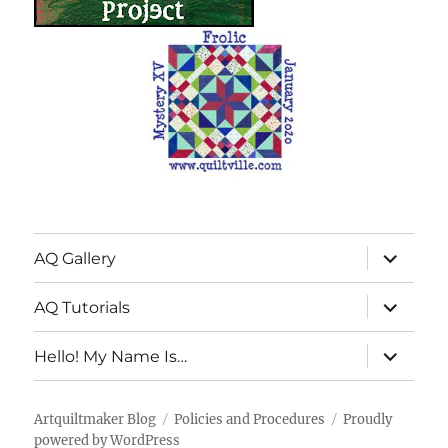
expand
AQ Gallery
child
menu
expand
AQ Tutorials
child
menu
expand
Hello! My Name Is…
child
menu
Artquiltmaker Blog
Policies and Procedures
Proudly
powered by WordPress