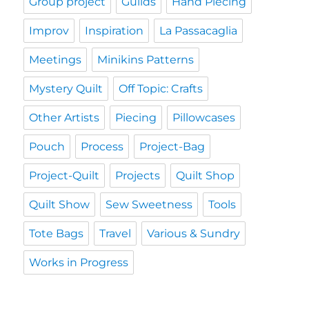
Group project
Guilds
Hand Piecing
Improv
Inspiration
La Passacaglia
Meetings
Minikins Patterns
Mystery Quilt
Off Topic: Crafts
Other Artists
Piecing
Pillowcases
Pouch
Process
Project-Bag
Project-Quilt
Projects
Quilt Shop
Quilt Show
Sew Sweetness
Tools
Tote Bags
Travel
Various & Sundry
Works in Progress