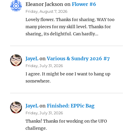
Eleanor Jackson
on
Flower #6
Friday, August 7, 2026
Lovely flower. Thanks for sharing. WAY too
many pieces for my skill level. Thanks for
sharing, its delightful. Can hardly…
JayeL
on
Various & Sundry 2026 #7
Friday, July 31, 2026
I agree. It might be one I want to hang up
somewhere.
JayeL
on
Finished: EPPic Bag
Friday, July 31, 2026
Thanks! Thanks for working on the UFO
challenge.