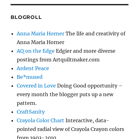
BLOGROLL
Anna Maria Horner
The life and creativity of
Anna Maria Horner
AQ on the Edge
Edgier and more diverse
postings from Artquiltmaker.com
Ardent Peace
Be*mused
Covered in Love
Doing Good opportunity –
every month the blogger puts up a new
pattern.
CraftSanity
Crayola Color Chart
Interactive, data-
pointed radial view of Crayola Crayon colors
from 1903-2010