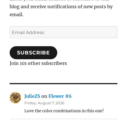
blog and receive notifications of new posts by
email.
Email
Address
SUBSCRIBE
Join 101 other subscribers
JulieZS
on
Flower #6
Friday, August 7, 2026
Love the color combinations in this one!