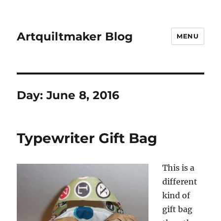
Artquiltmaker Blog
MENU
Day:
June 8, 2016
Typewriter Gift Bag
This is a
different
kind of
gift bag