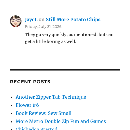
JayeL
on
Still More Potato Chips
Friday, July 31, 2026
They go very quickly, as mentioned, but can
get a little boring as well.
RECENT POSTS
Another Zipper Tab Technique
Flower #6
Book Review: Sew Small
More Metro Double Zip Fun and Games
Chickadee Started