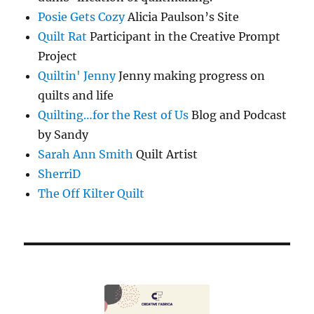
Posie Gets Cozy
Alicia Paulson’s Site
Quilt Rat
Participant in the Creative Prompt
Project
Quiltin' Jenny
Jenny making progress on
quilts and life
Quilting…for the Rest of Us
Blog and Podcast
by Sandy
Sarah Ann Smith
Quilt Artist
SherriD
The Off Kilter Quilt