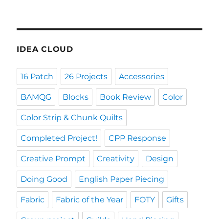
IDEA CLOUD
16 Patch
26 Projects
Accessories
BAMQG
Blocks
Book Review
Color
Color Strip & Chunk Quilts
Completed Project!
CPP Response
Creative Prompt
Creativity
Design
Doing Good
English Paper Piecing
Fabric
Fabric of the Year
FOTY
Gifts