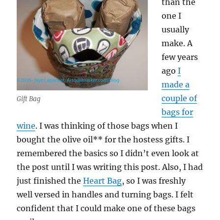
than the
one I
usually
make. A
few years
ago
I
made a
couple of
Gift Bag
bags for
wine
. I was thinking of those bags when I
bought the olive oil** for the hostess gifts. I
remembered the basics so I didn’t even look at
the post until I was writing this post. Also, I had
just finished the
Heart Bag
, so I was freshly
well versed in handles and turning bags. I felt
confident that I could make one of these bags