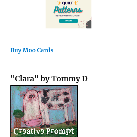
Buy Moo Cards
"Clara" by Tommy D