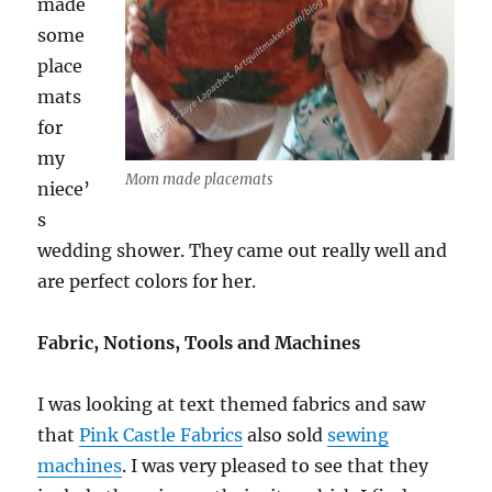
made
some
place
mats
for
my
Mom made placemats
niece’
s
wedding shower. They came out really well and
are perfect colors for her.
Fabric, Notions, Tools and Machines
I was looking at text themed fabrics and saw
that
Pink Castle Fabrics
also sold
sewing
machines
. I was very pleased to see that they