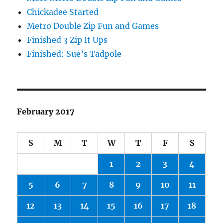
Chickadee Started
Metro Double Zip Fun and Games
Finished 3 Zip It Ups
Finished: Sue’s Tadpole
February 2017
S
M
T
W
T
F
S
1
2
3
4
5
6
7
8
9
10
11
12
13
14
15
16
17
18