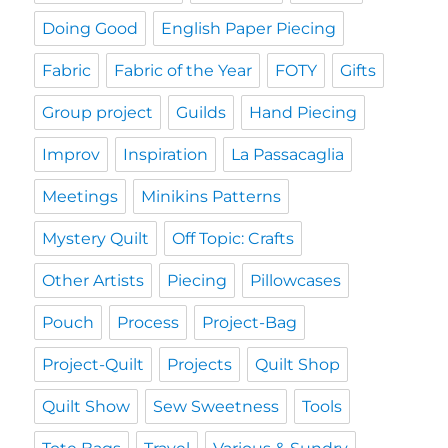
Doing Good
English Paper Piecing
Fabric
Fabric of the Year
FOTY
Gifts
Group project
Guilds
Hand Piecing
Improv
Inspiration
La Passacaglia
Meetings
Minikins Patterns
Mystery Quilt
Off Topic: Crafts
Other Artists
Piecing
Pillowcases
Pouch
Process
Project-Bag
Project-Quilt
Projects
Quilt Shop
Quilt Show
Sew Sweetness
Tools