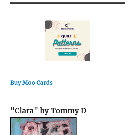
Buy Moo Cards
"Clara" by Tommy D