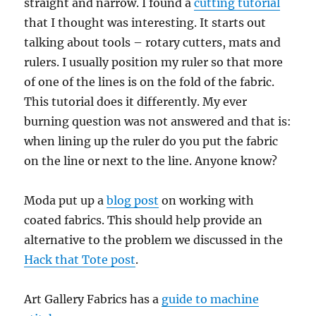
straight and narrow. I found a
cutting tutorial
that I thought was interesting. It starts out
talking about tools – rotary cutters, mats and
rulers. I usually position my ruler so that more
of one of the lines is on the fold of the fabric.
This tutorial does it differently. My ever
burning question was not answered and that is:
when lining up the ruler do you put the fabric
on the line or next to the line. Anyone know?
Moda put up a
blog post
on working with
coated fabrics. This should help provide an
alternative to the problem we discussed in the
Hack that Tote post
.
Art Gallery Fabrics has a
guide to machine