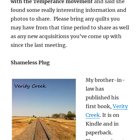
with the Temperance movement
and said she
found some really interesting information and
photos to share. Please bring any quilts you
may have from that time period to share as well
as any new acquisitions you’ve come up with
since the last meeting.
Shameless Plug
My brother-in-
law has
published his
first book,
Verity
Creek
. It is on
Kindle and in
paperback.