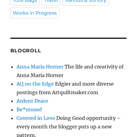
Tote Bags
Travel
Various & Sundry
Works in Progress
BLOGROLL
Anna Maria Horner
The life and creativity of
Anna Maria Horner
AQ on the Edge
Edgier and more diverse
postings from Artquiltmaker.com
Ardent Peace
Be*mused
Covered in Love
Doing Good opportunity –
every month the blogger puts up a new
pattern.