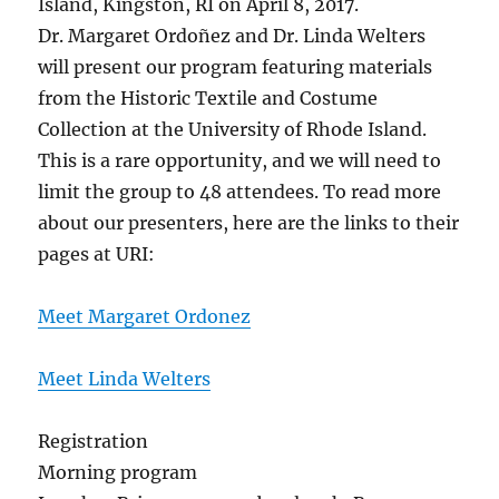
Island, Kingston, RI on April 8, 2017.
Dr. Margaret Ordoñez and Dr. Linda Welters
will present our program featuring materials
from the Historic Textile and Costume
Collection at the University of Rhode Island.
This is a rare opportunity, and we will need to
limit the group to 48 attendees. To read more
about our presenters, here are the links to their
pages at URI:
Meet Margaret Ordonez
Meet Linda Welters
Registration
Morning program