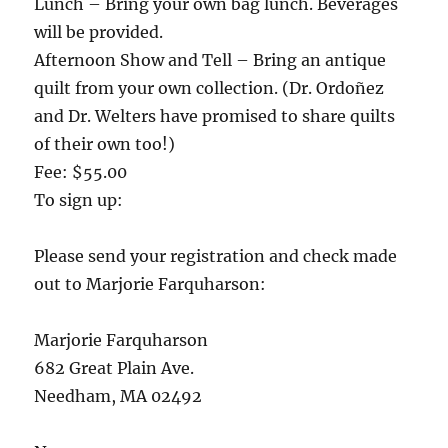
Lunch – Bring your own bag lunch. Beverages
will be provided.
Afternoon Show and Tell – Bring an antique
quilt from your own collection. (Dr. Ordoñez
and Dr. Welters have promised to share quilts
of their own too!)
Fee: $55.00
To sign up:
Please send your registration and check made
out to Marjorie Farquharson:
Marjorie Farquharson
682 Great Plain Ave.
Needham, MA 02492