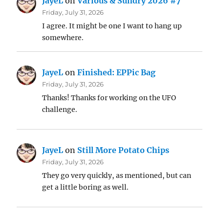
JayeL
on
Various & Sundry 2026 #7
Friday, July 31, 2026
I agree. It might be one I want to hang up
somewhere.
JayeL
on
Finished: EPPic Bag
Friday, July 31, 2026
Thanks! Thanks for working on the UFO
challenge.
JayeL
on
Still More Potato Chips
Friday, July 31, 2026
They go very quickly, as mentioned, but can
get a little boring as well.