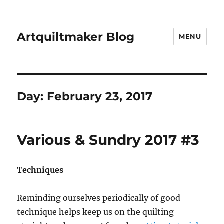
Artquiltmaker Blog
MENU
Day:
February 23, 2017
Various & Sundry 2017 #3
Techniques
Reminding ourselves periodically of good
technique helps keep us on the quilting