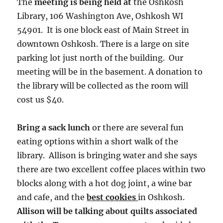
The
meeting is being held at
the Oshkosh
Library, 106 Washington Ave, Oshkosh WI
54901. It is one block east of Main Street in
downtown Oshkosh. There is a large on site
parking lot just north of the building. Our
meeting will be in the basement. A donation to
the library will be collected as the room will
cost us $40.
Bring a sack lunch
or there are several fun
eating options within a short walk of the
library. Allison is bringing water and she says
there are two excellent coffee places within two
blocks along with a hot dog joint, a wine bar
and cafe, and the
best cookies
in Oshkosh.
Allison will be talking about quilts associated