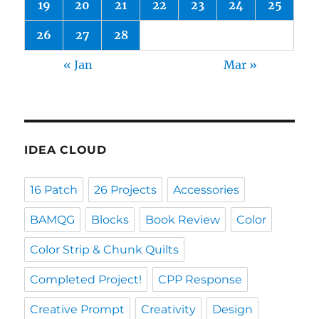
19
20
21
22
23
24
25
26
27
28
« Jan
Mar »
IDEA CLOUD
16 Patch
26 Projects
Accessories
BAMQG
Blocks
Book Review
Color
Color Strip & Chunk Quilts
Completed Project!
CPP Response
Creative Prompt
Creativity
Design