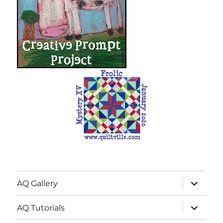
expand
AQ Gallery
child
menu
expand
AQ Tutorials
child
menu