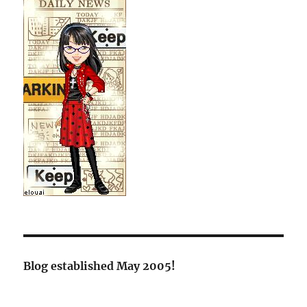
Blog established May 2005!