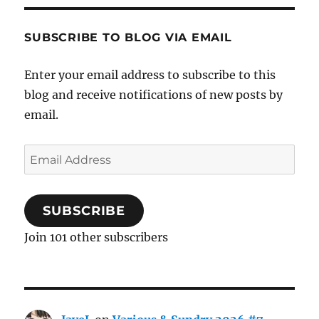
SUBSCRIBE TO BLOG VIA EMAIL
Enter your email address to subscribe to this
blog and receive notifications of new posts by
email.
Email
Address
SUBSCRIBE
Join 101 other subscribers