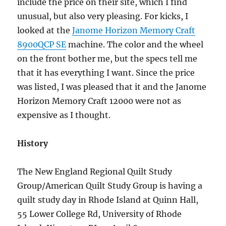
include the price on their site, which I find
unusual, but also very pleasing. For kicks, I
looked at the
Janome Horizon Memory Craft
8900QCP SE
machine. The color and the wheel
on the front bother me, but the specs tell me
that it has everything I want. Since the price
was listed, I was pleased that it and the Janome
Horizon Memory Craft 12000 were not as
expensive as I thought.
History
The New England Regional Quilt Study
Group/American Quilt Study Group is having a
quilt study day in Rhode Island at Quinn Hall,
55 Lower College Rd, University of Rhode