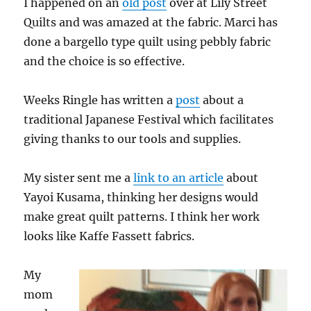
I happened on an
old post
over at Lily Street
Quilts and was amazed at the fabric. Marci has
done a bargello type quilt using pebbly fabric
and the choice is so effective.
Weeks Ringle has written a
post
about a
traditional Japanese Festival which facilitates
giving thanks to our tools and supplies.
My sister sent me a
link to an article
about
Yayoi Kusama, thinking her designs would
make great quilt patterns. I think her work
looks like Kaffe Fassett fabrics.
My
mom