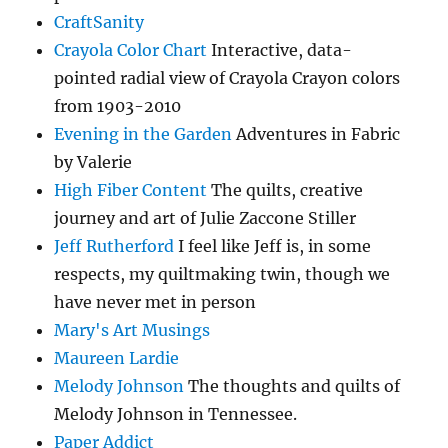
CraftSanity
Crayola Color Chart
Interactive, data-
pointed radial view of Crayola Crayon colors
from 1903-2010
Evening in the Garden
Adventures in Fabric
by Valerie
High Fiber Content
The quilts, creative
journey and art of Julie Zaccone Stiller
Jeff Rutherford
I feel like Jeff is, in some
respects, my quiltmaking twin, though we
have never met in person
Mary's Art Musings
Maureen Lardie
Melody Johnson
The thoughts and quilts of
Melody Johnson in Tennessee.
Paper Addict