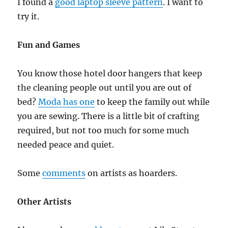
I found a
good laptop sleeve pattern
. I want to
try it.
Fun and Games
You know those hotel door hangers that keep
the cleaning people out until you are out of
bed?
Moda has one
to keep the family out while
you are sewing. There is a little bit of crafting
required, but not too much for some much
needed peace and quiet.
Some
comments
on artists as hoarders.
Other Artists