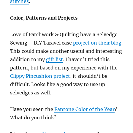
stitches
.
Color, Patterns and Projects
Love of Patchwork & Quilting have a Selvedge
Sewing – DIY Taravel case
project on their blog
.
This could make another useful and interesting
addition to my
gift list
. I haven’t tried this
pattern, but based on my experience with the
Clippy Pincushion project
, it shouldn’t be
difficult. Looks like a good way to use up
selvedges as well.
Have you seen the
Pantone Color of the Year
?
What do you think?