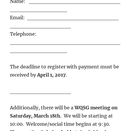
Name: ________________________
_______________
Email: ________________________
________________
Telephone:
_____________________________
_______________
The deadline to register with payment must be
received by
April 1, 2017
.
________________
Additionally, there will be a
WQSG meeting on
Saturday, March 18th
. We will be starting at
10:00. Welcome/social time begins at 9:30.