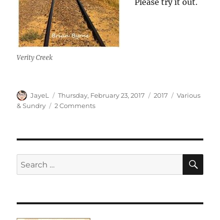
Please try it out.
Verity Creek
Author
Posted
Categories
Tags
JayeL
Thursday, February 23, 2017
2017
Various
on
on
& Sundry
2 Comments
Various
&
Sundry
2017
#3
SE
Search
for: