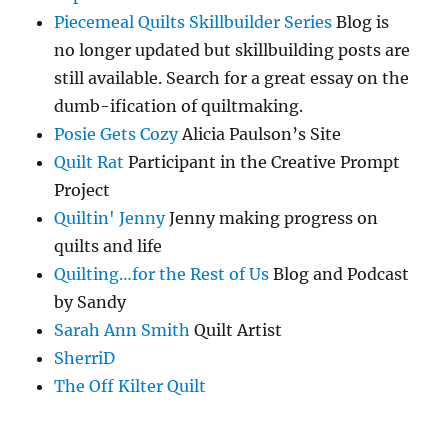
Piecemeal Quilts Skillbuilder Series
Blog is
no longer updated but skillbuilding posts are
still available. Search for a great essay on the
dumb-ification of quiltmaking.
Posie Gets Cozy
Alicia Paulson’s Site
Quilt Rat
Participant in the Creative Prompt
Project
Quiltin' Jenny
Jenny making progress on
quilts and life
Quilting…for the Rest of Us
Blog and Podcast
by Sandy
Sarah Ann Smith
Quilt Artist
SherriD
The Off Kilter Quilt