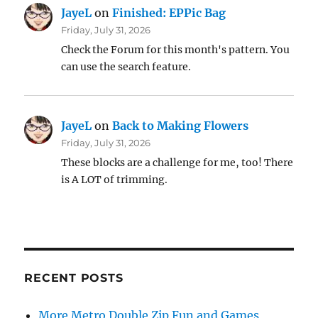
JayeL
on
Finished: EPPic Bag
Friday, July 31, 2026
Check the Forum for this month's pattern. You
can use the search feature.
JayeL
on
Back to Making Flowers
Friday, July 31, 2026
These blocks are a challenge for me, too! There
is A LOT of trimming.
RECENT POSTS
More Metro Double Zip Fun and Games