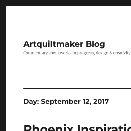
Artquiltmaker Blog
Commentary about works in progress, design & creativity
Day:
September 12, 2017
Phoenix Inspirati