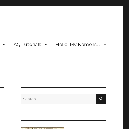
AQ Tutorials
Hello! My Name Is…
SEARCH
Search
for: