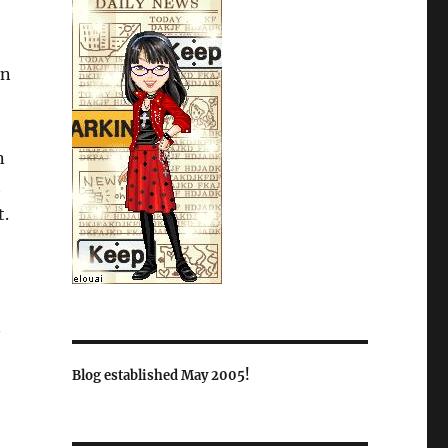
in
n
t
t.
n
Blog established May 2005!