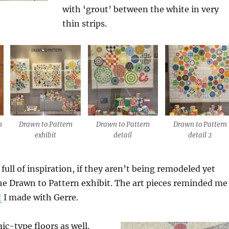
with ‘grout’ between the white in very
thin strips.
n
Drawn to Pattern
Drawn to Pattern
Drawn to Pattern
exhibit
detail
detail 2
 full of inspiration, if they aren’t being remodeled yet
he Drawn to Pattern exhibit. The art pieces reminded me
t
I made with Gerre.
c-type floors as well.