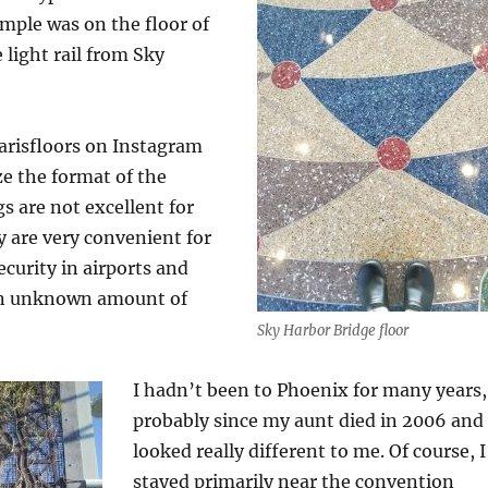
ample was on the floor of
 light rail from Sky
arisfloors on Instagram
ze the format of the
gs are not excellent for
 are very convenient for
curity in airports and
an unknown amount of
Sky Harbor Bridge floor
I hadn’t been to Phoenix for many years,
probably since my aunt died in 2006 and 
looked really different to me. Of course, I
stayed primarily near the convention