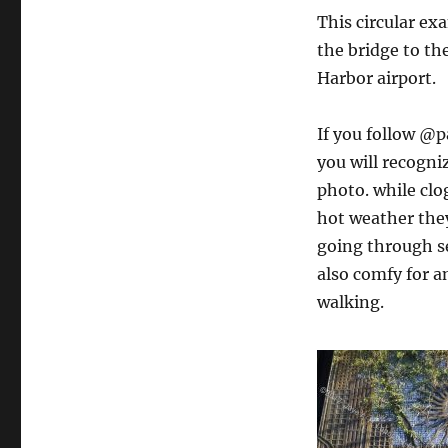
This circular ex
the bridge to the
Harbor airport.
If you follow @p
you will recogni
photo. while clo
hot weather they
going through se
also comfy for 
walking.