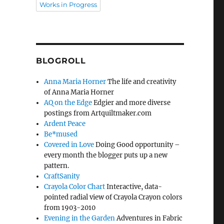
Works in Progress
BLOGROLL
Anna Maria Horner
The life and creativity
of Anna Maria Horner
AQ on the Edge
Edgier and more diverse
postings from Artquiltmaker.com
Ardent Peace
Be*mused
Covered in Love
Doing Good opportunity –
every month the blogger puts up a new
pattern.
CraftSanity
Crayola Color Chart
Interactive, data-
pointed radial view of Crayola Crayon colors
from 1903-2010
Evening in the Garden
Adventures in Fabric