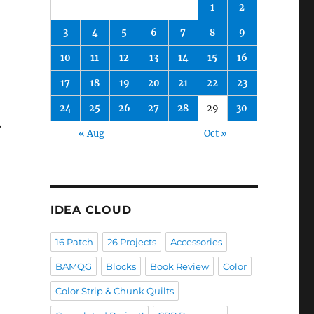
1
2
3
4
5
6
7
8
9
10
11
12
13
14
15
16
17
18
19
20
21
22
23
24
25
26
27
28
29
30
.
« Aug
Oct »
IDEA CLOUD
16 Patch
26 Projects
Accessories
BAMQG
Blocks
Book Review
Color
Color Strip & Chunk Quilts