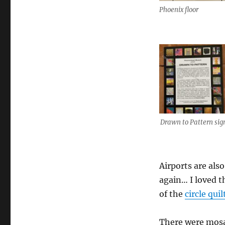
Phoenix floor
Drawn to Pattern sig
Airports are also
again… I loved t
of the
circle quil
There were mosai