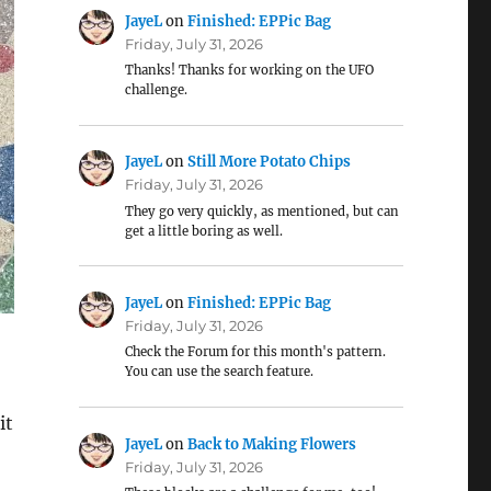
JayeL
on
Finished: EPPic Bag
Friday, July 31, 2026
Thanks! Thanks for working on the UFO
challenge.
JayeL
on
Still More Potato Chips
Friday, July 31, 2026
They go very quickly, as mentioned, but can
get a little boring as well.
JayeL
on
Finished: EPPic Bag
Friday, July 31, 2026
Check the Forum for this month's pattern.
You can use the search feature.
it
JayeL
on
Back to Making Flowers
Friday, July 31, 2026