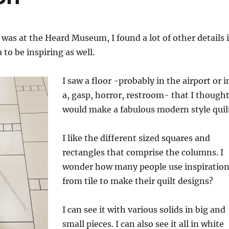
was at the Heard Museum, I found a lot of other details 
to be inspiring as well.
I saw a floor -probably in the airport or i
a, gasp, horror, restroom- that I though
would make a fabulous modern style quil
I like the different sized squares and
rectangles that comprise the columns. I
wonder how many people use inspiratio
from tile to make their quilt designs?
I can see it with various solids in big and
small pieces. I can also see it all in white