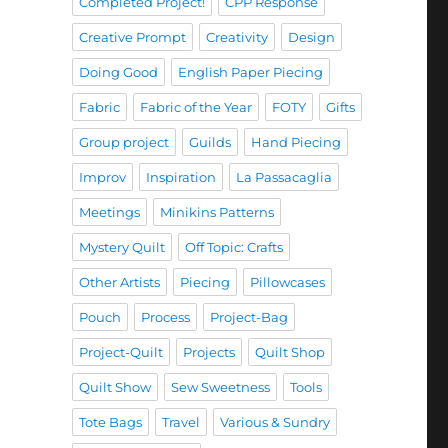
Completed Project!
CPP Response
Creative Prompt
Creativity
Design
Doing Good
English Paper Piecing
Fabric
Fabric of the Year
FOTY
Gifts
Group project
Guilds
Hand Piecing
Improv
Inspiration
La Passacaglia
Meetings
Minikins Patterns
Mystery Quilt
Off Topic: Crafts
Other Artists
Piecing
Pillowcases
Pouch
Process
Project-Bag
Project-Quilt
Projects
Quilt Shop
Quilt Show
Sew Sweetness
Tools
Tote Bags
Travel
Various & Sundry