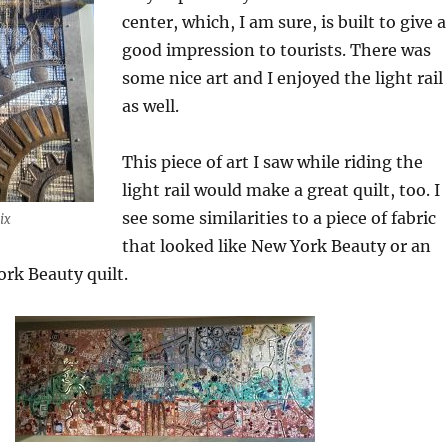
center, which, I am sure, is built to give a
good impression to tourists. There was
some nice art and I enjoyed the light rail
as well.
This piece of art I saw while riding the
light rail would make a great quilt, too. I
see some similarities to a piece of fabric
ix
that looked like New York Beauty or an
rk Beauty quilt.