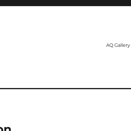
AQ Gallery
on