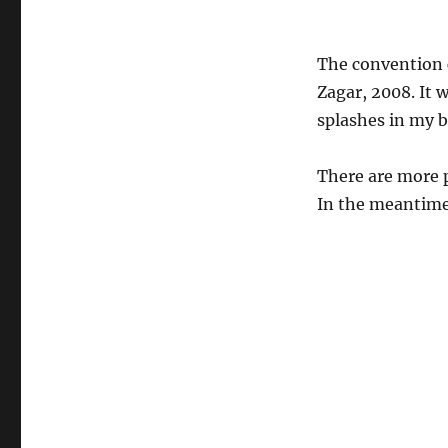
The convention c
Zagar, 2008. It w
splashes in my 
There are more p
In the meantime