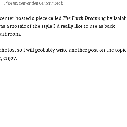
Phoenix Convention Center mosaic
enter hosted a piece called
The Earth Dreaming
by Isaiah
as a mosaic of the style I’d really like to use as back
bathroom.
hotos, so I will probably write another post on the topic
, enjoy.