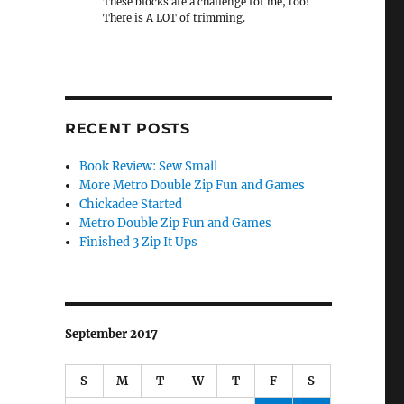
These blocks are a challenge for me, too!
There is A LOT of trimming.
RECENT POSTS
Book Review: Sew Small
More Metro Double Zip Fun and Games
Chickadee Started
Metro Double Zip Fun and Games
Finished 3 Zip It Ups
September 2017
S
M
T
W
T
F
S