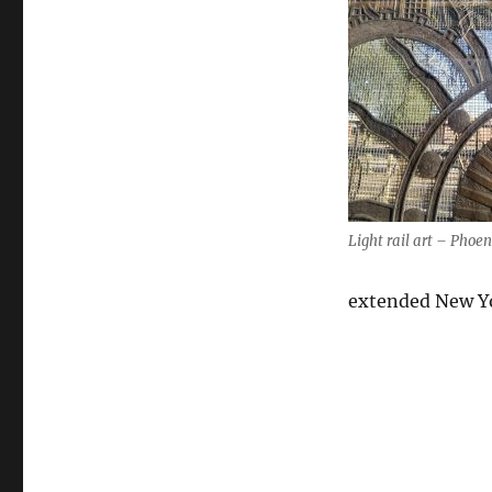
Light rail art – Phoen
extended New Yo