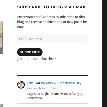
SUBSCRIBE TO BLOG VIA EMAIL
Enter your email address to subscribe to this
blog and receive notifications of new posts by
email.
Email
Address
SUBSCRIBE
Join 101 other subscribers
JayeL
on
Various & Sundry 2026 #7
Friday, July 31, 2026
I agree. It might be one I want to hang up
somewhere.