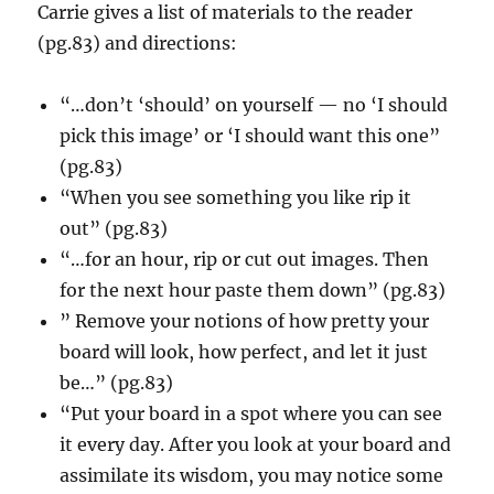
Carrie gives a list of materials to the reader
(pg.83) and directions:
“…don’t ‘should’ on yourself — no ‘I should
pick this image’ or ‘I should want this one”
(pg.83)
“When you see something you like rip it
out” (pg.83)
“…for an hour, rip or cut out images. Then
for the next hour paste them down” (pg.83)
” Remove your notions of how pretty your
board will look, how perfect, and let it just
be…” (pg.83)
“Put your board in a spot where you can see
it every day. After you look at your board and
assimilate its wisdom, you may notice some