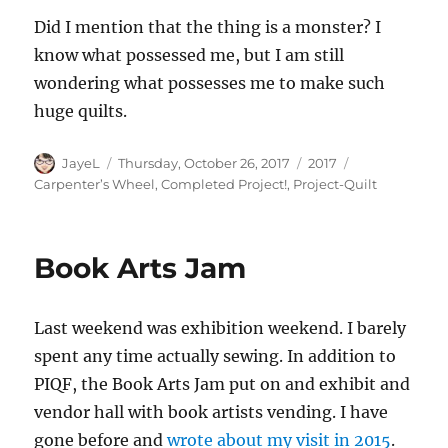
Did I mention that the thing is a monster? I
know what possessed me, but I am still
wondering what possesses me to make such
huge quilts.
Author
Posted
Categories
Tags
JayeL
Thursday, October 26, 2017
2017
on
Carpenter’s Wheel
,
Completed Project!
,
Project-Quilt
Book Arts Jam
Last weekend was exhibition weekend. I barely
spent any time actually sewing. In addition to
PIQF, the Book Arts Jam put on and exhibit and
vendor hall with book artists vending. I have
gone before and
wrote about my visit in 2015
.