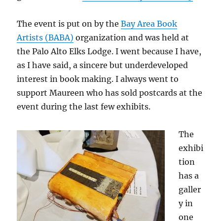
The event is put on by the
Bay Area Book
Artists (BABA)
organization and was held at
the Palo Alto Elks Lodge. I went because I have,
as I have said, a sincere but underdeveloped
interest in book making. I always went to
support Maureen who has sold postcards at the
event during the last few exhibits.
The
exhibi
tion
has a
galler
y in
one