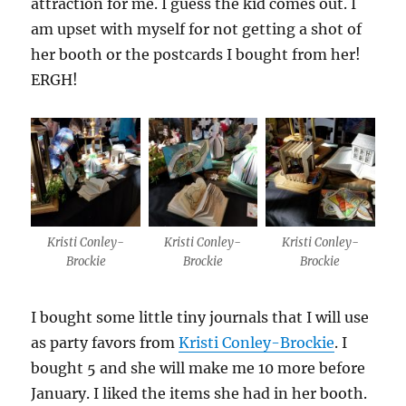
attraction for me. I guess the kid comes out. I
am upset with myself for not getting a shot of
her booth or the postcards I bought from her!
ERGH!
Kristi Conley-
Kristi Conley-
Kristi Conley-
Brockie
Brockie
Brockie
I bought some little tiny journals that I will use
as party favors from
Kristi Conley-Brockie
. I
bought 5 and she will make me 10 more before
January. I liked the items she had in her booth.