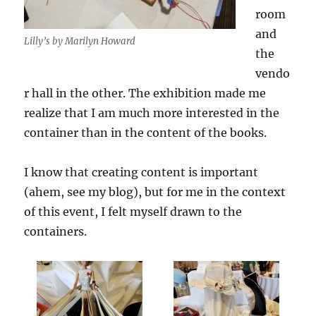
room
and
Lilly’s by Marilyn Howard
the
vendo
r hall in the other. The exhibition made me
realize that I am much more interested in the
container than in the content of the books.
I know that creating content is important
(ahem, see my blog), but for me in the context
of this event, I felt myself drawn to the
containers.