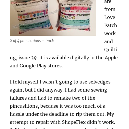
are
from
Love
Patch
work
2 of 4 pincushions – back
and
Quilti
ng, issue 39. It is available digitally in the Apple
and Google Play stores.
I told myself I wasn’t going to use selvedges
again, but I did anyway. I had some sewing
failures and had to remake two of the
pincushions, because it was too much of a
hassle under the deadline to rip them out. My
attempt to repair with ShapeFlex didn’t work.