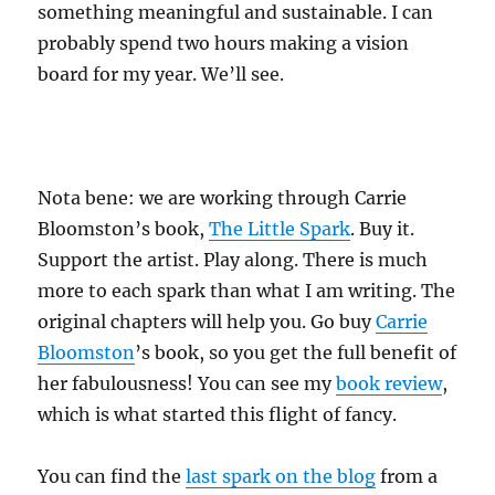
something meaningful and sustainable. I can
probably spend two hours making a vision
board for my year. We’ll see.
Nota bene: we are working through Carrie
Bloomston’s book,
The Little Spark
. Buy it.
Support the artist. Play along. There is much
more to each spark than what I am writing. The
original chapters will help you. Go buy
Carrie
Bloomston
’s book, so you get the full benefit of
her fabulousness! You can see my
book review
,
which is what started this flight of fancy.
You can find the
last spark on the blog
from a