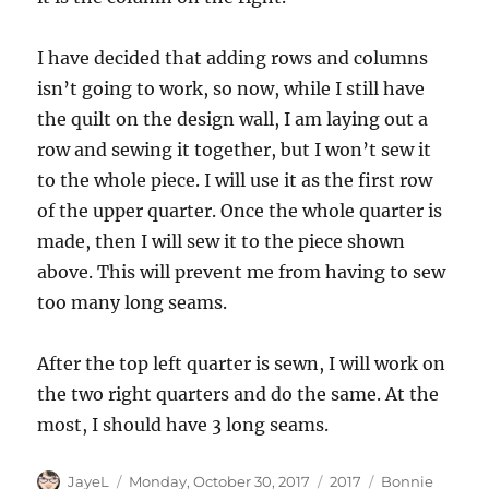
I have decided that adding rows and columns
isn’t going to work, so now, while I still have
the quilt on the design wall, I am laying out a
row and sewing it together, but I won’t sew it
to the whole piece. I will use it as the first row
of the upper quarter. Once the whole quarter is
made, then I will sew it to the piece shown
above. This will prevent me from having to sew
too many long seams.
After the top left quarter is sewn, I will work on
the two right quarters and do the same. At the
most, I should have 3 long seams.
Author
Posted
Categories
Tags
JayeL
Monday, October 30, 2017
2017
Bonnie