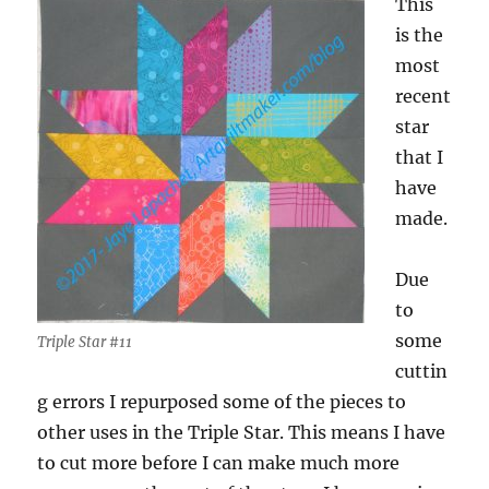
This
is the
most
recent
star
that I
have
made.
Due
to
some
Triple Star #11
cuttin
g errors I repurposed some of the pieces to
other uses in the Triple Star. This means I have
to cut more before I can make much more