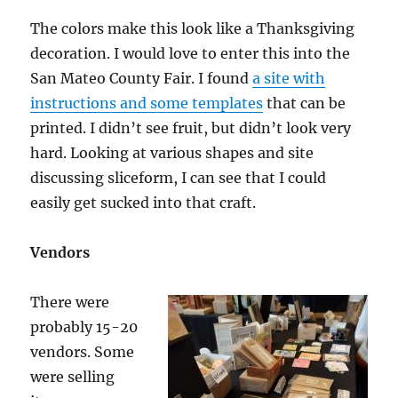
The colors make this look like a Thanksgiving
decoration. I would love to enter this into the
San Mateo County Fair. I found
a site with
instructions and some templates
that can be
printed. I didn’t see fruit, but didn’t look very
hard. Looking at various shapes and site
discussing sliceform, I can see that I could
easily get sucked into that craft.
Vendors
There were
probably 15-20
vendors. Some
were selling