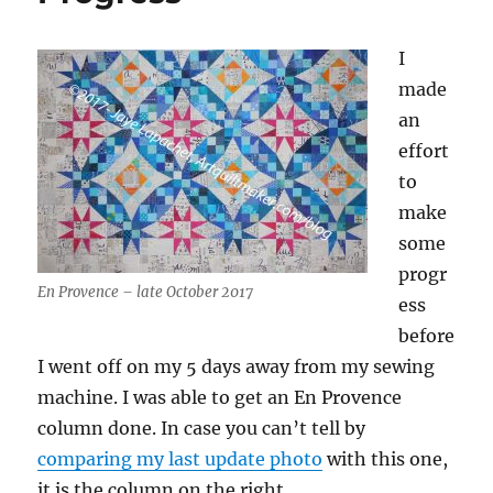
I
made
an
effort
to
make
some
progr
En Provence – late October 2017
ess
before
I went off on my 5 days away from my sewing
machine. I was able to get an En Provence
column done. In case you can’t tell by
comparing my last update photo
with this one,
it is the column on the right.