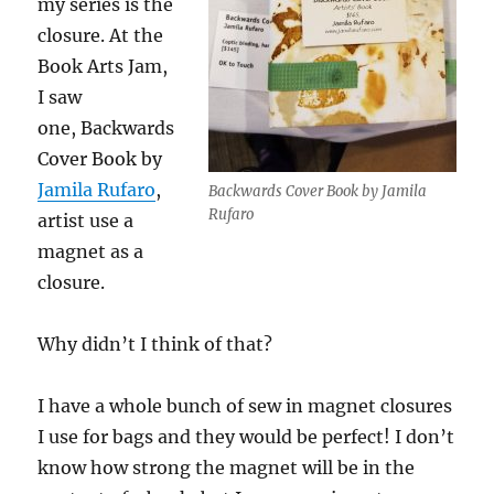
my series is the
closure. At the
Book Arts Jam,
I saw
one, Backwards
Cover Book by
Jamila Rufaro
,
Backwards Cover Book by Jamila
Rufaro
artist use a
magnet as a
closure.
Why didn’t I think of that?
I have a whole bunch of sew in magnet closures
I use for bags and they would be perfect! I don’t
know how strong the magnet will be in the