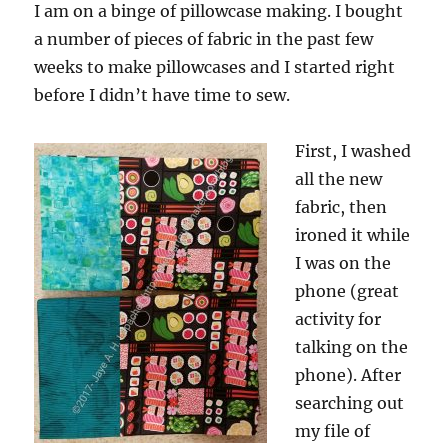
I am on a binge of pillowcase making. I bought
a number of pieces of fabric in the past few
weeks to make pillowcases and I started right
before I didn’t have time to sew.
First, I washed
all the new
fabric, then
ironed it while
I was on the
phone (great
activity for
talking on the
phone). After
searching out
my file of