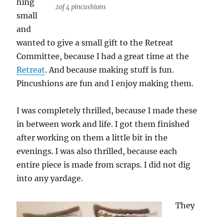
hing
2of 4 pincushions
small
and
wanted to give a small gift to the Retreat
Committee, because I had a great time at the
Retreat
. And because making stuff is fun.
Pincushions are fun and I enjoy making them.
I was completely thrilled, because I made these
in between work and life. I got them finished
after working on them a little bit in the
evenings. I was also thrilled, because each
entire piece is made from scraps. I did not dig
into any yardage.
They