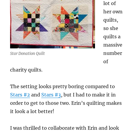
lot of
her own
quilts,
so she
quilts a
massive
number
Star Donation Quilt
of
charity quilts.
The setting looks pretty boring compared to
Stars #2
and
Stars #3
, but I had to make it in
order to get to those two. Erin’s quilting makes
it look a lot better!
I was thrilled to collaborate with Erin and look