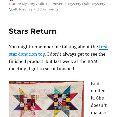
on
Hunter Mystery Quilt
,
En Provence Mystery Quilt
,
Mystery
on
Quilt
,
Piecing
2 Comments
En
Provence
–
Stars Return
Tiny
Progress
You might remember me talking about the
first
star donation top
. I don’t always get to see the
finished product, but last week at the BAM
meeting, I got to see it finished.
Erin
quilted
it. She
doesn’t
make a