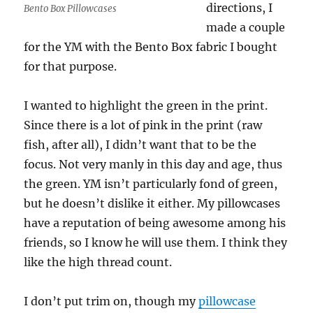
directions, I
Bento Box Pillowcases
made a couple
for the YM with the Bento Box fabric I bought
for that purpose.
I wanted to highlight the green in the print.
Since there is a lot of pink in the print (raw
fish, after all), I didn’t want that to be the
focus. Not very manly in this day and age, thus
the green. YM isn’t particularly fond of green,
but he doesn’t dislike it either. My pillowcases
have a reputation of being awesome among his
friends, so I know he will use them. I think they
like the high thread count.
I don’t put trim on, though my
pillowcase