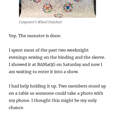
Carpenter’s Wheel Finished
Yep. The monster is done.
I spent most of the past two weeknight
evenings sewing on the binding and the sleeve.
I showed it at BAMaQG on Saturday and now I
am waiting to enter it into a show.
I had help holding it up. Two members stood up
on a table so someone could take a photo with
my phone. I thought this might be my only
chance.