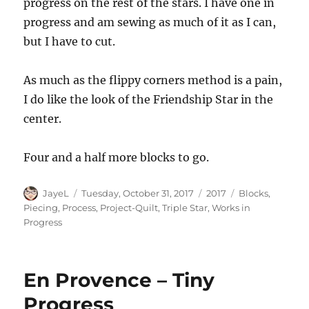
progress on the rest of the stars. I have one in
progress and am sewing as much of it as I can,
but I have to cut.
As much as the flippy corners method is a pain,
I do like the look of the Friendship Star in the
center.
Four and a half more blocks to go.
Author
Posted
Categories
Tags
JayeL
Tuesday, October 31, 2017
2017
Blocks
,
on
Piecing
,
Process
,
Project-Quilt
,
Triple Star
,
Works in
Progress
En Provence – Tiny
Progress