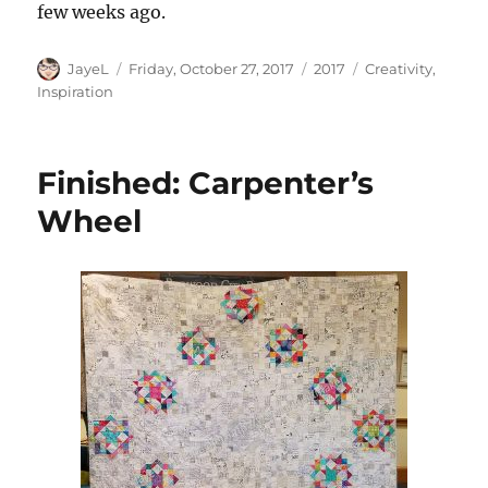
few weeks ago.
Author
Posted
Categories
Tags
JayeL
Friday, October 27, 2017
2017
Creativity
,
on
Inspiration
Finished: Carpenter’s
Wheel