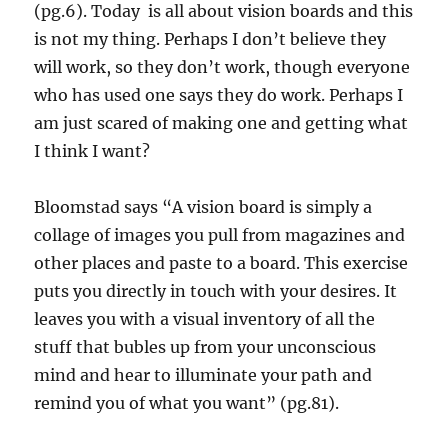
(pg.6). Today is all about vision boards and this
is not my thing. Perhaps I don’t believe they
will work, so they don’t work, though everyone
who has used one says they do work. Perhaps I
am just scared of making one and getting what
I think I want?
Bloomstad says “A vision board is simply a
collage of images you pull from magazines and
other places and paste to a board. This exercise
puts you directly in touch with your desires. It
leaves you with a visual inventory of all the
stuff that bubles up from your unconscious
mind and hear to illuminate your path and
remind you of what you want” (pg.81).