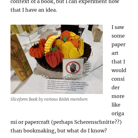
context of a book, but I can experiment now
that I have an idea.
I saw
some
paper
art
that I
would
consi
der
more
Sliceform Book by various BABA members
like
origa
mi or papercraft (perhaps Scherenschnitte??)
than bookmaking, but what do I know?