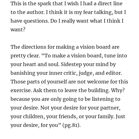
This is the spark that I wish I had a direct line
to the author. I think it is my fear talking, but I
have questions. Do I really want what I think I
want?
The directions for making a vision board are
pretty clear. “To make a vision board, tune into
your heart and soul. Sidestep your mind by
banishing your inner critic, judge, and editor.
Those parts of yourself are not welcome for this
exercise. Ask them to leave the building. Why?
because you are only going to be listening to
your desire. Not your desire for your partner,
your children, your friends, or your family. Just
your desire, for you” (pg.81).