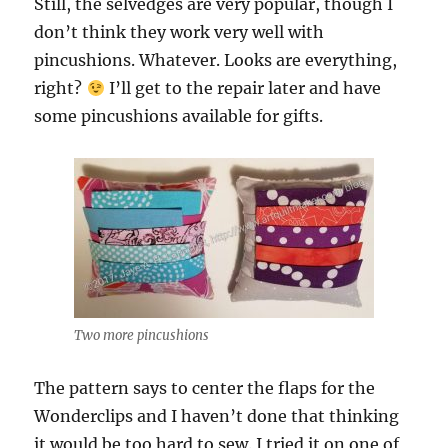
Still, the selvedges are very popular, though I
don’t think they work very well with
pincushions. Whatever. Looks are everything,
right?
I’ll get to the repair later and have
some pincushions available for gifts.
Two more pincushions
The pattern says to center the flaps for the
Wonderclips and I haven’t done that thinking
it would be too hard to sew. I tried it on one of