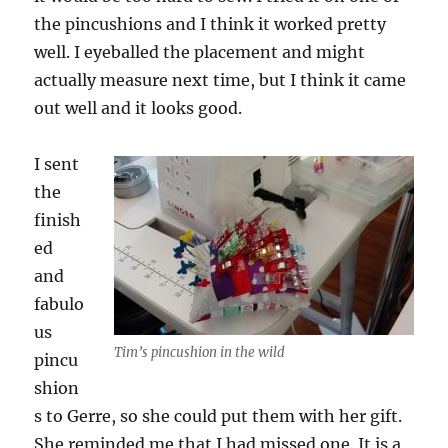
the pincushions and I think it worked pretty
well. I eyeballed the placement and might
actually measure next time, but I think it came
out well and it looks good.
I sent
the
finish
ed
and
fabulo
us
Tim’s pincushion in the wild
pincu
shion
s to Gerre, so she could put them with her gift.
She reminded me that I had missed one. It is a