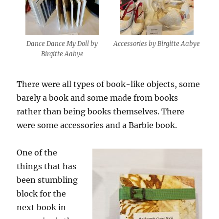
Dance Dance My Doll by
Accessories by Birgitte Aabye
Birgitte Aabye
There were all types of book-like objects, some
barely a book and some made from books
rather than being books themselves. There
were some accessories and a Barbie book.
One of the
things that has
been stumbling
block for the
next book in