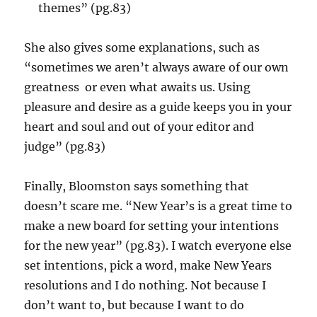
themes” (pg.83)
She also gives some explanations, such as
“sometimes we aren’t always aware of our own
greatness or even what awaits us. Using
pleasure and desire as a guide keeps you in your
heart and soul and out of your editor and
judge” (pg.83)
Finally, Bloomston says something that
doesn’t scare me. “New Year’s is a great time to
make a new board for setting your intentions
for the new year” (pg.83). I watch everyone else
set intentions, pick a word, make New Years
resolutions and I do nothing. Not because I
don’t want to, but because I want to do