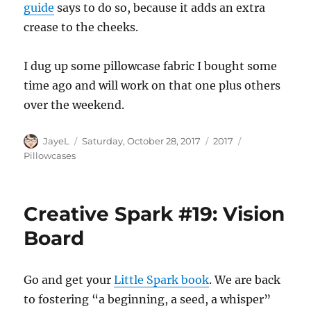
guide
says to do so, because it adds an extra
crease to the cheeks.
I dug up some pillowcase fabric I bought some
time ago and will work on that one plus others
over the weekend.
Author
Posted
Categories
Tags
JayeL
Saturday, October 28, 2017
2017
on
Pillowcases
Creative Spark #19: Vision
Board
Go and get your
Little Spark book
. We are back
to fostering “a beginning, a seed, a whisper”