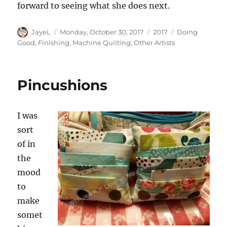
forward to seeing what she does next.
Author
Posted
Categories
Tags
JayeL
Monday, October 30, 2017
2017
Doing
on
Good
,
Finishing
,
Machine Quilting
,
Other Artists
Pincushions
I was
sort
of in
the
mood
to
make
somet