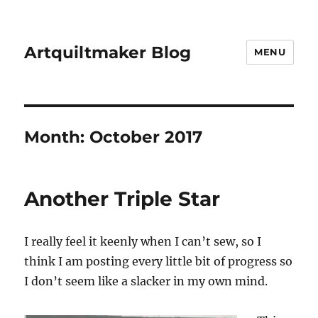
Artquiltmaker Blog
MENU
Month:
October 2017
Another Triple Star
I really feel it keenly when I can’t sew, so I
think I am posting every little bit of progress so
I don’t seem like a slacker in my own mind.