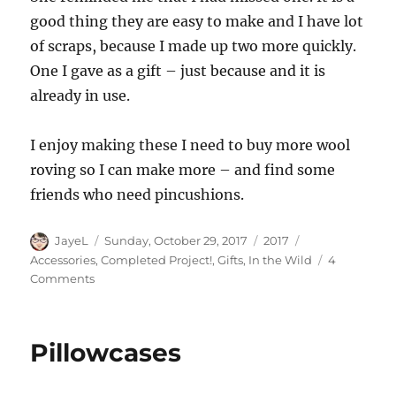
good thing they are easy to make and I have lot
of scraps, because I made up two more quickly.
One I gave as a gift – just because and it is
already in use.
I enjoy making these I need to buy more wool
roving so I can make more – and find some
friends who need pincushions.
Author
Posted
Categories
Tags
JayeL
Sunday, October 29, 2017
2017
on
Accessories
,
Completed Project!
,
Gifts
,
In the Wild
4
on
Comments
Pincushions
Pillowcases