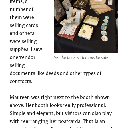
items, a
number of
them were
selling cards
and others
were selling
supplies. I saw
one vendor
Vendor book with items for sale
selling
documents like deeds and other types of
contracts.
Maureen was right next to the booth shown
above. Her booth looks really professional.
Simple and elegant, but visitors can also play
with rearranging her postcards. That is an