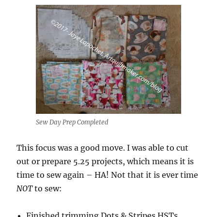
Sew Day Prep Completed
This focus was a good move. I was able to cut
out or prepare 5.25 projects, which means it is
time to sew again – HA! Not that it is ever time
NOT
to sew:
Finished trimming Dots & Stripes HSTs