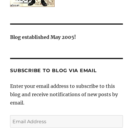
Blog established May 2005!
SUBSCRIBE TO BLOG VIA EMAIL
Enter your email address to subscribe to this
blog and receive notifications of new posts by
email.
Email
Address