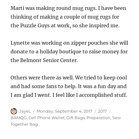
Marti was making round mug rugs. I have been
thinking of making a couple of mug rugs for
the Puzzle Guys at work, so she inspired me.
Lynette was working on zipper pouches she will
donate to a holiday boutique to raise money for
the Belmont Senior Center.
Others were there as well. We tried to keep cool
and had some fans to help. It was a fun day and
I am glad I went. I feel like I accomplished stuff.
Author
Posted
Categories
Tags
JayeL
Monday, September 4, 2017
2017
on
BAMQG
,
Cell Phone Wallet
,
Gift Bags
,
Preparation
,
Sew
Together Bag