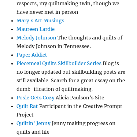
respects, my quiltmaking twin, though we
have never met in person
Mary's Art Musings
Maureen Lardie
Melody Johnson
The thoughts and quilts of
Melody Johnson in Tennessee.
Paper Addict
Piecemeal Quilts Skillbuilder Series
Blog is
no longer updated but skillbuilding posts are
still available. Search for a great essay on the
dumb-ification of quiltmaking.
Posie Gets Cozy
Alicia Paulson’s Site
Quilt Rat
Participant in the Creative Prompt
Project
Quiltin' Jenny
Jenny making progress on
quilts and life