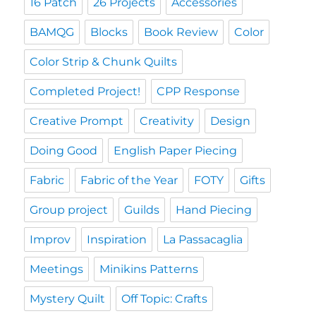
16 Patch
26 Projects
Accessories
BAMQG
Blocks
Book Review
Color
Color Strip & Chunk Quilts
Completed Project!
CPP Response
Creative Prompt
Creativity
Design
Doing Good
English Paper Piecing
Fabric
Fabric of the Year
FOTY
Gifts
Group project
Guilds
Hand Piecing
Improv
Inspiration
La Passacaglia
Meetings
Minikins Patterns
Mystery Quilt
Off Topic: Crafts