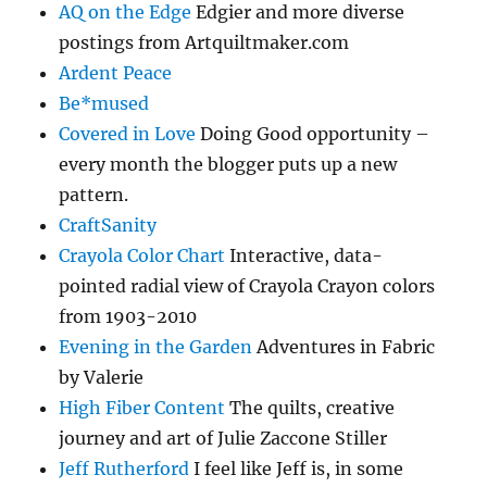
AQ on the Edge
Edgier and more diverse
postings from Artquiltmaker.com
Ardent Peace
Be*mused
Covered in Love
Doing Good opportunity –
every month the blogger puts up a new
pattern.
CraftSanity
Crayola Color Chart
Interactive, data-
pointed radial view of Crayola Crayon colors
from 1903-2010
Evening in the Garden
Adventures in Fabric
by Valerie
High Fiber Content
The quilts, creative
journey and art of Julie Zaccone Stiller
Jeff Rutherford
I feel like Jeff is, in some