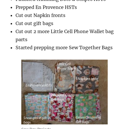
Prepped En Provence HSTs
Cut out Napkin fronts
Cut out gift bags
Cut out 2 more Little Cell Phone Wallet bag
parts
Started prepping more Sew Together Bags