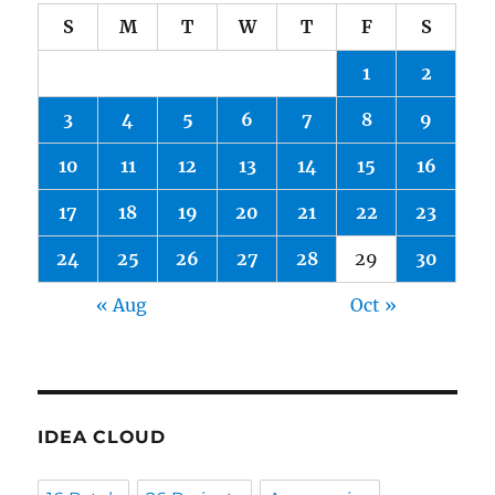
S
M
T
W
T
F
S
1
2
3
4
5
6
7
8
9
10
11
12
13
14
15
16
17
18
19
20
21
22
23
24
25
26
27
28
29
30
« Aug
Oct »
IDEA CLOUD