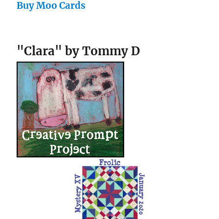
Buy Moo Cards
"Clara" by Tommy D