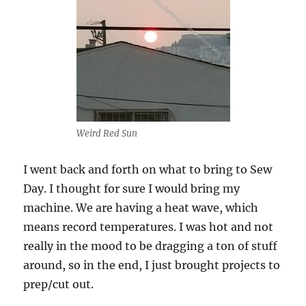
Weird Red Sun
I went back and forth on what to bring to Sew
Day. I thought for sure I would bring my
machine. We are having a heat wave, which
means record temperatures. I was hot and not
really in the mood to be dragging a ton of stuff
around, so in the end, I just brought projects to
prep/cut out.