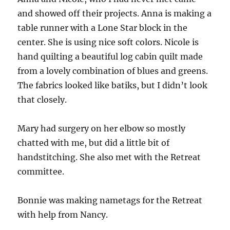
and showed off their projects. Anna is making a
table runner with a Lone Star block in the
center. She is using nice soft colors. Nicole is
hand quilting a beautiful log cabin quilt made
from a lovely combination of blues and greens.
The fabrics looked like batiks, but I didn’t look
that closely.
Mary had surgery on her elbow so mostly
chatted with me, but did a little bit of
handstitching. She also met with the Retreat
committee.
Bonnie was making nametags for the Retreat
with help from Nancy.