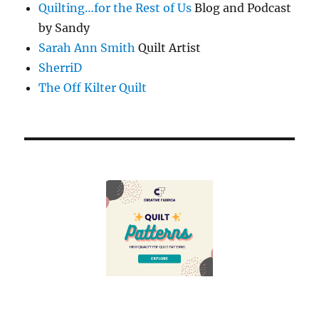
Quilting…for the Rest of Us
Blog and Podcast
by Sandy
Sarah Ann Smith
Quilt Artist
SherriD
The Off Kilter Quilt