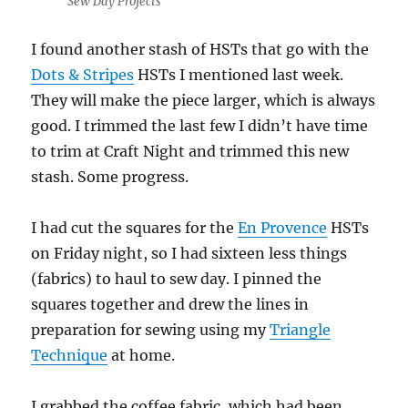
Sew Day Projects
I found another stash of HSTs that go with the
Dots & Stripes
HSTs I mentioned last week.
They will make the piece larger, which is always
good. I trimmed the last few I didn’t have time
to trim at Craft Night and trimmed this new
stash. Some progress.
I had cut the squares for the
En Provence
HSTs
on Friday night, so I had sixteen less things
(fabrics) to haul to sew day. I pinned the
squares together and drew the lines in
preparation for sewing using my
Triangle
Technique
at home.
I grabbed the coffee fabric, which had been