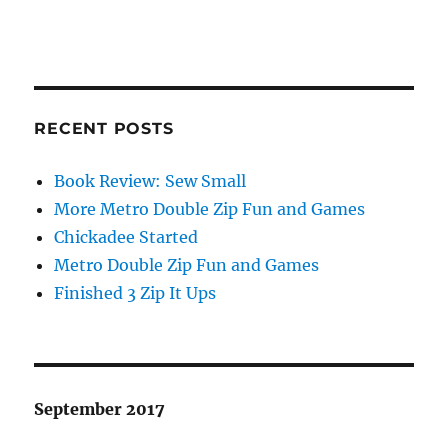
RECENT POSTS
Book Review: Sew Small
More Metro Double Zip Fun and Games
Chickadee Started
Metro Double Zip Fun and Games
Finished 3 Zip It Ups
September 2017