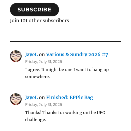
SUBSCRIBE
Join 101 other subscribers
JayeL
on
Various & Sundry 2026 #7
Friday, July 31, 2026
I agree. It might be one I want to hang up
somewhere.
JayeL
on
Finished: EPPic Bag
Friday, July 31, 2026
Thanks! Thanks for working on the UFO
challenge.