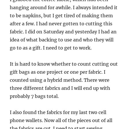
hanging around for awhile. I always intended it
to be napkins, but I get tired of making them
after a few. I had never gotten to cutting this
fabric. I did on Saturday and yesterday I had an
idea of what backing to use and who they will
go to as a gift. I need to get to work.
It is hard to know whether to count cutting out
gift bags as one project or one per fabric. I
counted using a hybrid method. There were
three different fabrics and I will end up with
probably 7 bags total.
I also found the fabrics for my last two cell
phone wallets. Now all of the pieces out of all
the fabrics are cut. I need to start sewing,