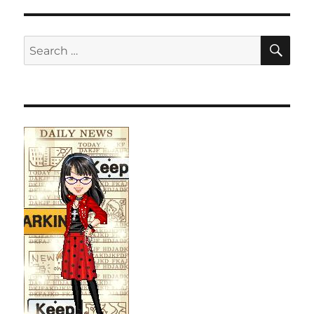
SE
Search
for: