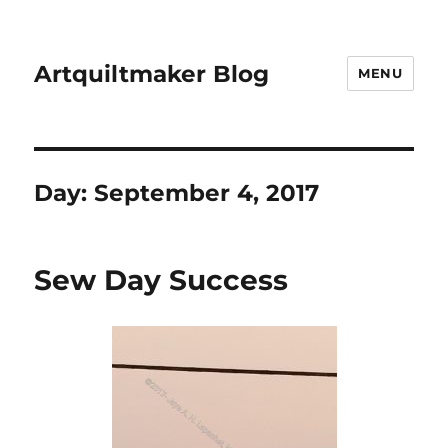
Artquiltmaker Blog
MENU
Day:
September 4, 2017
Sew Day Success