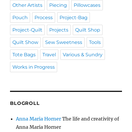
Other Artists
Piecing
Pillowcases
Pouch
Process
Project-Bag
Project-Quilt
Projects
Quilt Shop
Quilt Show
Sew Sweetness
Tools
Tote Bags
Travel
Various & Sundry
Works in Progress
BLOGROLL
Anna Maria Horner
The life and creativity of
Anna Maria Horner