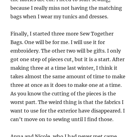
because I really miss not having the matching
bags when I wear my tunics and dresses.
Finally, I started three more Sew Together
Bags. One will be for me. I will use it for
embroidery. The other two will be gifts. I only
got one step of pieces cut, but it is a start. After
making three at a time last winter, I think it
takes almost the same amount of time to make
three at once as it does to make one at a time.
As you know the cutting of the pieces is the
worst part. The weird thing is that the fabrics I
want to use for the exterior have disappeared. I
can’t move on to sewing until I find those.
Anna and Nicole, who I had never met came