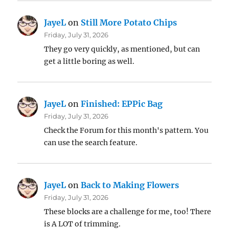
JayeL
on
Still More Potato Chips
Friday, July 31, 2026
They go very quickly, as mentioned, but can
get a little boring as well.
JayeL
on
Finished: EPPic Bag
Friday, July 31, 2026
Check the Forum for this month's pattern. You
can use the search feature.
JayeL
on
Back to Making Flowers
Friday, July 31, 2026
These blocks are a challenge for me, too! There
is A LOT of trimming.