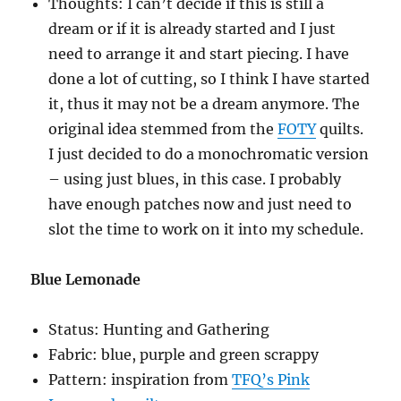
Thoughts: I can’t decide if this is still a
dream or if it is already started and I just
need to arrange it and start piecing. I have
done a lot of cutting, so I think I have started
it, thus it may not be a dream anymore. The
original idea stemmed from the
FOTY
quilts.
I just decided to do a monochromatic version
– using just blues, in this case. I probably
have enough patches now and just need to
slot the time to work on it into my schedule.
Blue Lemonade
Status: Hunting and Gathering
Fabric: blue, purple and green scrappy
Pattern: inspiration from
TFQ’s Pink