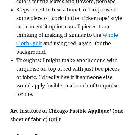
colors for the leaves and flowers, perhaps
Steps: need to fuse a bunch of turquoise to
some piece of fabric in the ‘ticker tape’ style
so I can cut it up into small pieces. I am
thinking of making it similar to the
Whole
Cloth Quilt
and using red, again, for the
background.
Thoughts: I might make another one with
turquoise on top of red with just two pieces
of fabric. I’d really like it if someone else
would apply fusible to a bunch of turquoise
for me.
Art Institute of Chicago Fusible Applique’ (one
sheet of fabric) Quilt