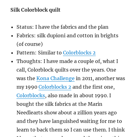
Silk Colorblock quilt
Status: I have the fabrics and the plan
Fabrics: silk dupioni and cotton in brights
(of course)
Pattern: Similar to
Colorblocks 2
Thoughts: I have made a couple of, what I
call, Colorblock quilts over the years. One
was the
Kona Challenge
in 2011, another was
my 1990
Colorblocks 2
and the first one,
Colorblocks
, also made in about 1990. I
bought the silk fabrics at the Marin
Needlearts show about a zillion years ago
and they have languished waiting for me to
learn to back them so I can use them. I think