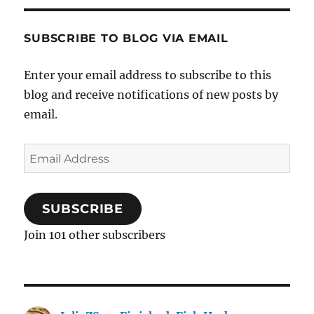
SUBSCRIBE TO BLOG VIA EMAIL
Enter your email address to subscribe to this
blog and receive notifications of new posts by
email.
Email
Address
SUBSCRIBE
Join 101 other subscribers