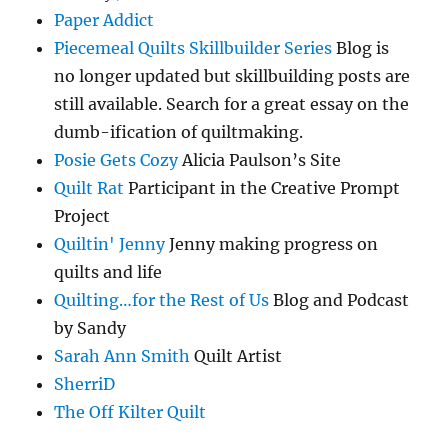
Paper Addict
Piecemeal Quilts Skillbuilder Series
Blog is
no longer updated but skillbuilding posts are
still available. Search for a great essay on the
dumb-ification of quiltmaking.
Posie Gets Cozy
Alicia Paulson’s Site
Quilt Rat
Participant in the Creative Prompt
Project
Quiltin' Jenny
Jenny making progress on
quilts and life
Quilting…for the Rest of Us
Blog and Podcast
by Sandy
Sarah Ann Smith
Quilt Artist
SherriD
The Off Kilter Quilt