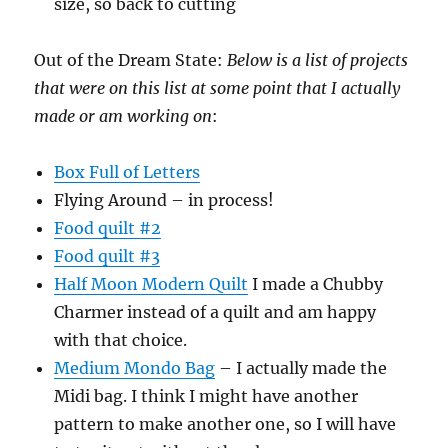
size, so back to cutting
Out of the Dream State:
Below is a list of projects
that were on this list at some point that I actually
made or am working on
:
Box Full of Letters
Flying Around – in process!
Food quilt #2
Food quilt #3
Half Moon Modern Quilt
I made a Chubby
Charmer instead of a quilt and am happy
with that choice.
Medium Mondo Bag
– I actually made the
Midi bag. I think I might have another
pattern to make another one, so I will have