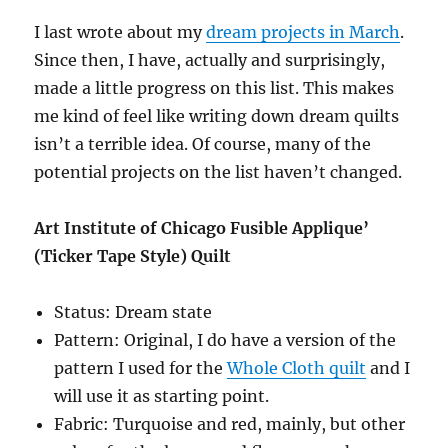
I last wrote about my
dream projects in March
.
Since then, I have, actually and surprisingly,
made a little progress on this list. This makes
me kind of feel like writing down dream quilts
isn’t a terrible idea. Of course, many of the
potential projects on the list haven’t changed.
Art Institute of Chicago Fusible Applique’
(Ticker Tape Style) Quilt
Status: Dream state
Pattern: Original, I do have a version of the
pattern I used for the
Whole Cloth quilt
and I
will use it as starting point.
Fabric: Turquoise and red, mainly, but other