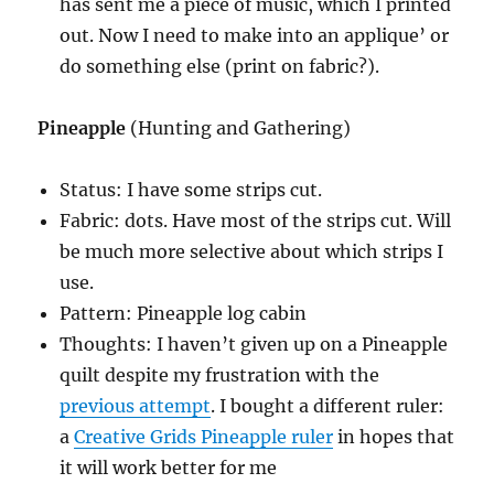
has sent me a piece of music, which I printed
out. Now I need to make into an applique’ or
do something else (print on fabric?).
Pineapple
(Hunting and Gathering)
Status: I have some strips cut.
Fabric: dots. Have most of the strips cut. Will
be much more selective about which strips I
use.
Pattern: Pineapple log cabin
Thoughts: I haven’t given up on a Pineapple
quilt despite my frustration with the
previous attempt
. I bought a different ruler:
a
Creative Grids Pineapple ruler
in hopes that
it will work better for me