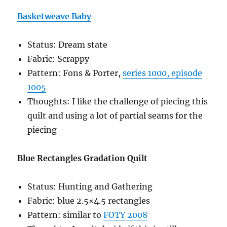
Basketweave Baby
Status: Dream state
Fabric: Scrappy
Pattern: Fons & Porter,
series 1000, episode
1005
Thoughts: I like the challenge of piecing this
quilt and using a lot of partial seams for the
piecing
Blue Rectangles Gradation Quilt
Status: Hunting and Gathering
Fabric: blue 2.5×4.5 rectangles
Pattern: similar to
FOTY 2008