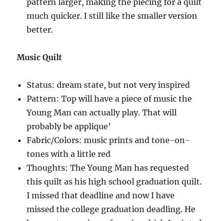
pattern larger, making the piecing for a quilt
much quicker. I still like the smaller version
better.
Music Quilt
Status: dream state, but not very inspired
Pattern: Top will have a piece of music the
Young Man can actually play. That will
probably be applique’
Fabric/Colors: music prints and tone-on-
tones with a little red
Thoughts: The Young Man has requested
this quilt as his high school graduation quilt.
I missed that deadline and now I have
missed the college graduation deadling. He