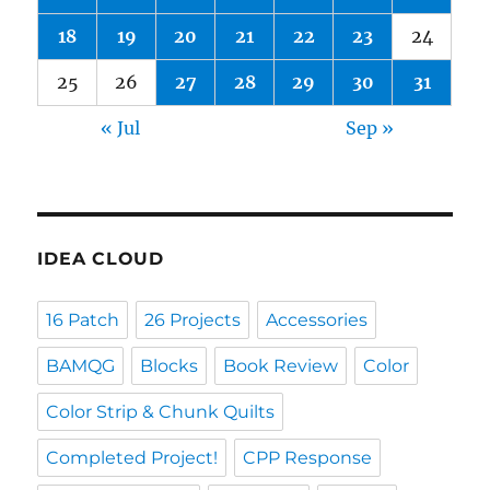
18
19
20
21
22
23
24
25
26
27
28
29
30
31
« Jul
Sep »
IDEA CLOUD
16 Patch
26 Projects
Accessories
BAMQG
Blocks
Book Review
Color
Color Strip & Chunk Quilts
Completed Project!
CPP Response