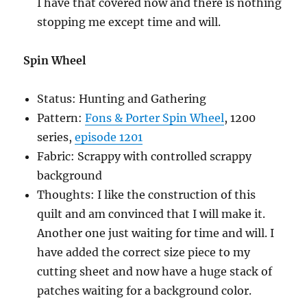
I have that covered now and there is nothing
stopping me except time and will.
Spin Wheel
Status: Hunting and Gathering
Pattern:
Fons & Porter Spin Wheel
, 1200
series,
episode 1201
Fabric: Scrappy with controlled scrappy
background
Thoughts: I like the construction of this
quilt and am convinced that I will make it.
Another one just waiting for time and will. I
have added the correct size piece to my
cutting sheet and now have a huge stack of
patches waiting for a background color.