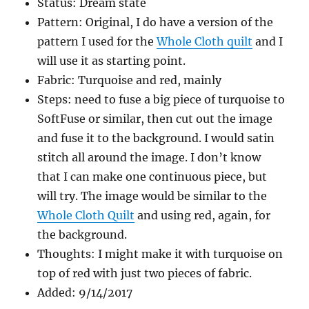
Status: Dream state
Pattern: Original, I do have a version of the
pattern I used for the
Whole Cloth quilt
and I
will use it as starting point.
Fabric: Turquoise and red, mainly
Steps: need to fuse a big piece of turquoise to
SoftFuse or similar, then cut out the image
and fuse it to the background. I would satin
stitch all around the image. I don’t know
that I can make one continuous piece, but
will try. The image would be similar to the
Whole Cloth Quilt
and using red, again, for
the background.
Thoughts: I might make it with turquoise on
top of red with just two pieces of fabric.
Added: 9/14/2017