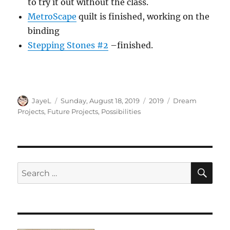
to try it out without the class.
MetroScape
quilt is finished, working on the
binding
Stepping Stones #2
–finished.
Author
Posted
Categories
Tags
JayeL
Sunday, August 18, 2019
2019
Dream
on
Projects
,
Future Projects
,
Possibilities
SE
Search
for: