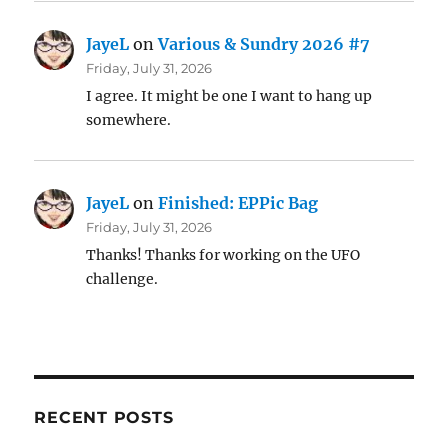
JayeL
on
Various & Sundry 2026 #7
Friday, July 31, 2026
I agree. It might be one I want to hang up
somewhere.
JayeL
on
Finished: EPPic Bag
Friday, July 31, 2026
Thanks! Thanks for working on the UFO
challenge.
RECENT POSTS