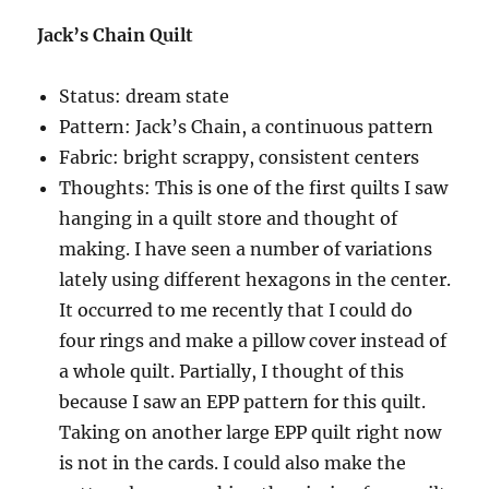
Jack’s Chain Quilt
Status: dream state
Pattern: Jack’s Chain, a continuous pattern
Fabric: bright scrappy, consistent centers
Thoughts: This is one of the first quilts I saw
hanging in a quilt store and thought of
making. I have seen a number of variations
lately using different hexagons in the center.
It occurred to me recently that I could do
four rings and make a pillow cover instead of
a whole quilt. Partially, I thought of this
because I saw an EPP pattern for this quilt.
Taking on another large EPP quilt right now
is not in the cards. I could also make the