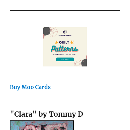
Buy Moo Cards
"Clara" by Tommy D