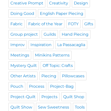
Creative Prompt
Creativity
Design
Doing Good
English Paper Piecing
Fabric
Fabric of the Year
FOTY
Gifts
Group project
Guilds
Hand Piecing
Improv
Inspiration
La Passacaglia
Meetings
Minikins Patterns
Mystery Quilt
Off Topic: Crafts
Other Artists
Piecing
Pillowcases
Pouch
Process
Project-Bag
Project-Quilt
Projects
Quilt Shop
Quilt Show
Sew Sweetness
Tools