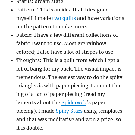
Status: dream state
Pattern: This is an idea that I designed
myself. I made
two quilts
and have variations
on the pattern to make more.
Fabric: I have a few different collections of
fabric I want to use. Most are rainbow
colored; I also have a lot of stripes to use
Thoughts: This is a quilt from which I get a
lot of bang for my buck. The visual impact is
tremendous. The easiest way to do the spiky
triangles is with paper piecing. I am not that
big of a fan of paper piecing (read my
laments about the
Spiderweb
‘s paper
piecing). I made
Spiky Stars
using templates
and that was meditative and won a prize, so
it is doable.