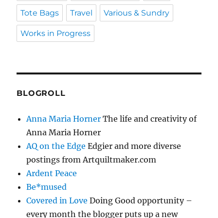
Tote Bags
Travel
Various & Sundry
Works in Progress
BLOGROLL
Anna Maria Horner
The life and creativity of
Anna Maria Horner
AQ on the Edge
Edgier and more diverse
postings from Artquiltmaker.com
Ardent Peace
Be*mused
Covered in Love
Doing Good opportunity –
every month the blogger puts up a new