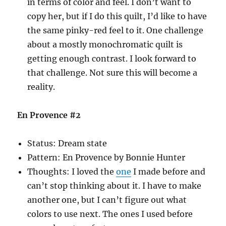
in terms of color and feel. I don’t want to
copy her, but if I do this quilt, I’d like to have
the same pinky-red feel to it. One challenge
about a mostly monochromatic quilt is
getting enough contrast. I look forward to
that challenge. Not sure this will become a
reality.
En Provence #2
Status: Dream state
Pattern: En Provence by Bonnie Hunter
Thoughts: I loved the
one
I made before and
can’t stop thinking about it. I have to make
another one, but I can’t figure out what
colors to use next. The ones I used before