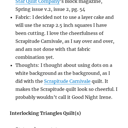
Star Quilt Company
’s Block magazine,
Spring issue v.2, issue 2, pg. 54
Fabric: I decided not to use a layer cake and
will use the scrap 2.5 inch squares I have
been cutting. I love the cheerfulness of
Scrapitude Carnivale, as I say over and over,
and am not done with that fabric
combination yet.
Thoughts: I thought about using dots on a
white background as the background, as I
did with the
Scrapitude Carnivale
quilt. It
makes the Scrapitude quilt look so cheerful. I
probably wouldn’t call it Good Night Irene.
Interlocking Triangles Quilt(s)