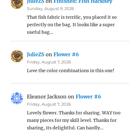
JulieZS
on
Finished: Fish Hackney
Sunday, August 9, 2026
That fish fabric is terrific, you placed it so
perfectly on the bag. It looks like a super
useful bag…
JulieZS
on
Flower #6
Friday, August 7, 2026
Love the color combinations in this one!
Eleanor Jackson
on
Flower #6
Friday, August 7, 2026
Lovely flower. Thanks for sharing. WAY too
many pieces for my skill level. Thanks for
sharing, its delightful. Can hardly…