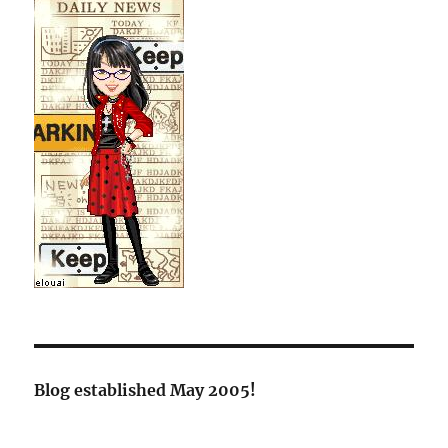
Blog established May 2005!