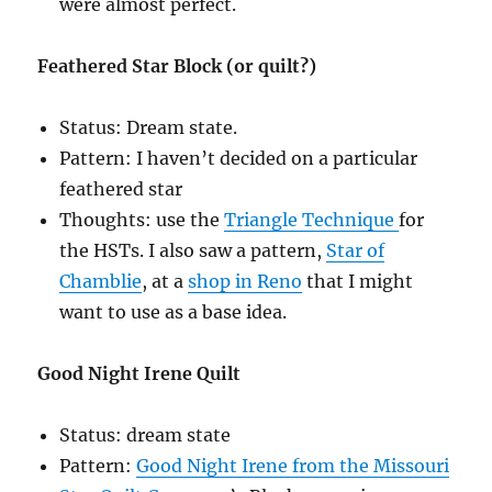
were almost perfect.
Feathered Star Block (or quilt?)
Status: Dream state.
Pattern: I haven’t decided on a particular
feathered star
Thoughts: use the
Triangle Technique
for
the HSTs. I also saw a pattern,
Star of
Chamblie
, at a
shop in Reno
that I might
want to use as a base idea.
Good Night Irene Quilt
Status: dream state
Pattern:
Good Night Irene from the Missouri