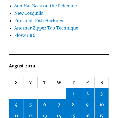
Sun Hat Back on the Schedule
New Cosquilla
Finished: Fish Hackney
Another Zipper Tab Technique
Flower #6
August 2019
S
M
T
W
T
F
S
1
2
3
4
5
6
7
8
9
10
11
12
13
14
15
16
17