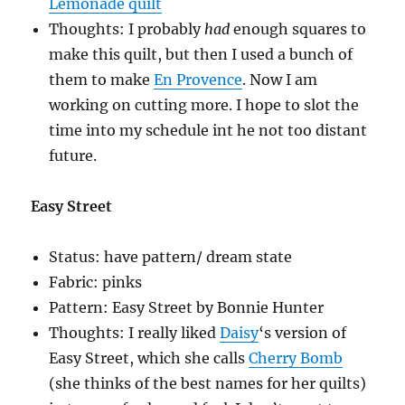
Lemonade quilt
Thoughts: I probably
had
enough squares to
make this quilt, but then I used a bunch of
them to make
En Provence
. Now I am
working on cutting more. I hope to slot the
time into my schedule int he not too distant
future.
Easy Street
Status: have pattern/ dream state
Fabric: pinks
Pattern: Easy Street by Bonnie Hunter
Thoughts: I really liked
Daisy
‘s version of
Easy Street, which she calls
Cherry Bomb
(she thinks of the best names for her quilts)