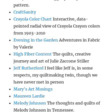
pattern.
CraftSanity
Crayola Color Chart
Interactive, data-
pointed radial view of Crayola Crayon colors
from 1903-2010
Evening in the Garden
Adventures in Fabric
by Valerie
High Fiber Content
The quilts, creative
journey and art of Julie Zaccone Stiller
Jeff Rutherford
I feel like Jeff is, in some
respects, my quiltmaking twin, though we
have never met in person
Mary's Art Musings
Maureen Lardie
Melody Johnson
The thoughts and quilts of
Melody Johnson in Tennessee.