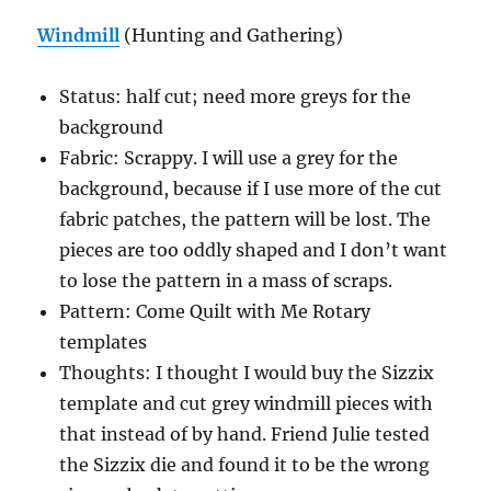
Windmill
(Hunting and Gathering)
Status: half cut; need more greys for the
background
Fabric: Scrappy. I will use a grey for the
background, because if I use more of the cut
fabric patches, the pattern will be lost. The
pieces are too oddly shaped and I don’t want
to lose the pattern in a mass of scraps.
Pattern: Come Quilt with Me Rotary
templates
Thoughts: I thought I would buy the Sizzix
template and cut grey windmill pieces with
that instead of by hand. Friend Julie tested
the Sizzix die and found it to be the wrong