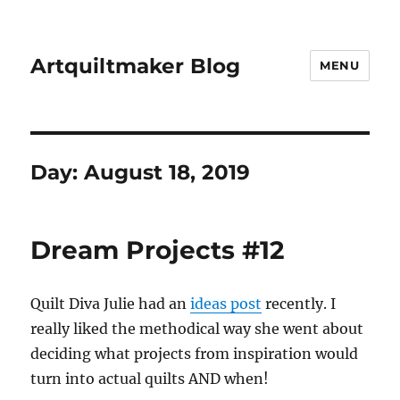
Artquiltmaker Blog
MENU
Day:
August 18, 2019
Dream Projects #12
Quilt Diva Julie had an
ideas post
recently. I
really liked the methodical way she went about
deciding what projects from inspiration would
turn into actual quilts AND when!