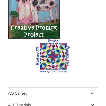
expand
AQ Gallery
child
menu
expand
AQ Tutorials