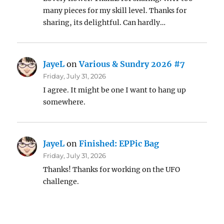
many pieces for my skill level. Thanks for
sharing, its delightful. Can hardly…
JayeL
on
Various & Sundry 2026 #7
Friday, July 31, 2026
I agree. It might be one I want to hang up
somewhere.
JayeL
on
Finished: EPPic Bag
Friday, July 31, 2026
Thanks! Thanks for working on the UFO
challenge.