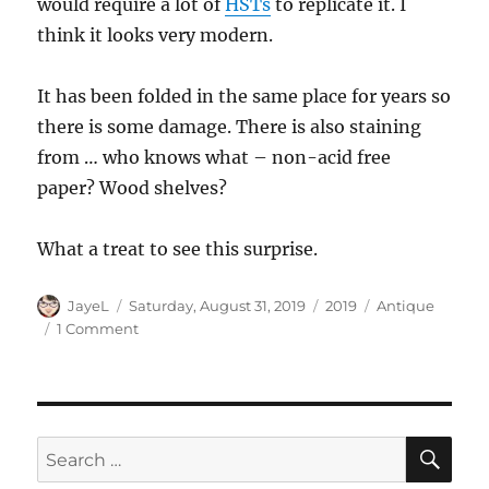
would require a lot of
HSTs
to replicate it. I
think it looks very modern.
It has been folded in the same place for years so
there is some damage. There is also staining
from … who knows what – non-acid free
paper? Wood shelves?
What a treat to see this surprise.
Author
Posted
Categories
Tags
JayeL
Saturday, August 31, 2019
2019
Antique
on
on
1 Comment
Vintage
Quilt
Surprise
SE
Search
for: