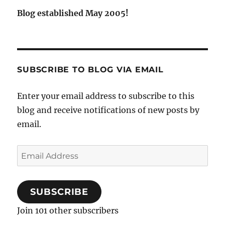
Blog established May 2005!
SUBSCRIBE TO BLOG VIA EMAIL
Enter your email address to subscribe to this
blog and receive notifications of new posts by
email.
Email
Address
SUBSCRIBE
Join 101 other subscribers