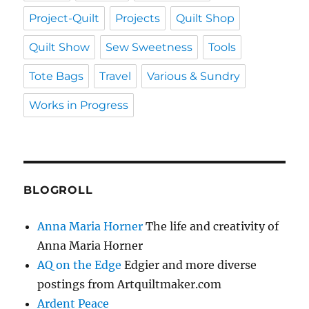
Project-Quilt
Projects
Quilt Shop
Quilt Show
Sew Sweetness
Tools
Tote Bags
Travel
Various & Sundry
Works in Progress
BLOGROLL
Anna Maria Horner
The life and creativity of
Anna Maria Horner
AQ on the Edge
Edgier and more diverse
postings from Artquiltmaker.com
Ardent Peace