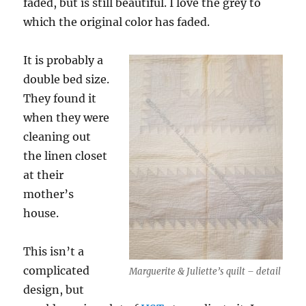
faded, but is still beautiful. I love the grey to
which the original color has faded.
It is probably a
double bed size.
They found it
when they were
cleaning out
the linen closet
at their
mother’s
house.
This isn’t a
complicated
Marguerite & Juliette’s quilt – detail
design, but