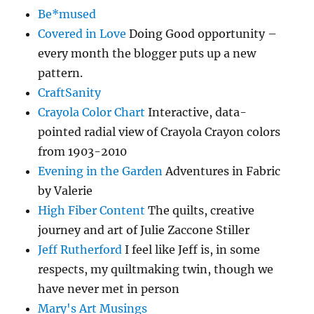
Be*mused
Covered in Love
Doing Good opportunity –
every month the blogger puts up a new
pattern.
CraftSanity
Crayola Color Chart
Interactive, data-
pointed radial view of Crayola Crayon colors
from 1903-2010
Evening in the Garden
Adventures in Fabric
by Valerie
High Fiber Content
The quilts, creative
journey and art of Julie Zaccone Stiller
Jeff Rutherford
I feel like Jeff is, in some
respects, my quiltmaking twin, though we
have never met in person
Mary's Art Musings