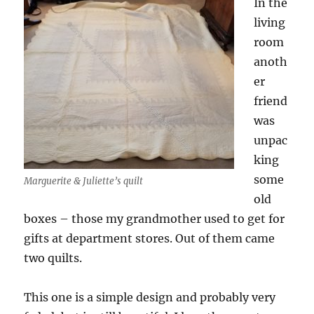
In the
living
room
anoth
er
friend
was
unpac
king
some
Marguerite & Juliette’s quilt
old
boxes – those my grandmother used to get for
gifts at department stores. Out of them came
two quilts.
This one is a simple design and probably very