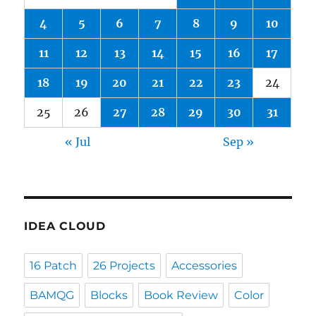
4
5
6
7
8
9
10
11
12
13
14
15
16
17
18
19
20
21
22
23
24
25
26
27
28
29
30
31
« Jul
Sep »
IDEA CLOUD
16 Patch
26 Projects
Accessories
BAMQG
Blocks
Book Review
Color