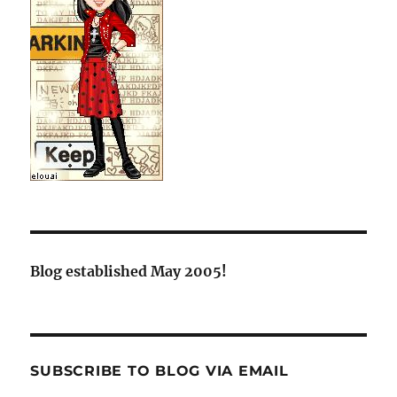
Blog established May 2005!
SUBSCRIBE TO BLOG VIA EMAIL