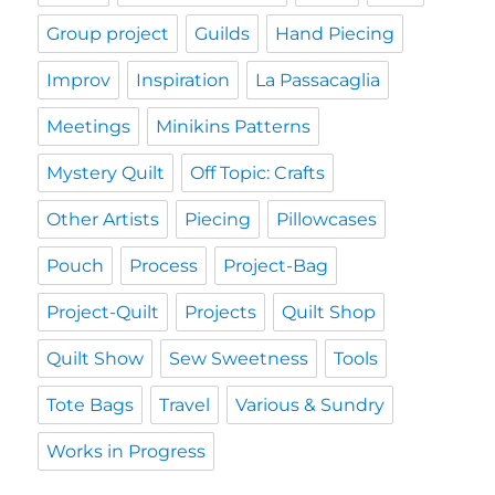
Group project
Guilds
Hand Piecing
Improv
Inspiration
La Passacaglia
Meetings
Minikins Patterns
Mystery Quilt
Off Topic: Crafts
Other Artists
Piecing
Pillowcases
Pouch
Process
Project-Bag
Project-Quilt
Projects
Quilt Shop
Quilt Show
Sew Sweetness
Tools
Tote Bags
Travel
Various & Sundry
Works in Progress