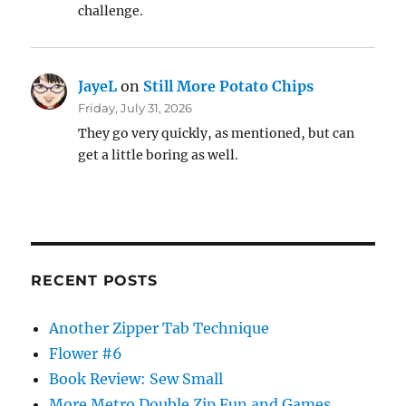
challenge.
JayeL
on
Still More Potato Chips
Friday, July 31, 2026
They go very quickly, as mentioned, but can
get a little boring as well.
RECENT POSTS
Another Zipper Tab Technique
Flower #6
Book Review: Sew Small
More Metro Double Zip Fun and Games