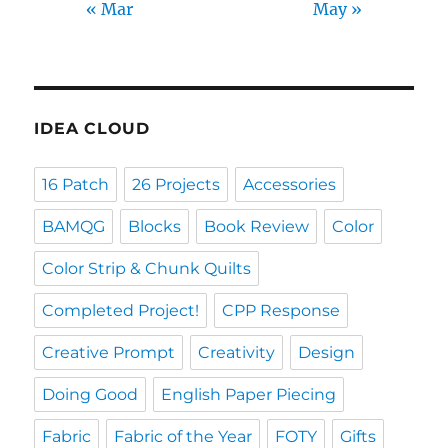
« Mar
May »
IDEA CLOUD
16 Patch
26 Projects
Accessories
BAMQG
Blocks
Book Review
Color
Color Strip & Chunk Quilts
Completed Project!
CPP Response
Creative Prompt
Creativity
Design
Doing Good
English Paper Piecing
Fabric
Fabric of the Year
FOTY
Gifts