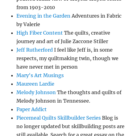
from 1903-2010
Evening in the Garden
Adventures in Fabric
by Valerie
High Fiber Content
The quilts, creative
journey and art of Julie Zaccone Stiller
Jeff Rutherford
I feel like Jeff is, in some
respects, my quiltmaking twin, though we
have never met in person
Mary's Art Musings
Maureen Lardie
Melody Johnson
The thoughts and quilts of
Melody Johnson in Tennessee.
Paper Addict
Piecemeal Quilts Skillbuilder Series
Blog is
no longer updated but skillbuilding posts are
still available. Search for a great essay on the