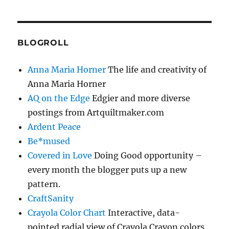
BLOGROLL
Anna Maria Horner
The life and creativity of
Anna Maria Horner
AQ on the Edge
Edgier and more diverse
postings from Artquiltmaker.com
Ardent Peace
Be*mused
Covered in Love
Doing Good opportunity –
every month the blogger puts up a new
pattern.
CraftSanity
Crayola Color Chart
Interactive, data-
pointed radial view of Crayola Crayon colors