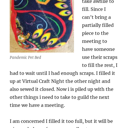
take awhile to
fill. Since I
can’t bring a
partially filled
piece to the
meeting to
have someone
use their scraps
Pandemic Pet Bed
to fill the rest, I
had to wait until I had enough scraps. I filled it
up at Virtual Craft Night the other night and
also sewed it closed. Now i is piled up with the
other things i need to take to guild the next
time we have a meeting.
I am concerned I filled it too full, but it will be