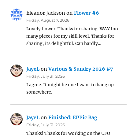
Eleanor Jackson
on
Flower #6
Friday, August 7, 2026
Lovely flower. Thanks for sharing. WAY too
many pieces for my skill level. Thanks for
sharing, its delightful. Can hardly…
JayeL
on
Various & Sundry 2026 #7
Friday, July 31, 2026
I agree. It might be one I want to hang up
somewhere.
JayeL
on
Finished: EPPic Bag
Friday, July 31, 2026
Thanks! Thanks for working on the UFO