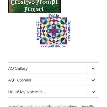
expand
AQ Gallery
child
menu
expand
AQ Tutorials
child
menu
expand
Hello! My Name Is…
child
menu
Artquiltmaker Blog
Policies and Procedures
Proudly