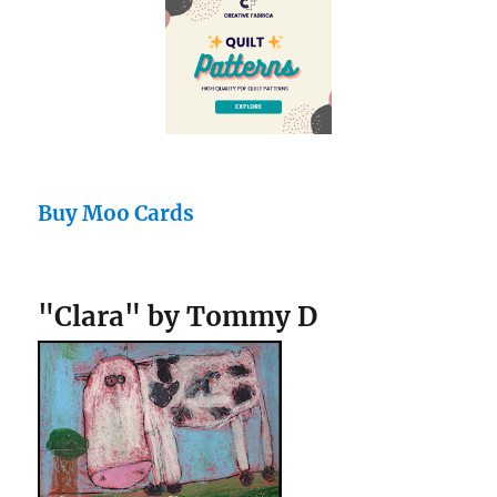
Buy Moo Cards
"Clara" by Tommy D