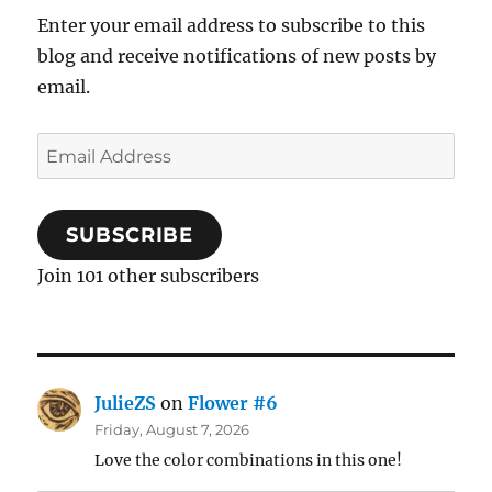
Enter your email address to subscribe to this
blog and receive notifications of new posts by
email.
Email
Address
SUBSCRIBE
Join 101 other subscribers
JulieZS
on
Flower #6
Friday, August 7, 2026
Love the color combinations in this one!