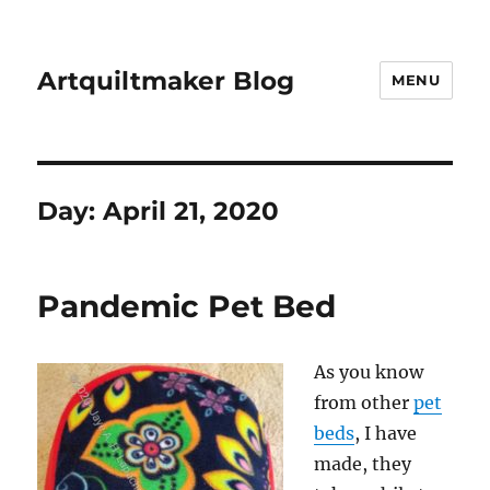
Artquiltmaker Blog
MENU
Day:
April 21, 2020
Pandemic Pet Bed
As you know
from other
pet
beds
, I have
made, they