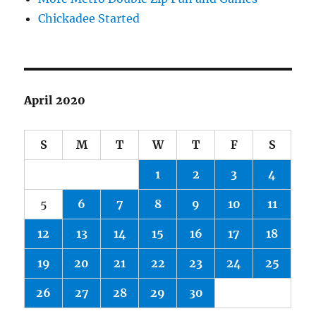
Chickadee Started
April 2020
S
M
T
W
T
F
S
1
2
3
4
5
6
7
8
9
10
11
12
13
14
15
16
17
18
19
20
21
22
23
24
25
26
27
28
29
30