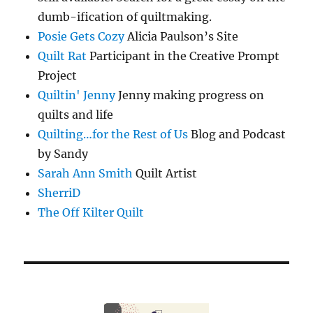
dumb-ification of quiltmaking.
Posie Gets Cozy
Alicia Paulson’s Site
Quilt Rat
Participant in the Creative Prompt
Project
Quiltin' Jenny
Jenny making progress on
quilts and life
Quilting…for the Rest of Us
Blog and Podcast
by Sandy
Sarah Ann Smith
Quilt Artist
SherriD
The Off Kilter Quilt