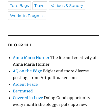
Tote Bags
Travel
Various & Sundry
Works in Progress
BLOGROLL
Anna Maria Horner
The life and creativity of
Anna Maria Horner
AQ on the Edge
Edgier and more diverse
postings from Artquiltmaker.com
Ardent Peace
Be*mused
Covered in Love
Doing Good opportunity –
every month the blogger puts up a new