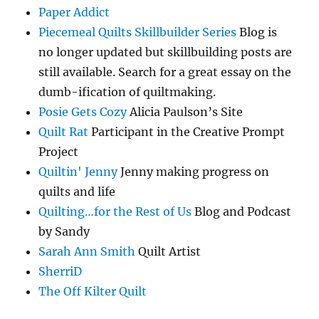
Paper Addict
Piecemeal Quilts Skillbuilder Series
Blog is
no longer updated but skillbuilding posts are
still available. Search for a great essay on the
dumb-ification of quiltmaking.
Posie Gets Cozy
Alicia Paulson’s Site
Quilt Rat
Participant in the Creative Prompt
Project
Quiltin' Jenny
Jenny making progress on
quilts and life
Quilting…for the Rest of Us
Blog and Podcast
by Sandy
Sarah Ann Smith
Quilt Artist
SherriD
The Off Kilter Quilt