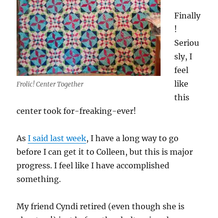
Finally
!
Seriou
sly, I
feel
like
Frolic! Center Together
this
center took for-freaking-ever!
As
I said last week
, I have a long way to go
before I can get it to Colleen, but this is major
progress. I feel like I have accomplished
something.
My friend Cyndi retired (even though she is