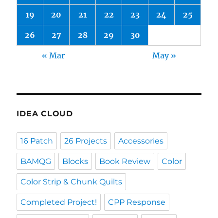
19
20
21
22
23
24
25
26
27
28
29
30
« Mar
May »
IDEA CLOUD
16 Patch
26 Projects
Accessories
BAMQG
Blocks
Book Review
Color
Color Strip & Chunk Quilts
Completed Project!
CPP Response