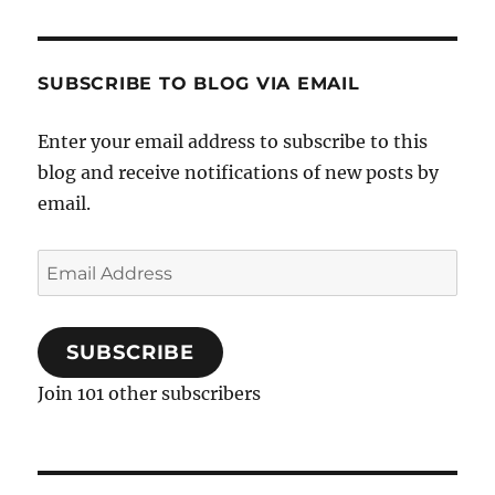
SUBSCRIBE TO BLOG VIA EMAIL
Enter your email address to subscribe to this
blog and receive notifications of new posts by
email.
Email
Address
SUBSCRIBE
Join 101 other subscribers