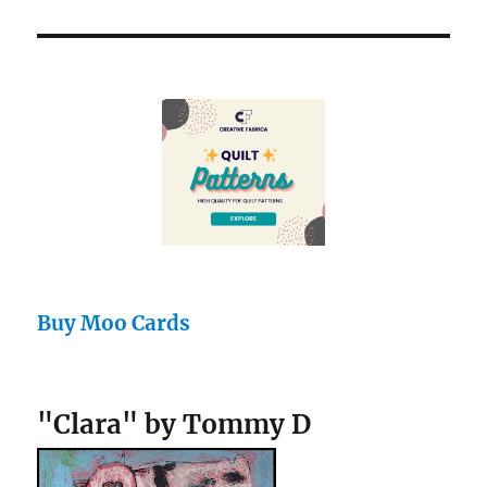
Buy Moo Cards
"Clara" by Tommy D