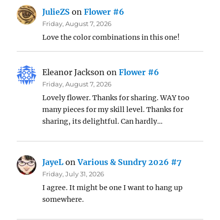
JulieZS
on
Flower #6
Friday, August 7, 2026
Love the color combinations in this one!
Eleanor Jackson
on
Flower #6
Friday, August 7, 2026
Lovely flower. Thanks for sharing. WAY too
many pieces for my skill level. Thanks for
sharing, its delightful. Can hardly…
JayeL
on
Various & Sundry 2026 #7
Friday, July 31, 2026
I agree. It might be one I want to hang up
somewhere.