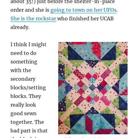
about 35!) just before the shelter-in-place
order and she is
going to town on her UFOs
.
She is the rockstar
who finished her UCAB
already.
I think I might
need to do
something
with the
secondary
blocks/setting
blocks. They
really look
good sewn
together. The
bad part is that