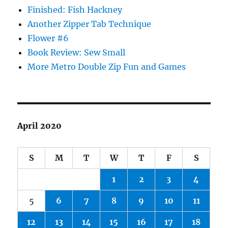
Finished: Fish Hackney
Another Zipper Tab Technique
Flower #6
Book Review: Sew Small
More Metro Double Zip Fun and Games
April 2020
S
M
T
W
T
F
S
1
2
3
4
5
6
7
8
9
10
11
12
13
14
15
16
17
18