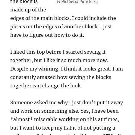
the block is
Frolic! Secondary Block
made up of the
edges of the main blocks. I could include the
pieces on the edges of another block. I just
have to figure out how to do it.
I liked this top before I started sewing it
together, but I like it so much more now.
Despite my whining, I think it looks great. I am
constantly amazed how sewing the blocks
together can change the look.
Someone asked me why I just don’t put it away
and work on something else. Yes, I have been
*almost* miserable working on this at times,
but I want to keep my habit of not putting a