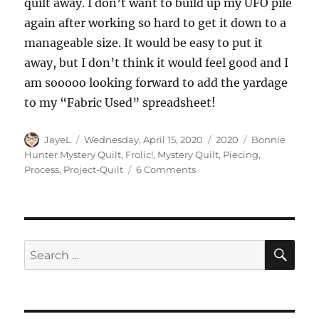
quilt away. I don’t want to build up my UFO pile
again after working so hard to get it down to a
manageable size. It would be easy to put it
away, but I don’t think it would feel good and I
am sooooo looking forward to add the yardage
to my “Fabric Used” spreadsheet!
Author
Posted
Categories
Tags
JayeL
Wednesday, April 15, 2020
2020
Bonnie
on
Hunter Mystery Quilt
,
Frolic!
,
Mystery Quilt
,
Piecing
,
on
Process
,
Project-Quilt
6 Comments
Frolic!
Together
(Finally!)
SE
Search
for: