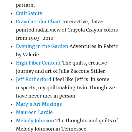
pattern.
CraftSanity
Crayola Color Chart
Interactive, data-
pointed radial view of Crayola Crayon colors
from 1903-2010
Evening in the Garden
Adventures in Fabric
by Valerie
High Fiber Content
The quilts, creative
journey and art of Julie Zaccone Stiller
Jeff Rutherford
I feel like Jeff is, in some
respects, my quiltmaking twin, though we
have never met in person
Mary's Art Musings
Maureen Lardie
Melody Johnson
The thoughts and quilts of
Melody Johnson in Tennessee.