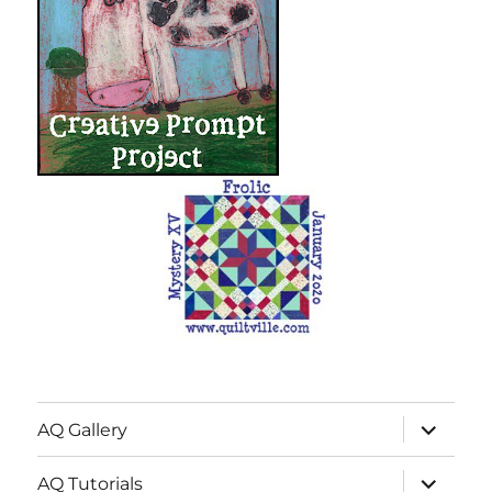
expand
AQ Gallery
child
menu
expand
AQ Tutorials