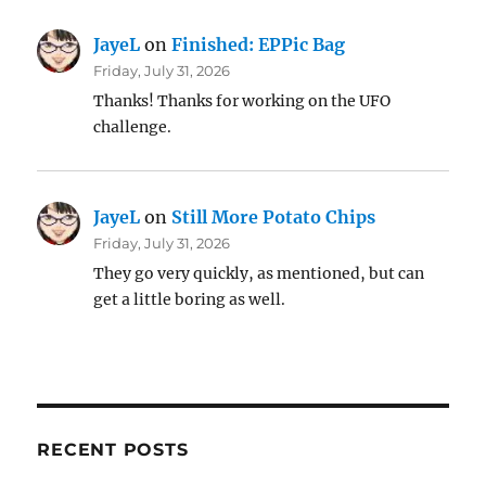
JayeL
on
Finished: EPPic Bag
Friday, July 31, 2026
Thanks! Thanks for working on the UFO
challenge.
JayeL
on
Still More Potato Chips
Friday, July 31, 2026
They go very quickly, as mentioned, but can
get a little boring as well.
RECENT POSTS