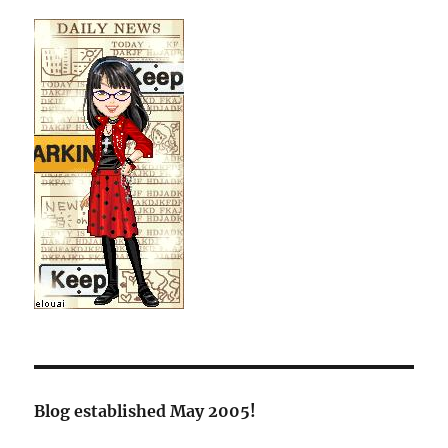
Blog established May 2005!