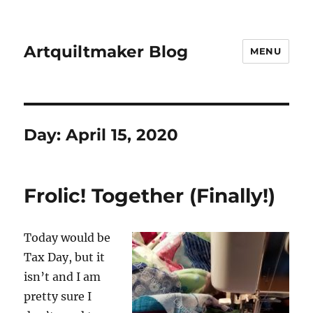
Artquiltmaker Blog
MENU
Day:
April 15, 2020
Frolic! Together (Finally!)
Today would be
Tax Day, but it
isn’t and I am
pretty sure I