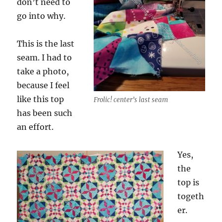
don’t need to
go into why.
This is the last
seam. I had to
take a photo,
because I feel
like this top
Frolic! center’s last seam
has been such
an effort.
Yes,
the
top is
togeth
er.