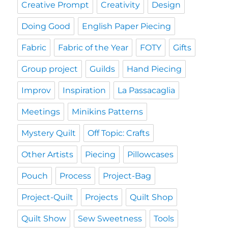
Creative Prompt
Creativity
Design
Doing Good
English Paper Piecing
Fabric
Fabric of the Year
FOTY
Gifts
Group project
Guilds
Hand Piecing
Improv
Inspiration
La Passacaglia
Meetings
Minikins Patterns
Mystery Quilt
Off Topic: Crafts
Other Artists
Piecing
Pillowcases
Pouch
Process
Project-Bag
Project-Quilt
Projects
Quilt Shop
Quilt Show
Sew Sweetness
Tools