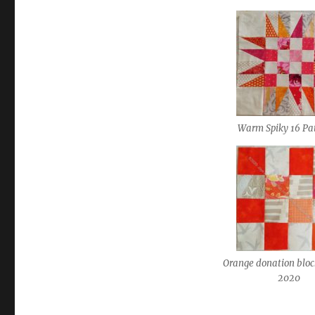
Warm Spiky 16 Pa
Orange donation blo
2020