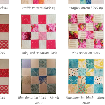
ock #8
Traffic Pattern block #7
Traffic Pattern block #9
lock
Pinky-red Donation Block
Pink Donation Block
lock
Blue donation block – March
Blue donation block – Marc
2020
2020