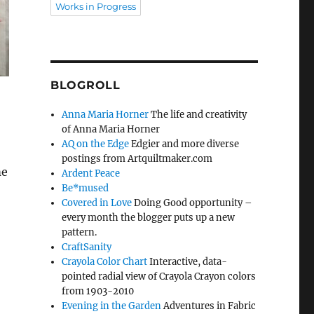
Works in Progress
BLOGROLL
Anna Maria Horner
The life and creativity
of Anna Maria Horner
AQ on the Edge
Edgier and more diverse
postings from Artquiltmaker.com
me
Ardent Peace
Be*mused
Covered in Love
Doing Good opportunity –
every month the blogger puts up a new
pattern.
CraftSanity
Crayola Color Chart
Interactive, data-
pointed radial view of Crayola Crayon colors
from 1903-2010
Evening in the Garden
Adventures in Fabric