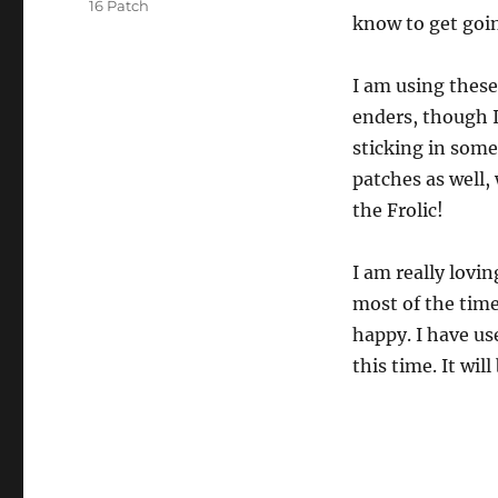
16 Patch
know to get goi
I am using these
enders, though I
sticking in some
patches as well,
the Frolic!
I am really lovi
most of the time
happy. I have us
this time. It wil