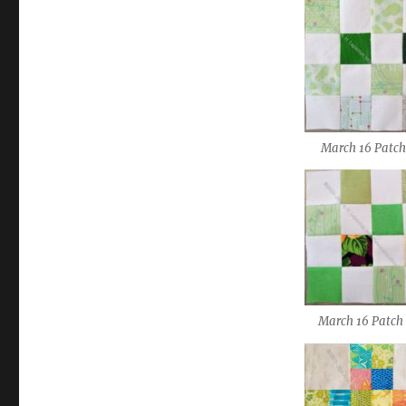
March 16 Patch
March 16 Patch