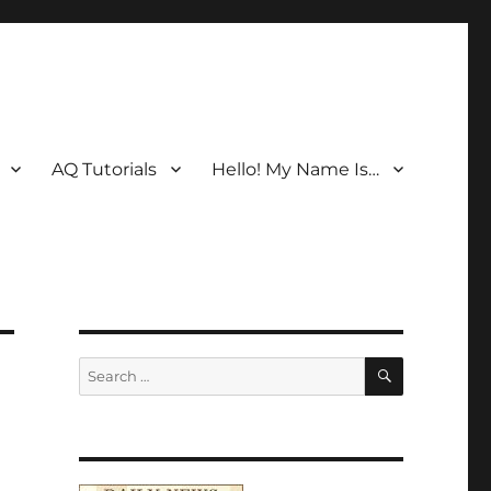
AQ Tutorials
Hello! My Name Is…
SEARCH
Search
for: