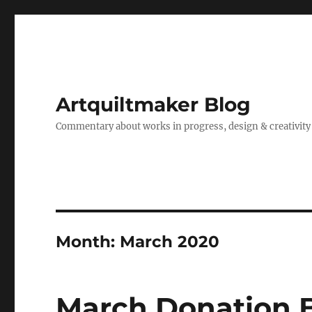
Artquiltmaker Blog
Commentary about works in progress, design & creativity
Month:
March 2020
March Donation 