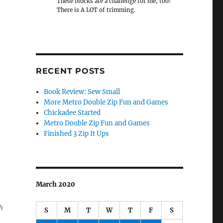
These blocks are a challenge for me, too!
There is A LOT of trimming.
RECENT POSTS
Book Review: Sew Small
More Metro Double Zip Fun and Games
Chickadee Started
Metro Double Zip Fun and Games
Finished 3 Zip It Ups
March 2020
h
S
M
T
W
T
F
S