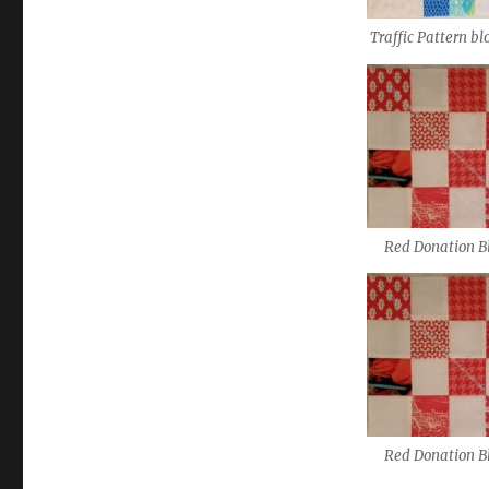
Traffic Pattern bl
Red Donation B
Red Donation B