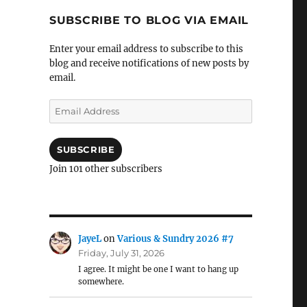
SUBSCRIBE TO BLOG VIA EMAIL
Enter your email address to subscribe to this
blog and receive notifications of new posts by
email.
Email
Address
SUBSCRIBE
Join 101 other subscribers
JayeL
on
Various & Sundry 2026 #7
Friday, July 31, 2026
I agree. It might be one I want to hang up
somewhere.