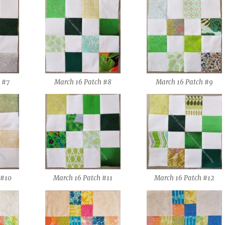
 #7
March 16 Patch #8
March 16 Patch #9
 #10
March 16 Patch #11
March 16 Patch #12