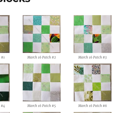
 #1
March 16 Patch #2
March 16 Patch #3
 #4
March 16 Patch #5
March 16 Patch #6