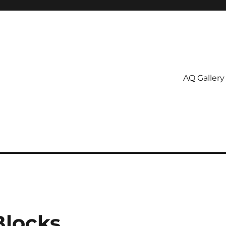
AQ Gallery
Blocks