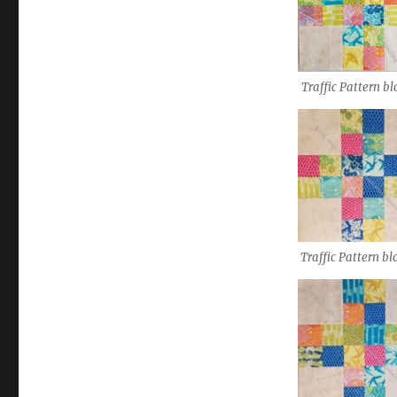
Traffic Pattern bl
Traffic Pattern bl