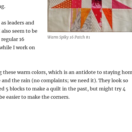
ng.
 as leaders and
 also seem to be
Warm Spiky 16 Patch #1
 regular 16
 while I work on
ng these warm colors, which is an antidote to staying ho
 and the rain (no complaints; we need it). They look so
ed 5 blocks to make a quilt in the past, but might try 4
l be easier to make the corners.