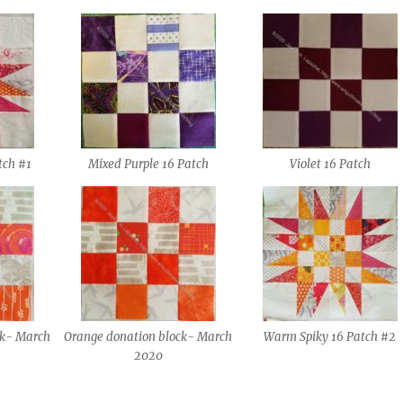
tch #1
Mixed Purple 16 Patch
Violet 16 Patch
ck- March
Orange donation block- March
Warm Spiky 16 Patch #2
2020