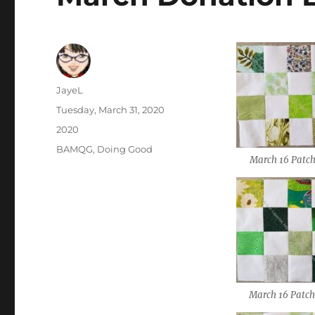
Author
JayeL
Posted
Tuesday, March 31, 2020
on
Categories
2020
Tags
BAMQG
,
Doing Good
March 16 Patch
March 16 Patch