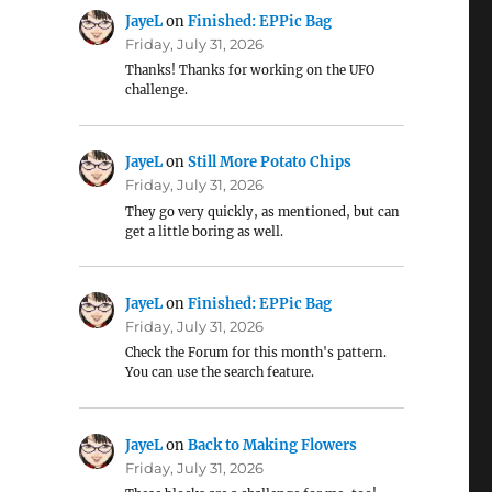
JayeL
on
Finished: EPPic Bag
Friday, July 31, 2026
Thanks! Thanks for working on the UFO
challenge.
JayeL
on
Still More Potato Chips
Friday, July 31, 2026
They go very quickly, as mentioned, but can
get a little boring as well.
JayeL
on
Finished: EPPic Bag
Friday, July 31, 2026
Check the Forum for this month's pattern.
You can use the search feature.
JayeL
on
Back to Making Flowers
Friday, July 31, 2026