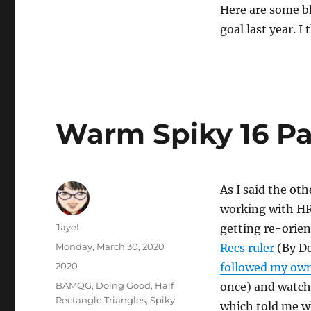
Here are some bl
goal last year. I
Warm Spiky 16 Pa
As I said the oth
working with HR
Author
JayeL
getting re-orien
Posted
Monday, March 30, 2020
Recs ruler
(By De
on
Categories
2020
followed my own
Tags
BAMQG
,
Doing Good
,
Half
once) and watc
Rectangle Triangles
,
Spiky
which told me w