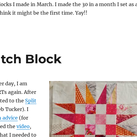
ocks I made in March. I made the 30 in a month I set as 
 think it might be the first time. Yay!!
tch Block
er day, I am
Ts again. After
ted to the
Split
b Tucker). I
 advice
(for
hed the
video
,
hat I needed to