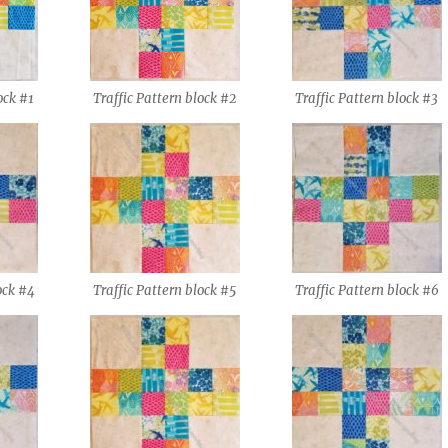
ock #1
Traffic Pattern block #2
Traffic Pattern block #3
ock #4
Traffic Pattern block #5
Traffic Pattern block #6