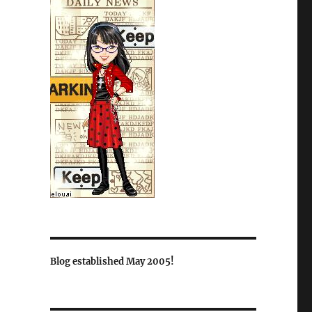
Blog established May 2005!