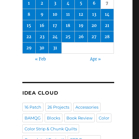
1
2
3
4
5
6
7
8
9
10
11
12
13
14
15
16
17
18
19
20
21
22
23
24
25
26
27
28
29
30
31
« Feb
Apr »
IDEA CLOUD
16 Patch
26 Projects
Accessories
BAMQG
Blocks
Book Review
Color
Color Strip & Chunk Quilts