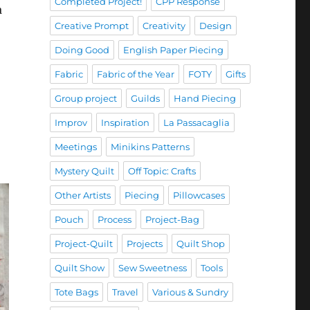
Completed Project!
CPP Response
a
Creative Prompt
Creativity
Design
Doing Good
English Paper Piecing
Fabric
Fabric of the Year
FOTY
Gifts
Group project
Guilds
Hand Piecing
Improv
Inspiration
La Passacaglia
Meetings
Minikins Patterns
Mystery Quilt
Off Topic: Crafts
Other Artists
Piecing
Pillowcases
Pouch
Process
Project-Bag
Project-Quilt
Projects
Quilt Shop
Quilt Show
Sew Sweetness
Tools
Tote Bags
Travel
Various & Sundry