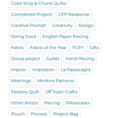
Color Strip & Chunk Quilts
Completed Project!
CPP Response
Creative Prompt
Creativity
Design
Doing Good
English Paper Piecing
Fabric
Fabric of the Year
FOTY
Gifts
Group project
Guilds
Hand Piecing
Improv
Inspiration
La Passacaglia
Meetings
Minikins Patterns
Mystery Quilt
Off Topic: Crafts
Other Artists
Piecing
Pillowcases
Pouch
Process
Project-Bag