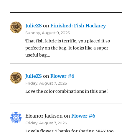
JulieZS
on
Finished: Fish Hackney
Sunday, August 9, 2026
That fish fabric is terrific, you placed it so
perfectly on the bag. It looks like a super
useful bag…
JulieZS
on
Flower #6
Friday, August 7, 2026
Love the color combinations in this one!
Eleanor Jackson
on
Flower #6
Friday, August 7, 2026
Lovely flower. Thanks for sharing. WAY too