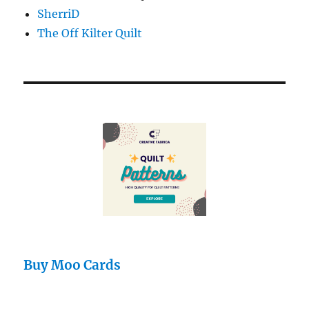
SherriD
The Off Kilter Quilt
Buy Moo Cards