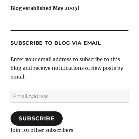
Blog established May 2005!
SUBSCRIBE TO BLOG VIA EMAIL
Enter your email address to subscribe to this
blog and receive notifications of new posts by
email.
Email
Address
SUBSCRIBE
Join 101 other subscribers