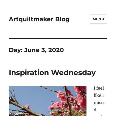
Artquiltmaker Blog
MENU
Day:
June 3, 2020
Inspiration Wednesday
I feel
like I
misse
d