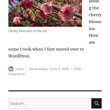
seein
g the
cherry
blosso
ms.
Cherry blossoms in the air
Here
are
some I took when I first moved over to
WordPress.
Author
Posted
Categories
Tags
JayeL
Wednesday, June 3, 2020
2020
on
Inspiration
SE
Search
for: