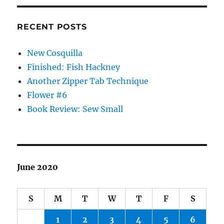
RECENT POSTS
New Cosquilla
Finished: Fish Hackney
Another Zipper Tab Technique
Flower #6
Book Review: Sew Small
June 2020
S
M
T
W
T
F
S
1
2
3
4
5
6