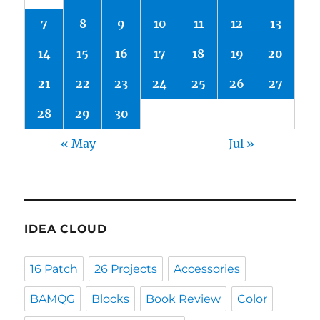
7
8
9
10
11
12
13
14
15
16
17
18
19
20
21
22
23
24
25
26
27
28
29
30
« May
Jul »
IDEA CLOUD
16 Patch
26 Projects
Accessories
BAMQG
Blocks
Book Review
Color