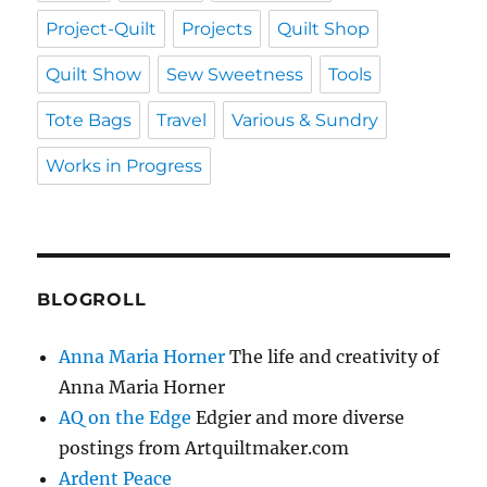
Project-Quilt
Projects
Quilt Shop
Quilt Show
Sew Sweetness
Tools
Tote Bags
Travel
Various & Sundry
Works in Progress
BLOGROLL
Anna Maria Horner
The life and creativity of
Anna Maria Horner
AQ on the Edge
Edgier and more diverse
postings from Artquiltmaker.com
Ardent Peace