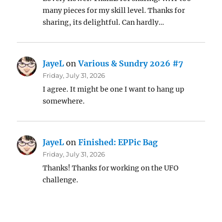
many pieces for my skill level. Thanks for
sharing, its delightful. Can hardly…
JayeL
on
Various & Sundry 2026 #7
Friday, July 31, 2026
I agree. It might be one I want to hang up
somewhere.
JayeL
on
Finished: EPPic Bag
Friday, July 31, 2026
Thanks! Thanks for working on the UFO
challenge.