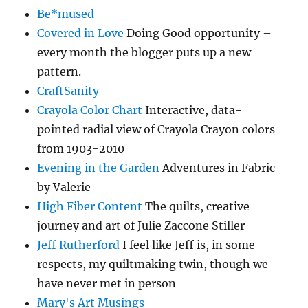
Be*mused
Covered in Love
Doing Good opportunity –
every month the blogger puts up a new
pattern.
CraftSanity
Crayola Color Chart
Interactive, data-
pointed radial view of Crayola Crayon colors
from 1903-2010
Evening in the Garden
Adventures in Fabric
by Valerie
High Fiber Content
The quilts, creative
journey and art of Julie Zaccone Stiller
Jeff Rutherford
I feel like Jeff is, in some
respects, my quiltmaking twin, though we
have never met in person
Mary's Art Musings