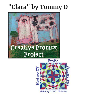
"Clara" by Tommy D