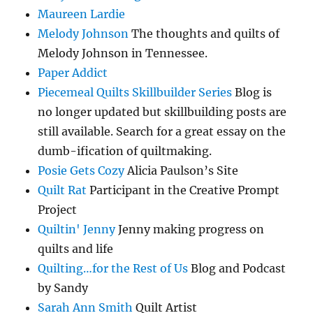
Maureen Lardie
Melody Johnson
The thoughts and quilts of
Melody Johnson in Tennessee.
Paper Addict
Piecemeal Quilts Skillbuilder Series
Blog is
no longer updated but skillbuilding posts are
still available. Search for a great essay on the
dumb-ification of quiltmaking.
Posie Gets Cozy
Alicia Paulson’s Site
Quilt Rat
Participant in the Creative Prompt
Project
Quiltin' Jenny
Jenny making progress on
quilts and life
Quilting…for the Rest of Us
Blog and Podcast
by Sandy
Sarah Ann Smith
Quilt Artist