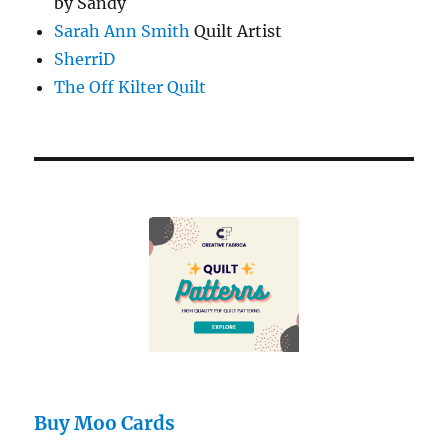
by Sandy
Sarah Ann Smith
Quilt Artist
SherriD
The Off Kilter Quilt
Buy Moo Cards