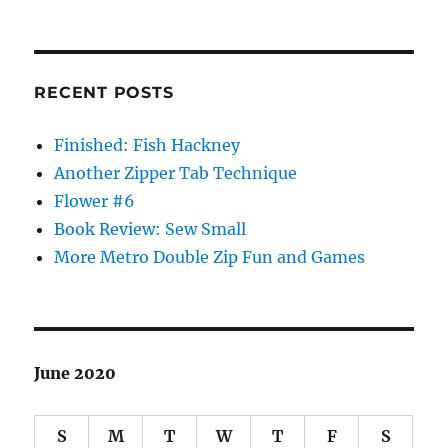
RECENT POSTS
Finished: Fish Hackney
Another Zipper Tab Technique
Flower #6
Book Review: Sew Small
More Metro Double Zip Fun and Games
June 2020
S
M
T
W
T
F
S