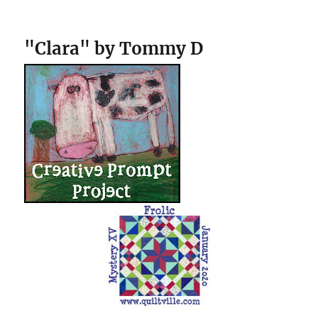
"Clara" by Tommy D