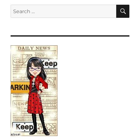
SE
Search
for: