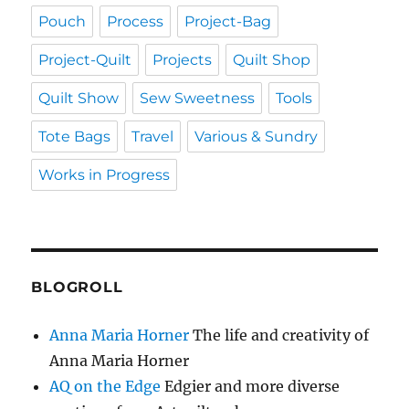
Pouch
Process
Project-Bag
Project-Quilt
Projects
Quilt Shop
Quilt Show
Sew Sweetness
Tools
Tote Bags
Travel
Various & Sundry
Works in Progress
BLOGROLL
Anna Maria Horner
The life and creativity of
Anna Maria Horner
AQ on the Edge
Edgier and more diverse