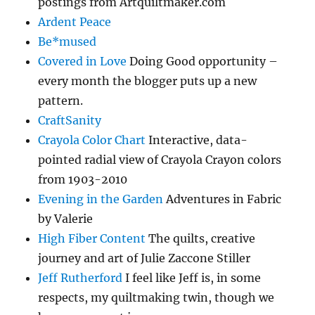
postings from Artquiltmaker.com
Ardent Peace
Be*mused
Covered in Love
Doing Good opportunity –
every month the blogger puts up a new
pattern.
CraftSanity
Crayola Color Chart
Interactive, data-
pointed radial view of Crayola Crayon colors
from 1903-2010
Evening in the Garden
Adventures in Fabric
by Valerie
High Fiber Content
The quilts, creative
journey and art of Julie Zaccone Stiller
Jeff Rutherford
I feel like Jeff is, in some
respects, my quiltmaking twin, though we