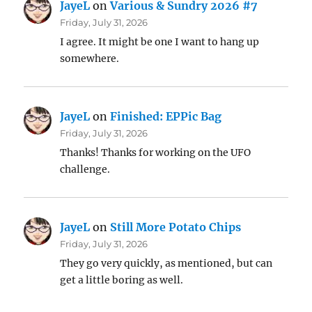
JayeL
on
Various & Sundry 2026 #7
Friday, July 31, 2026
I agree. It might be one I want to hang up
somewhere.
JayeL
on
Finished: EPPic Bag
Friday, July 31, 2026
Thanks! Thanks for working on the UFO
challenge.
JayeL
on
Still More Potato Chips
Friday, July 31, 2026
They go very quickly, as mentioned, but can
get a little boring as well.