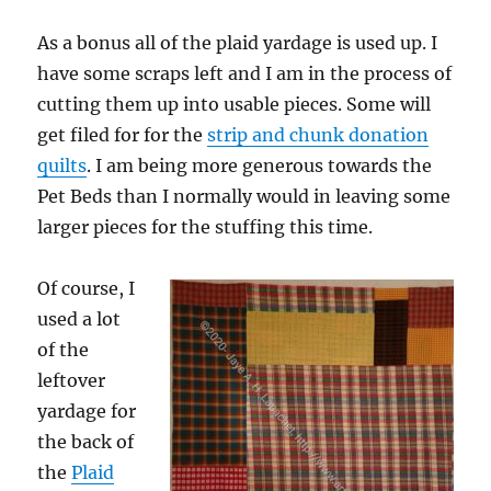
As a bonus all of the plaid yardage is used up. I
have some scraps left and I am in the process of
cutting them up into usable pieces. Some will
get filed for for the
strip and chunk donation
quilts
. I am being more generous towards the
Pet Beds than I normally would in leaving some
larger pieces for the stuffing this time.
Of course, I
used a lot
of the
leftover
yardage for
the back of
the
Plaid