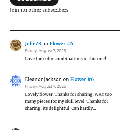
Join 101 other subscribers
JulieZS
on
Flower #6
Friday, August 7, 2026
Love the color combinations in this one!
Eleanor Jackson
on
Flower #6
Friday, August 7, 2026
Lovely flower. Thanks for sharing. WAY too
many pieces for my skill level. Thanks for
sharing, its delightful. Can hardly…