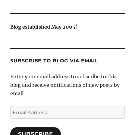
Blog established May 2005!
SUBSCRIBE TO BLOG VIA EMAIL
Enter your email address to subscribe to this
blog and receive notifications of new posts by
email.
Email
Address
SUBSCRIBE