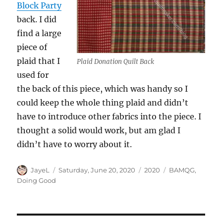
Block Party
back. I did
find a large
piece of
plaid that I
Plaid Donation Quilt Back
used for
the back of this piece, which was handy so I
could keep the whole thing plaid and didn’t
have to introduce other fabrics into the piece. I
thought a solid would work, but am glad I
didn’t have to worry about it.
Author
Posted
Categories
Tags
JayeL
Saturday, June 20, 2020
2020
BAMQG
,
on
Doing Good