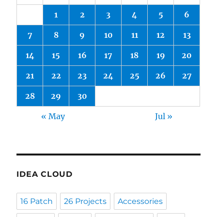
1
2
3
4
5
6
7
8
9
10
11
12
13
14
15
16
17
18
19
20
21
22
23
24
25
26
27
28
29
30
« May
Jul »
IDEA CLOUD
16 Patch
26 Projects
Accessories