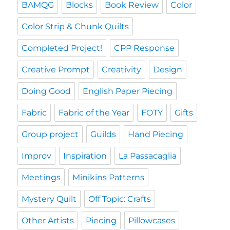
BAMQG
Blocks
Book Review
Color
Color Strip & Chunk Quilts
Completed Project!
CPP Response
Creative Prompt
Creativity
Design
Doing Good
English Paper Piecing
Fabric
Fabric of the Year
FOTY
Gifts
Group project
Guilds
Hand Piecing
Improv
Inspiration
La Passacaglia
Meetings
Minikins Patterns
Mystery Quilt
Off Topic: Crafts
Other Artists
Piecing
Pillowcases