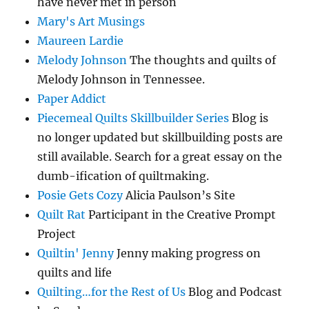
have never met in person
Mary's Art Musings
Maureen Lardie
Melody Johnson
The thoughts and quilts of
Melody Johnson in Tennessee.
Paper Addict
Piecemeal Quilts Skillbuilder Series
Blog is
no longer updated but skillbuilding posts are
still available. Search for a great essay on the
dumb-ification of quiltmaking.
Posie Gets Cozy
Alicia Paulson’s Site
Quilt Rat
Participant in the Creative Prompt
Project
Quiltin' Jenny
Jenny making progress on
quilts and life
Quilting…for the Rest of Us
Blog and Podcast