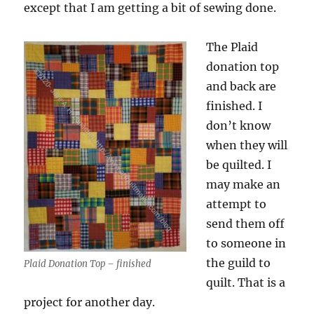
except that I am getting a bit of sewing done.
The Plaid
donation top
and back are
finished. I
don’t know
when they will
be quilted. I
may make an
attempt to
send them off
to someone in
the guild to
Plaid Donation Top – finished
quilt. That is a
project for another day.