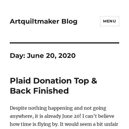
Artquiltmaker Blog
MENU
Day:
June 20, 2020
Plaid Donation Top &
Back Finished
Despite nothing happening and not going
anywhere, it is already June 20! I can’t believe
how time is flying by. It would seem a bit unfair