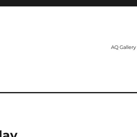
AQ Gallery
day