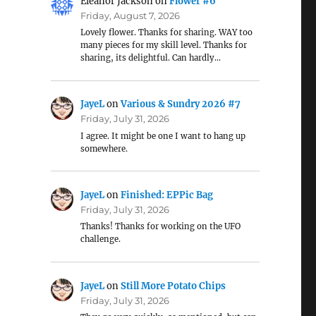
Eleanor Jackson
on
Flower #6
Friday, August 7, 2026
Lovely flower. Thanks for sharing. WAY too
many pieces for my skill level. Thanks for
sharing, its delightful. Can hardly…
JayeL
on
Various & Sundry 2026 #7
Friday, July 31, 2026
I agree. It might be one I want to hang up
somewhere.
JayeL
on
Finished: EPPic Bag
Friday, July 31, 2026
Thanks! Thanks for working on the UFO
challenge.
JayeL
on
Still More Potato Chips
Friday, July 31, 2026