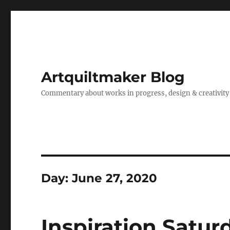
Artquiltmaker Blog
Commentary about works in progress, design & creativity
Day:
June 27, 2020
Inspiration Satur