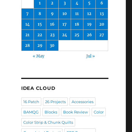
1
2
3
4
5
6
7
8
9
10
11
12
13
14
15
16
17
18
19
20
21
22
23
24
25
26
27
28
29
30
« May
Jul »
IDEA CLOUD
16 Patch
26 Projects
Accessories
BAMQG
Blocks
Book Review
Color
Color Strip & Chunk Quilts