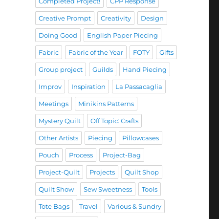
Completed Project!
CPP Response
Creative Prompt
Creativity
Design
Doing Good
English Paper Piecing
Fabric
Fabric of the Year
FOTY
Gifts
Group project
Guilds
Hand Piecing
Improv
Inspiration
La Passacaglia
Meetings
Minikins Patterns
Mystery Quilt
Off Topic: Crafts
Other Artists
Piecing
Pillowcases
Pouch
Process
Project-Bag
Project-Quilt
Projects
Quilt Shop
Quilt Show
Sew Sweetness
Tools
Tote Bags
Travel
Various & Sundry