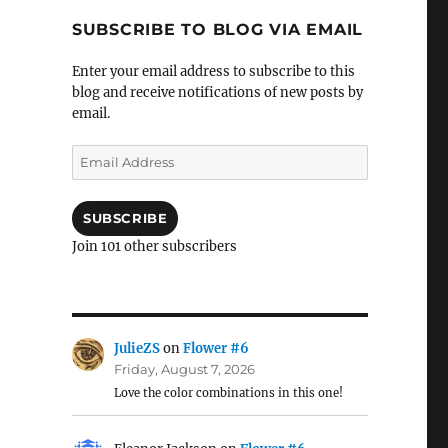
SUBSCRIBE TO BLOG VIA EMAIL
Enter your email address to subscribe to this
blog and receive notifications of new posts by
email.
Email
Address
SUBSCRIBE
Join 101 other subscribers
JulieZS
on
Flower #6
Friday, August 7, 2026
Love the color combinations in this one!