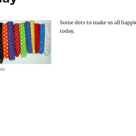
Some dots to make us all happi
today.
ada