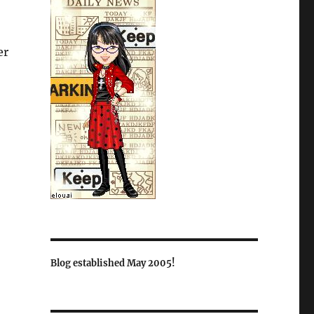
er
Blog established May 2005!