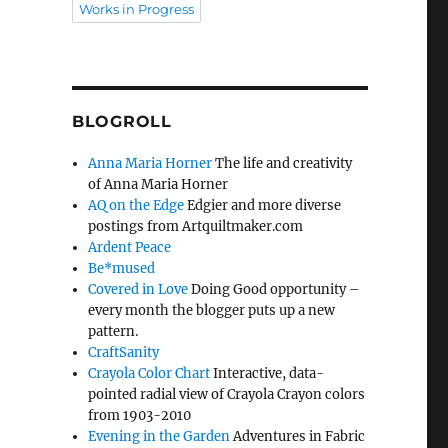
Works in Progress
BLOGROLL
Anna Maria Horner
The life and creativity
of Anna Maria Horner
AQ on the Edge
Edgier and more diverse
postings from Artquiltmaker.com
Ardent Peace
Be*mused
Covered in Love
Doing Good opportunity –
every month the blogger puts up a new
pattern.
CraftSanity
Crayola Color Chart
Interactive, data-
pointed radial view of Crayola Crayon colors
from 1903-2010
Evening in the Garden
Adventures in Fabric