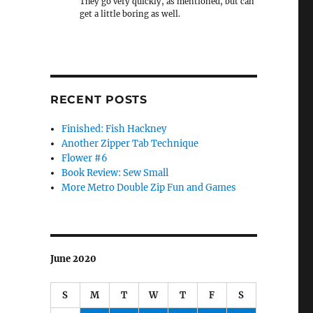
They go very quickly, as mentioned, but can
get a little boring as well.
RECENT POSTS
Finished: Fish Hackney
Another Zipper Tab Technique
Flower #6
Book Review: Sew Small
More Metro Double Zip Fun and Games
June 2020
S
M
T
W
T
F
S