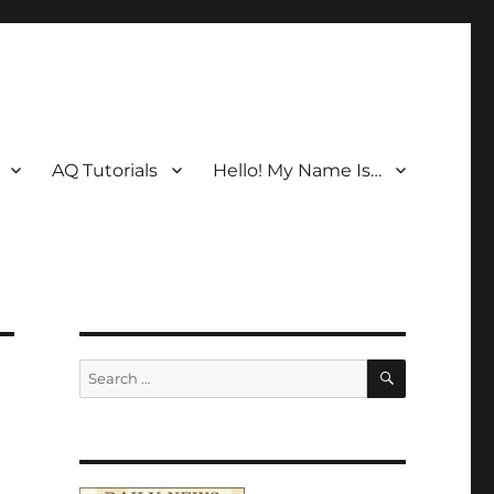
AQ Tutorials
Hello! My Name Is…
SEARCH
Search
for: