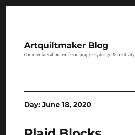
Artquiltmaker Blog
Commentary about works in progress, design & creativity
Day:
June 18, 2020
Plaid Blocks