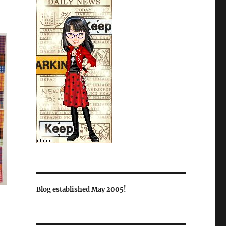
Blog established May 2005!