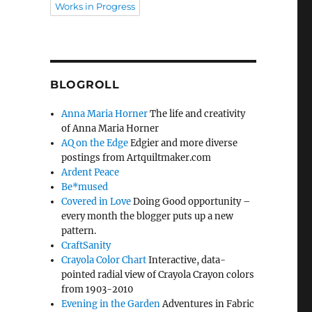
Works in Progress
BLOGROLL
Anna Maria Horner
The life and creativity
of Anna Maria Horner
AQ on the Edge
Edgier and more diverse
postings from Artquiltmaker.com
Ardent Peace
Be*mused
Covered in Love
Doing Good opportunity –
every month the blogger puts up a new
pattern.
CraftSanity
Crayola Color Chart
Interactive, data-
pointed radial view of Crayola Crayon colors
from 1903-2010
Evening in the Garden
Adventures in Fabric