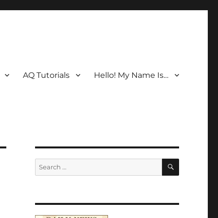
AQ Tutorials
Hello! My Name Is…
SEARCH
Search
for: