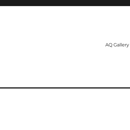
AQ Gallery