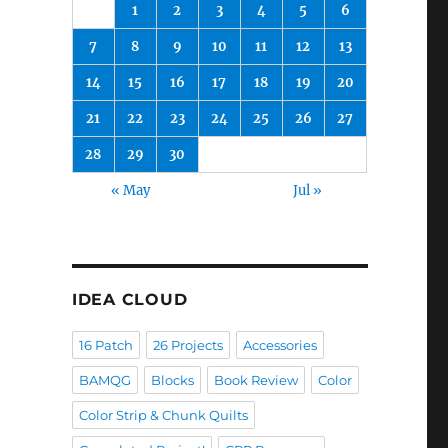
1
2
3
4
5
6
7
8
9
10
11
12
13
14
15
16
17
18
19
20
21
22
23
24
25
26
27
28
29
30
« May
Jul »
IDEA CLOUD
16 Patch
26 Projects
Accessories
BAMQG
Blocks
Book Review
Color
Color Strip & Chunk Quilts