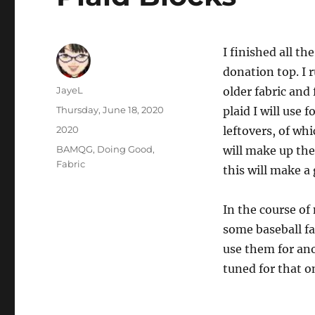
I finished all th
donation top. 
Author
JayeL
older fabric and 
Posted
Thursday, June 18, 2020
plaid I will use 
on
Categories
2020
leftovers, of whi
Tags
BAMQG
,
Doing Good
,
will make up the 
Fabric
this will make a 
In the course o
some baseball fa
use them for ano
tuned for that o