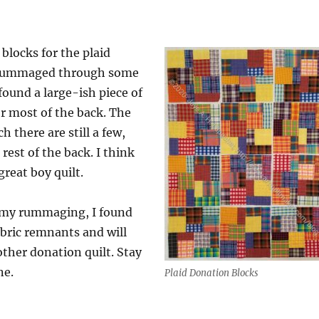
e blocks for the plaid
I rummaged through some
found a large-ish piece of
for most of the back. The
ch there are still a few,
rest of the back. I think
great boy quilt.
f my rummaging, I found
bric remnants and will
ther donation quilt. Stay
ne.
Plaid Donation Blocks