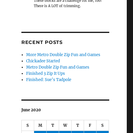
These blocks are a challenge for me, too!
There is A LOT of trimming.
RECENT POSTS
More Metro Double Zip Fun and Games
Chickadee Started
Metro Double Zip Fun and Games
Finished 3 Zip It Ups
Finished: Sue’s Tadpole
June 2020
S
M
T
W
T
F
S