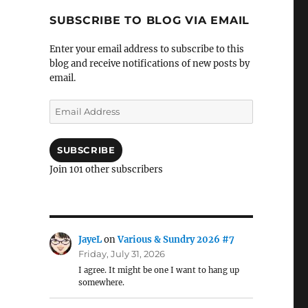
SUBSCRIBE TO BLOG VIA EMAIL
Enter your email address to subscribe to this
blog and receive notifications of new posts by
email.
Email
Address
SUBSCRIBE
Join 101 other subscribers
JayeL
on
Various & Sundry 2026 #7
Friday, July 31, 2026
I agree. It might be one I want to hang up
somewhere.