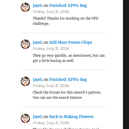
JayeL
on
Finished: EPPic Bag
Friday, July 31, 2026
Thanks! Thanks for working on the UFO
challenge.
JayeL
on
Still More Potato Chips
Friday, July 31, 2026
They go very quickly, as mentioned, but can
get a little boring as well.
JayeL
on
Finished: EPPic Bag
Friday, July 31, 2026
Check the Forum for this month's pattern.
You can use the search feature.
JayeL
on
Back to Making Flowers
Friday, July 31, 2026