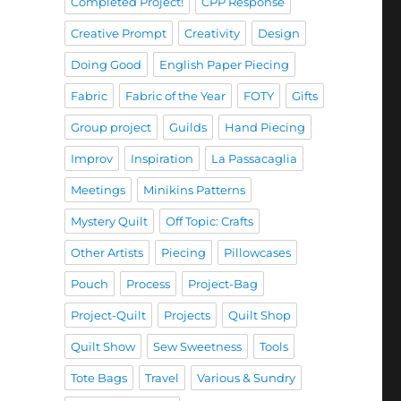
Completed Project!
CPP Response
Creative Prompt
Creativity
Design
Doing Good
English Paper Piecing
Fabric
Fabric of the Year
FOTY
Gifts
Group project
Guilds
Hand Piecing
Improv
Inspiration
La Passacaglia
Meetings
Minikins Patterns
Mystery Quilt
Off Topic: Crafts
Other Artists
Piecing
Pillowcases
Pouch
Process
Project-Bag
Project-Quilt
Projects
Quilt Shop
Quilt Show
Sew Sweetness
Tools
Tote Bags
Travel
Various & Sundry