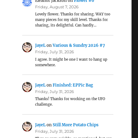
Eleanor Jackson
on
Flower #6
Friday, August 7, 2026
Lovely flower. Thanks for sharing. WAY too
many pieces for my skill level. Thanks for
sharing, its delightful. Can hardly…
JayeL
on
Various & Sundry 2026 #7
Friday, July 31, 2026
I agree. It might be one I want to hang up
somewhere.
JayeL
on
Finished: EPPic Bag
Friday, July 31, 2026
Thanks! Thanks for working on the UFO
challenge.
JayeL
on
Still More Potato Chips
Friday, July 31, 2026