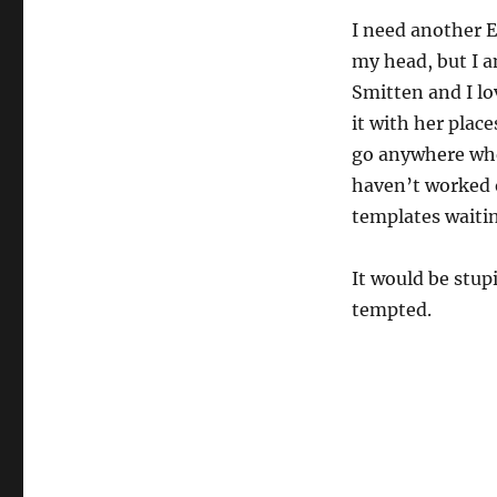
I need another E
my head, but I a
Smitten and I lo
it with her place
go anywhere whe
haven’t worked o
templates waiti
It would be stup
tempted.