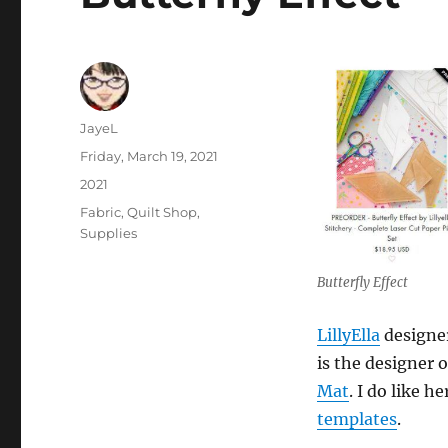
Author
JayeL
Posted
Friday, March 19, 2021
on
Categories
2021
Tags
Fabric
,
Quilt Shop
,
Supplies
Butterfly Effect
LillyElla
designer
is the designer 
Mat
. I do like h
templates
.