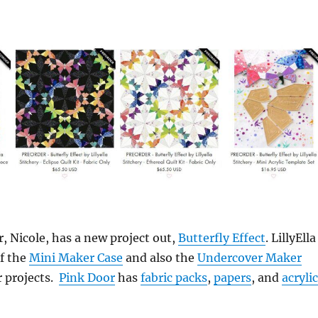
, Nicole, has a new project out,
Butterfly Effect
. LillyElla
of the
Mini Maker Case
and also the
Undercover Maker
er projects.
Pink Door
has
fabric packs
,
papers
, and
acrylic