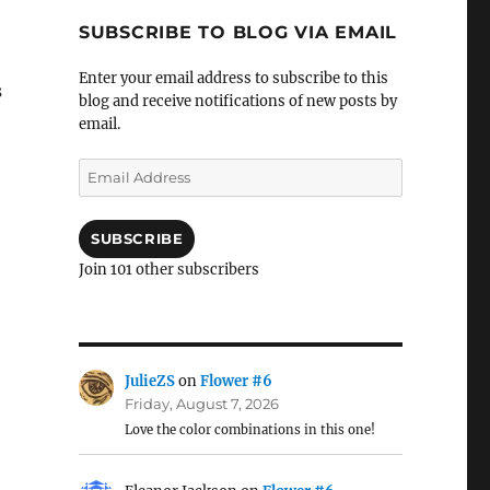
SUBSCRIBE TO BLOG VIA EMAIL
Enter your email address to subscribe to this
s
blog and receive notifications of new posts by
email.
Email
Address
SUBSCRIBE
Join 101 other subscribers
JulieZS
on
Flower #6
Friday, August 7, 2026
Love the color combinations in this one!