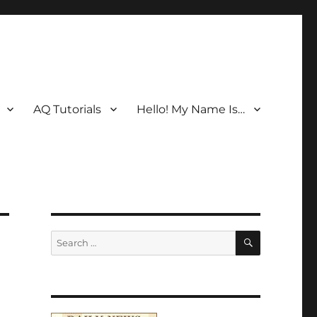
AQ Tutorials
Hello! My Name Is…
SEARCH
Search
for: