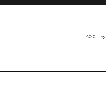
AQ Gallery