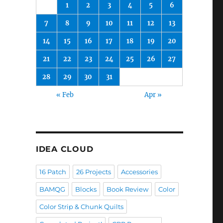
1
2
3
4
5
6
7
8
9
10
11
12
13
14
15
16
17
18
19
20
21
22
23
24
25
26
27
28
29
30
31
« Feb
Apr »
IDEA CLOUD
16 Patch
26 Projects
Accessories
BAMQG
Blocks
Book Review
Color
Color Strip & Chunk Quilts