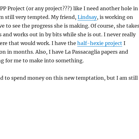
PP Project (or any project???) like I need another hole in
m still very tempted. My friend,
Lindsay
, is working on
ve to see the progress she is making. Of course, she take
s and works out in by bits while she is out. I never really
re that would work. I have the
half-hexie project
I
n in months. Also, I have La Passacaglia papers and
ng for me to make into something.
id to spend money on this new temptation, but I am still