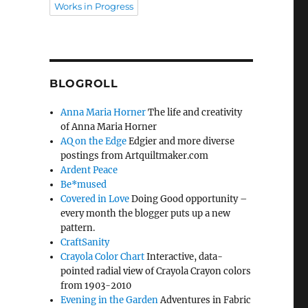
Works in Progress
BLOGROLL
Anna Maria Horner
The life and creativity
of Anna Maria Horner
AQ on the Edge
Edgier and more diverse
postings from Artquiltmaker.com
Ardent Peace
Be*mused
Covered in Love
Doing Good opportunity –
every month the blogger puts up a new
pattern.
CraftSanity
Crayola Color Chart
Interactive, data-
pointed radial view of Crayola Crayon colors
from 1903-2010
Evening in the Garden
Adventures in Fabric