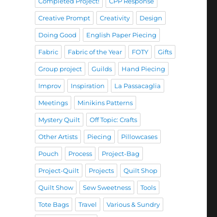
Completed Project!
CPP Response
Creative Prompt
Creativity
Design
Doing Good
English Paper Piecing
Fabric
Fabric of the Year
FOTY
Gifts
Group project
Guilds
Hand Piecing
Improv
Inspiration
La Passacaglia
Meetings
Minikins Patterns
Mystery Quilt
Off Topic: Crafts
Other Artists
Piecing
Pillowcases
Pouch
Process
Project-Bag
Project-Quilt
Projects
Quilt Shop
Quilt Show
Sew Sweetness
Tools
Tote Bags
Travel
Various & Sundry