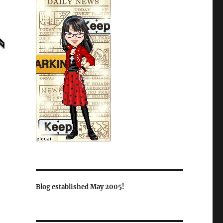
Blog established May 2005!