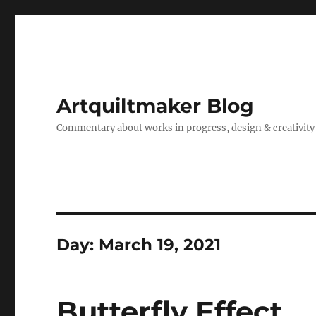
Artquiltmaker Blog
Commentary about works in progress, design & creativity
Day:
March 19, 2021
Butterfly Effect