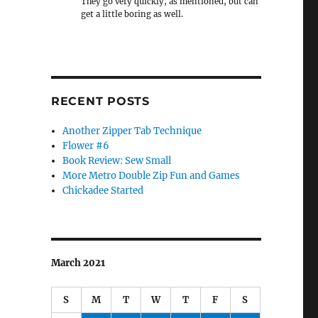
They go very quickly, as mentioned, but can
get a little boring as well.
RECENT POSTS
Another Zipper Tab Technique
Flower #6
Book Review: Sew Small
More Metro Double Zip Fun and Games
Chickadee Started
March 2021
S
M
T
W
T
F
S