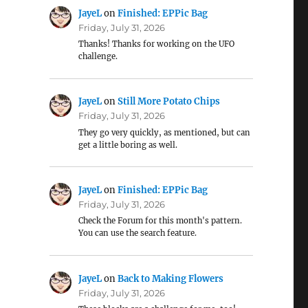
JayeL
on
Finished: EPPic Bag
Friday, July 31, 2026
Thanks! Thanks for working on the UFO
challenge.
JayeL
on
Still More Potato Chips
Friday, July 31, 2026
They go very quickly, as mentioned, but can
get a little boring as well.
JayeL
on
Finished: EPPic Bag
Friday, July 31, 2026
Check the Forum for this month's pattern.
You can use the search feature.
JayeL
on
Back to Making Flowers
Friday, July 31, 2026