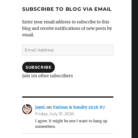
SUBSCRIBE TO BLOG VIA EMAIL
Enter your email address to subscribe to this
blog and receive notifications of new posts by
email.
Email
Address
SUBSCRIBE
Join 101 other subscribers
JayeL
on
Various & Sundry 2026 #7
Friday, July 31, 2026
I agree. It might be one I want to hang up
somewhere.