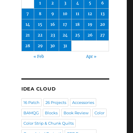
1
2
3
4
5
6
7
8
9
10
11
12
13
14
15
16
17
18
19
20
21
22
23
24
25
26
27
28
29
30
31
« Feb
Apr »
IDEA CLOUD
16 Patch
26 Projects
Accessories
BAMQG
Blocks
Book Review
Color
Color Strip & Chunk Quilts