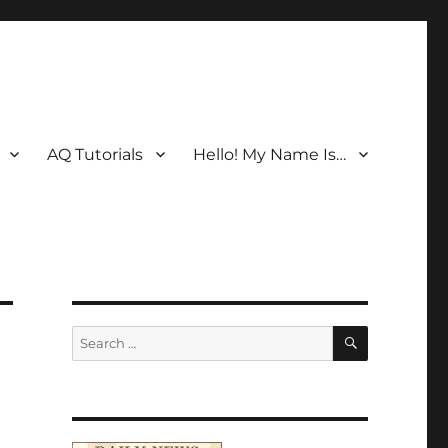
AQ Tutorials
Hello! My Name Is…
SEARCH
Search
for: