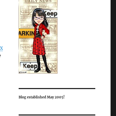
X
e
Blog established May 2005!