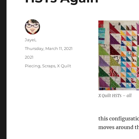
Author
JayeL
Posted
Thursday, March 11, 2021
on
Categories
2021
Tags
Piecing
,
Scraps
,
X Quilt
X Quilt HSTs – all
this configuratio
moves around th