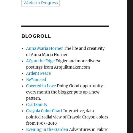
Works in Progress
BLOGROLL
Anna Maria Horner
The life and creativity
of Anna Maria Horner
AQ on the Edge
Edgier and more diverse
postings from Artquiltmaker.com
Ardent Peace
Be*mused
Covered in Love
Doing Good opportunity –
every month the blogger puts up a new
pattern.
CraftSanity
Crayola Color Chart
Interactive, data-
pointed radial view of Crayola Crayon colors
from 1903-2010
Evening in the Garden
Adventures in Fabric