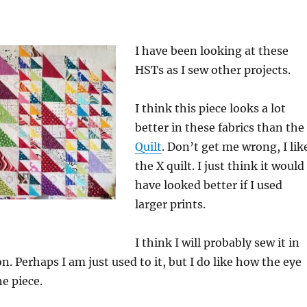
I have been looking at these
HSTs as I sew other projects.
I think this piece looks a lot
better in these fabrics than the
Quilt
. Don’t get me wrong, I lik
the X quilt. I just think it would
have looked better if I used
larger prints.
I think I will probably sew it in
n. Perhaps I am just used to it, but I do like how the eye
e piece.