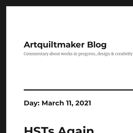
Artquiltmaker Blog
Commentary about works in progress, design & creativity
Day:
March 11, 2021
HSTs Again