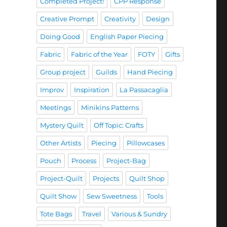
Completed Project!
CPP Response
Creative Prompt
Creativity
Design
Doing Good
English Paper Piecing
Fabric
Fabric of the Year
FOTY
Gifts
Group project
Guilds
Hand Piecing
Improv
Inspiration
La Passacaglia
Meetings
Minikins Patterns
Mystery Quilt
Off Topic: Crafts
Other Artists
Piecing
Pillowcases
Pouch
Process
Project-Bag
Project-Quilt
Projects
Quilt Shop
Quilt Show
Sew Sweetness
Tools
Tote Bags
Travel
Various & Sundry