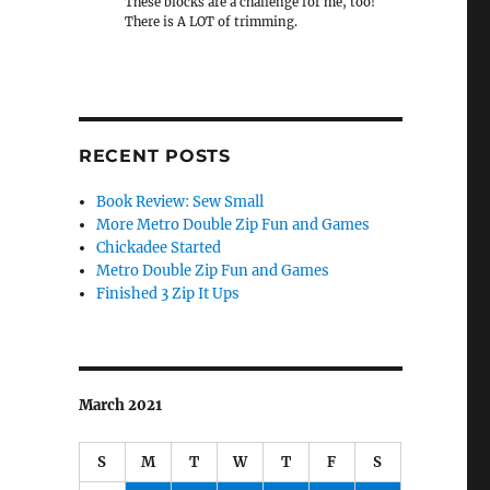
These blocks are a challenge for me, too!
There is A LOT of trimming.
RECENT POSTS
Book Review: Sew Small
More Metro Double Zip Fun and Games
Chickadee Started
Metro Double Zip Fun and Games
Finished 3 Zip It Ups
March 2021
S
M
T
W
T
F
S