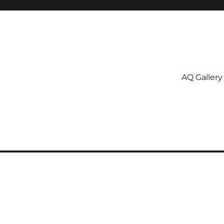
AQ Gallery