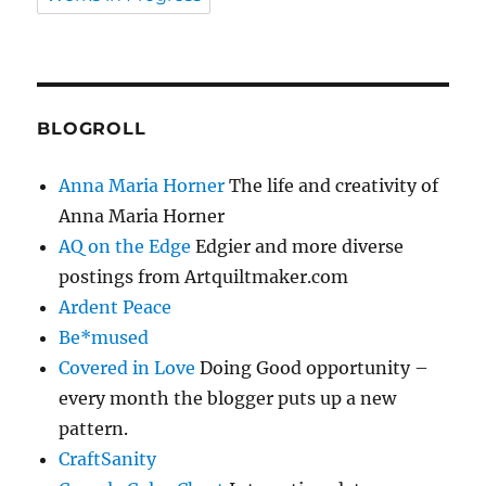
BLOGROLL
Anna Maria Horner
The life and creativity of
Anna Maria Horner
AQ on the Edge
Edgier and more diverse
postings from Artquiltmaker.com
Ardent Peace
Be*mused
Covered in Love
Doing Good opportunity –
every month the blogger puts up a new
pattern.
CraftSanity