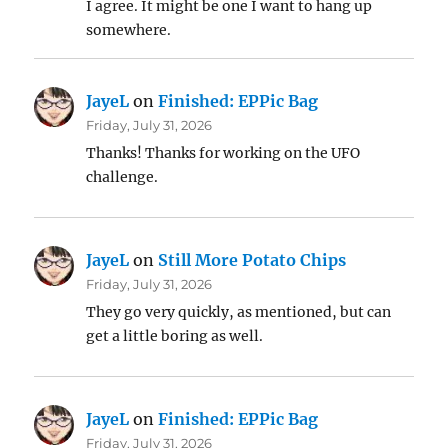
I agree. It might be one I want to hang up
somewhere.
JayeL
on
Finished: EPPic Bag
Friday, July 31, 2026
Thanks! Thanks for working on the UFO
challenge.
JayeL
on
Still More Potato Chips
Friday, July 31, 2026
They go very quickly, as mentioned, but can
get a little boring as well.
JayeL
on
Finished: EPPic Bag
Friday, July 31, 2026