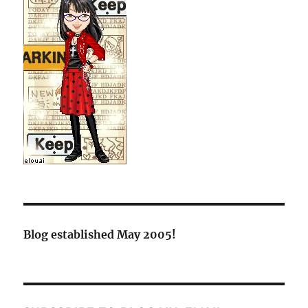
Blog established May 2005!