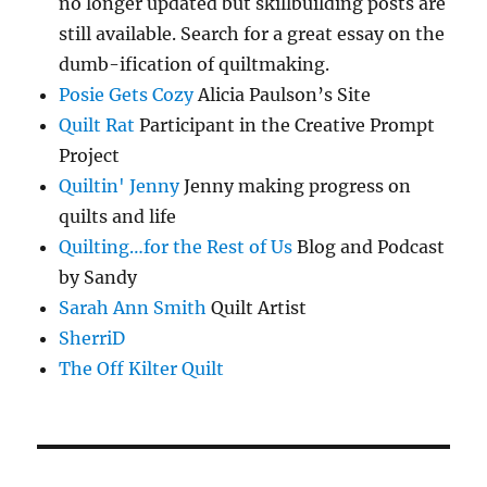
no longer updated but skillbuilding posts are
still available. Search for a great essay on the
dumb-ification of quiltmaking.
Posie Gets Cozy
Alicia Paulson’s Site
Quilt Rat
Participant in the Creative Prompt
Project
Quiltin' Jenny
Jenny making progress on
quilts and life
Quilting…for the Rest of Us
Blog and Podcast
by Sandy
Sarah Ann Smith
Quilt Artist
SherriD
The Off Kilter Quilt