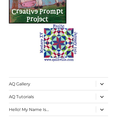
expand
AQ Gallery
child
menu
expand
AQ Tutorials
child
menu
expand
Hello! My Name Is…
child
menu