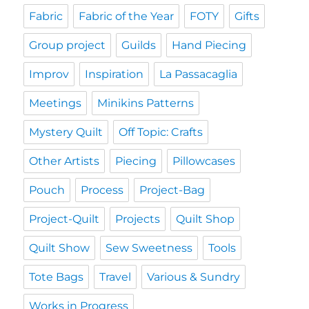
Fabric
Fabric of the Year
FOTY
Gifts
Group project
Guilds
Hand Piecing
Improv
Inspiration
La Passacaglia
Meetings
Minikins Patterns
Mystery Quilt
Off Topic: Crafts
Other Artists
Piecing
Pillowcases
Pouch
Process
Project-Bag
Project-Quilt
Projects
Quilt Shop
Quilt Show
Sew Sweetness
Tools
Tote Bags
Travel
Various & Sundry
Works in Progress