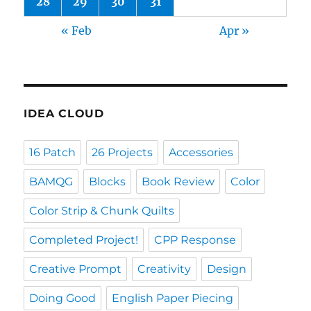
28
29
30
31
« Feb
Apr »
IDEA CLOUD
16 Patch
26 Projects
Accessories
BAMQG
Blocks
Book Review
Color
Color Strip & Chunk Quilts
Completed Project!
CPP Response
Creative Prompt
Creativity
Design
Doing Good
English Paper Piecing