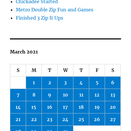
Chickadee Started
Metro Double Zip Fun and Games
Finished 3 Zip It Ups
March 2021
S
M
T
W
T
F
S
1
2
3
4
5
6
7
8
9
10
11
12
13
14
15
16
17
18
19
20
21
22
23
24
25
26
27