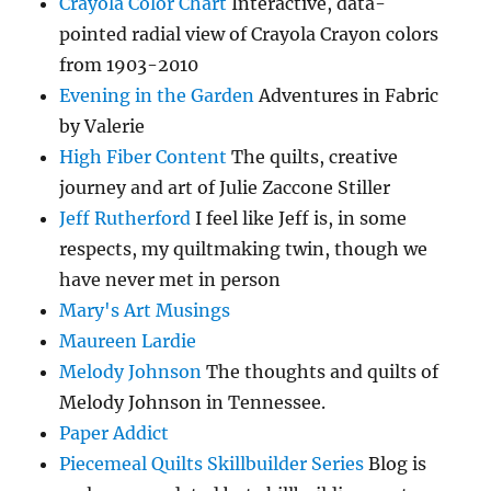
Crayola Color Chart
Interactive, data-
pointed radial view of Crayola Crayon colors
from 1903-2010
Evening in the Garden
Adventures in Fabric
by Valerie
High Fiber Content
The quilts, creative
journey and art of Julie Zaccone Stiller
Jeff Rutherford
I feel like Jeff is, in some
respects, my quiltmaking twin, though we
have never met in person
Mary's Art Musings
Maureen Lardie
Melody Johnson
The thoughts and quilts of
Melody Johnson in Tennessee.
Paper Addict
Piecemeal Quilts Skillbuilder Series
Blog is