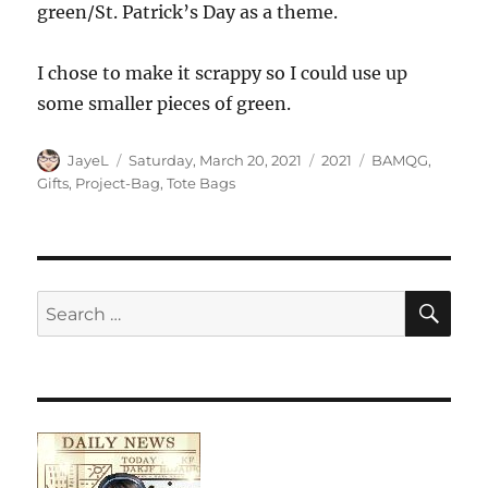
green/St. Patrick’s Day as a theme.
I chose to make it scrappy so I could use up
some smaller pieces of green.
Author
Posted
Categories
Tags
JayeL
Saturday, March 20, 2021
2021
BAMQG
,
on
Gifts
,
Project-Bag
,
Tote Bags
SE
Search
for: