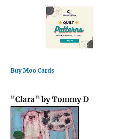
Buy Moo Cards
"Clara" by Tommy D