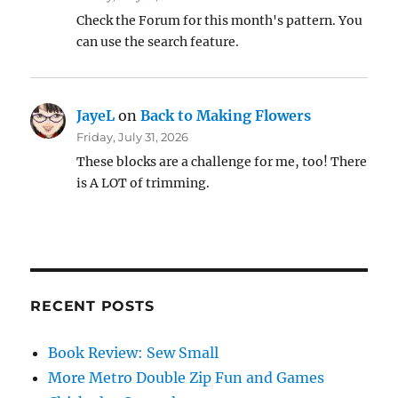
Check the Forum for this month's pattern. You
can use the search feature.
JayeL
on
Back to Making Flowers
Friday, July 31, 2026
These blocks are a challenge for me, too! There
is A LOT of trimming.
RECENT POSTS
Book Review: Sew Small
More Metro Double Zip Fun and Games