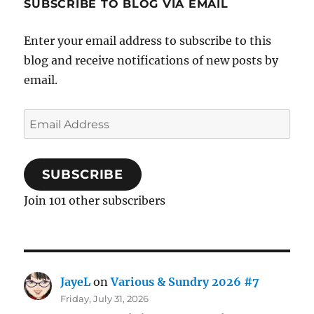
SUBSCRIBE TO BLOG VIA EMAIL
Enter your email address to subscribe to this
blog and receive notifications of new posts by
email.
Email
Address
SUBSCRIBE
Join 101 other subscribers
JayeL
on
Various & Sundry 2026 #7
Friday, July 31, 2026