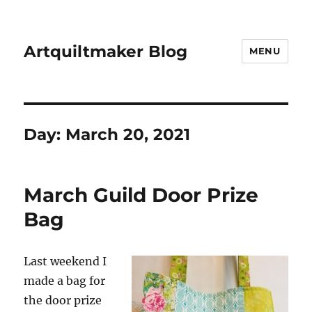
Artquiltmaker Blog
MENU
Day:
March 20, 2021
March Guild Door Prize
Bag
Last weekend I
made a bag for
the door prize