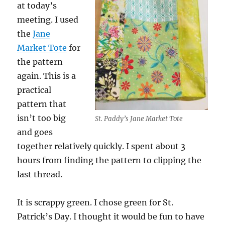
at today’s
meeting. I used
the
Jane
Market Tote
for
the pattern
again. This is a
practical
pattern that
isn’t too big
St. Paddy’s Jane Market Tote
and goes
together relatively quickly. I spent about 3
hours from finding the pattern to clipping the
last thread.
It is scrappy green. I chose green for St.
Patrick’s Day. I thought it would be fun to have