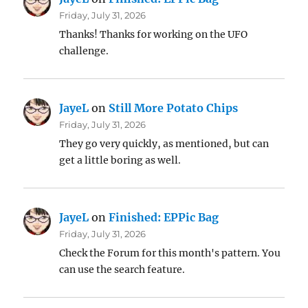
Friday, July 31, 2026
Thanks! Thanks for working on the UFO
challenge.
JayeL
on
Still More Potato Chips
Friday, July 31, 2026
They go very quickly, as mentioned, but can
get a little boring as well.
JayeL
on
Finished: EPPic Bag
Friday, July 31, 2026
Check the Forum for this month's pattern. You
can use the search feature.