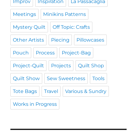
Improv
Inspiration
La Passacaglia
Meetings
Minikins Patterns
Mystery Quilt
Off Topic: Crafts
Other Artists
Piecing
Pillowcases
Pouch
Process
Project-Bag
Project-Quilt
Projects
Quilt Shop
Quilt Show
Sew Sweetness
Tools
Tote Bags
Travel
Various & Sundry
Works in Progress