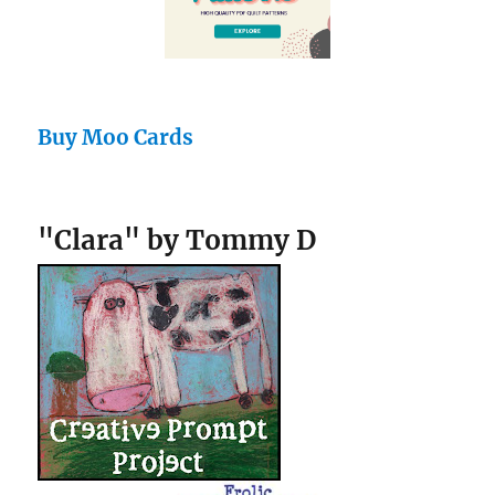
Buy Moo Cards
"Clara" by Tommy D