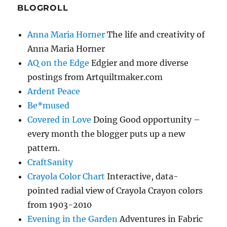
BLOGROLL
Anna Maria Horner
The life and creativity of
Anna Maria Horner
AQ on the Edge
Edgier and more diverse
postings from Artquiltmaker.com
Ardent Peace
Be*mused
Covered in Love
Doing Good opportunity –
every month the blogger puts up a new
pattern.
CraftSanity
Crayola Color Chart
Interactive, data-
pointed radial view of Crayola Crayon colors
from 1903-2010
Evening in the Garden
Adventures in Fabric