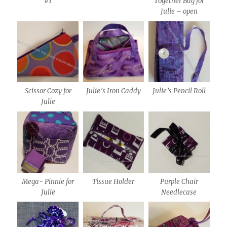
#1
Together Bag for
Julie – open
Scissor Cozy for
Julie’s Iron Caddy
Julie’s Pencil Roll
Julie
Mega- Pinnie for
Tissue Holder
Purple Chair
Julie
Needlecase