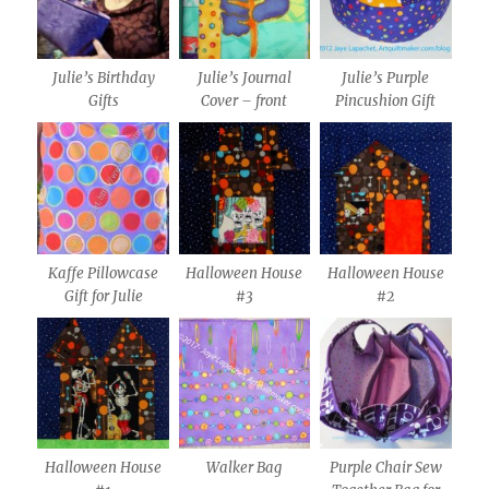
Julie’s Birthday
Julie’s Journal
Julie’s Purple
Gifts
Cover – front
Pincushion Gift
Kaffe Pillowcase
Halloween House
Halloween House
Gift for Julie
#3
#2
Halloween House
Walker Bag
Purple Chair Sew