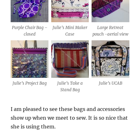
Purple Chair Bag –
Julie’s Mini Maker
Large Retreat
closed
Case
pouch -aerial view
Julie’s Project Bag
Julie’s Take a
Julie’s UCAB
Stand Bag
I am pleased to see these bags and accessories
show up when we meet to sew. It is so nice that
she is using them.