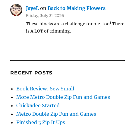
JayeL
on
Back to Making Flowers
Friday, July 31, 2026
These blocks are a challenge for me, too! There
is A LOT of trimming.
RECENT POSTS
Book Review: Sew Small
More Metro Double Zip Fun and Games
Chickadee Started
Metro Double Zip Fun and Games
Finished 3 Zip It Ups