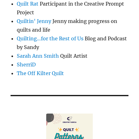
Quilt Rat
Participant in the Creative Prompt
Project
Quiltin' Jenny
Jenny making progress on
quilts and life
Quilting…for the Rest of Us
Blog and Podcast
by Sandy
Sarah Ann Smith
Quilt Artist
SherriD
The Off Kilter Quilt