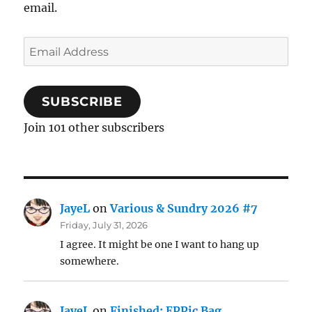
email.
Email
Address
SUBSCRIBE
Join 101 other subscribers
JayeL
on
Various & Sundry 2026 #7
Friday, July 31, 2026
I agree. It might be one I want to hang up
somewhere.
JayeL
on
Finished: EPPic Bag