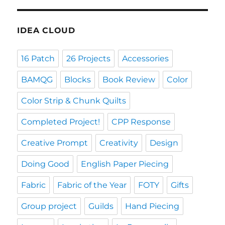
IDEA CLOUD
16 Patch
26 Projects
Accessories
BAMQG
Blocks
Book Review
Color
Color Strip & Chunk Quilts
Completed Project!
CPP Response
Creative Prompt
Creativity
Design
Doing Good
English Paper Piecing
Fabric
Fabric of the Year
FOTY
Gifts
Group project
Guilds
Hand Piecing