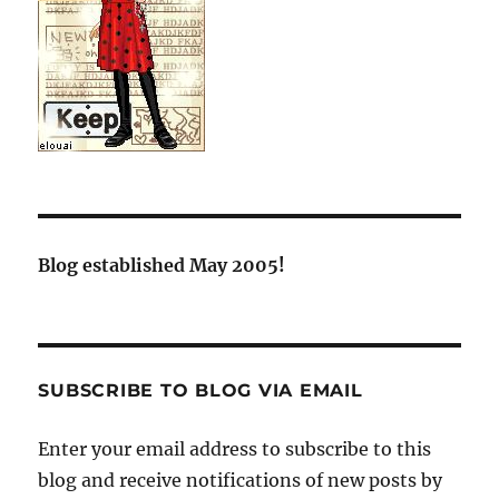
Blog established May 2005!
SUBSCRIBE TO BLOG VIA EMAIL
Enter your email address to subscribe to this
blog and receive notifications of new posts by