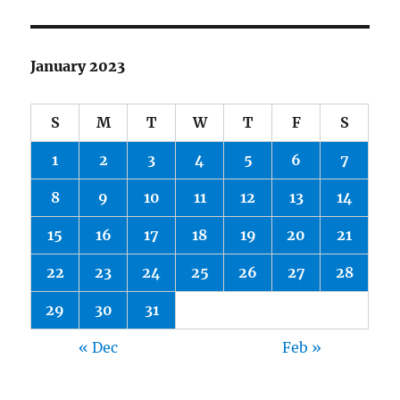
January 2023
S
M
T
W
T
F
S
1
2
3
4
5
6
7
8
9
10
11
12
13
14
15
16
17
18
19
20
21
22
23
24
25
26
27
28
29
30
31
« Dec
Feb »