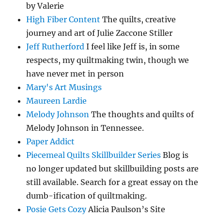
by Valerie
High Fiber Content
The quilts, creative
journey and art of Julie Zaccone Stiller
Jeff Rutherford
I feel like Jeff is, in some
respects, my quiltmaking twin, though we
have never met in person
Mary's Art Musings
Maureen Lardie
Melody Johnson
The thoughts and quilts of
Melody Johnson in Tennessee.
Paper Addict
Piecemeal Quilts Skillbuilder Series
Blog is
no longer updated but skillbuilding posts are
still available. Search for a great essay on the
dumb-ification of quiltmaking.
Posie Gets Cozy
Alicia Paulson’s Site