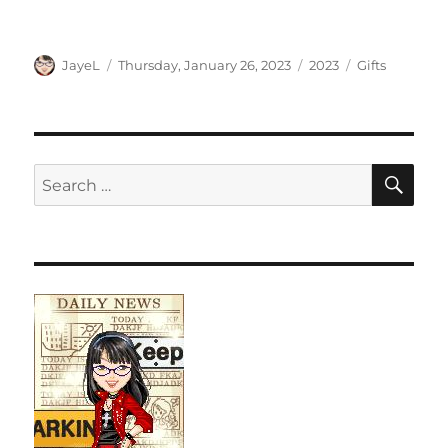
Author
Posted
Categories
Tags
JayeL
Thursday, January 26, 2023
2023
Gifts
on
SE
Search
for: