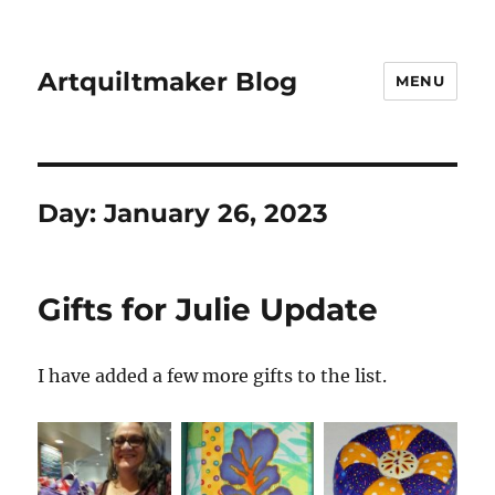
Artquiltmaker Blog
MENU
Day:
January 26, 2023
Gifts for Julie Update
I have added a few more gifts to the list.