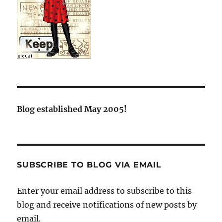
Blog established May 2005!
SUBSCRIBE TO BLOG VIA EMAIL
Enter your email address to subscribe to this
blog and receive notifications of new posts by
email.