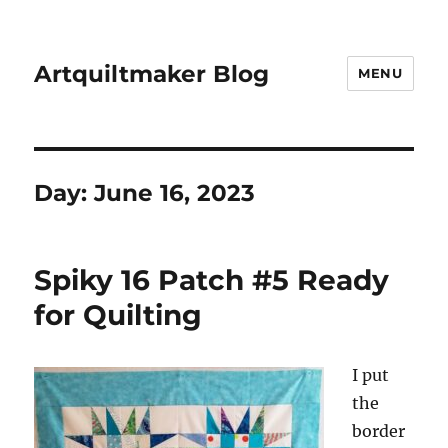
Artquiltmaker Blog
MENU
Day:
June 16, 2023
Spiky 16 Patch #5 Ready
for Quilting
I put
the
border