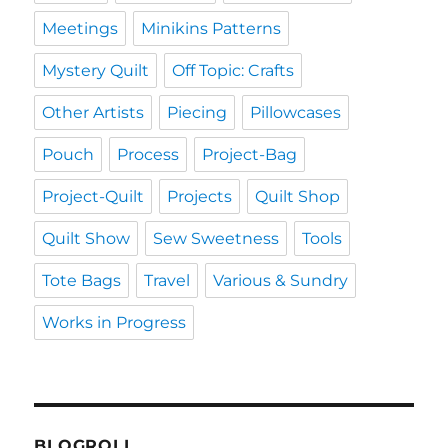
Meetings
Minikins Patterns
Mystery Quilt
Off Topic: Crafts
Other Artists
Piecing
Pillowcases
Pouch
Process
Project-Bag
Project-Quilt
Projects
Quilt Shop
Quilt Show
Sew Sweetness
Tools
Tote Bags
Travel
Various & Sundry
Works in Progress
BLOGROLL