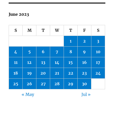
June 2023
S
M
T
W
T
F
S
1
2
3
4
5
6
7
8
9
10
11
12
13
14
15
16
17
18
19
20
21
22
23
24
25
26
27
28
29
30
« May
Jul »