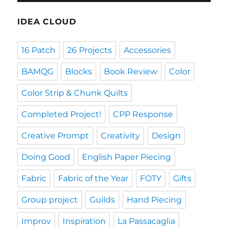
IDEA CLOUD
16 Patch
26 Projects
Accessories
BAMQG
Blocks
Book Review
Color
Color Strip & Chunk Quilts
Completed Project!
CPP Response
Creative Prompt
Creativity
Design
Doing Good
English Paper Piecing
Fabric
Fabric of the Year
FOTY
Gifts
Group project
Guilds
Hand Piecing
Improv
Inspiration
La Passacaglia