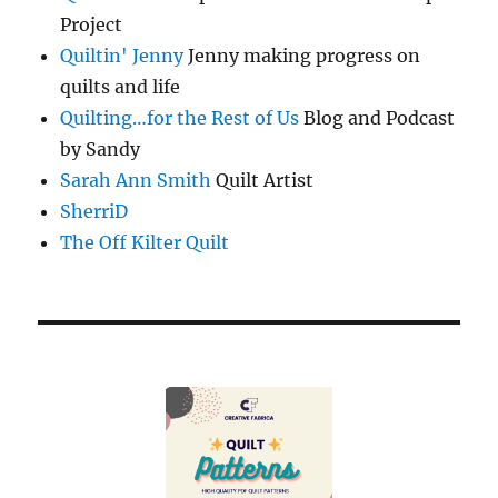
Project
Quiltin' Jenny
Jenny making progress on
quilts and life
Quilting…for the Rest of Us
Blog and Podcast
by Sandy
Sarah Ann Smith
Quilt Artist
SherriD
The Off Kilter Quilt