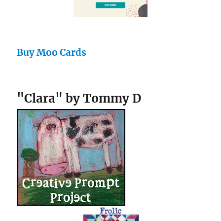
Buy Moo Cards
"Clara" by Tommy D