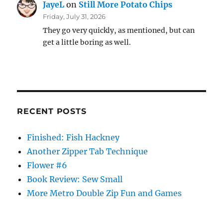
JayeL
on
Still More Potato Chips
Friday, July 31, 2026
They go very quickly, as mentioned, but can
get a little boring as well.
RECENT POSTS
Finished: Fish Hackney
Another Zipper Tab Technique
Flower #6
Book Review: Sew Small
More Metro Double Zip Fun and Games