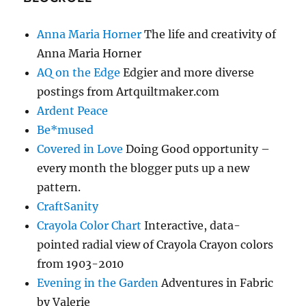
Anna Maria Horner
The life and creativity of
Anna Maria Horner
AQ on the Edge
Edgier and more diverse
postings from Artquiltmaker.com
Ardent Peace
Be*mused
Covered in Love
Doing Good opportunity –
every month the blogger puts up a new
pattern.
CraftSanity
Crayola Color Chart
Interactive, data-
pointed radial view of Crayola Crayon colors
from 1903-2010
Evening in the Garden
Adventures in Fabric
by Valerie