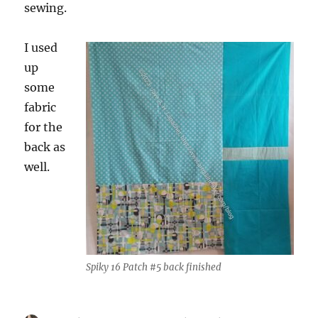
sewing.
I used
up
some
fabric
for the
back as
well.
Spiky 16 Patch #5 back finished