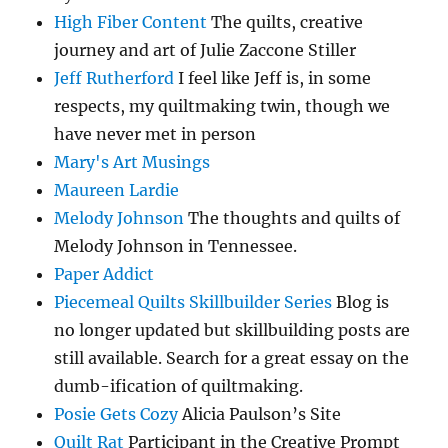
High Fiber Content
The quilts, creative
journey and art of Julie Zaccone Stiller
Jeff Rutherford
I feel like Jeff is, in some
respects, my quiltmaking twin, though we
have never met in person
Mary's Art Musings
Maureen Lardie
Melody Johnson
The thoughts and quilts of
Melody Johnson in Tennessee.
Paper Addict
Piecemeal Quilts Skillbuilder Series
Blog is
no longer updated but skillbuilding posts are
still available. Search for a great essay on the
dumb-ification of quiltmaking.
Posie Gets Cozy
Alicia Paulson’s Site
Quilt Rat
Participant in the Creative Prompt