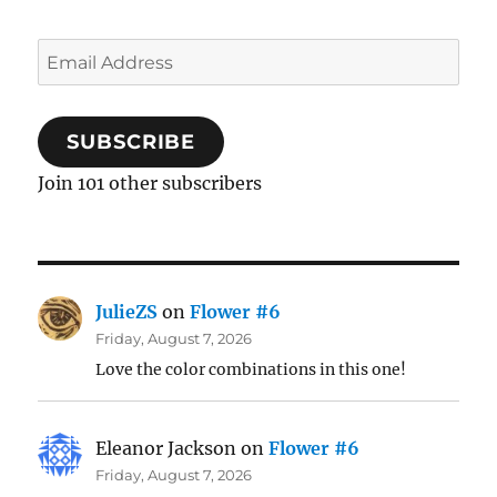
Email
Address
SUBSCRIBE
Join 101 other subscribers
JulieZS
on
Flower #6
Friday, August 7, 2026
Love the color combinations in this one!
Eleanor Jackson
on
Flower #6
Friday, August 7, 2026