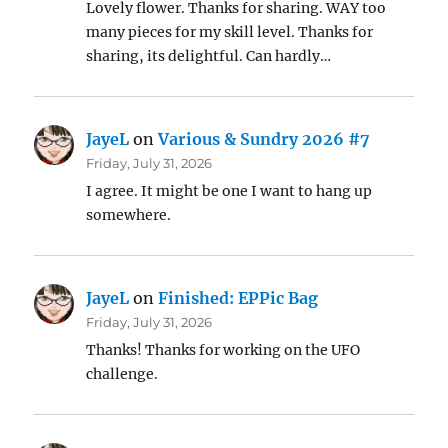
Lovely flower. Thanks for sharing. WAY too
many pieces for my skill level. Thanks for
sharing, its delightful. Can hardly…
JayeL
on
Various & Sundry 2026 #7
Friday, July 31, 2026
I agree. It might be one I want to hang up
somewhere.
JayeL
on
Finished: EPPic Bag
Friday, July 31, 2026
Thanks! Thanks for working on the UFO
challenge.