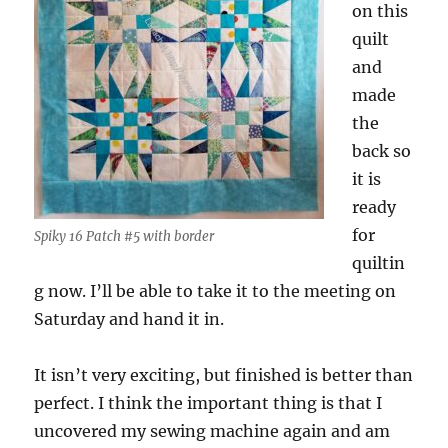
on this
quilt
and
made
the
back so
it is
ready
for
Spiky 16 Patch #5 with border
quiltin
g now. I’ll be able to take it to the meeting on
Saturday and hand it in.
It isn’t very exciting, but finished is better than
perfect. I think the important thing is that I
uncovered my sewing machine again and am