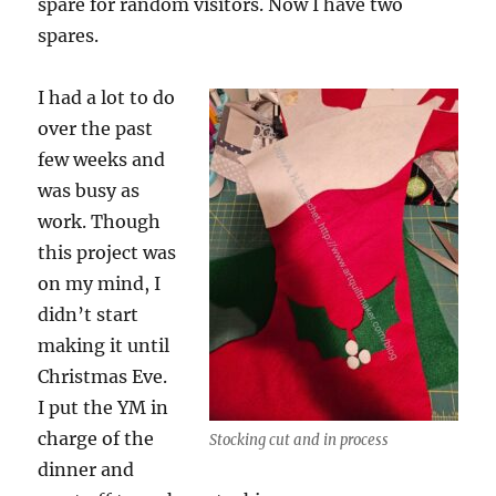
spare for random visitors. Now I have two
spares.
I had a lot to do
over the past
few weeks and
was busy as
work. Though
this project was
on my mind, I
didn’t start
making it until
Christmas Eve.
I put the YM in
charge of the
Stocking cut and in process
dinner and