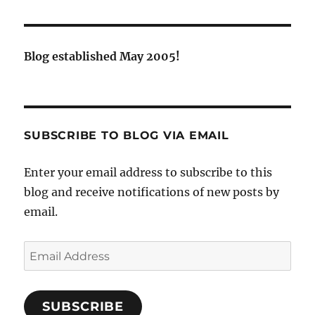
Blog established May 2005!
SUBSCRIBE TO BLOG VIA EMAIL
Enter your email address to subscribe to this
blog and receive notifications of new posts by
email.
Email
Address
SUBSCRIBE