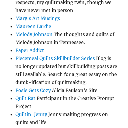
respects, my quiltmaking twin, though we
have never met in person
Mary's Art Musings
Maureen Lardie
Melody Johnson
The thoughts and quilts of
Melody Johnson in Tennessee.
Paper Addict
Piecemeal Quilts Skillbuilder Series
Blog is
no longer updated but skillbuilding posts are
still available. Search for a great essay on the
dumb-ification of quiltmaking.
Posie Gets Cozy
Alicia Paulson’s Site
Quilt Rat
Participant in the Creative Prompt
Project
Quiltin' Jenny
Jenny making progress on
quilts and life