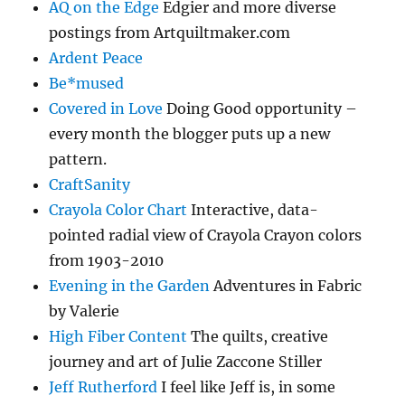
AQ on the Edge
Edgier and more diverse
postings from Artquiltmaker.com
Ardent Peace
Be*mused
Covered in Love
Doing Good opportunity –
every month the blogger puts up a new
pattern.
CraftSanity
Crayola Color Chart
Interactive, data-
pointed radial view of Crayola Crayon colors
from 1903-2010
Evening in the Garden
Adventures in Fabric
by Valerie
High Fiber Content
The quilts, creative
journey and art of Julie Zaccone Stiller
Jeff Rutherford
I feel like Jeff is, in some