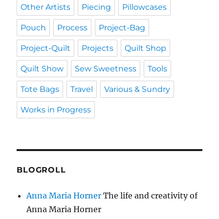
Other Artists
Piecing
Pillowcases
Pouch
Process
Project-Bag
Project-Quilt
Projects
Quilt Shop
Quilt Show
Sew Sweetness
Tools
Tote Bags
Travel
Various & Sundry
Works in Progress
BLOGROLL
Anna Maria Horner
The life and creativity of
Anna Maria Horner