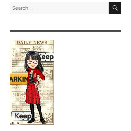
SE
Search
for: