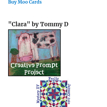
Buy Moo Cards
"Clara" by Tommy D