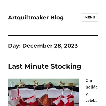
Artquiltmaker Blog
MENU
Day:
December 28, 2023
Last Minute Stocking
Our
holida
y
celebr