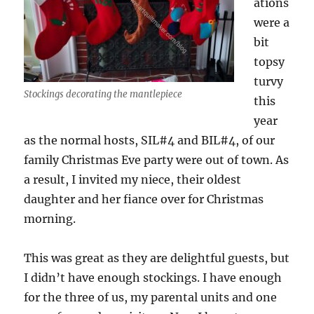
ations
were a
bit
topsy
turvy
Stockings decorating the mantlepiece
this
year
as the normal hosts, SIL#4 and BIL#4, of our
family Christmas Eve party were out of town. As
a result, I invited my niece, their oldest
daughter and her fiance over for Christmas
morning.
This was great as they are delightful guests, but
I didn’t have enough stockings. I have enough
for the three of us, my parental units and one