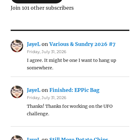
Join 101 other subscribers
JayeL
on
Various & Sundry 2026 #7
Friday, July 31, 2026
I agree. It might be one I want to hang up
somewhere.
JayeL
on
Finished: EPPic Bag
Friday, July 31, 2026
Thanks! Thanks for working on the UFO
challenge.
JayeL
on
Still More Potato Chips