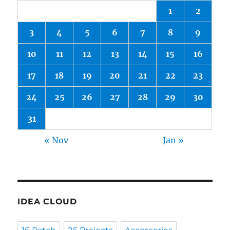
1
2
3
4
5
6
7
8
9
10
11
12
13
14
15
16
17
18
19
20
21
22
23
24
25
26
27
28
29
30
31
« Nov
Jan »
IDEA CLOUD