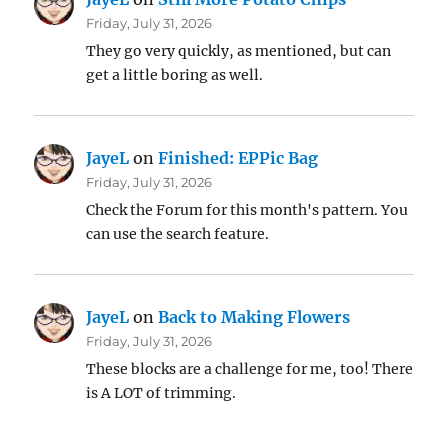
Friday, July 31, 2026
They go very quickly, as mentioned, but can
get a little boring as well.
JayeL
on
Finished: EPPic Bag
Friday, July 31, 2026
Check the Forum for this month's pattern. You
can use the search feature.
JayeL
on
Back to Making Flowers
Friday, July 31, 2026
These blocks are a challenge for me, too! There
is A LOT of trimming.