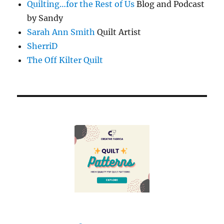
Quilting…for the Rest of Us
Blog and Podcast
by Sandy
Sarah Ann Smith
Quilt Artist
SherriD
The Off Kilter Quilt