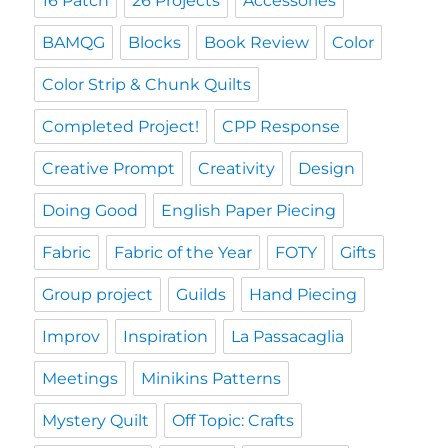
16 Patch
26 Projects
Accessories
BAMQG
Blocks
Book Review
Color
Color Strip & Chunk Quilts
Completed Project!
CPP Response
Creative Prompt
Creativity
Design
Doing Good
English Paper Piecing
Fabric
Fabric of the Year
FOTY
Gifts
Group project
Guilds
Hand Piecing
Improv
Inspiration
La Passacaglia
Meetings
Minikins Patterns
Mystery Quilt
Off Topic: Crafts