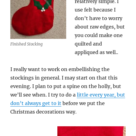
relatively simple. I
use felt because I
don’t have to worry
about raw edges, but
you could make one
quilted and
Finished Stocking
appliqued as well..
I really want to work on embellishing the
stockings in general. I may start on that this
evening. I plan to put a spine on the holly, but
we’ll see when. I try to do a
little every year, but
don’t always get to it
before we put the
Christmas decorations way.