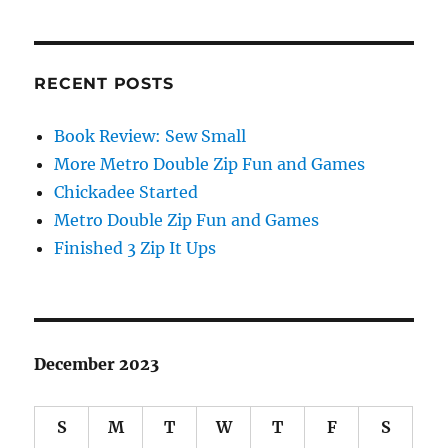
RECENT POSTS
Book Review: Sew Small
More Metro Double Zip Fun and Games
Chickadee Started
Metro Double Zip Fun and Games
Finished 3 Zip It Ups
December 2023
S
M
T
W
T
F
S