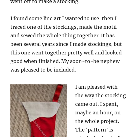
went off to make a stocking.
I found some line art I wanted to use, then I
traced one of the stockings, made the motif
and sewed the whole thing together. It has
been several years since I made stockings, but
this one went together pretty well and looked
good when finished. My soon-to-be nephew
was pleased to be included.
I am pleased with
the way the stocking
came out. I spent,
maybe an hour, on
the whole project.
The ‘pattern’ is