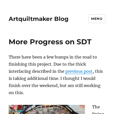
Artquiltmaker Blog
MENU
More Progress on SDT
There have been a few bumps in the road to
finishing this project. Due to the thick
interfacing described in the
previous post
, this
is taking additional time. I thought I would
finish over the weekend, but am still working
on this.
The