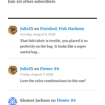
Join 101 other subscribers
JulieZS
on
Finished: Fish Hackney
Sunday, August 9, 2026
That fish fabric is terrific, you placed it so
perfectly on the bag. It looks like a super
useful bag…
JulieZS
on
Flower #6
Friday, August 7, 2026
Love the color combinations in this one!
Eleanor Jackson
on
Flower #6