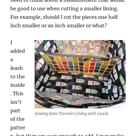
need to think about a measurement that would
be good to use when cutting a smaller lining.
For example, should I cut the pieces one half
inch smaller or an inch smaller or what?
I
added
a
leash
to the
inside
. This
isn’t
part
Sewing Date Traveler Lining with Leash
of the
patter