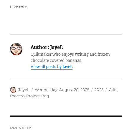
Like this:
Author:
JayeL
Quiltmaker who enjoys writing and frozen
chocolate covered bananas.
View all posts by JayeL
Author
Posted
Categories
Tags
JayeL
Wednesday, August 20, 2025
2025
Gifts
,
on
Process
,
Project-Bag
Post
PREVIOUS