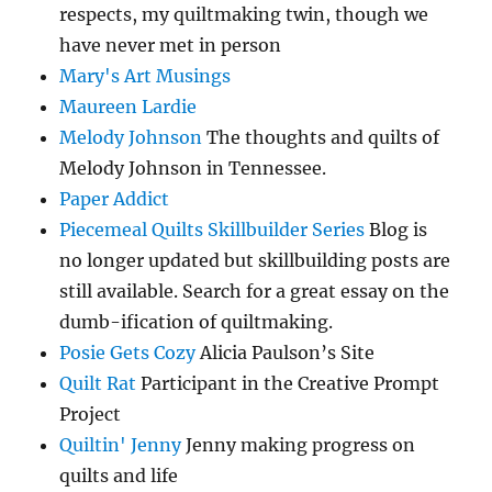
respects, my quiltmaking twin, though we
have never met in person
Mary's Art Musings
Maureen Lardie
Melody Johnson
The thoughts and quilts of
Melody Johnson in Tennessee.
Paper Addict
Piecemeal Quilts Skillbuilder Series
Blog is
no longer updated but skillbuilding posts are
still available. Search for a great essay on the
dumb-ification of quiltmaking.
Posie Gets Cozy
Alicia Paulson’s Site
Quilt Rat
Participant in the Creative Prompt
Project
Quiltin' Jenny
Jenny making progress on
quilts and life