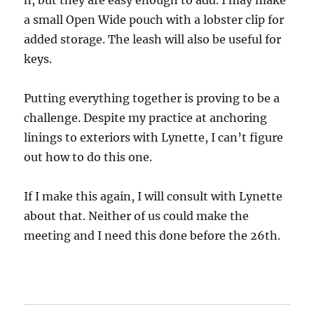
n, but they are easy enough to add. I may make
a small Open Wide pouch with a lobster clip for
added storage. The leash will also be useful for
keys.
Putting everything together is proving to be a
challenge. Despite my practice at anchoring
linings to exteriors with Lynette, I can’t figure
out how to do this one.
If I make this again, I will consult with Lynette
about that. Neither of us could make the
meeting and I need this done before the 26th.