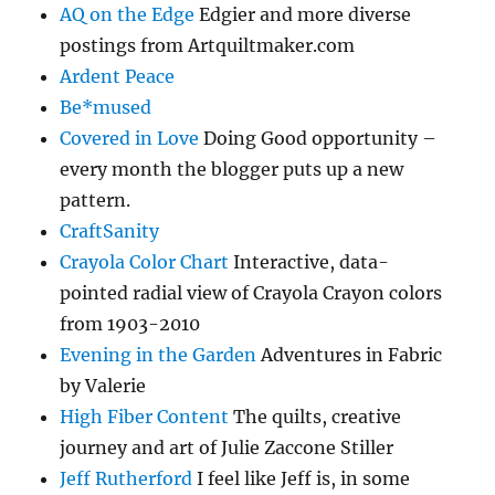
AQ on the Edge
Edgier and more diverse
postings from Artquiltmaker.com
Ardent Peace
Be*mused
Covered in Love
Doing Good opportunity –
every month the blogger puts up a new
pattern.
CraftSanity
Crayola Color Chart
Interactive, data-
pointed radial view of Crayola Crayon colors
from 1903-2010
Evening in the Garden
Adventures in Fabric
by Valerie
High Fiber Content
The quilts, creative
journey and art of Julie Zaccone Stiller
Jeff Rutherford
I feel like Jeff is, in some