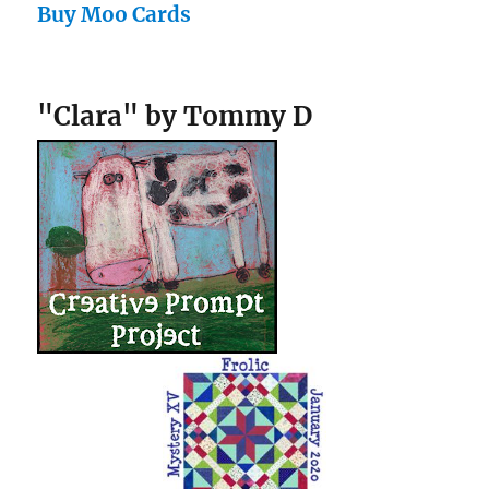
Buy Moo Cards
"Clara" by Tommy D