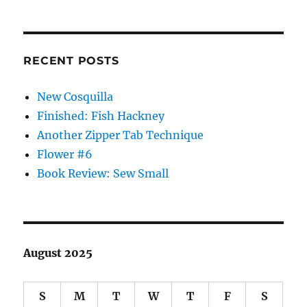
RECENT POSTS
New Cosquilla
Finished: Fish Hackney
Another Zipper Tab Technique
Flower #6
Book Review: Sew Small
August 2025
S
M
T
W
T
F
S