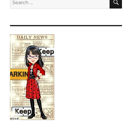
Search
for: