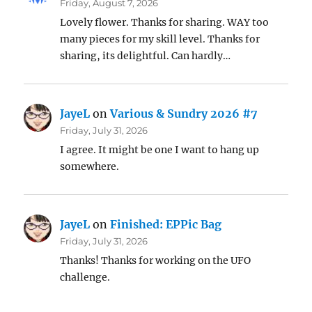
Friday, August 7, 2026
Lovely flower. Thanks for sharing. WAY too
many pieces for my skill level. Thanks for
sharing, its delightful. Can hardly…
JayeL
on
Various & Sundry 2026 #7
Friday, July 31, 2026
I agree. It might be one I want to hang up
somewhere.
JayeL
on
Finished: EPPic Bag
Friday, July 31, 2026
Thanks! Thanks for working on the UFO
challenge.