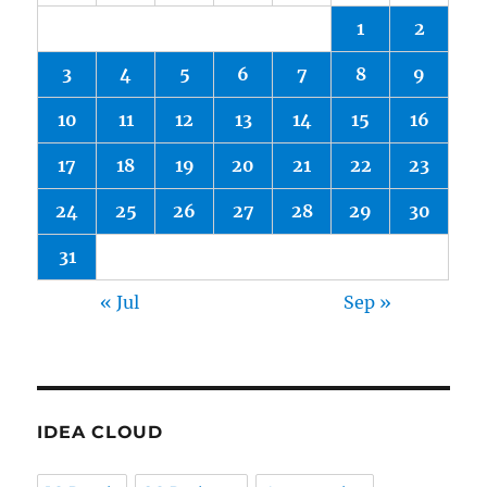
1
2
3
4
5
6
7
8
9
10
11
12
13
14
15
16
17
18
19
20
21
22
23
24
25
26
27
28
29
30
31
« Jul
Sep »
IDEA CLOUD