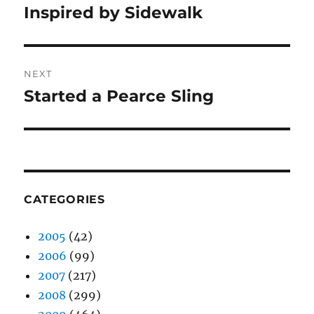
navigation
Inspired by Sidewalk
Previous
post:
NEXT
Started a Pearce Sling
Next
post:
CATEGORIES
2005
(42)
2006
(99)
2007
(217)
2008
(299)