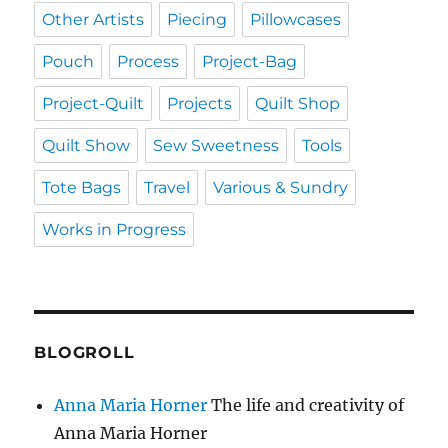
Other Artists
Piecing
Pillowcases
Pouch
Process
Project-Bag
Project-Quilt
Projects
Quilt Shop
Quilt Show
Sew Sweetness
Tools
Tote Bags
Travel
Various & Sundry
Works in Progress
BLOGROLL
Anna Maria Horner
The life and creativity of
Anna Maria Horner