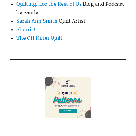
Quilting…for the Rest of Us
Blog and Podcast
by Sandy
Sarah Ann Smith
Quilt Artist
SherriD
The Off Kilter Quilt