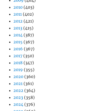
2009
(464)
2010
(403)
2011
(402)
2012
(421)
2013
(415)
2014
(387)
2015
(367)
2016
(367)
2017
(350)
2018
(347)
2019
(355)
2020
(360)
2021
(361)
2022
(364)
2023
(358)
2024
(376)