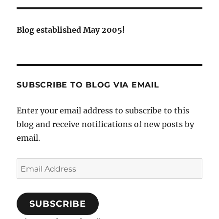
Blog established May 2005!
SUBSCRIBE TO BLOG VIA EMAIL
Enter your email address to subscribe to this
blog and receive notifications of new posts by
email.
Email
Address
SUBSCRIBE