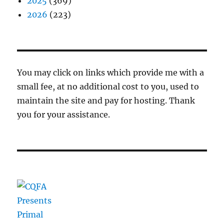
2025
(369)
2026
(223)
You may click on links which provide me with a
small fee, at no additional cost to you, used to
maintain the site and pay for hosting. Thank
you for your assistance.