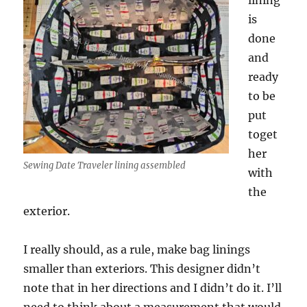
lining
is
done
and
ready
to be
put
toget
her
Sewing Date Traveler lining assembled
with
the
exterior.
I really should, as a rule, make bag linings
smaller than exteriors. This designer didn’t
note that in her directions and I didn’t do it. I’ll