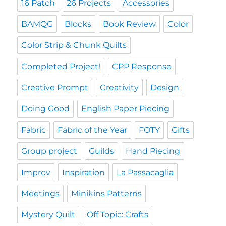
16 Patch
26 Projects
Accessories
BAMQG
Blocks
Book Review
Color
Color Strip & Chunk Quilts
Completed Project!
CPP Response
Creative Prompt
Creativity
Design
Doing Good
English Paper Piecing
Fabric
Fabric of the Year
FOTY
Gifts
Group project
Guilds
Hand Piecing
Improv
Inspiration
La Passacaglia
Meetings
Minikins Patterns
Mystery Quilt
Off Topic: Crafts