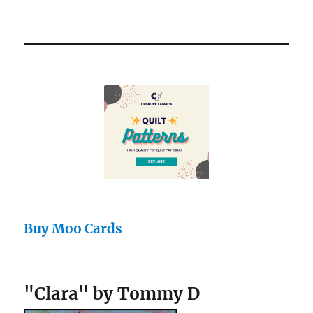
Buy Moo Cards
"Clara" by Tommy D