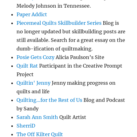
Melody Johnson in Tennessee.
Paper Addict
Piecemeal Quilts Skillbuilder Series
Blog is
no longer updated but skillbuilding posts are
still available. Search for a great essay on the
dumb-ification of quiltmaking.
Posie Gets Cozy
Alicia Paulson’s Site
Quilt Rat
Participant in the Creative Prompt
Project
Quiltin' Jenny
Jenny making progress on
quilts and life
Quilting…for the Rest of Us
Blog and Podcast
by Sandy
Sarah Ann Smith
Quilt Artist
SherriD
The Off Kilter Quilt