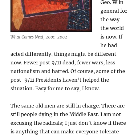
Geo. W in
general for
the way
the world
is now. If
What Comes Next, 2001-2002
he had
acted differently, things might be different
now. Fewer post 9/11 dead, fewer wars, less
nationalism and hatred. Of course, some of the
post-9/11 Presidents haven’t helped the
situation. Easy for me to say, I know.
The same old men are still in charge. There are
still people dying in the Middle East. I am not
excusing the radicals; I just don’t know if there
is anything that can make everyone tolerate