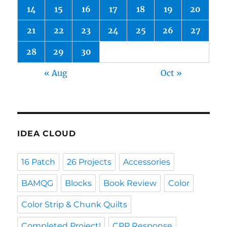
14
15
16
17
18
19
20
21
22
23
24
25
26
27
28
29
30
« Aug
Oct »
IDEA CLOUD
16 Patch
26 Projects
Accessories
BAMQG
Blocks
Book Review
Color
Color Strip & Chunk Quilts
Completed Project!
CPP Response