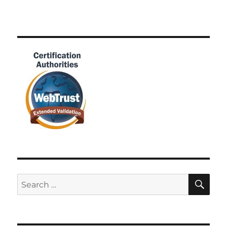
SE
Search
for: