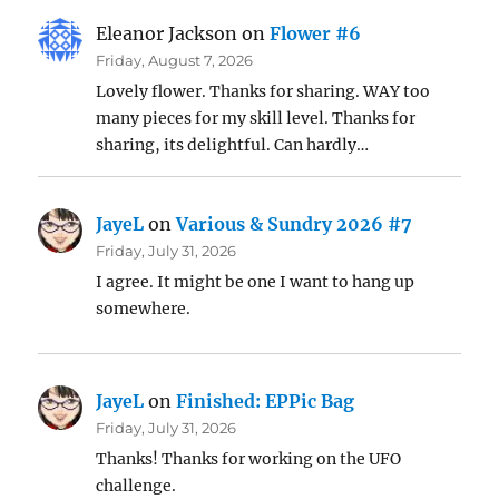
Eleanor Jackson
on
Flower #6
Friday, August 7, 2026
Lovely flower. Thanks for sharing. WAY too
many pieces for my skill level. Thanks for
sharing, its delightful. Can hardly…
JayeL
on
Various & Sundry 2026 #7
Friday, July 31, 2026
I agree. It might be one I want to hang up
somewhere.
JayeL
on
Finished: EPPic Bag
Friday, July 31, 2026
Thanks! Thanks for working on the UFO
challenge.