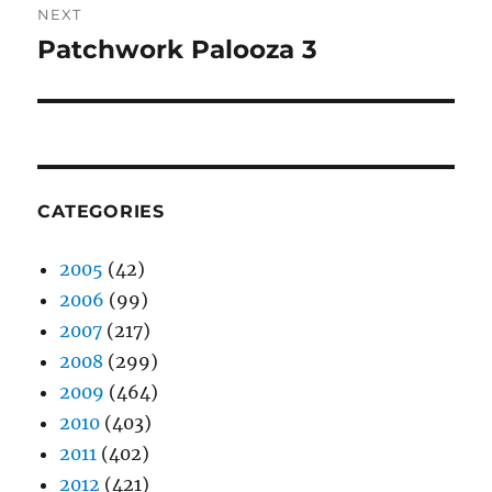
NEXT
Patchwork Palooza 3
Next
post:
CATEGORIES
2005
(42)
2006
(99)
2007
(217)
2008
(299)
2009
(464)
2010
(403)
2011
(402)
2012
(421)