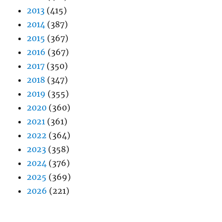
2013
(415)
2014
(387)
2015
(367)
2016
(367)
2017
(350)
2018
(347)
2019
(355)
2020
(360)
2021
(361)
2022
(364)
2023
(358)
2024
(376)
2025
(369)
2026
(221)