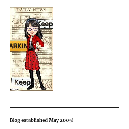
Blog established May 2005!