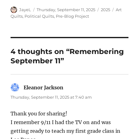
Author
Posted
Categories
Tags
JayeL
Thursday, September 11, 2025
2025
Art
on
Quilts
,
Political Quilts
,
Pre-Blog Project
4 thoughts on “Remembering
September 11”
Eleanor Jackson
says:
Thursday, September 11, 2025 at 7:40 am
Thank you for sharing!
I remember 9/11 I had the TV on and was
getting ready to teach my first grade class in