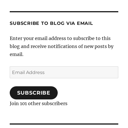
SUBSCRIBE TO BLOG VIA EMAIL
Enter your email address to subscribe to this
blog and receive notifications of new posts by
email.
Email
Address
SUBSCRIBE
Join 101 other subscribers