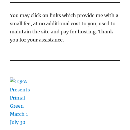
You may click on links which provide me with a
small fee, at no additional cost to you, used to
maintain the site and pay for hosting. Thank
you for your assistance.