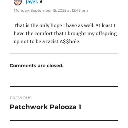
JayeL
says:
Monday, September 15, 2025 at 12:43 pm
That is the only hope I have as well. At least I
have the comfort that I brought my offspring
up not to be a racist A$$hole.
Comments are closed.
Post
PREVIOUS
navigation
Patchwork Palooza 1
Previous
post: