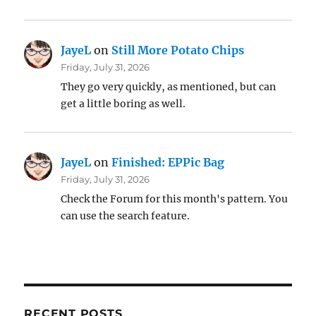
JayeL
on
Still More Potato Chips
Friday, July 31, 2026
They go very quickly, as mentioned, but can
get a little boring as well.
JayeL
on
Finished: EPPic Bag
Friday, July 31, 2026
Check the Forum for this month's pattern. You
can use the search feature.
RECENT POSTS