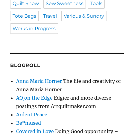
Quilt Show
Sew Sweetness
Tools
Tote Bags
Travel
Various & Sundry
Works in Progress
BLOGROLL
Anna Maria Horner
The life and creativity of
Anna Maria Horner
AQ on the Edge
Edgier and more diverse
postings from Artquiltmaker.com
Ardent Peace
Be*mused
Covered in Love
Doing Good opportunity –