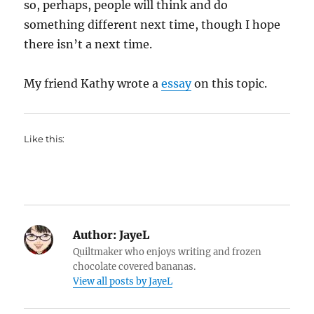
so, perhaps, people will think and do
something different next time, though I hope
there isn’t a next time.
My friend Kathy wrote a
essay
on this topic.
Like this:
Author:
JayeL
Quiltmaker who enjoys writing and frozen
chocolate covered bananas.
View all posts by JayeL