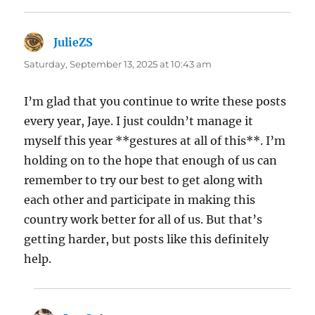
JulieZS
says:
Saturday, September 13, 2025 at 10:43 am
I’m glad that you continue to write these posts
every year, Jaye. I just couldn’t manage it
myself this year **gestures at all of this**. I’m
holding on to the hope that enough of us can
remember to try our best to get along with
each other and participate in making this
country work better for all of us. But that’s
getting harder, but posts like this definitely
help.