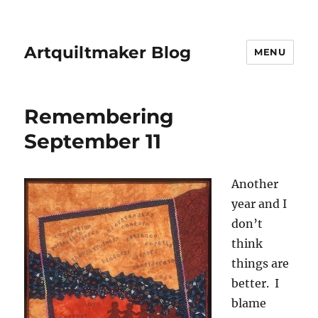
Artquiltmaker Blog
MENU
Remembering
September 11
Another
year and I
don’t
think
things are
better. I
blame