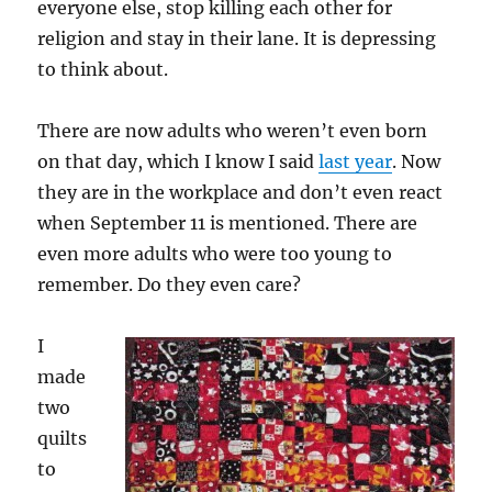
everyone else, stop killing each other for
religion and stay in their lane. It is depressing
to think about.
There are now adults who weren’t even born
on that day, which I know I said
last year
. Now
they are in the workplace and don’t even react
when September 11 is mentioned. There are
even more adults who were too young to
remember. Do they even care?
I
made
two
quilts
to