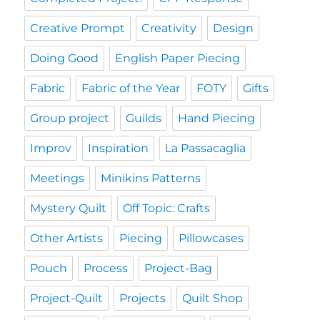
Creative Prompt
Creativity
Design
Doing Good
English Paper Piecing
Fabric
Fabric of the Year
FOTY
Gifts
Group project
Guilds
Hand Piecing
Improv
Inspiration
La Passacaglia
Meetings
Minikins Patterns
Mystery Quilt
Off Topic: Crafts
Other Artists
Piecing
Pillowcases
Pouch
Process
Project-Bag
Project-Quilt
Projects
Quilt Shop