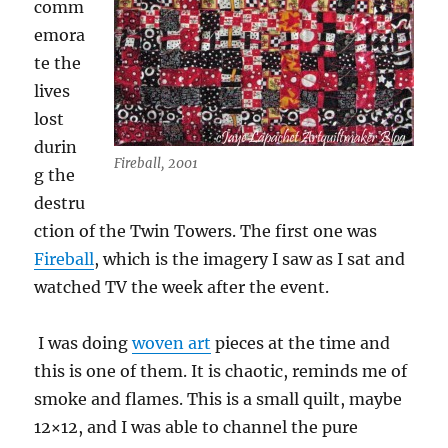
comm
emora
te the
lives
lost
durin
Fireball, 2001
g the
destru
ction of the Twin Towers. The first one was
Fireball
, which is the imagery I saw as I sat and
watched TV the week after the event.
I was doing
woven art
pieces at the time and
this is one of them. It is chaotic, reminds me of
smoke and flames. This is a small quilt, maybe
12×12, and I was able to channel the pure