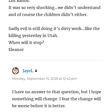
Los Banos.
It was so very shocking…we didn’t understand
and of course the children didn’t either.
Sadly evil is still doing it’s dirty work…like the
killing yesterday in Utah.
When will it stop?
Eleanor
JayeL
says:
Monday, September 15, 2025 at 12:42 pm
I have no answer to that question, but I hope
something will change. I fear the change will
be worse before it is better.