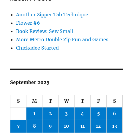
Another Zipper Tab Technique
Flower #6
Book Review: Sew Small
More Metro Double Zip Fun and Games
Chickadee Started
September 2025
S
M
T
W
T
F
S
1
2
3
4
5
6
7
8
9
10
11
12
13