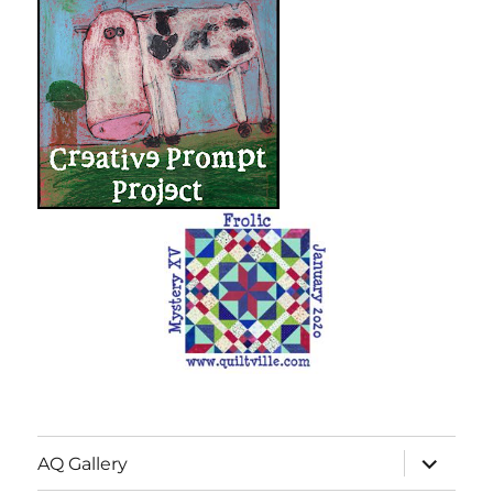
expand
AQ Gallery
child
menu