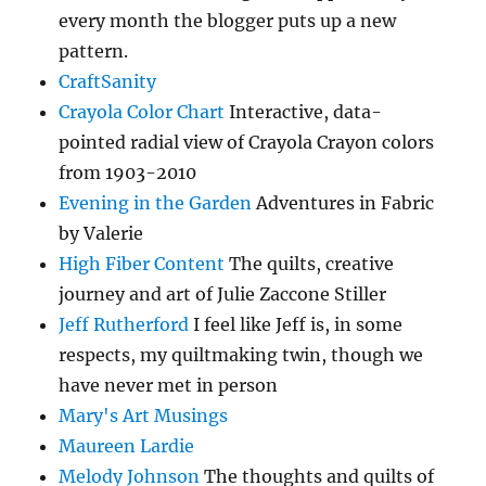
every month the blogger puts up a new
pattern.
CraftSanity
Crayola Color Chart
Interactive, data-
pointed radial view of Crayola Crayon colors
from 1903-2010
Evening in the Garden
Adventures in Fabric
by Valerie
High Fiber Content
The quilts, creative
journey and art of Julie Zaccone Stiller
Jeff Rutherford
I feel like Jeff is, in some
respects, my quiltmaking twin, though we
have never met in person
Mary's Art Musings
Maureen Lardie
Melody Johnson
The thoughts and quilts of