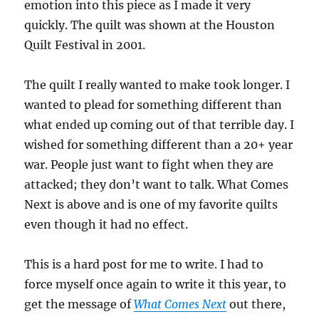
emotion into this piece as I made it very
quickly. The quilt was shown at the Houston
Quilt Festival in 2001.
The quilt I really wanted to make took longer. I
wanted to plead for something different than
what ended up coming out of that terrible day. I
wished for something different than a 20+ year
war. People just want to fight when they are
attacked; they don’t want to talk. What Comes
Next is above and is one of my favorite quilts
even though it had no effect.
This is a hard post for me to write. I had to
force myself once again to write it this year, to
get the message of
What Comes Next
out there,