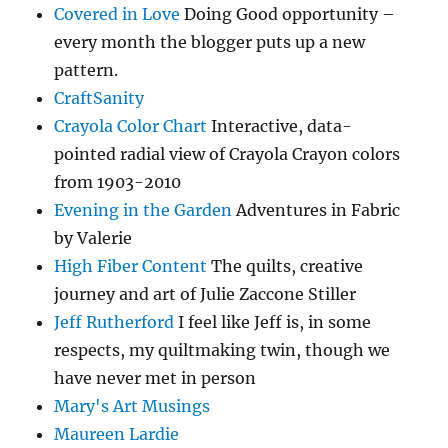
Covered in Love
Doing Good opportunity –
every month the blogger puts up a new
pattern.
CraftSanity
Crayola Color Chart
Interactive, data-
pointed radial view of Crayola Crayon colors
from 1903-2010
Evening in the Garden
Adventures in Fabric
by Valerie
High Fiber Content
The quilts, creative
journey and art of Julie Zaccone Stiller
Jeff Rutherford
I feel like Jeff is, in some
respects, my quiltmaking twin, though we
have never met in person
Mary's Art Musings
Maureen Lardie