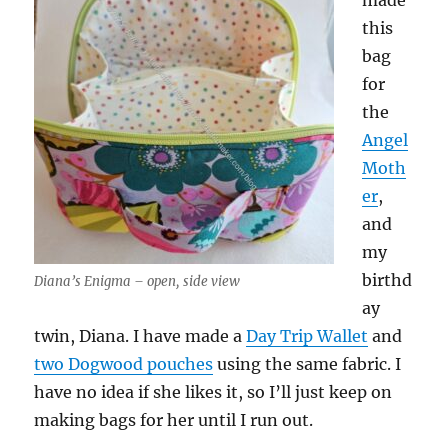
made
this
bag
for
the
Angel
Moth
er
,
and
my
birthd
Diana’s Enigma – open, side view
ay
twin, Diana. I have made a
Day Trip Wallet
and
two Dogwood pouches
using the same fabric. I
have no idea if she likes it, so I’ll just keep on
making bags for her until I run out.