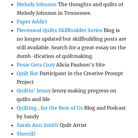
Melody Johnson
The thoughts and quilts of
Melody Johnson in Tennessee.
Paper Addict
Piecemeal Quilts Skillbuilder Series
Blog is
no longer updated but skillbuilding posts are
still available. Search for a great essay on the
dumb-ification of quiltmaking.
Posie Gets Cozy
Alicia Paulson’s Site
Quilt Rat
Participant in the Creative Prompt
Project
Quiltin' Jenny
Jenny making progress on
quilts and life
Quilting…for the Rest of Us
Blog and Podcast
by Sandy
Sarah Ann Smith
Quilt Artist
SherriD