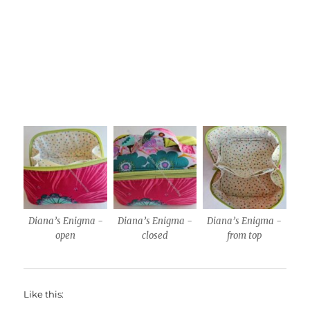
Diana’s Enigma -
Diana’s Enigma -
Diana’s Enigma -
open
closed
from top
Like this: