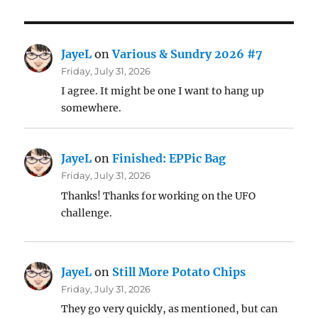
JayeL
on
Various & Sundry 2026 #7
Friday, July 31, 2026
I agree. It might be one I want to hang up
somewhere.
JayeL
on
Finished: EPPic Bag
Friday, July 31, 2026
Thanks! Thanks for working on the UFO
challenge.
JayeL
on
Still More Potato Chips
Friday, July 31, 2026
They go very quickly, as mentioned, but can