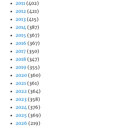
2011
(402)
2012
(421)
2013
(415)
2014
(387)
2015
(367)
2016
(367)
2017
(350)
2018
(347)
2019
(355)
2020
(360)
2021
(361)
2022
(364)
2023
(358)
2024
(376)
2025
(369)
2026
(219)