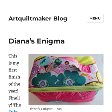
Artquiltmaker Blog
MENU
Diana’s Enigma
This
is my
first
finish
of the
year!
Finall
y! The
Diana’s Enigma – top