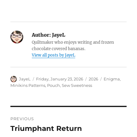
Author:
JayeL
Quiltmaker who enjoys writing and frozen
chocolate covered bananas.
View all posts by JayeL
Author
Posted
Categories
Tags
JayeL
Friday, January 23, 2026
2026
Enigma
,
on
Minikins Patterns
,
Pouch
,
Sew Sweetness
Post
PREVIOUS
navigation
Triumphant Return
Previous
post: