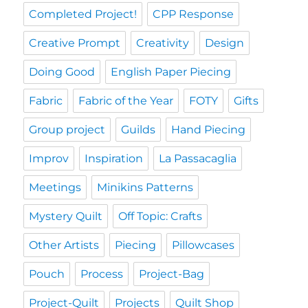
Completed Project!
CPP Response
Creative Prompt
Creativity
Design
Doing Good
English Paper Piecing
Fabric
Fabric of the Year
FOTY
Gifts
Group project
Guilds
Hand Piecing
Improv
Inspiration
La Passacaglia
Meetings
Minikins Patterns
Mystery Quilt
Off Topic: Crafts
Other Artists
Piecing
Pillowcases
Pouch
Process
Project-Bag
Project-Quilt
Projects
Quilt Shop