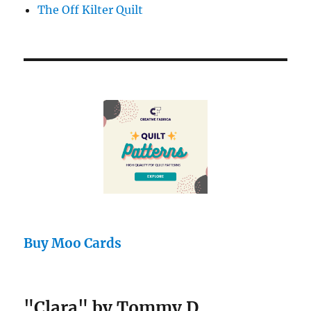
The Off Kilter Quilt
Buy Moo Cards
"Clara" by Tommy D