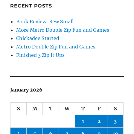
RECENT POSTS
Book Review: Sew Small
More Metro Double Zip Fun and Games
Chickadee Started
Metro Double Zip Fun and Games
Finished 3 Zip It Ups
January 2026
S
M
T
W
T
F
S
1
2
3
4
5
6
7
8
9
10