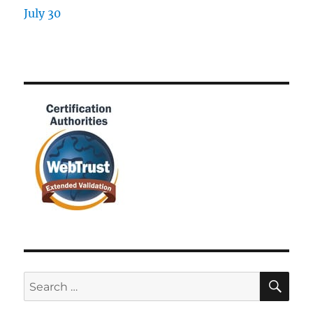
SE
Search
for: