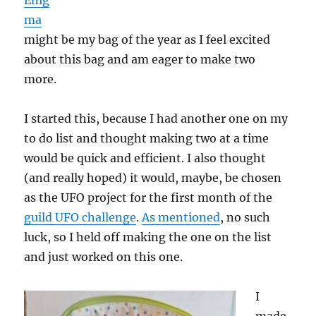
Enig
ma
might be my bag of the year as I feel excited
about this bag and am eager to make two
more.
I started this, because I had another one on my
to do list and thought making two at a time
would be quick and efficient. I also thought
(and really hoped) it would, maybe, be chosen
as the UFO project for the first month of the
guild UFO challenge
.
As mentioned
, no such
luck, so I held off making the one on the list
and just worked on this one.
I