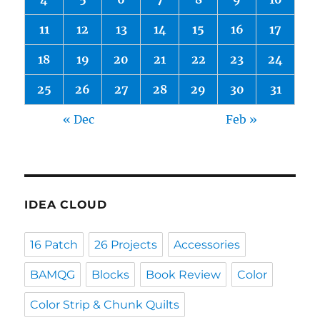
11
12
13
14
15
16
17
18
19
20
21
22
23
24
25
26
27
28
29
30
31
« Dec
Feb »
IDEA CLOUD
16 Patch
26 Projects
Accessories
BAMQG
Blocks
Book Review
Color
Color Strip & Chunk Quilts