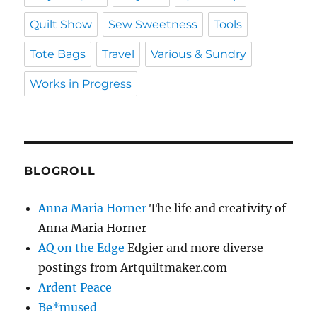
Quilt Show
Sew Sweetness
Tools
Tote Bags
Travel
Various & Sundry
Works in Progress
BLOGROLL
Anna Maria Horner
The life and creativity of
Anna Maria Horner
AQ on the Edge
Edgier and more diverse
postings from Artquiltmaker.com
Ardent Peace
Be*mused