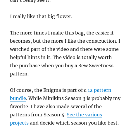
can’t really see it.
I really like that big flower.
The more times I make this bag, the easier it
becomes, but the more I like the construction. I
watched part of the video and there were some
helpful hints in it. The video is totally worth
the purchase when you buy a Sew Sweetness
pattern.
Of course, the Enigma is part of a
12 pattern
bundle
. While Minikins Season 3 is probably my
favorite, I have also made several of the
patterns from Season 4.
See the various
projects
and decide which season you like best.