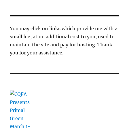
You may click on links which provide me with a
small fee, at no additional cost to you, used to
maintain the site and pay for hosting. Thank
you for your assistance.