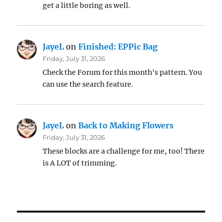
get a little boring as well.
JayeL
on
Finished: EPPic Bag
Friday, July 31, 2026
Check the Forum for this month's pattern. You
can use the search feature.
JayeL
on
Back to Making Flowers
Friday, July 31, 2026
These blocks are a challenge for me, too! There
is A LOT of trimming.