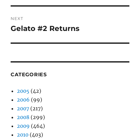
NEXT
Gelato #2 Returns
Next
post:
CATEGORIES
2005
(42)
2006
(99)
2007
(217)
2008
(299)
2009
(464)
2010
(403)