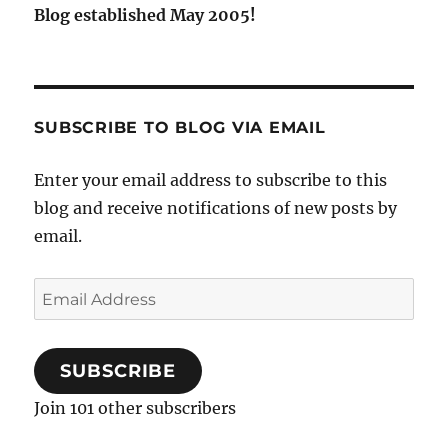
Blog established May 2005!
SUBSCRIBE TO BLOG VIA EMAIL
Enter your email address to subscribe to this
blog and receive notifications of new posts by
email.
Email
Address
SUBSCRIBE
Join 101 other subscribers