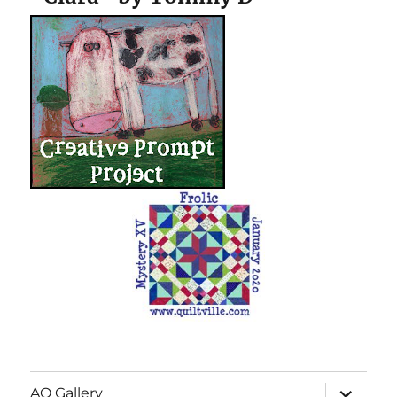
expand
AQ Gallery