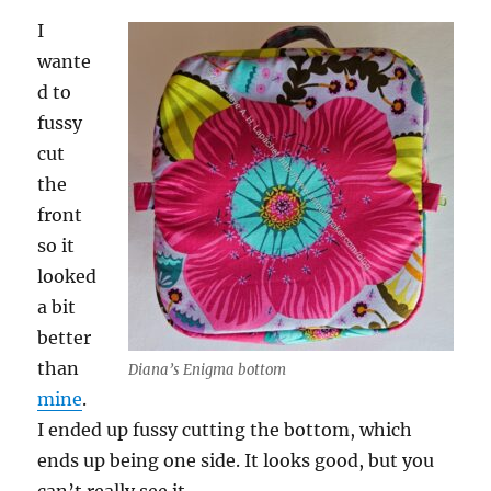
I
wante
d to
fussy
cut
the
front
so it
looked
a bit
better
than
Diana’s Enigma bottom
mine
.
I ended up fussy cutting the bottom, which
ends up being one side. It looks good, but you