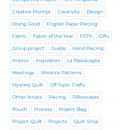
Creative Prompt
Creativity
Design
Doing Good
English Paper Piecing
Fabric
Fabric of the Year
FOTY
Gifts
Group project
Guilds
Hand Piecing
Improv
Inspiration
La Passacaglia
Meetings
Minikins Patterns
Mystery Quilt
Off Topic: Crafts
Other Artists
Piecing
Pillowcases
Pouch
Process
Project-Bag
Project-Quilt
Projects
Quilt Shop