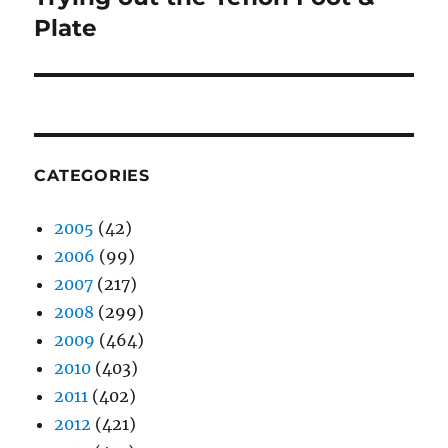
post:
Plate
CATEGORIES
2005
(42)
2006
(99)
2007
(217)
2008
(299)
2009
(464)
2010
(403)
2011
(402)
2012
(421)