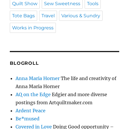
Quilt Show
Sew Sweetness
Tools
Tote Bags
Travel
Various & Sundry
Works in Progress
BLOGROLL
Anna Maria Horner
The life and creativity of
Anna Maria Horner
AQ on the Edge
Edgier and more diverse
postings from Artquiltmaker.com
Ardent Peace
Be*mused
Covered in Love
Doing Good opportunity –