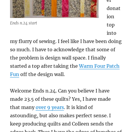
er
donat
ion
Ends n.24 start
top
into
my flurry of sewing. I feel like I have been doing
so much. I have to acknowledge that some of
the problem is design wall space. I finally
started a top after taking the
Warm Four Patch
Fun
off the design wall.
Welcome Ends n.24. Can you believe I have
made 23.5 of these quilts? Yes, I have made
that many
over 9 years
. It is kind of
astounding, but also makes perfect sense. I
keep producing quilts and Colleen sends the