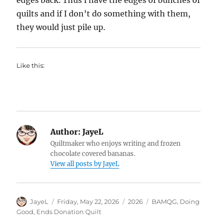
edges back. Thus I have the edges of bunches of
quilts and if I don’t do something with them,
they would just pile up.
Like this:
Author:
JayeL
Quiltmaker who enjoys writing and frozen
chocolate covered bananas.
View all posts by JayeL
Author
Posted
Categories
Tags
JayeL
Friday, May 22, 2026
2026
BAMQG
,
Doing
on
Good
,
Ends Donation Quilt