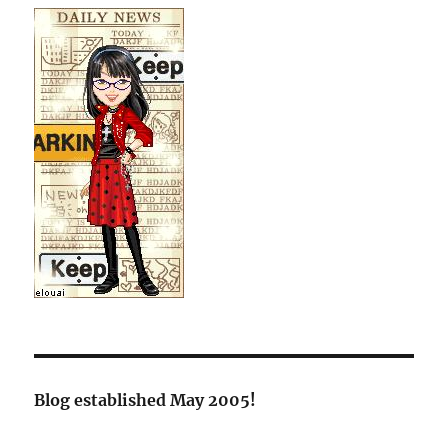
Blog established May 2005!