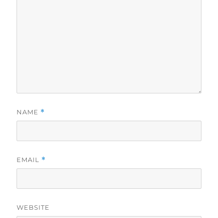
NAME
*
EMAIL
*
WEBSITE