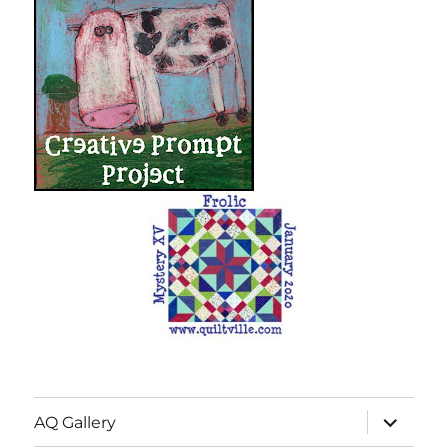
expand
AQ Gallery
child