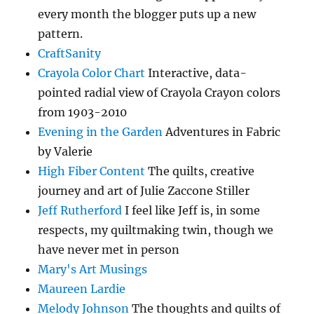
every month the blogger puts up a new
pattern.
CraftSanity
Crayola Color Chart
Interactive, data-
pointed radial view of Crayola Crayon colors
from 1903-2010
Evening in the Garden
Adventures in Fabric
by Valerie
High Fiber Content
The quilts, creative
journey and art of Julie Zaccone Stiller
Jeff Rutherford
I feel like Jeff is, in some
respects, my quiltmaking twin, though we
have never met in person
Mary's Art Musings
Maureen Lardie
Melody Johnson
The thoughts and quilts of