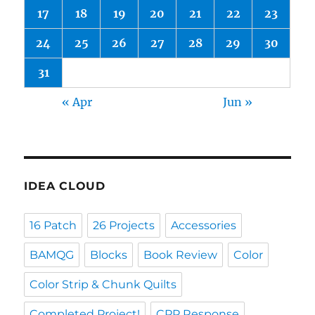
17
18
19
20
21
22
23
24
25
26
27
28
29
30
31
« Apr
Jun »
IDEA CLOUD
16 Patch
26 Projects
Accessories
BAMQG
Blocks
Book Review
Color
Color Strip & Chunk Quilts
Completed Project!
CPP Response