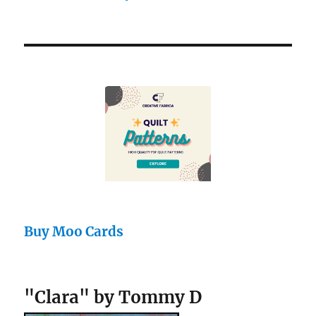
Buy Moo Cards
"Clara" by Tommy D