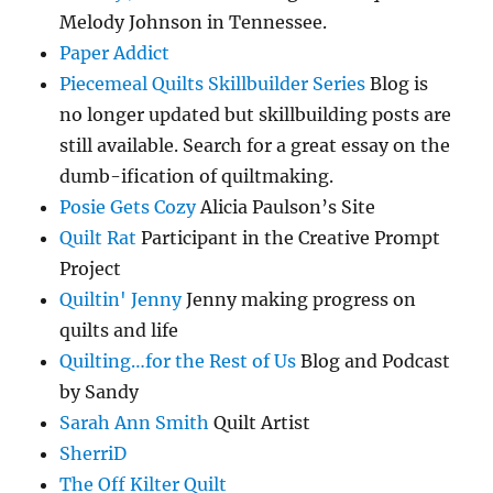
Melody Johnson in Tennessee.
Paper Addict
Piecemeal Quilts Skillbuilder Series
Blog is
no longer updated but skillbuilding posts are
still available. Search for a great essay on the
dumb-ification of quiltmaking.
Posie Gets Cozy
Alicia Paulson’s Site
Quilt Rat
Participant in the Creative Prompt
Project
Quiltin' Jenny
Jenny making progress on
quilts and life
Quilting…for the Rest of Us
Blog and Podcast
by Sandy
Sarah Ann Smith
Quilt Artist
SherriD
The Off Kilter Quilt