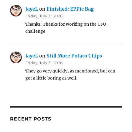
JayeL
on
Finished: EPPic Bag
Friday, July 31, 2026
Thanks! Thanks for working on the UFO
challenge.
JayeL
on
Still More Potato Chips
Friday, July 31, 2026
They go very quickly, as mentioned, but can
get a little boring as well.
RECENT POSTS