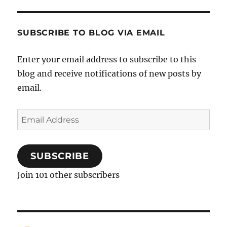
SUBSCRIBE TO BLOG VIA EMAIL
Enter your email address to subscribe to this
blog and receive notifications of new posts by
email.
Email
Address
SUBSCRIBE
Join 101 other subscribers