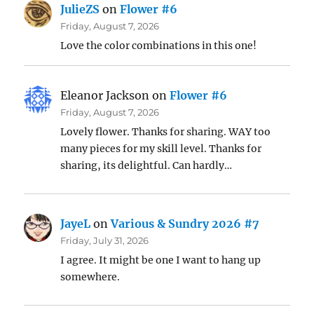
JulieZS
on
Flower #6
Friday, August 7, 2026
Love the color combinations in this one!
Eleanor Jackson
on
Flower #6
Friday, August 7, 2026
Lovely flower. Thanks for sharing. WAY too
many pieces for my skill level. Thanks for
sharing, its delightful. Can hardly…
JayeL
on
Various & Sundry 2026 #7
Friday, July 31, 2026
I agree. It might be one I want to hang up
somewhere.