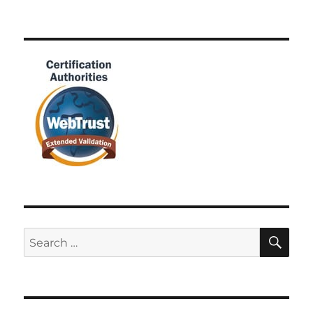
SE
Search
for: