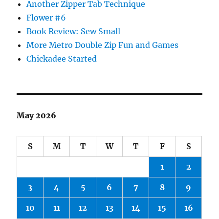
Another Zipper Tab Technique
Flower #6
Book Review: Sew Small
More Metro Double Zip Fun and Games
Chickadee Started
May 2026
S
M
T
W
T
F
S
1
2
3
4
5
6
7
8
9
10
11
12
13
14
15
16