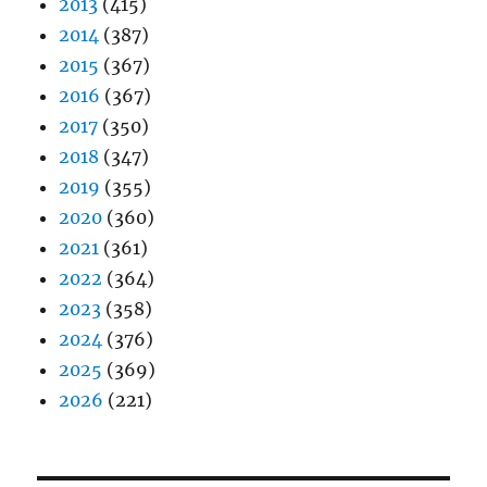
2013
(415)
2014
(387)
2015
(367)
2016
(367)
2017
(350)
2018
(347)
2019
(355)
2020
(360)
2021
(361)
2022
(364)
2023
(358)
2024
(376)
2025
(369)
2026
(221)