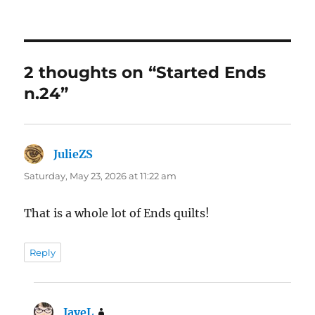
2 thoughts on “Started Ends
n.24”
JulieZS
says:
Saturday, May 23, 2026 at 11:22 am
That is a whole lot of Ends quilts!
Reply
JayeL
says: