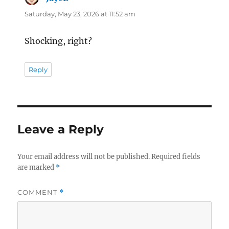
Saturday, May 23, 2026 at 11:52 am
Shocking, right?
Reply
Leave a Reply
Your email address will not be published.
Required fields
are marked
*
COMMENT
*