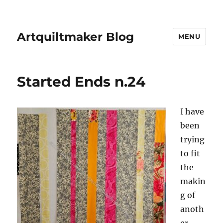
Artquiltmaker Blog
MENU
Started Ends n.24
I have
been
trying
to fit
the
makin
g of
anoth