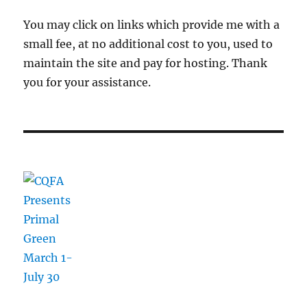
You may click on links which provide me with a
small fee, at no additional cost to you, used to
maintain the site and pay for hosting. Thank
you for your assistance.