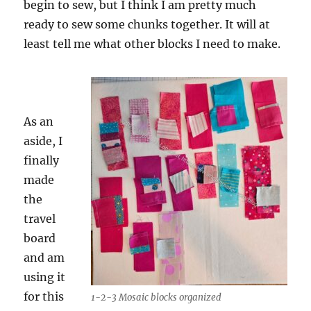
begin to sew, but I think I am pretty much
ready to sew some chunks together. It will at
least tell me what other blocks I need to make.
As an
aside, I
finally
made
the
travel
board
and am
using it
for this
1-2-3 Mosaic blocks organized