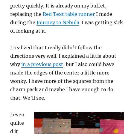
pretty quickly. It is already on my buffet,
replacing the
Red Text table runner
I made
during the
Journey to Nebula
. I was getting sick
of looking at it.
I realized that I really didn’t follow the
directions very well. I explained a little about
why
in a previous post
, but I also could have
made the edges of the center a little more
wonky. I have more of the squares from the
charm pack and maybe I have enough to do
that. We’ll see.
I even
quilte
d it