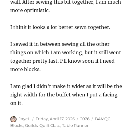
wall. After sewing this bit together, I am much
more optimistic.
I think it looks a lot better sewn together.
I sewed it in between sewing all the other
things on which I am working, but it still went
together pretty fast. I’ll know soon if I need
more blocks.
I am glad I didn’t make it wider as it will be the
right width for the buffet when I put a facing
on it.
Author
Posted
Categories
Tags
JayeL
Friday, April 17, 2026
2026
BAMQG
,
on
Blocks
,
Guilds
,
Quilt Class
,
Table Runner