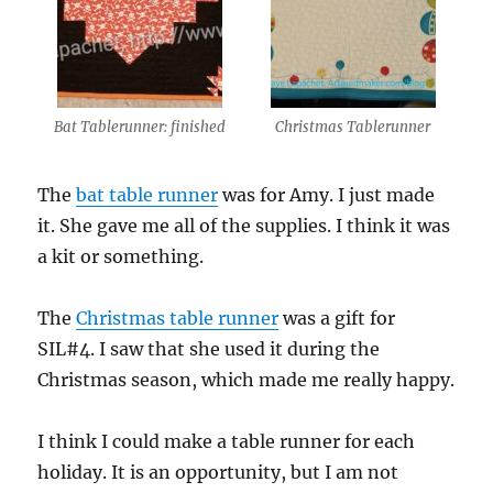
Bat Tablerunner: finished
Christmas Tablerunner
The
bat table runner
was for Amy. I just made
it. She gave me all of the supplies. I think it was
a kit or something.
The
Christmas table runner
was a gift for
SIL#4. I saw that she used it during the
Christmas season, which made me really happy.
I think I could make a table runner for each
holiday. It is an opportunity, but I am not