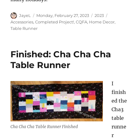
Author
Posted
Categories
Tags
JayeL
Monday, February 27, 2023
2023
on
Accessories
,
Completed Project!
,
CQFA
,
Home Decor
,
Table Runner
Finished: Cha Cha Cha
Table Runner
I
finish
ed the
Cha3
table
runne
Cha Cha Cha Table Runner Finished
r