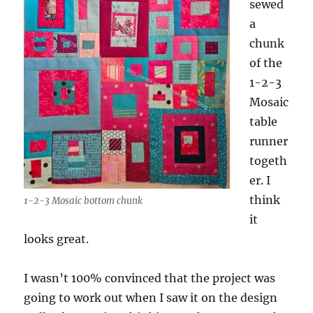
sewed
a
chunk
of the
1-2-3
Mosaic
table
runner
togeth
er. I
think
1-2-3 Mosaic bottom chunk
it
looks great.
I wasn’t 100% convinced that the project was
going to work out when I saw it on the design