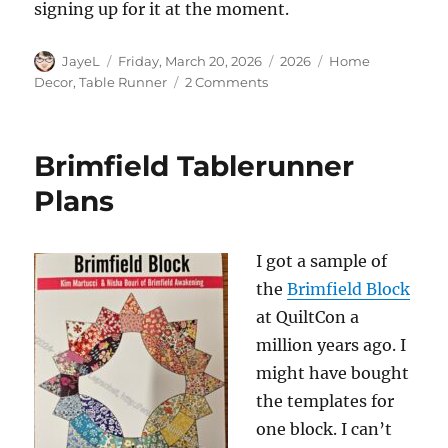
signing up for it at the moment.
Author
Posted
Categories
Tags
JayeL
Friday, March 20, 2026
2026
Home
on
on
Decor
,
Table Runner
2 Comments
All
the
Table
Brimfield Tablerunner
Runners
Plans
I got a sample of
the
Brimfield Block
at QuiltCon a
million years ago. I
might have bought
the templates for
one block. I can’t