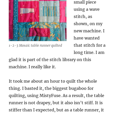
small piece
using a wave
stitch, as
shown, on my
new machine. I
have wanted
that stitch for a
1-2-3 Mosaic table runner quilted
long time. I am
glad it is part of the stitch library on this
machine. I really like it.
It took me about an hour to quilt the whole
thing. I basted it, the biggest bugaboo for
quilting, using MistyFuse. As a result, the table
runner is not drapey, but it also isn’t stiff. It is
stiffer than I expected, but as a table runner, it