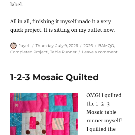
label.
All in all, finishing it myself made it a very
quick project. It is sitting on my buffet now.
Author
Posted
Categories
Tags
JayeL
Thursday, July 9, 2026
2026
BAMQG
,
on
on
Completed Project!
,
Table Runner
Leave a comment
Is
a
Table
1-2-3 Mosaic Quilted
Runner
a
Quilt?
OMG! I quilted
the 1-2-3
Mosaic table
runner myself!
I quilted the