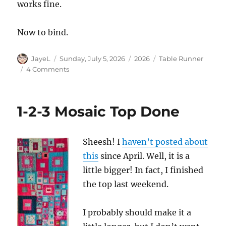
works fine.
Now to bind.
Author
Posted
Categories
Tags
JayeL
Sunday, July 5, 2026
2026
Table Runner
on
on
4 Comments
1-
2-
3
1-2-3 Mosaic Top Done
Mosaic
Quilted
Sheesh! I
haven’t posted about
this
since April. Well, it is a
little bigger! In fact, I finished
the top last weekend.
I probably should make it a