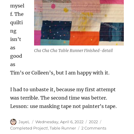
mysel
f. The
quilti
ng
isn’t
as
Cha Cha Cha Table Runner Finished-detail
good
as
Tim’s or Colleen’s, but I am happy with it.
I had to unbaste it, because my first attempt
was terrible. The second time was better.
Lesson: use masking tape not painter’s tape.
Author
Posted
Categories
Tags
JayeL
Wednesday, April 6, 2022
2022
on
on
Completed Project!
,
Table Runner
2 Comments