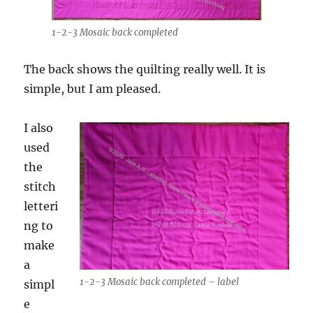
1-2-3 Mosaic back completed
The back shows the quilting really well. It is
simple, but I am pleased.
I also
used
the
stitch
letteri
ng to
make
a
1-2-3 Mosaic back completed – label
simpl
e