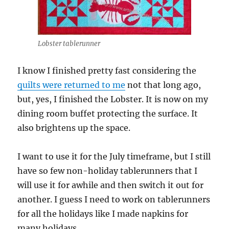
Lobster tablerunner
I know I finished pretty fast considering the
quilts were returned to me
not that long ago,
but, yes, I finished the Lobster. It is now on my
dining room buffet protecting the surface. It
also brightens up the space.
I want to use it for the July timeframe, but I still
have so few non-holiday tablerunners that I
will use it for awhile and then switch it out for
another. I guess I need to work on tablerunners
for all the holidays like I made napkins for
many holidays.