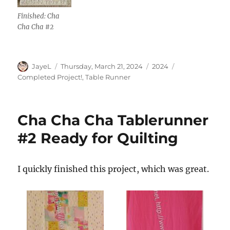
Finished: Cha
Cha Cha #2
Author
Posted
Categories
Tags
JayeL
Thursday, March 21, 2024
2024
on
Completed Project!
,
Table Runner
Cha Cha Cha Tablerunner
#2 Ready for Quilting
I quickly finished this project, which was great.