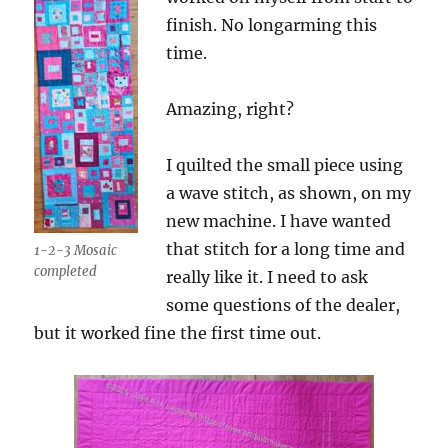
finish. No longarming this
time.
Amazing, right?
I quilted the small piece using
a wave stitch, as shown, on my
new machine. I have wanted
that stitch for a long time and
1-2-3 Mosaic
completed
really like it. I need to ask
some questions of the dealer,
but it worked fine the first time out.