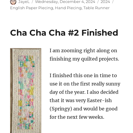
Author
Posted
Categories
Tags
JayeL
Wednesday, December 4, 2024
2024
on
English Paper Piecing
,
Hand Piecing
,
Table Runner
Cha Cha Cha #2 Finished
I am zooming right along on
finishing my quilted projects.
I finished this one in time to
use it on the first really sunny
day of the year. I also decided
that it was very Easter-ish
(Springy) and would be good
for the next few weeks.