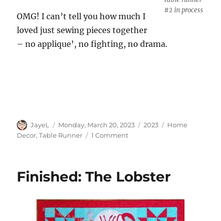
#2 in process
OMG! I can’t tell you how much I
loved just sewing pieces together
– no applique’, no fighting, no drama.
Author
Posted
Categories
Tags
JayeL
Monday, March 20, 2023
2023
Home
on
on
Decor
,
Table Runner
1 Comment
Cha
Cha
Cha
Finished: The Lobster
Tablerunner
#2