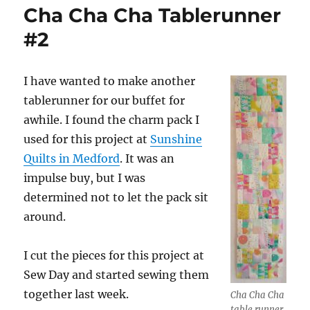
Cha Cha Cha Tablerunner
#2
I have wanted to make another
tablerunner for our buffet for
awhile. I found the charm pack I
used for this project at
Sunshine
Quilts in Medford
. It was an
impulse buy, but I was
determined not to let the pack sit
around.
I cut the pieces for this project at
Sew Day and started sewing them
together last week.
Cha Cha Cha
table runner