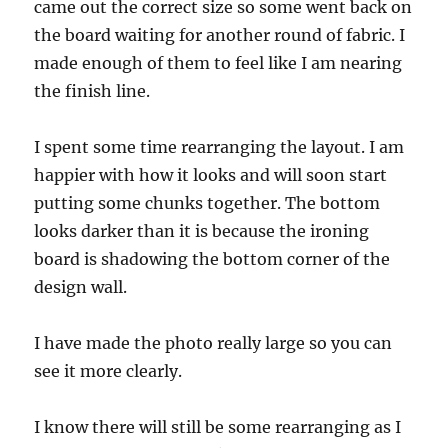
came out the correct size so some went back on
the board waiting for another round of fabric. I
made enough of them to feel like I am nearing
the finish line.
I spent some time rearranging the layout. I am
happier with how it looks and will soon start
putting some chunks together. The bottom
looks darker than it is because the ironing
board is shadowing the bottom corner of the
design wall.
I have made the photo really large so you can
see it more clearly.
I know there will still be some rearranging as I