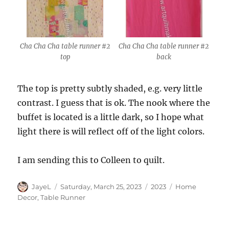
Cha Cha Cha table runner #2
Cha Cha Cha table runner #2
top
back
The top is pretty subtly shaded, e.g. very little
contrast. I guess that is ok. The nook where the
buffet is located is a little dark, so I hope what
light there is will reflect off of the light colors.
I am sending this to Colleen to quilt.
Author
Posted
Categories
Tags
JayeL
Saturday, March 25, 2023
2023
Home
on
Decor
,
Table Runner