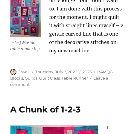
little longer, but I don’t want
to. I am done with this process
for the moment. I might quilt
it with straight lines myself – a
gentle curved line that is one
of the decorative stitches on
1-2-3 Mosaic
table runner top
my new machine.
Author
Posted
Categories
Tags
JayeL
Thursday, July 2, 2026
2026
BAMQG
,
on
Blocks
,
Guilds
,
Quilt Class
,
Table Runner
Leave a
on
comment
1-
2-
3
A Chunk of 1-2-3
Mosaic
Top
Done
I