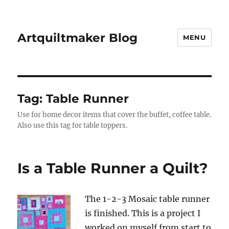
Artquiltmaker Blog
MENU
Tag:
Table Runner
Use for home decor items that cover the buffet, coffee table.
Also use this tag for table toppers.
Is a Table Runner a Quilt?
The 1-2-3 Mosaic table runner
is finished. This is a project I
worked on myself from start to