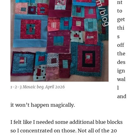
nt
to
get
thi
s
off
the
des
ign
wal
1-2-3 Mosaic beg. April 2026
l
and
it won’t happen magically.
I felt like I needed some additional blue blocks
so I concentrated on those. Not all of the 20