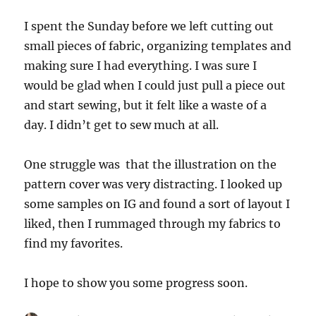
I spent the Sunday before we left cutting out
small pieces of fabric, organizing templates and
making sure I had everything. I was sure I
would be glad when I could just pull a piece out
and start sewing, but it felt like a waste of a
day. I didn’t get to sew much at all.
One struggle was that the illustration on the
pattern cover was very distracting. I looked up
some samples on IG and found a sort of layout I
liked, then I rummaged through my fabrics to
find my favorites.
I hope to show you some progress soon.