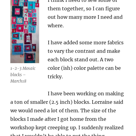
them together, so I can figure
out how many more I need and
where.
I have added some more fabrics
to vary the contrast and make
each block stand out. A two
color (ish) color palette can be
1-2-3 Mosaic
blocks –
tricky.
March18
I have been working on making
a ton of smaller (2.5 inch) blocks. Lorraine said
we would need a lot of them. The size of the
blocks I made after I got home from the
workshop kept creeping up. I suddenly realized
that I wouldn’t be able to put the thing