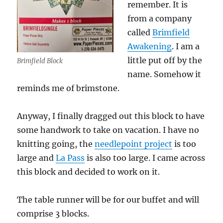
remember. It is
from a company
called
Brimfield
Awakening
. I am a
little put off by the
Brimfield Block
name. Somehow it
reminds me of brimstone.
Anyway, I finally dragged out this block to have
some handwork to take on vacation. I have no
knitting going, the
needlepoint project
is too
large and
La Pass
is also too large. I came across
this block and decided to work on it.
The table runner will be for our buffet and will
comprise 3 blocks.