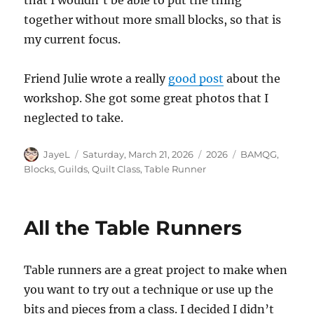
together without more small blocks, so that is
my current focus.
Friend Julie wrote a really
good post
about the
workshop. She got some great photos that I
neglected to take.
Author
Posted
Categories
Tags
JayeL
Saturday, March 21, 2026
2026
BAMQG
,
on
Blocks
,
Guilds
,
Quilt Class
,
Table Runner
All the Table Runners
Table runners are a great project to make when
you want to try out a technique or use up the
bits and pieces from a class. I decided I didn’t