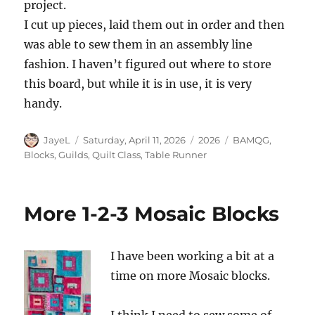
project.
I cut up pieces, laid them out in order and then
was able to sew them in an assembly line
fashion. I haven’t figured out where to store
this board, but while it is in use, it is very
handy.
Author
Posted
Categories
Tags
JayeL
Saturday, April 11, 2026
2026
BAMQG
,
on
Blocks
,
Guilds
,
Quilt Class
,
Table Runner
More 1-2-3 Mosaic Blocks
I have been working a bit at a
time on more Mosaic blocks.
I think I need to sew some of