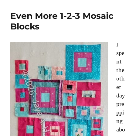
Even More 1-2-3 Mosaic
Blocks
I
spe
nt
the
oth
er
day
pre
ppi
ng
abo