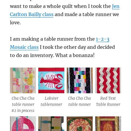
want to make a whole quilt when I took the
Jen
Carlton Bailly class
and made a table runner we
love.
I am making a table runner from the
1-2-3
Mosaic class
I took the other day and decided
to do an inventory. What a bonanza!
Cha Cha Cha
Lobster
Cha Cha Cha
Red Text
table runner
tablerunner
table runner
Table Runner
#2 in process