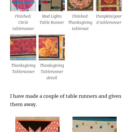
Finished:
Mod Lights
Finished:
Pumpkin/gour
Circle
Table Runner
Thanksgiving
d tablerunner
tablerunner
tablemat
Thanksgiving
Thanksgiving
Tablerunner
Tablerunner
detail
I have made a couple of table runners and given
them away.