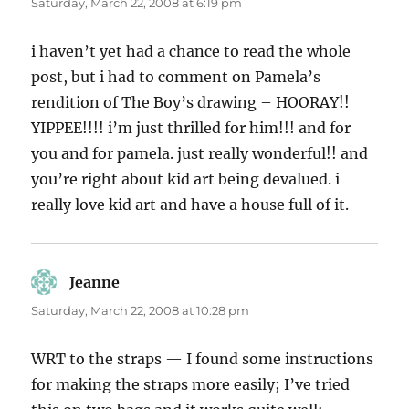
Saturday, March 22, 2008 at 6:19 pm
i haven’t yet had a chance to read the whole
post, but i had to comment on Pamela’s
rendition of The Boy’s drawing – HOORAY!!
YIPPEE!!!! i’m just thrilled for him!!! and for
you and for pamela. just really wonderful!! and
you’re right about kid art being devalued. i
really love kid art and have a house full of it.
Jeanne
says:
Saturday, March 22, 2008 at 10:28 pm
WRT to the straps — I found some instructions
for making the straps more easily; I’ve tried