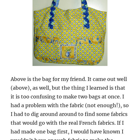
Above is the bag for my friend. It came out well
(above), as well, but the thing I learned is that
it is too confusing to make two bags at once. I
had a problem with the fabric (not enough!), so
I had to dig around around to find some fabrics
that would go with the real French fabrics. If I
had made one bag first, I would have known I