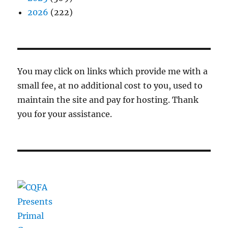
2026
(222)
You may click on links which provide me with a
small fee, at no additional cost to you, used to
maintain the site and pay for hosting. Thank
you for your assistance.