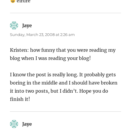
eirdre
Jaye
says:
Sunday, March 23, 2008 at 2:26 am
Kristen: how funny that you were reading my
blog when I was reading your blog!
I know the post is really long. It probably gets
boring in the middle and I should have broken
it into two posts, but I didn’t. Hope you do
finish it!
Jaye
says: