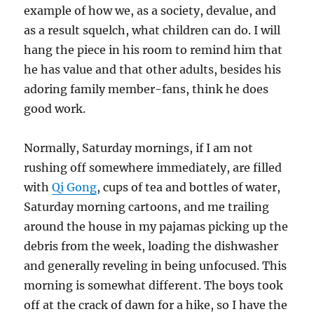
example of how we, as a society, devalue, and
as a result squelch, what children can do. I will
hang the piece in his room to remind him that
he has value and that other adults, besides his
adoring family member-fans, think he does
good work.
Normally, Saturday mornings, if I am not
rushing off somewhere immediately, are filled
with
Qi Gong
, cups of tea and bottles of water,
Saturday morning cartoons, and me trailing
around the house in my pajamas picking up the
debris from the week, loading the dishwasher
and generally reveling in being unfocused. This
morning is somewhat different. The boys took
off at the crack of dawn for a hike, so I have the