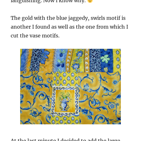
languishing. Now I know why.
The gold with the blue jaggedy, swirls motif is
another I found as well as the one from which I
cut the vase motifs.
At the last minute I decided to add the large