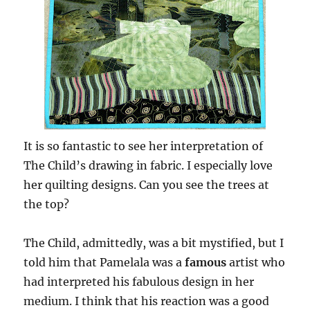
It is so fantastic to see her interpretation of
The Child’s drawing in fabric. I especially love
her quilting designs. Can you see the trees at
the top?
The Child, admittedly, was a bit mystified, but I
told him that Pamelala was a
famous
artist who
had interpreted his fabulous design in her
medium. I think that his reaction was a good