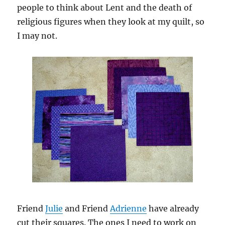
people to think about Lent and the death of
religious figures when they look at my quilt, so
I may not.
Friend
Julie
and Friend
Adrienne
have already
cut their squares. The ones I need to work on