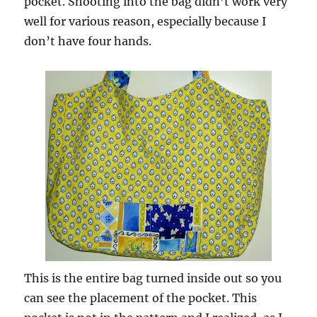
pocket. Shooting into the bag didn’t work very
well for various reason, especially because I
don’t have four hands.
This is the entire bag turned inside out so you
can see the placement of the pocket. This