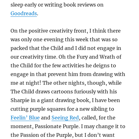
sleep early or writing book reviews on
Goodreads
.
On the positive creativity front, I think there
was only one evening this week that was so
packed that the Child and I did not engage in
our creativity time. Oh the Fury and Wrath of
the Child for the few activities he deigns to
engage in that prevent him from drawing with
me at night! The other nights, though, while
The Child draws cartoons furiously with his
Sharpie in a giant drawing book, I have been
cutting purple squares for a new sibling to
Feelin’ Blue
and
Seeing Red
, called, for the
moment, Passionate Purple. I may change it to
the Passion of the Purple, but I don’t want