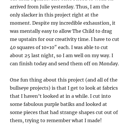
arrived from Julie yesterday. Thus, I am the
only slacker in this project right at the
moment. Despite my incredible exhaustion, it
was mentally easy to allow The Child to drag
me upstairs for our creativity time. I have to cut
40 squares of 10×10″ each. I was able to cut
about 25 last night, so I am well on my way. I
can finish today and send them off on Monday.
One fun thing about this project (and all of the
bullseye projects) is that I get to look at fabrics
that I haven’t looked at in a while. I cut into
some fabulous purple batiks and looked at
some pieces that had strange shapes cut out of
them, trying to remember what I made!