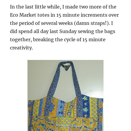
In the last little while, I made two more of the
Eco Market totes in 15 minute increments over
the period of several weeks (damn straps!). I
did spend all day last Sunday sewing the bags
together, breaking the cycle of 15 minute
creativity.