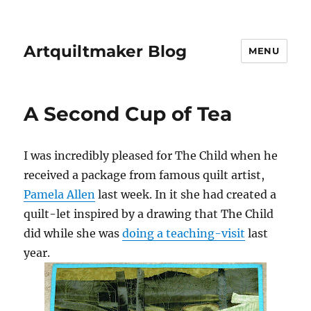
Artquiltmaker Blog
MENU
A Second Cup of Tea
I was incredibly pleased for The Child when he
received a package from famous quilt artist,
Pamela Allen
last week. In it she had created a
quilt-let inspired by a drawing that The Child
did while she was
doing a teaching-visit
last
year.