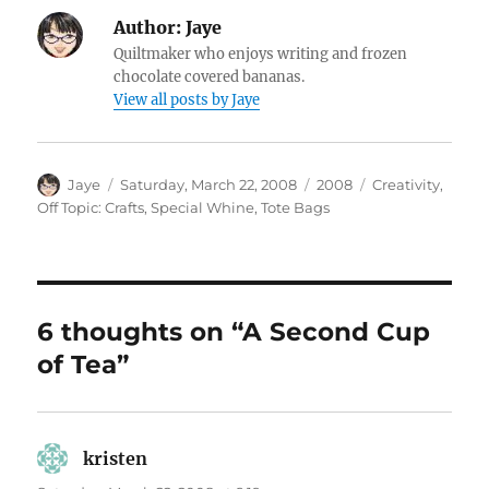
Author:
Jaye
Quiltmaker who enjoys writing and frozen
chocolate covered bananas.
View all posts by Jaye
Author
Posted
Categories
Tags
Jaye
Saturday, March 22, 2008
2008
Creativity
,
on
Off Topic: Crafts
,
Special Whine
,
Tote Bags
6 thoughts on “A Second Cup
of Tea”
kristen
says: