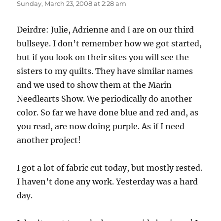
Sunday, March 23, 2008 at 2:28 am
Deirdre: Julie, Adrienne and I are on our third
bullseye. I don’t remember how we got started,
but if you look on their sites you will see the
sisters to my quilts. They have similar names
and we used to show them at the Marin
Needlearts Show. We periodically do another
color. So far we have done blue and red and, as
you read, are now doing purple. As if I need
another project!
I got a lot of fabric cut today, but mostly rested.
I haven’t done any work. Yesterday was a hard
day.