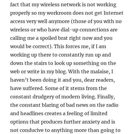
fact that my wireless network is not working
properly so my workroom does not get Internet
access very well anymore (those of you with no
wireless or who have dial-up connections are
calling me a spoiled brat right now and you
would be correct). This forces me, if I am
working up there to constantly run up and
down the stairs to look up something on the
web or write in my blog. With the malaise, I
haven’t been doing it and you, dear readers,
have suffered. Some of it stems from the
constant drudgery of modern living. Finally,
the constant blaring of bad news on the radio
and headlines creates a feeling of limited
options that produces further anxiety and is
not conducive to anything more than going to