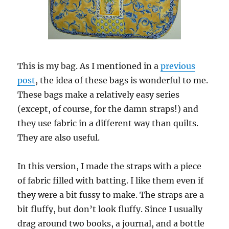
This is my bag. As I mentioned in a
previous
post
, the idea of these bags is wonderful to me.
These bags make a relatively easy series
(except, of course, for the damn straps!) and
they use fabric in a different way than quilts.
They are also useful.
In this version, I made the straps with a piece
of fabric filled with batting. I like them even if
they were a bit fussy to make. The straps are a
bit fluffy, but don’t look fluffy. Since I usually
drag around two books, a journal, and a bottle