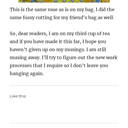
This is the same vase as is on my bag. I did the
same fussy cutting for my friend’s bag as well.
So, dear readers, I am on my third cup of tea
and if you have made it this far, I hope you
haven’t given up on my musings. I am still
musing away. I’ll try to figure out the new work
processes that I require so I don’t leave you
hanging again.
Like this: