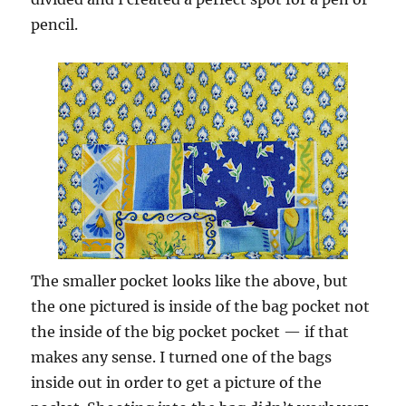
pencil.
The smaller pocket looks like the above, but
the one pictured is inside of the bag pocket not
the inside of the big pocket pocket — if that
makes any sense. I turned one of the bags
inside out in order to get a picture of the