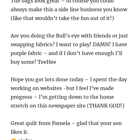
The bags look great – of course you could
always make this a side line business you know
(like that wouldn’t take the fun out of it!)
Are you doing the Bull’s eye with friends or just
swapping fabrics? I want to play! DAMN! I have
purple fabric – and if I don’t have enough I’ll
buy some! TeeHee
Hope you got lots done today – I spent the day
working on websites -but I feel I’ve made
progress – I’m getting down to the home
stretch on this newspaper site (THANK GOD!)
Great quilt from Pamela – glad that your son
likes it.