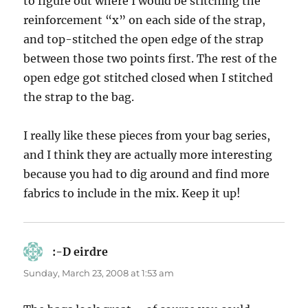
to figure out where I would be stitching the
reinforcement “x” on each side of the strap,
and top-stitched the open edge of the strap
between those two points first. The rest of the
open edge got stitched closed when I stitched
the strap to the bag.
I really like these pieces from your bag series,
and I think they are actually more interesting
because you had to dig around and find more
fabrics to include in the mix. Keep it up!
:-D eirdre
says:
Sunday, March 23, 2008 at 1:53 am