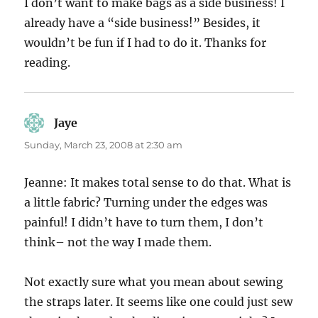
I don’t want to make bags as a side business! I
already have a “side business!” Besides, it
wouldn’t be fun if I had to do it. Thanks for
reading.
Jaye
says:
Sunday, March 23, 2008 at 2:30 am
Jeanne: It makes total sense to do that. What is
a little fabric? Turning under the edges was
painful! I didn’t have to turn them, I don’t
think– not the way I made them.
Not exactly sure what you mean about sewing
the straps later. It seems like one could just sew