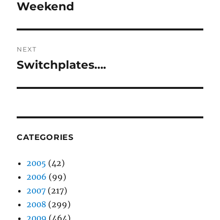
post:
Weekend
NEXT
Switchplates….
Next
post:
CATEGORIES
2005
(42)
2006
(99)
2007
(217)
2008
(299)
2009
(464)