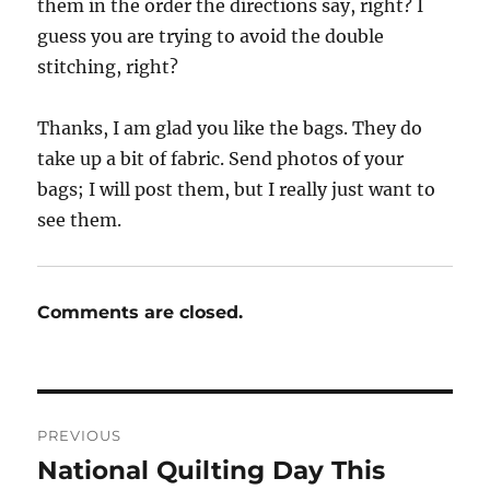
them in the order the directions say, right? I
guess you are trying to avoid the double
stitching, right?
Thanks, I am glad you like the bags. They do
take up a bit of fabric. Send photos of your
bags; I will post them, but I really just want to
see them.
Comments are closed.
Post
PREVIOUS
navigation
National Quilting Day This
Previous