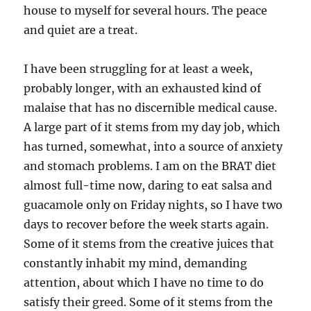
house to myself for several hours. The peace
and quiet are a treat.
I have been struggling for at least a week,
probably longer, with an exhausted kind of
malaise that has no discernible medical cause.
A large part of it stems from my day job, which
has turned, somewhat, into a source of anxiety
and stomach problems. I am on the BRAT diet
almost full-time now, daring to eat salsa and
guacamole only on Friday nights, so I have two
days to recover before the week starts again.
Some of it stems from the creative juices that
constantly inhabit my mind, demanding
attention, about which I have no time to do
satisfy their greed. Some of it stems from the