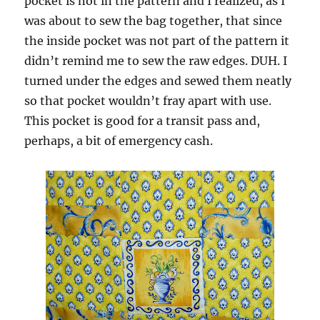
pocket is not in the pattern and I realized, as I
was about to sew the bag together, that since
the inside pocket was not part of the pattern it
didn’t remind me to sew the raw edges. DUH. I
turned under the edges and sewed them neatly
so that pocket wouldn’t fray apart with use.
This pocket is good for a transit pass and,
perhaps, a bit of emergency cash.