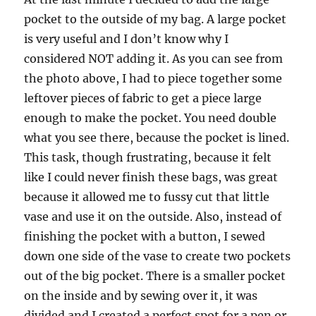
pocket to the outside of my bag. A large pocket
is very useful and I don’t know why I
considered NOT adding it. As you can see from
the photo above, I had to piece together some
leftover pieces of fabric to get a piece large
enough to make the pocket. You need double
what you see there, because the pocket is lined.
This task, though frustrating, because it felt
like I could never finish these bags, was great
because it allowed me to fussy cut that little
vase and use it on the outside. Also, instead of
finishing the pocket with a button, I sewed
down one side of the vase to create two pockets
out of the big pocket. There is a smaller pocket
on the inside and by sewing over it, it was
divided and I created a perfect spot for a pen or