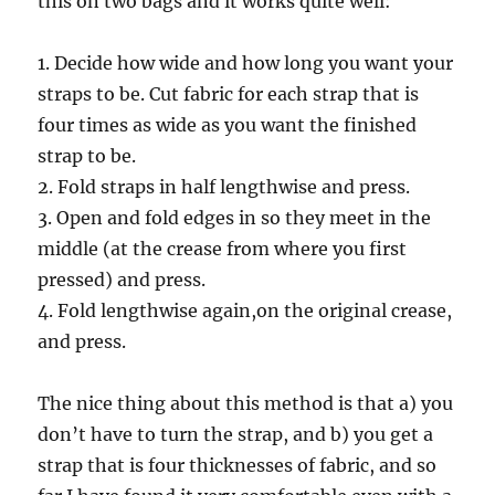
this on two bags and it works quite well:
1. Decide how wide and how long you want your
straps to be. Cut fabric for each strap that is
four times as wide as you want the finished
strap to be.
2. Fold straps in half lengthwise and press.
3. Open and fold edges in so they meet in the
middle (at the crease from where you first
pressed) and press.
4. Fold lengthwise again,on the original crease,
and press.
The nice thing about this method is that a) you
don’t have to turn the strap, and b) you get a
strap that is four thicknesses of fabric, and so