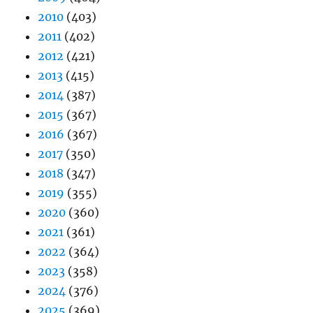
2010
(403)
2011
(402)
2012
(421)
2013
(415)
2014
(387)
2015
(367)
2016
(367)
2017
(350)
2018
(347)
2019
(355)
2020
(360)
2021
(361)
2022
(364)
2023
(358)
2024
(376)
2025
(369)