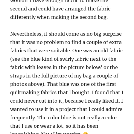
wouldn’t have enough fabric to make the
second and could have arranged the fabric
differently when making the second bag.
Nevertheless, it should come as no big surprise
that it was no problem to find a couple of extra
fabrics that were suitable. One was an old fabric
(see the blue kind of swirly fabric next to the
fabric with leaves in the picture below? or the
straps in the full picture of my bag a couple of
photos above). That blue was one of the first
quiltmaking fabrics that I bought. I found that I
could never cut into it, because I really liked it. I
wanted to use it in a project that I could admire
frequently. The color blue is not really a color
that I use or wear a lot, so it has been