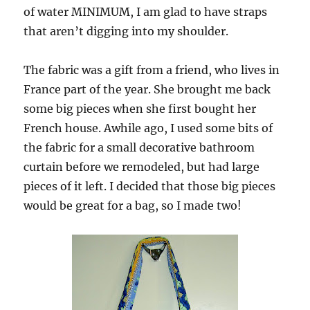
of water MINIMUM, I am glad to have straps
that aren’t digging into my shoulder.
The fabric was a gift from a friend, who lives in
France part of the year. She brought me back
some big pieces when she first bought her
French house. Awhile ago, I used some bits of
the fabric for a small decorative bathroom
curtain before we remodeled, but had large
pieces of it left. I decided that those big pieces
would be great for a bag, so I made two!