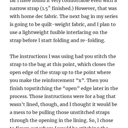
far I have found it very comfortable even with a
narrow strap (1.5″ finished.) However, that was
with home dec fabric. The next bag in my series
is going to be quilt-weight fabric, and I plan to
use a lightweight fusible interfacing on the
strap before I start folding and re-folding.
The instructions I was using had you stitch the
strap to the bag at this point, which closes the
open edge of the strap up to the point where
you make the reinforcement “x”. Then you
finish topstitching the “open” edge later in the
process. Those instructions were for a bag that
wasn’t lined, though, and I thought it would be
a mess to be pulling those unstitched straps
through the opening in the lining. So, I chose