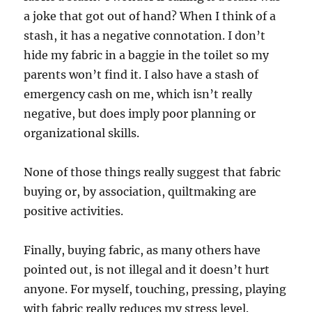
a joke that got out of hand? When I think of a
stash, it has a negative connotation. I don’t
hide my fabric in a baggie in the toilet so my
parents won’t find it. I also have a stash of
emergency cash on me, which isn’t really
negative, but does imply poor planning or
organizational skills.
None of those things really suggest that fabric
buying or, by association, quiltmaking are
positive activities.
Finally, buying fabric, as many others have
pointed out, is not illegal and it doesn’t hurt
anyone. For myself, touching, pressing, playing
with fabric really reduces my stress level.