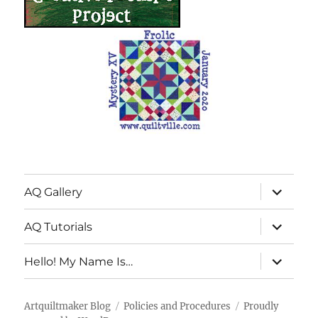
expand
AQ Gallery
child
menu
expand
AQ Tutorials
child
menu
expand
Hello! My Name Is…
child
menu
Artquiltmaker Blog
Policies and Procedures
Proudly