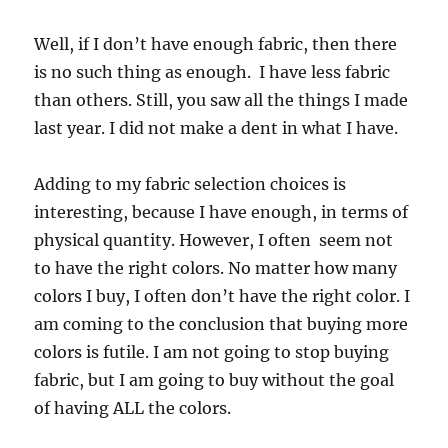
Well, if I don’t have enough fabric, then there
is no such thing as enough. I have less fabric
than others. Still, you saw all the things I made
last year. I did not make a dent in what I have.
Adding to my fabric selection choices is
interesting, because I have enough, in terms of
physical quantity. However, I often seem not
to have the right colors. No matter how many
colors I buy, I often don’t have the right color. I
am coming to the conclusion that buying more
colors is futile. I am not going to stop buying
fabric, but I am going to buy without the goal
of having ALL the colors.