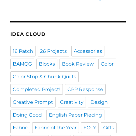
IDEA CLOUD
16 Patch
26 Projects
Accessories
BAMQG
Blocks
Book Review
Color
Color Strip & Chunk Quilts
Completed Project!
CPP Response
Creative Prompt
Creativity
Design
Doing Good
English Paper Piecing
Fabric
Fabric of the Year
FOTY
Gifts