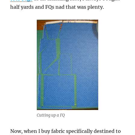
half yards and FQs nad that was plenty.
Cutting up a FQ
Now, when I buy fabric specifically destined to