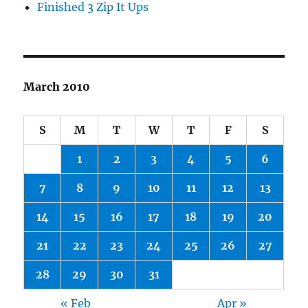
Finished 3 Zip It Ups
March 2010
S
M
T
W
T
F
S
1
2
3
4
5
6
7
8
9
10
11
12
13
14
15
16
17
18
19
20
21
22
23
24
25
26
27
28
29
30
31
« Feb
Apr »