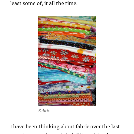
least some of, it all the time.
Fabric
I have been thinking about fabric over the last