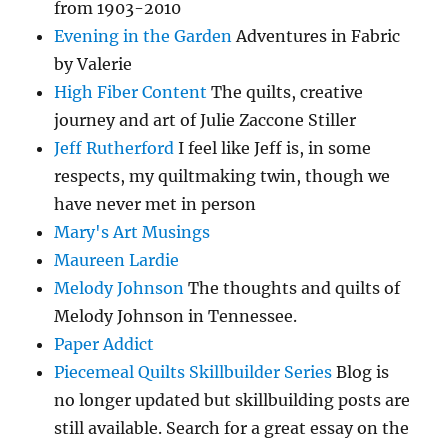
from 1903-2010
Evening in the Garden
Adventures in Fabric
by Valerie
High Fiber Content
The quilts, creative
journey and art of Julie Zaccone Stiller
Jeff Rutherford
I feel like Jeff is, in some
respects, my quiltmaking twin, though we
have never met in person
Mary's Art Musings
Maureen Lardie
Melody Johnson
The thoughts and quilts of
Melody Johnson in Tennessee.
Paper Addict
Piecemeal Quilts Skillbuilder Series
Blog is
no longer updated but skillbuilding posts are
still available. Search for a great essay on the