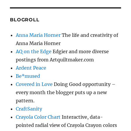
BLOGROLL
Anna Maria Horner
The life and creativity of
Anna Maria Horner
AQ on the Edge
Edgier and more diverse
postings from Artquiltmaker.com
Ardent Peace
Be*mused
Covered in Love
Doing Good opportunity –
every month the blogger puts up a new
pattern.
CraftSanity
Crayola Color Chart
Interactive, data-
pointed radial view of Crayola Crayon colors