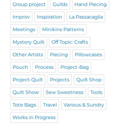
Group project
Guilds
Hand Piecing
Improv
Inspiration
La Passacaglia
Meetings
Minikins Patterns
Mystery Quilt
Off Topic: Crafts
Other Artists
Piecing
Pillowcases
Pouch
Process
Project-Bag
Project-Quilt
Projects
Quilt Shop
Quilt Show
Sew Sweetness
Tools
Tote Bags
Travel
Various & Sundry
Works in Progress