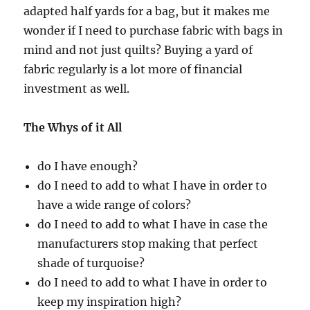
adapted half yards for a bag, but it makes me
wonder if I need to purchase fabric with bags in
mind and not just quilts? Buying a yard of
fabric regularly is a lot more of financial
investment as well.
The Whys of it All
do I have enough?
do I need to add to what I have in order to
have a wide range of colors?
do I need to add to what I have in case the
manufacturers stop making that perfect
shade of turquoise?
do I need to add to what I have in order to
keep my inspiration high?