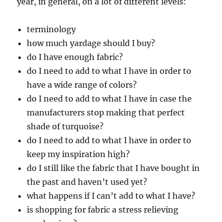
year, in general, on a lot of different levels:
terminology
how much yardage should I buy?
do I have enough fabric?
do I need to add to what I have in order to
have a wide range of colors?
do I need to add to what I have in case the
manufacturers stop making that perfect
shade of turquoise?
do I need to add to what I have in order to
keep my inspiration high?
do I still like the fabric that I have bought in
the past and haven’t used yet?
what happens if I can’t add to what I have?
is shopping for fabric a stress relieving