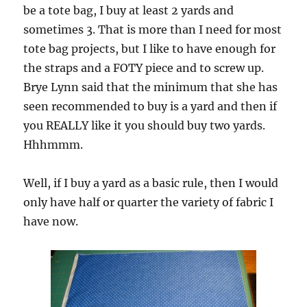
be a tote bag, I buy at least 2 yards and
sometimes 3. That is more than I need for most
tote bag projects, but I like to have enough for
the straps and a FOTY piece and to screw up.
Brye Lynn said that the minimum that she has
seen recommended to buy is a yard and then if
you REALLY like it you should buy two yards.
Hhhmmm.
Well, if I buy a yard as a basic rule, then I would
only have half or quarter the variety of fabric I
have now.