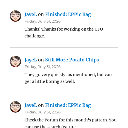
JayeL
on
Finished: EPPic Bag
Friday, July 31, 2026
Thanks! Thanks for working on the UFO
challenge.
JayeL
on
Still More Potato Chips
Friday, July 31, 2026
They go very quickly, as mentioned, but can
get a little boring as well.
JayeL
on
Finished: EPPic Bag
Friday, July 31, 2026
Check the Forum for this month's pattern. You
can use the search feature.