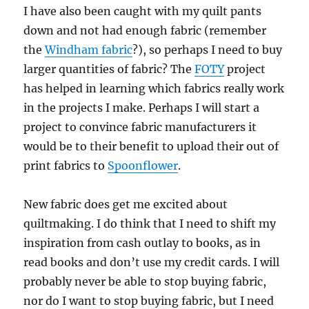
I have also been caught with my quilt pants
down and not had enough fabric (remember
the
Windham fabric
?), so perhaps I need to buy
larger quantities of fabric? The
FOTY
project
has helped in learning which fabrics really work
in the projects I make. Perhaps I will start a
project to convince fabric manufacturers it
would be to their benefit to upload their out of
print fabrics to
Spoonflower
.
New fabric does get me excited about
quiltmaking. I do think that I need to shift my
inspiration from cash outlay to books, as in
read books and don’t use my credit cards. I will
probably never be able to stop buying fabric,
nor do I want to stop buying fabric, but I need