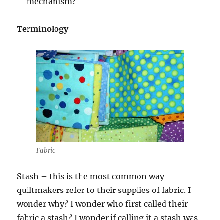
mechanism?
Terminology
Fabric
Stash
– this is the most common way
quiltmakers refer to their supplies of fabric. I
wonder why? I wonder who first called their
fabric a stash? I wonder if calling it a stash was