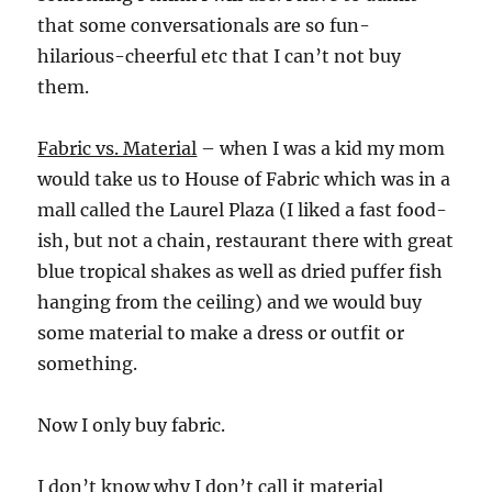
that some conversationals are so fun-
hilarious-cheerful etc that I can’t not buy
them.
Fabric vs. Material
– when I was a kid my mom
would take us to House of Fabric which was in a
mall called the Laurel Plaza (I liked a fast food-
ish, but not a chain, restaurant there with great
blue tropical shakes as well as dried puffer fish
hanging from the ceiling) and we would buy
some material to make a dress or outfit or
something.
Now I only buy fabric.
I don’t know why I don’t call it material