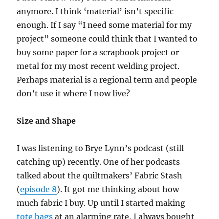
anymore. I think ‘material’ isn’t specific
enough. If I say “I need some material for my
project” someone could think that I wanted to
buy some paper for a scrapbook project or
metal for my most recent welding project.
Perhaps material is a regional term and people
don’t use it where I now live?
Size and Shape
I was listening to Brye Lynn’s podcast (still
catching up) recently. One of her podcasts
talked about the quiltmakers’ Fabric Stash
(
episode 8
). It got me thinking about how
much fabric I buy. Up until I started making
tote bags
at an alarming rate, I always bought