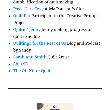
dumb-ification of quiltmaking.
Posie Gets Cozy
Alicia Paulson’s Site
Quilt Rat
Participant in the Creative Prompt
Project
Quiltin' Jenny
Jenny making progress on
quilts and life
Quilting…for the Rest of Us
Blog and Podcast
by Sandy
Sarah Ann Smith
Quilt Artist
SherriD
The Off Kilter Quilt