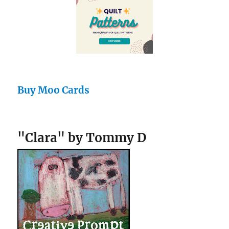
Buy Moo Cards
"Clara" by Tommy D