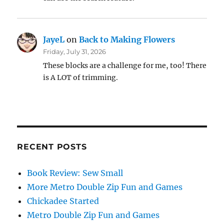
JayeL
on
Back to Making Flowers
Friday, July 31, 2026
These blocks are a challenge for me, too! There
is A LOT of trimming.
RECENT POSTS
Book Review: Sew Small
More Metro Double Zip Fun and Games
Chickadee Started
Metro Double Zip Fun and Games