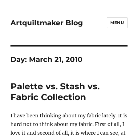
Artquiltmaker Blog
MENU
Day:
March 21, 2010
Palette vs. Stash vs.
Fabric Collection
I have been thinking about my fabric lately. It is
hard not to think about my fabric. First of all, I
love it and second of all, it is where I can see, at