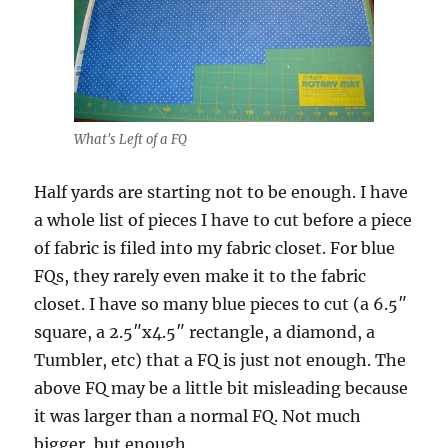
What's Left of a FQ
Half yards are starting not to be enough. I have
a whole list of pieces I have to cut before a piece
of fabric is filed into my fabric closet. For blue
FQs, they rarely even make it to the fabric
closet. I have so many blue pieces to cut (a 6.5″
square, a 2.5″x4.5″ rectangle, a diamond, a
Tumbler, etc) that a FQ is just not enough. The
above FQ may be a little bit misleading because
it was larger than a normal FQ. Not much
bigger, but enough.