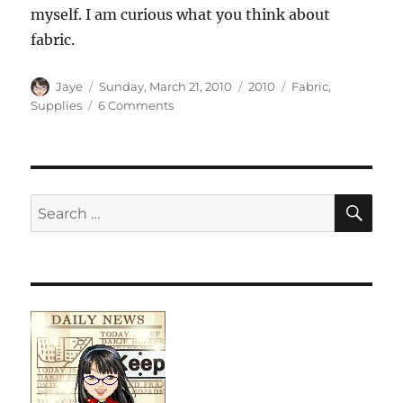
myself. I am curious what you think about
fabric.
Author
Posted
Categories
Tags
Jaye
Sunday, March 21, 2010
2010
Fabric
,
on
on
Supplies
6 Comments
Palette
vs.
Stash
vs.
Fabric
SE
Search
Collection
for: