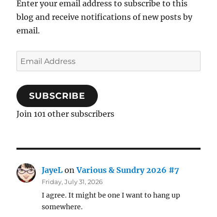
Enter your email address to subscribe to this
blog and receive notifications of new posts by
email.
Email
Address
SUBSCRIBE
Join 101 other subscribers
JayeL
on
Various & Sundry 2026 #7
Friday, July 31, 2026
I agree. It might be one I want to hang up
somewhere.