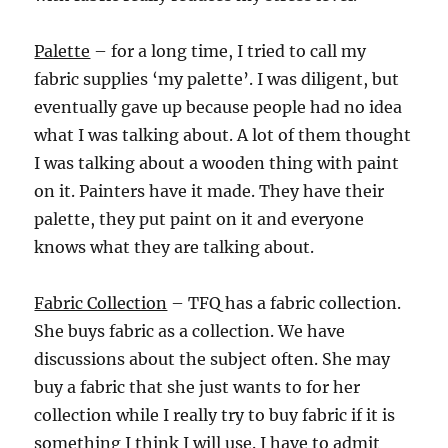
Palette
– for a long time, I tried to call my
fabric supplies ‘my palette’. I was diligent, but
eventually gave up because people had no idea
what I was talking about. A lot of them thought
I was talking about a wooden thing with paint
on it. Painters have it made. They have their
palette, they put paint on it and everyone
knows what they are talking about.
Fabric Collection
– TFQ has a fabric collection.
She buys fabric as a collection. We have
discussions about the subject often. She may
buy a fabric that she just wants to for her
collection while I really try to buy fabric if it is
something I think I will use. I have to admit