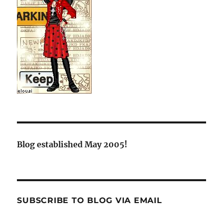
Blog established May 2005!
SUBSCRIBE TO BLOG VIA EMAIL