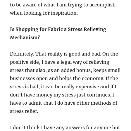
to be aware of what I am trying to accomplish
when looking for inspiration.
Is Shopping for Fabric a Stress Relieving
Mechanism?
Definitely. That reality is good and bad. On the
positive side, I have a legal way of relieving
stress that also, as an added bonus, keeps small
businesses open and helps the economy. If the
stress is bad, it can be really expensive and if I
don’t have money my stress just continues. I
have to admit that I do have other methods of
stress relief.
I don’t think I have any answers for anyone but