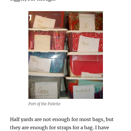
Part of the Palette
Half yards are not enough for most bags, but
they are enough for straps for a bag. I have