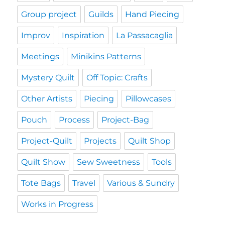
Group project
Guilds
Hand Piecing
Improv
Inspiration
La Passacaglia
Meetings
Minikins Patterns
Mystery Quilt
Off Topic: Crafts
Other Artists
Piecing
Pillowcases
Pouch
Process
Project-Bag
Project-Quilt
Projects
Quilt Shop
Quilt Show
Sew Sweetness
Tools
Tote Bags
Travel
Various & Sundry
Works in Progress