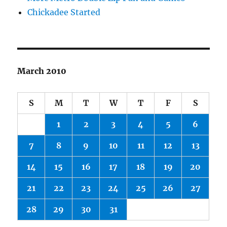
Chickadee Started
March 2010
S
M
T
W
T
F
S
1
2
3
4
5
6
7
8
9
10
11
12
13
14
15
16
17
18
19
20
21
22
23
24
25
26
27
28
29
30
31