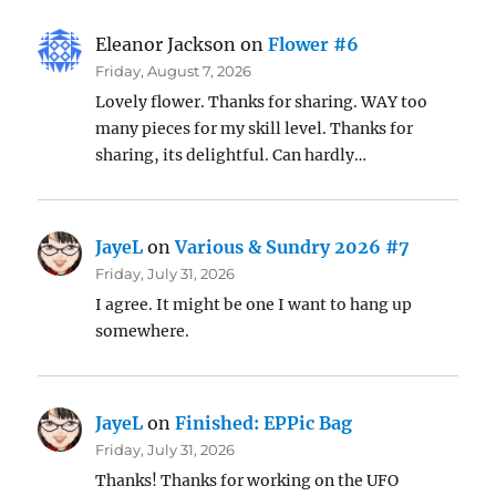
Eleanor Jackson
on
Flower #6
Friday, August 7, 2026
Lovely flower. Thanks for sharing. WAY too
many pieces for my skill level. Thanks for
sharing, its delightful. Can hardly…
JayeL
on
Various & Sundry 2026 #7
Friday, July 31, 2026
I agree. It might be one I want to hang up
somewhere.
JayeL
on
Finished: EPPic Bag
Friday, July 31, 2026
Thanks! Thanks for working on the UFO