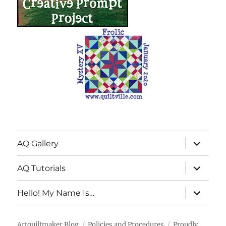
expand
AQ Gallery
child
menu
expand
AQ Tutorials
child
menu
expand
Hello! My Name Is…
child
menu
Artquiltmaker Blog
Policies and Procedures
Proudly