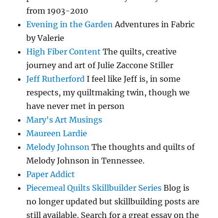
from 1903-2010
Evening in the Garden
Adventures in Fabric
by Valerie
High Fiber Content
The quilts, creative
journey and art of Julie Zaccone Stiller
Jeff Rutherford
I feel like Jeff is, in some
respects, my quiltmaking twin, though we
have never met in person
Mary's Art Musings
Maureen Lardie
Melody Johnson
The thoughts and quilts of
Melody Johnson in Tennessee.
Paper Addict
Piecemeal Quilts Skillbuilder Series
Blog is
no longer updated but skillbuilding posts are
still available. Search for a great essay on the