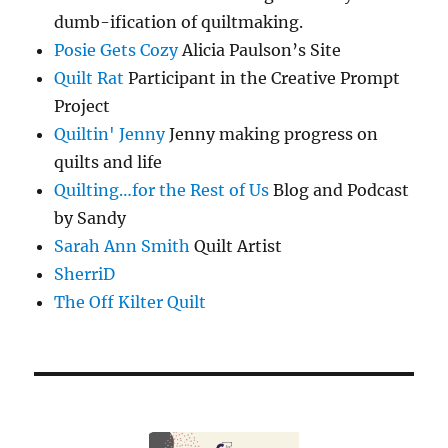
dumb-ification of quiltmaking.
Posie Gets Cozy
Alicia Paulson’s Site
Quilt Rat
Participant in the Creative Prompt
Project
Quiltin' Jenny
Jenny making progress on
quilts and life
Quilting…for the Rest of Us
Blog and Podcast
by Sandy
Sarah Ann Smith
Quilt Artist
SherriD
The Off Kilter Quilt