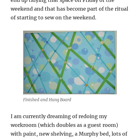
end up tidying that space on Friday or the
weekend and that has become part of the ritual
of starting to sew on the weekend.
Finished and Hung Board
I am currently dreaming of redoing my
workroom (which doubles as a guest room)
with paint, new shelving, a Murphy bed, lots of