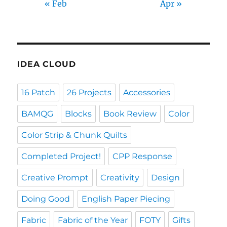
« Feb
Apr »
IDEA CLOUD
16 Patch
26 Projects
Accessories
BAMQG
Blocks
Book Review
Color
Color Strip & Chunk Quilts
Completed Project!
CPP Response
Creative Prompt
Creativity
Design
Doing Good
English Paper Piecing
Fabric
Fabric of the Year
FOTY
Gifts