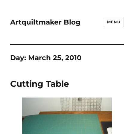
Artquiltmaker Blog
MENU
Day:
March 25, 2010
Cutting Table