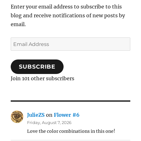
Enter your email address to subscribe to this
blog and receive notifications of new posts by
email.
Email
Address
SUBSCRIBE
Join 101 other subscribers
JulieZS
on
Flower #6
Friday, August 7, 2026
Love the color combinations in this one!