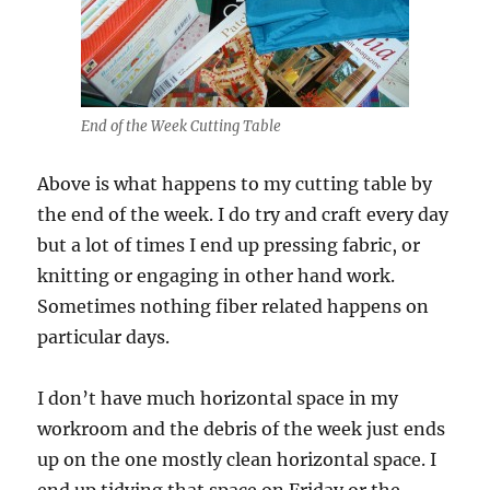
End of the Week Cutting Table
Above is what happens to my cutting table by
the end of the week. I do try and craft every day
but a lot of times I end up pressing fabric, or
knitting or engaging in other hand work.
Sometimes nothing fiber related happens on
particular days.
I don’t have much horizontal space in my
workroom and the debris of the week just ends
up on the one mostly clean horizontal space. I