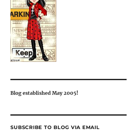
Blog established May 2005!
SUBSCRIBE TO BLOG VIA EMAIL