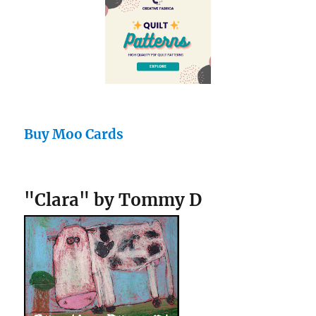
Buy Moo Cards
"Clara" by Tommy D