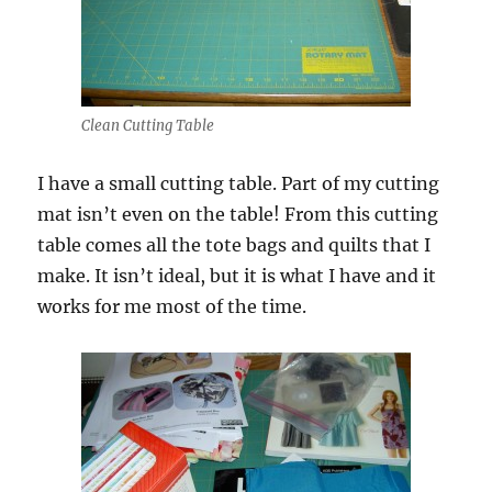
Clean Cutting Table
I have a small cutting table. Part of my cutting
mat isn’t even on the table! From this cutting
table comes all the tote bags and quilts that I
make. It isn’t ideal, but it is what I have and it
works for me most of the time.