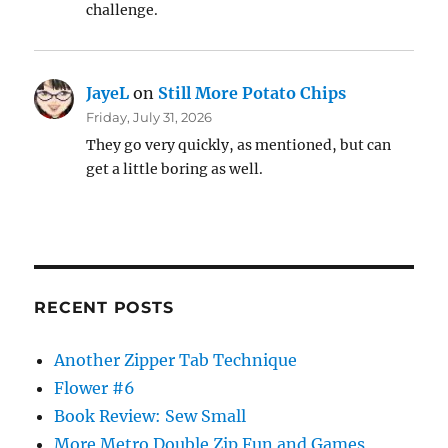
challenge.
JayeL
on
Still More Potato Chips
Friday, July 31, 2026
They go very quickly, as mentioned, but can
get a little boring as well.
RECENT POSTS
Another Zipper Tab Technique
Flower #6
Book Review: Sew Small
More Metro Double Zip Fun and Games