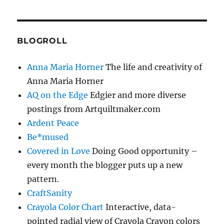
BLOGROLL
Anna Maria Horner
The life and creativity of
Anna Maria Horner
AQ on the Edge
Edgier and more diverse
postings from Artquiltmaker.com
Ardent Peace
Be*mused
Covered in Love
Doing Good opportunity –
every month the blogger puts up a new
pattern.
CraftSanity
Crayola Color Chart
Interactive, data-
pointed radial view of Crayola Crayon colors