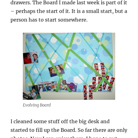
drawers. The Board I made last week is part of it
– perhaps the start of it. It is a small start, but a
person has to start somewhere.
Evolving Board
I cleaned some stuff off the big desk and
started to fill up the Board. So far there are only