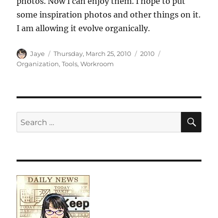
photos. Now I can enjoy them. I hope to put
some inspiration photos and other things on it.
I am allowing it evolve organically.
Author
Posted
Categories
Tags
Jaye
Thursday, March 25, 2010
2010
on
Organization
,
Tools
,
Workroom
SE
Search
for: