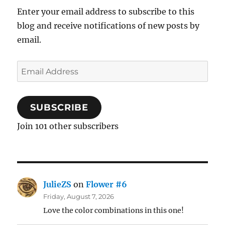
Enter your email address to subscribe to this
blog and receive notifications of new posts by
email.
Email
Address
SUBSCRIBE
Join 101 other subscribers
JulieZS
on
Flower #6
Friday, August 7, 2026
Love the color combinations in this one!