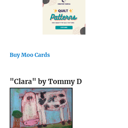
Buy Moo Cards
"Clara" by Tommy D