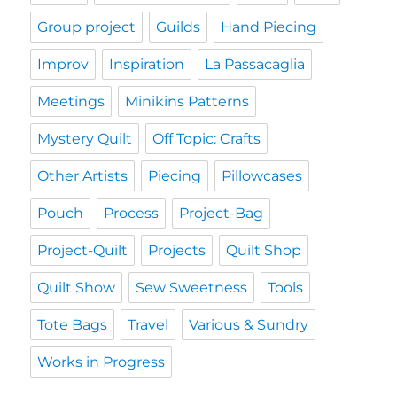
Group project
Guilds
Hand Piecing
Improv
Inspiration
La Passacaglia
Meetings
Minikins Patterns
Mystery Quilt
Off Topic: Crafts
Other Artists
Piecing
Pillowcases
Pouch
Process
Project-Bag
Project-Quilt
Projects
Quilt Shop
Quilt Show
Sew Sweetness
Tools
Tote Bags
Travel
Various & Sundry
Works in Progress