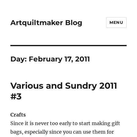
Artquiltmaker Blog
MENU
Day:
February 17, 2011
Various and Sundry 2011
#3
Crafts
Since it is never too early to start making gift
bags, especially since you can use them for