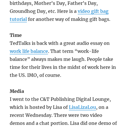
birthdays, Mother’s Day, Father’s Day,
Groundhog Day, etc. Here is a
video gift bag
tutorial
for another way of making gift bags.
Time
TedTalks is back with a great audio essay on
work life balance
. That term “work-life
balance” always makes me laugh. People take
time for their lives in the midst of work here in
the US. IMO, of course.
Media
I went to the C&T Publishing Digital Lounge,
which is hosted by Lisa of
LisaLizaLou
, on a
recent Wednesday. There were two video
demos and a chat portion. Lisa did one demo of