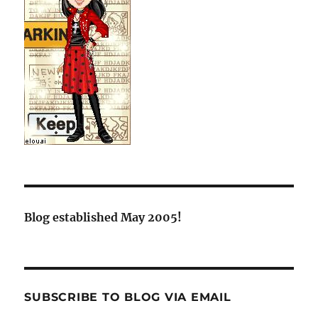
Blog established May 2005!
SUBSCRIBE TO BLOG VIA EMAIL