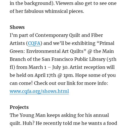
in the background). Viewers also get to see one
of her fabulous whimsical pieces.
Shows
I’m part of Contemporary Quilt and Fiber
Artists (
CQFA
) and we’ll be exhibiting “Primal
Green: Environmental Art Quilts” @ the Main
Branch of the San Francisco Public Library (5th
fl) from March 1 – July 30. Artist reception will
be held on April 17th @ 1pm. Hope some of you
can come! Check out our link for more info:
www.cqfa.org/shows.html
Projects
The Young Man keeps asking for his annual
quilt. Huh? He recently told me he wants a food