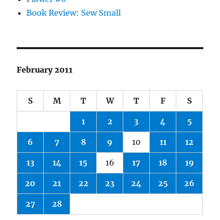
Book Review: Sew Small
February 2011
S
M
T
W
T
F
S
1
2
3
4
5
6
7
8
9
10
11
12
13
14
15
16
17
18
19
20
21
22
23
24
25
26
27
28