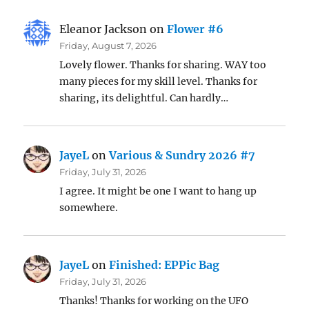
Eleanor Jackson
on
Flower #6
Friday, August 7, 2026
Lovely flower. Thanks for sharing. WAY too
many pieces for my skill level. Thanks for
sharing, its delightful. Can hardly…
JayeL
on
Various & Sundry 2026 #7
Friday, July 31, 2026
I agree. It might be one I want to hang up
somewhere.
JayeL
on
Finished: EPPic Bag
Friday, July 31, 2026
Thanks! Thanks for working on the UFO