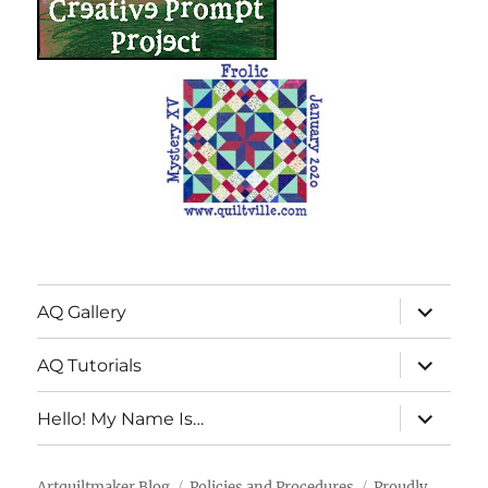
expand
AQ Gallery
child
menu
expand
AQ Tutorials
child
menu
expand
Hello! My Name Is…
child
menu
Artquiltmaker Blog
Policies and Procedures
Proudly