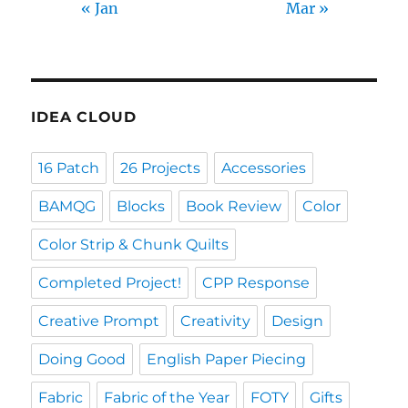
« Jan
Mar »
IDEA CLOUD
16 Patch
26 Projects
Accessories
BAMQG
Blocks
Book Review
Color
Color Strip & Chunk Quilts
Completed Project!
CPP Response
Creative Prompt
Creativity
Design
Doing Good
English Paper Piecing
Fabric
Fabric of the Year
FOTY
Gifts