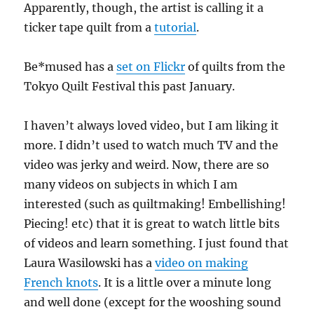
Apparently, though, the artist is calling it a
ticker tape quilt from a
tutorial
.
Be*mused has a
set on Flickr
of quilts from the
Tokyo Quilt Festival this past January.
I haven’t always loved video, but I am liking it
more. I didn’t used to watch much TV and the
video was jerky and weird. Now, there are so
many videos on subjects in which I am
interested (such as quiltmaking! Embellishing!
Piecing! etc) that it is great to watch little bits
of videos and learn something. I just found that
Laura Wasilowski has a
video on making
French knots
. It is a little over a minute long
and well done (except for the wooshing sound