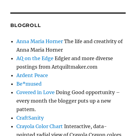
BLOGROLL
Anna Maria Horner
The life and creativity of
Anna Maria Horner
AQ on the Edge
Edgier and more diverse
postings from Artquiltmaker.com
Ardent Peace
Be*mused
Covered in Love
Doing Good opportunity –
every month the blogger puts up a new
pattern.
CraftSanity
Crayola Color Chart
Interactive, data-
pointed radial view of Crayola Crayon colors