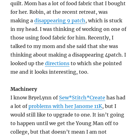
quilt. Mom has a lot of food fabric that I bought
for her. Robin, at the recent retreat, was
making a
disappearing 9 patch
, which is stuck
in my head. I was thinking of working on one of
those using food fabric for him. Recently, I
talked to my mom and she said that she was
thinking about making a disappearing 4patch. I
looked up the
directions
to which she pointed
me and it looks interesting, too.
Machinery
I know BryeLynn of
Sew*Stitch*Create
has had
a lot of
problems with her Janome 11K
, but I
would still like to upgrade to one. It isn’t going
to happen until we get the Young Man off to
college, but that doesn’t mean I am not