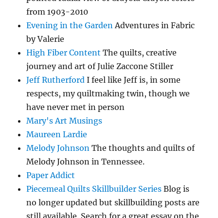
from 1903-2010
Evening in the Garden
Adventures in Fabric
by Valerie
High Fiber Content
The quilts, creative
journey and art of Julie Zaccone Stiller
Jeff Rutherford
I feel like Jeff is, in some
respects, my quiltmaking twin, though we
have never met in person
Mary's Art Musings
Maureen Lardie
Melody Johnson
The thoughts and quilts of
Melody Johnson in Tennessee.
Paper Addict
Piecemeal Quilts Skillbuilder Series
Blog is
no longer updated but skillbuilding posts are
still available. Search for a great essay on the