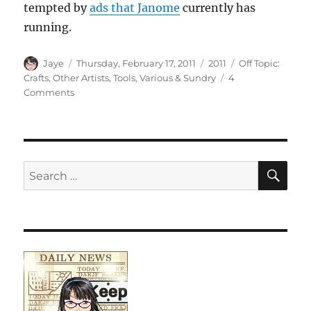
tempted by
ads that Janome
currently has
running.
Author
Posted
Categories
Tags
Jaye
Thursday, February 17, 2011
2011
Off Topic:
on
Crafts
,
Other Artists
,
Tools
,
Various & Sundry
4
on
Comments
Various
and
Sundry
2011
#3
SE
Search
for: