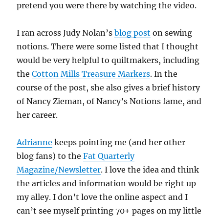
pretend you were there by watching the video.
I ran across Judy Nolan’s
blog post
on sewing
notions. There were some listed that I thought
would be very helpful to quiltmakers, including
the
Cotton Mills Treasure Markers
. In the
course of the post, she also gives a brief history
of Nancy Zieman, of Nancy’s Notions fame, and
her career.
Adrianne
keeps pointing me (and her other
blog fans) to the
Fat Quarterly
Magazine/Newsletter
. I love the idea and think
the articles and information would be right up
my alley. I don’t love the online aspect and I
can’t see myself printing 70+ pages on my little