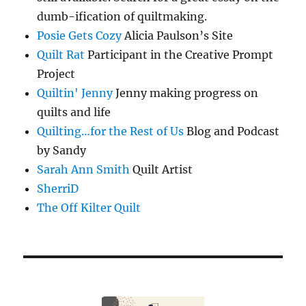
dumb-ification of quiltmaking.
Posie Gets Cozy
Alicia Paulson’s Site
Quilt Rat
Participant in the Creative Prompt
Project
Quiltin' Jenny
Jenny making progress on
quilts and life
Quilting…for the Rest of Us
Blog and Podcast
by Sandy
Sarah Ann Smith
Quilt Artist
SherriD
The Off Kilter Quilt