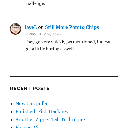
challenge.
JayeL
on
Still More Potato Chips
Friday, July 31, 2026
They go very quickly, as mentioned, but can
get a little boring as well.
RECENT POSTS
New Cosquilla
Finished: Fish Hackney
Another Zipper Tab Technique
Flower #6