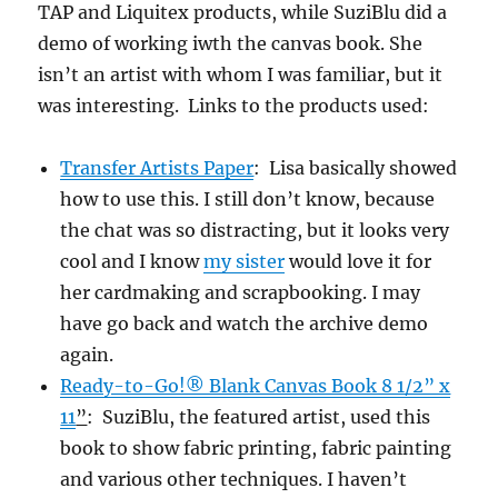
TAP and Liquitex products, while SuziBlu did a
demo of working iwth the canvas book. She
isn’t an artist with whom I was familiar, but it
was interesting. Links to the products used:
Transfer Artists Paper
: Lisa basically showed
how to use this. I still don’t know, because
the chat was so distracting, but it looks very
cool and I know
my sister
would love it for
her cardmaking and scrapbooking. I may
have go back and watch the archive demo
again.
Ready-to-Go!® Blank Canvas Book 8 1/2” x
11
”
: SuziBlu, the featured artist, used this
book to show fabric printing, fabric painting
and various other techniques. I haven’t