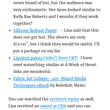
never heard of her, but the audience was
very enthusiastic. Her faces looked similar to
Kelly Rae Roberts and I wonder if they work
together?
Silicone Release Paper
: – Lisa said that this
does not get hot. The sheets are only
8/5×11″, but I think they would be useful. I’ll
put a package on my list.
Liquitex paints
(inks?) from C&T
: I have
used something similar at A Work of Heart.
Inks are wonderful.
Fabric Art Collage—40+ Mixed Media
Techniques eBook
by Rebekah Meier:
You can watched the
archived replay
as well.
Lisa received an
award at CHA
and you can