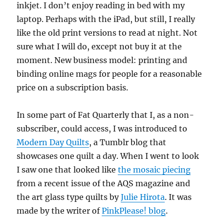
inkjet. I don’t enjoy reading in bed with my
laptop. Perhaps with the iPad, but still, I really
like the old print versions to read at night. Not
sure what I will do, except not buy it at the
moment. New business model: printing and
binding online mags for people for a reasonable
price on a subscription basis.
In some part of Fat Quarterly that I, as a non-
subscriber, could access, I was introduced to
Modern Day Quilts
, a Tumblr blog that
showcases one quilt a day. When I went to look
I saw one that looked like
the mosaic piecing
from a recent issue of the AQS magazine and
the art glass type quilts by
Julie Hirota
. It was
made by the writer of
PinkPlease! blog
.