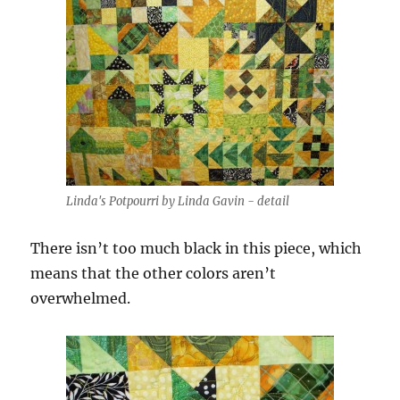
Linda's Potpourri by Linda Gavin - detail
There isn’t too much black in this piece, which
means that the other colors aren’t
overwhelmed.