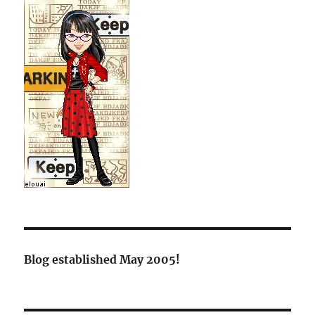
Blog established May 2005!