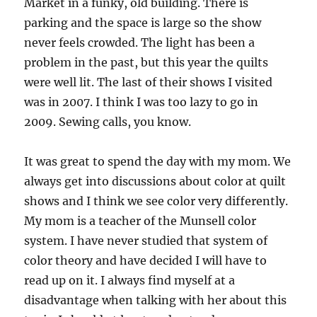
Market in a funky, old building. There is
parking and the space is large so the show
never feels crowded. The light has been a
problem in the past, but this year the quilts
were well lit. The last of their shows I visited
was in 2007. I think I was too lazy to go in
2009. Sewing calls, you know.
It was great to spend the day with my mom. We
always get into discussions about color at quilt
shows and I think we see color very differently.
My mom is a teacher of the Munsell color
system. I have never studied that system of
color theory and have decided I will have to
read up on it. I always find myself at a
disadvantage when talking with her about this