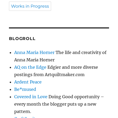
Works in Progress
BLOGROLL
Anna Maria Horner
The life and creativity of
Anna Maria Horner
AQ on the Edge
Edgier and more diverse
postings from Artquiltmaker.com
Ardent Peace
Be*mused
Covered in Love
Doing Good opportunity –
every month the blogger puts up a new
pattern.