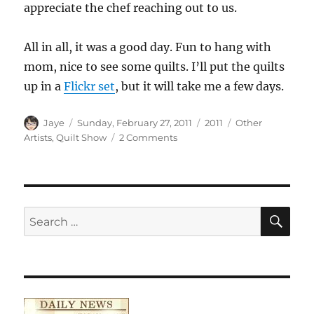
appreciate the chef reaching out to us.
All in all, it was a good day. Fun to hang with
mom, nice to see some quilts. I’ll put the quilts
up in a
Flickr set
, but it will take me a few days.
Author
Posted
Categories
Tags
Jaye
Sunday, February 27, 2011
2011
Other
on
on
Artists
,
Quilt Show
2 Comments
Visting
the
SFQG
Show
SE
Search
for: