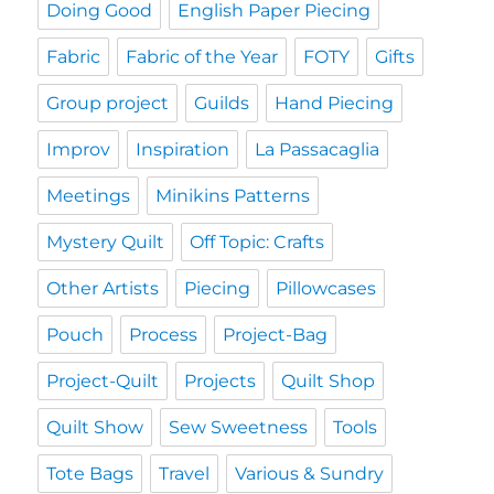
Doing Good
English Paper Piecing
Fabric
Fabric of the Year
FOTY
Gifts
Group project
Guilds
Hand Piecing
Improv
Inspiration
La Passacaglia
Meetings
Minikins Patterns
Mystery Quilt
Off Topic: Crafts
Other Artists
Piecing
Pillowcases
Pouch
Process
Project-Bag
Project-Quilt
Projects
Quilt Shop
Quilt Show
Sew Sweetness
Tools
Tote Bags
Travel
Various & Sundry