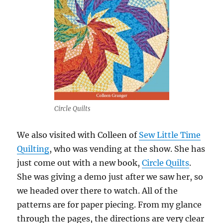
Circle Quilts
We also visited with Colleen of
Sew Little Time
Quilting
, who was vending at the show. She has
just come out with a new book,
Circle Quilts
.
She was giving a demo just after we saw her, so
we headed over there to watch. All of the
patterns are for paper piecing. From my glance
through the pages, the directions are very clear