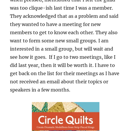
was too clique-ish last time I was a member.
They acknowledged that as a problem and said
they wanted to have a meeting for new
members to get to know each other. They also
want to form some new small groups. I am
interested in a small group, but will wait and
see how it goes. If I go to two meetings, like I
did last year, then it will be worth it. I have to
get back on the list for their meetings as I have
not received an email about their topics or
speakers in a few months.