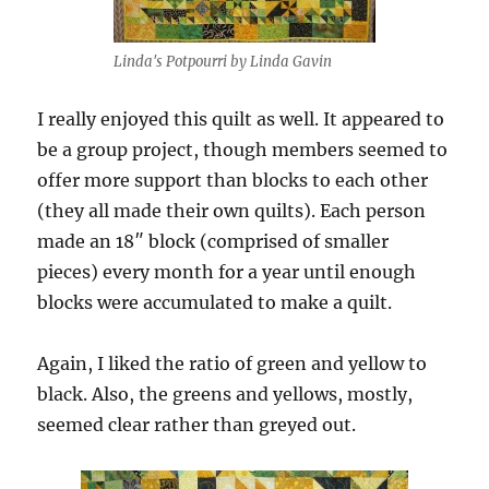
Linda's Potpourri by Linda Gavin
I really enjoyed this quilt as well. It appeared to
be a group project, though members seemed to
offer more support than blocks to each other
(they all made their own quilts). Each person
made an 18″ block (comprised of smaller
pieces) every month for a year until enough
blocks were accumulated to make a quilt.
Again, I liked the ratio of green and yellow to
black. Also, the greens and yellows, mostly,
seemed clear rather than greyed out.