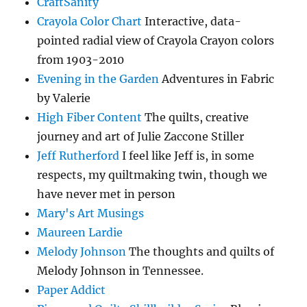
CraftSanity
Crayola Color Chart
Interactive, data-
pointed radial view of Crayola Crayon colors
from 1903-2010
Evening in the Garden
Adventures in Fabric
by Valerie
High Fiber Content
The quilts, creative
journey and art of Julie Zaccone Stiller
Jeff Rutherford
I feel like Jeff is, in some
respects, my quiltmaking twin, though we
have never met in person
Mary's Art Musings
Maureen Lardie
Melody Johnson
The thoughts and quilts of
Melody Johnson in Tennessee.
Paper Addict