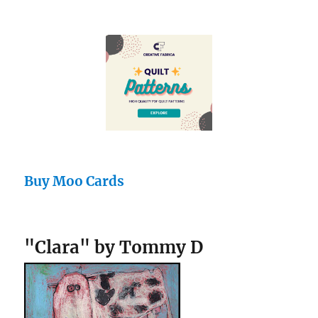
Buy Moo Cards
"Clara" by Tommy D