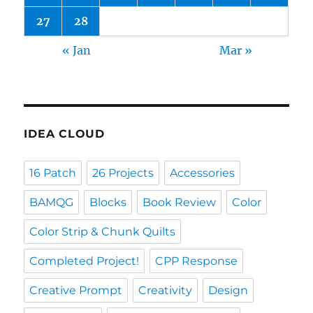
27
28
« Jan
Mar »
IDEA CLOUD
16 Patch
26 Projects
Accessories
BAMQG
Blocks
Book Review
Color
Color Strip & Chunk Quilts
Completed Project!
CPP Response
Creative Prompt
Creativity
Design