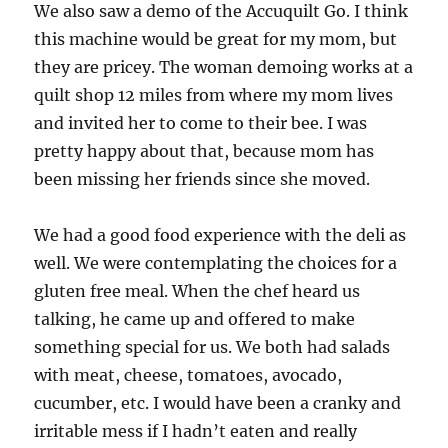
We also saw a demo of the Accuquilt Go. I think
this machine would be great for my mom, but
they are pricey. The woman demoing works at a
quilt shop 12 miles from where my mom lives
and invited her to come to their bee. I was
pretty happy about that, because mom has
been missing her friends since she moved.
We had a good food experience with the deli as
well. We were contemplating the choices for a
gluten free meal. When the chef heard us
talking, he came up and offered to make
something special for us. We both had salads
with meat, cheese, tomatoes, avocado,
cucumber, etc. I would have been a cranky and
irritable mess if I hadn’t eaten and really