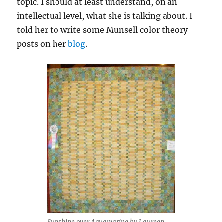
topic. I should at least understand, on an
intellectual level, what she is talking about. I
told her to write some Munsell color theory
posts on her
blog
.
Sunshine over Aquamarine by Laureen