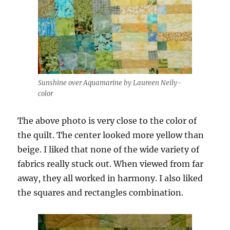
Sunshine over Aquamarine by Laureen Neily-
color
The above photo is very close to the color of
the quilt. The center looked more yellow than
beige. I liked that none of the wide variety of
fabrics really stuck out. When viewed from far
away, they all worked in harmony. I also liked
the squares and rectangles combination.