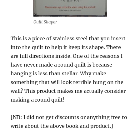
Quilt Shaper
This is a piece of stainless steel that you insert
into the quilt to help it keep its shape. There
are full directions inside. One of the reasons I
have never made a round quilt is because
hanging is less than stellar. Why make
something that will look terrible hung on the
wall? This product makes me actually consider
making a round quilt!
[NB: I did not get discounts or anything free to
write about the above book and product.]