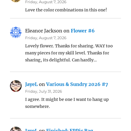
Friday, August 7, 2026
Love the color combinations in this one!
Eleanor Jackson
on
Flower #6
Friday, August 7, 2026
Lovely flower. Thanks for sharing. WAY too
many pieces for my skill level. Thanks for
sharing, its delightful. Can hardly…
JayeL
on
Various & Sundry 2026 #7
Friday, July 31, 2026
I agree. It might be one I want to hang up
somewhere.
JayeL
on
Finished: EPPic Bag