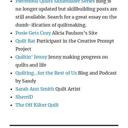
Piecemeal Quilts Skillbuilder Series
Blog is
no longer updated but skillbuilding posts are
still available. Search for a great essay on the
dumb-ification of quiltmaking.
Posie Gets Cozy
Alicia Paulson’s Site
Quilt Rat
Participant in the Creative Prompt
Project
Quiltin' Jenny
Jenny making progress on
quilts and life
Quilting…for the Rest of Us
Blog and Podcast
by Sandy
Sarah Ann Smith
Quilt Artist
SherriD
The Off Kilter Quilt