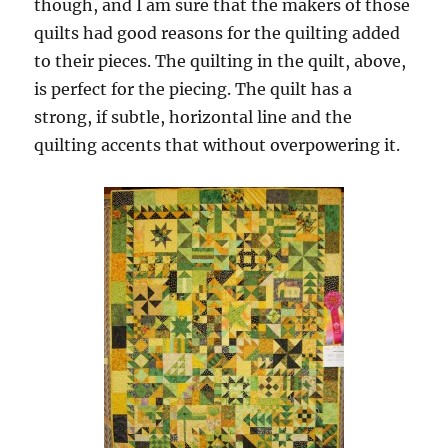
though, and I am sure that the makers of those
quilts had good reasons for the quilting added
to their pieces. The quilting in the quilt, above,
is perfect for the piecing. The quilt has a
strong, if subtle, horizontal line and the
quilting accents that without overpowering it.