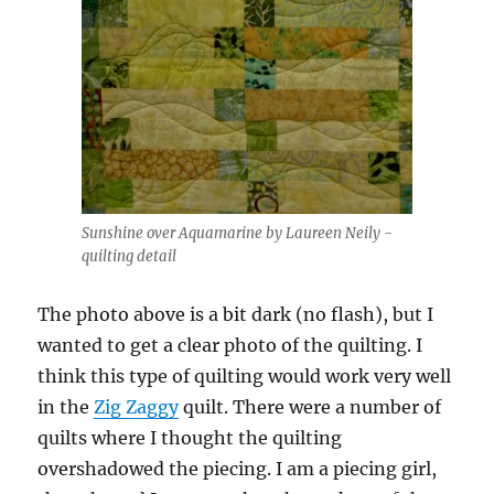
Sunshine over Aquamarine by Laureen Neily -
quilting detail
The photo above is a bit dark (no flash), but I
wanted to get a clear photo of the quilting. I
think this type of quilting would work very well
in the
Zig Zaggy
quilt. There were a number of
quilts where I thought the quilting
overshadowed the piecing. I am a piecing girl,