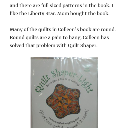
and there are full sized patterns in the book. I
like the Liberty Star. Mom bought the book.
Many of the quilts in Colleen’s book are round.
Round quilts are a pain to hang. Colleen has
solved that problem with Quilt Shaper.