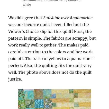
Neily
We did agree that
Sunshine over Aquamarine
was our favorite quilt. I even filled out the
Viewer’s Choice slip for this quilt! First, the
pattern is simple. The fabrics are scrappy, but
work really well together. The maker paid
careful attention to the colors and her work
paid off. The ratio of yellow to aquamarine is
perfect. Also, the quilting fits the quilt very
well. The photo above does not do the quilt
justice.