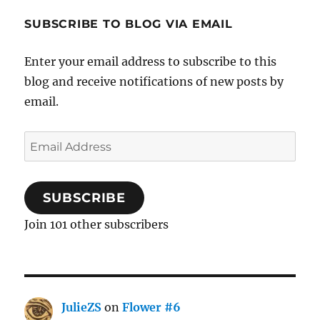
SUBSCRIBE TO BLOG VIA EMAIL
Enter your email address to subscribe to this
blog and receive notifications of new posts by
email.
Email
Address
SUBSCRIBE
Join 101 other subscribers
JulieZS
on
Flower #6