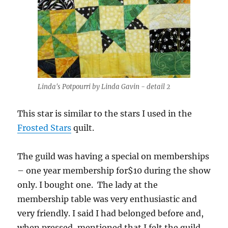
Linda's Potpourri by Linda Gavin - detail 2
This star is similar to the stars I used in the
Frosted Stars
quilt.
The guild was having a special on memberships
– one year membership for$10 during the show
only. I bought one. The lady at the
membership table was very enthusiastic and
very friendly. I said I had belonged before and,
when pressed, mentioned that I felt the guild