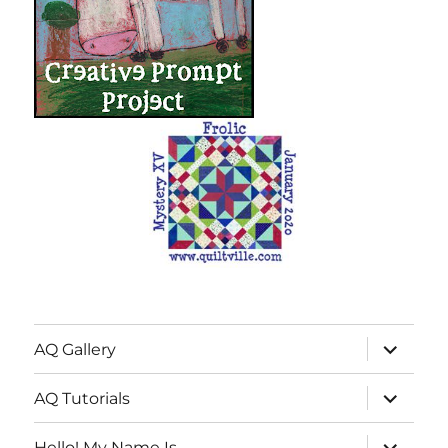
expand
AQ Gallery
child
menu
expand
AQ Tutorials
child
menu
expand
Hello! My Name Is…