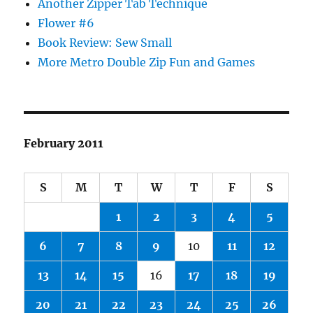
Another Zipper Tab Technique
Flower #6
Book Review: Sew Small
More Metro Double Zip Fun and Games
February 2011
S
M
T
W
T
F
S
1
2
3
4
5
6
7
8
9
10
11
12
13
14
15
16
17
18
19
20
21
22
23
24
25
26