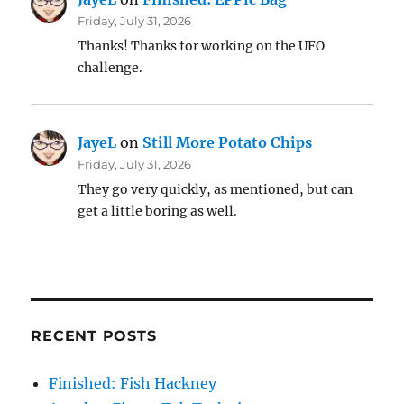
Friday, July 31, 2026
Thanks! Thanks for working on the UFO
challenge.
JayeL
on
Still More Potato Chips
Friday, July 31, 2026
They go very quickly, as mentioned, but can
get a little boring as well.
RECENT POSTS
Finished: Fish Hackney