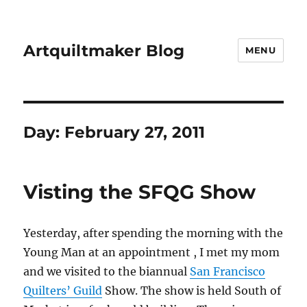
Artquiltmaker Blog
MENU
Day:
February 27, 2011
Visting the SFQG Show
Yesterday, after spending the morning with the
Young Man at an appointment , I met my mom
and we visited to the biannual
San Francisco
Quilters’ Guild
Show. The show is held South of