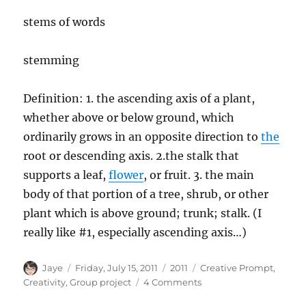
stems of words
stemming
Definition: 1. the ascending axis of a plant,
whether above or below ground, which
ordinarily grows in an opposite direction to
the
root or descending axis. 2.the stalk that
supports a leaf,
flower
, or fruit. 3. the main
body of that portion of a tree, shrub, or other
plant which is above ground; trunk; stalk. (I
really like #1, especially ascending axis…)
Author
Posted
Categories
Tags
Jaye
Friday, July 15, 2011
2011
Creative Prompt
,
on
on
Creativity
,
Group project
4 Comments
Creative