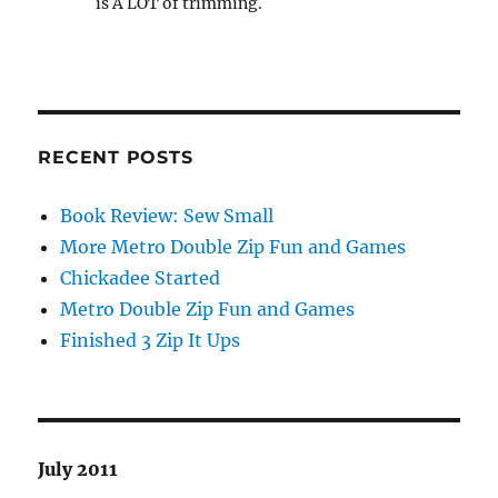
is A LOT of trimming.
RECENT POSTS
Book Review: Sew Small
More Metro Double Zip Fun and Games
Chickadee Started
Metro Double Zip Fun and Games
Finished 3 Zip It Ups
July 2011