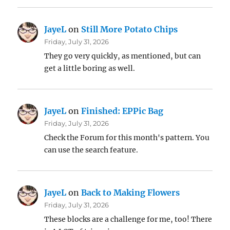
JayeL
on
Still More Potato Chips
Friday, July 31, 2026
They go very quickly, as mentioned, but can
get a little boring as well.
JayeL
on
Finished: EPPic Bag
Friday, July 31, 2026
Check the Forum for this month's pattern. You
can use the search feature.
JayeL
on
Back to Making Flowers
Friday, July 31, 2026
These blocks are a challenge for me, too! There