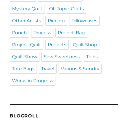
Mystery Quilt
Off Topic: Crafts
Other Artists
Piecing
Pillowcases
Pouch
Process
Project-Bag
Project-Quilt
Projects
Quilt Shop
Quilt Show
Sew Sweetness
Tools
Tote Bags
Travel
Various & Sundry
Works in Progress
BLOGROLL