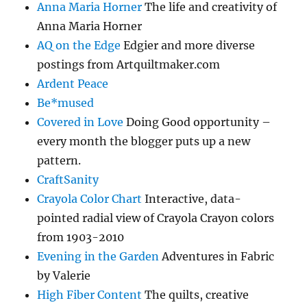
Anna Maria Horner
The life and creativity of
Anna Maria Horner
AQ on the Edge
Edgier and more diverse
postings from Artquiltmaker.com
Ardent Peace
Be*mused
Covered in Love
Doing Good opportunity –
every month the blogger puts up a new
pattern.
CraftSanity
Crayola Color Chart
Interactive, data-
pointed radial view of Crayola Crayon colors
from 1903-2010
Evening in the Garden
Adventures in Fabric
by Valerie
High Fiber Content
The quilts, creative