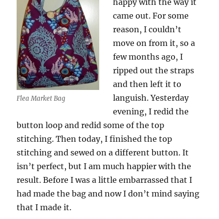
happy with the way it
came out. For some
reason, I couldn’t
move on from it, so a
few months ago, I
ripped out the straps
and then left it to
languish. Yesterday
Flea Market Bag
evening, I redid the
button loop and redid some of the top
stitching. Then today, I finished the top
stitching and sewed on a different button. It
isn’t perfect, but I am much happier with the
result. Before I was a little embarrassed that I
had made the bag and now I don’t mind saying
that I made it.