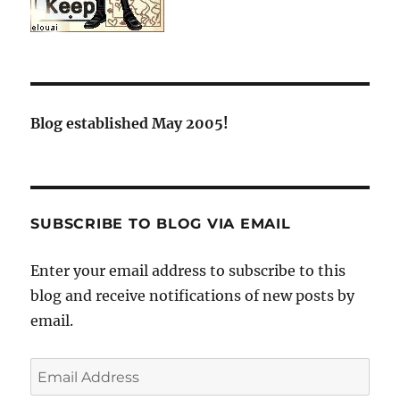
Blog established May 2005!
SUBSCRIBE TO BLOG VIA EMAIL
Enter your email address to subscribe to this
blog and receive notifications of new posts by
email.
Email
Address