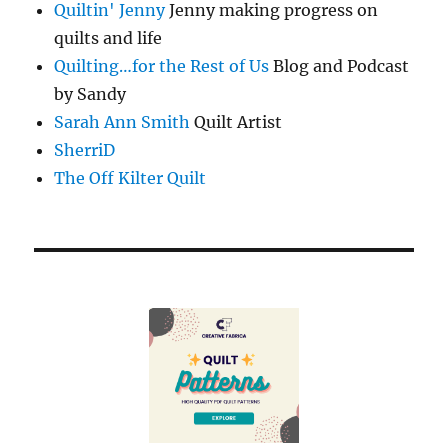
Quiltin' Jenny
Jenny making progress on
quilts and life
Quilting…for the Rest of Us
Blog and Podcast
by Sandy
Sarah Ann Smith
Quilt Artist
SherriD
The Off Kilter Quilt