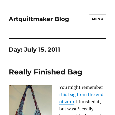
Artquiltmaker Blog
MENU
Day:
July 15, 2011
Really Finished Bag
You might remember
this bag from the end
of 2010
. I finished it,
but wasn’t really