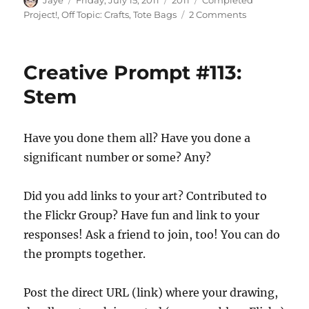
Jaye
Friday, July 15, 2011
2011
Completed
on
on
Project!
,
Off Topic: Crafts
,
Tote Bags
2 Comments
Really
Finished
Bag
Creative Prompt #113:
Stem
Have you done them all? Have you done a
significant number or some? Any?
Did you add links to your art? Contributed to
the Flickr Group? Have fun and link to your
responses! Ask a friend to join, too! You can do
the prompts together.
Post the direct URL (link) where your drawing,