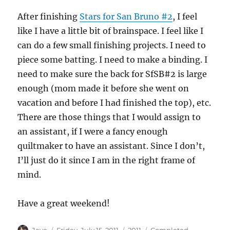
After finishing
Stars for San Bruno #2
, I feel
like I have a little bit of brainspace. I feel like I
can do a few small finishing projects. I need to
piece some batting. I need to make a binding. I
need to make sure the back for SfSB#2 is large
enough (mom made it before she went on
vacation and before I had finished the top), etc.
There are those things that I would assign to
an assistant, if I were a fancy enough
quiltmaker to have an assistant. Since I don’t,
I’ll just do it since I am in the right frame of
mind.
Have a great weekend!
Author
Posted
Categories
Tags