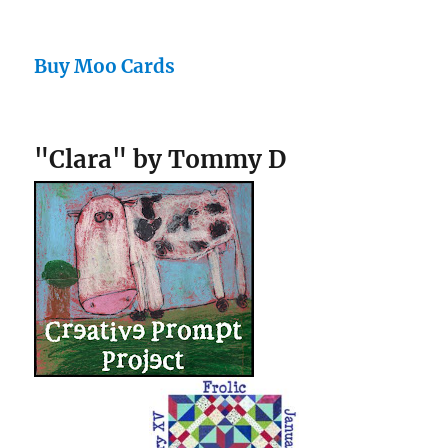
Buy Moo Cards
"Clara" by Tommy D