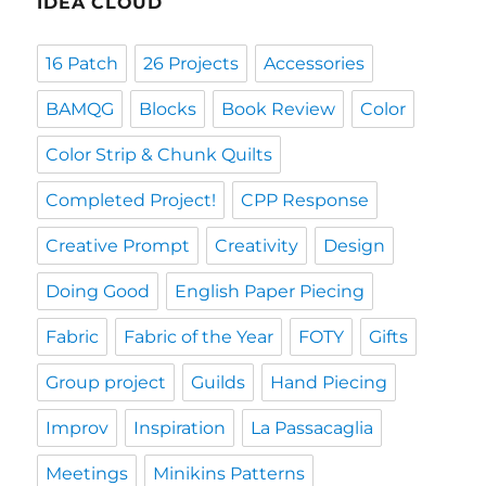
IDEA CLOUD
16 Patch
26 Projects
Accessories
BAMQG
Blocks
Book Review
Color
Color Strip & Chunk Quilts
Completed Project!
CPP Response
Creative Prompt
Creativity
Design
Doing Good
English Paper Piecing
Fabric
Fabric of the Year
FOTY
Gifts
Group project
Guilds
Hand Piecing
Improv
Inspiration
La Passacaglia
Meetings
Minikins Patterns