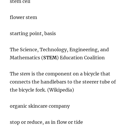
stem cell
flower stem
starting point, basis
The Science, Technology, Engineering, and
Mathematics (
STEM
) Education Coalition
The
stem
is the component on a bicycle that
connects the handlebars to the steerer tube of
the bicycle fork. (Wikipedia)
organic skincare company
stop or reduce, as in flow or tide