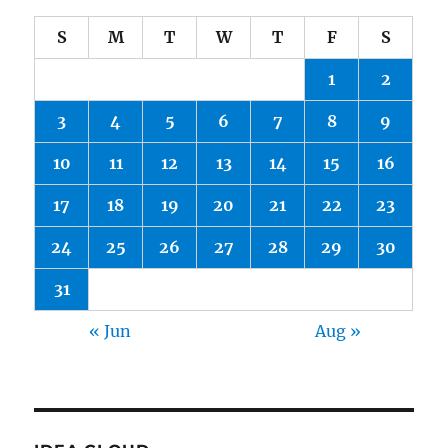
S
M
T
W
T
F
S
1
2
3
4
5
6
7
8
9
10
11
12
13
14
15
16
17
18
19
20
21
22
23
24
25
26
27
28
29
30
31
« Jun
Aug »