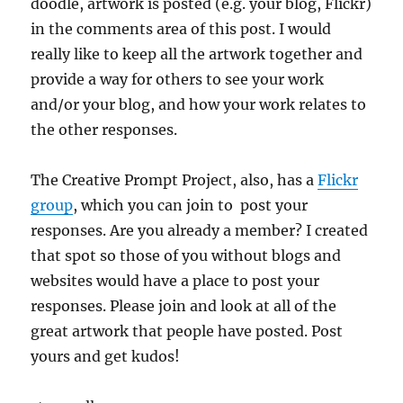
doodle, artwork is posted (e.g. your blog, Flickr)
in the comments area of this post. I would
really like to keep all the artwork together and
provide a way for others to see your work
and/or your blog, and how your work relates to
the other responses.
The Creative Prompt Project, also, has a
Flickr
group
, which you can join to post your
responses. Are you already a member? I created
that spot so those of you without blogs and
websites would have a place to post your
responses. Please join and look at all of the
great artwork that people have posted. Post
yours and get kudos!