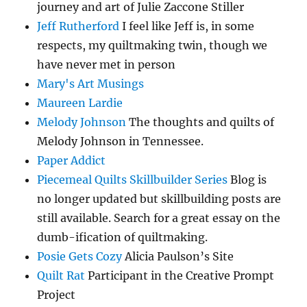
journey and art of Julie Zaccone Stiller
Jeff Rutherford
I feel like Jeff is, in some
respects, my quiltmaking twin, though we
have never met in person
Mary's Art Musings
Maureen Lardie
Melody Johnson
The thoughts and quilts of
Melody Johnson in Tennessee.
Paper Addict
Piecemeal Quilts Skillbuilder Series
Blog is
no longer updated but skillbuilding posts are
still available. Search for a great essay on the
dumb-ification of quiltmaking.
Posie Gets Cozy
Alicia Paulson’s Site
Quilt Rat
Participant in the Creative Prompt
Project