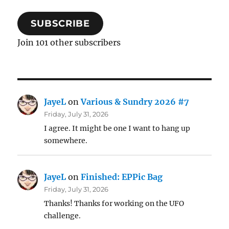
SUBSCRIBE
Join 101 other subscribers
JayeL
on
Various & Sundry 2026 #7
Friday, July 31, 2026
I agree. It might be one I want to hang up
somewhere.
JayeL
on
Finished: EPPic Bag
Friday, July 31, 2026
Thanks! Thanks for working on the UFO
challenge.