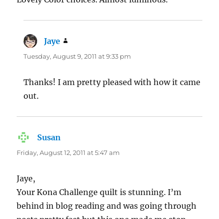
Jaye
says:
Tuesday, August 9, 2011 at 9:33 pm
Thanks! I am pretty pleased with how it came
out.
Susan
says:
Friday, August 12, 2011 at 5:47 am
Jaye,
Your Kona Challenge quilt is stunning. I’m
behind in blog reading and was going through