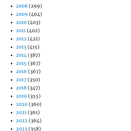
2008
(299)
2009
(464)
2010
(403)
2011
(402)
2012
(421)
2013
(415)
2014
(387)
2015
(367)
2016
(367)
2017
(350)
2018
(347)
2019
(355)
2020
(360)
2021
(361)
2022
(364)
2023
(358)