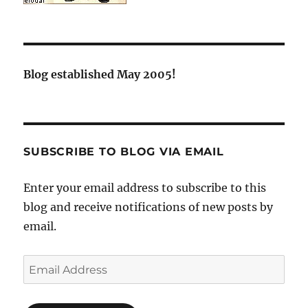
Blog established May 2005!
SUBSCRIBE TO BLOG VIA EMAIL
Enter your email address to subscribe to this
blog and receive notifications of new posts by
email.
Email
Address