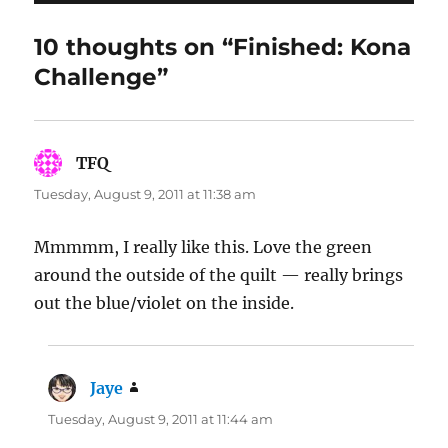
10 thoughts on “Finished: Kona
Challenge”
TFQ
says:
Tuesday, August 9, 2011 at 11:38 am
Mmmmm, I really like this. Love the green
around the outside of the quilt — really brings
out the blue/violet on the inside.
Jaye
says:
Tuesday, August 9, 2011 at 11:44 am