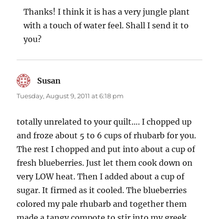
Thanks! I think it is has a very jungle plant
with a touch of water feel. Shall I send it to
you?
Susan
says:
Tuesday, August 9, 2011 at 6:18 pm
totally unrelated to your quilt…. I chopped up
and froze about 5 to 6 cups of rhubarb for you.
The rest I chopped and put into about a cup of
fresh blueberries. Just let them cook down on
very LOW heat. Then I added about a cup of
sugar. It firmed as it cooled. The blueberries
colored my pale rhubarb and together them
made a tangy compote to stir into my greek