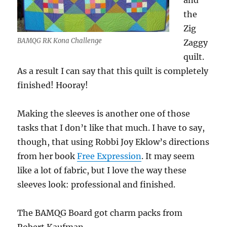
and
the
Zig
BAMQG RK Kona Challenge
Zaggy
quilt.
As a result I can say that this quilt is completely
finished! Hooray!
Making the sleeves is another one of those
tasks that I don’t like that much. I have to say,
though, that using Robbi Joy Eklow’s directions
from her book
Free Expression
. It may seem
like a lot of fabric, but I love the way these
sleeves look: professional and finished.
The BAMQG Board got charm packs from