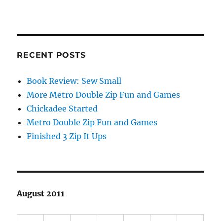
RECENT POSTS
Book Review: Sew Small
More Metro Double Zip Fun and Games
Chickadee Started
Metro Double Zip Fun and Games
Finished 3 Zip It Ups
August 2011