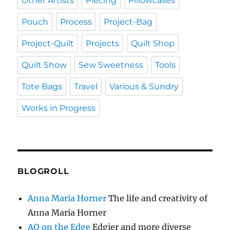
Other Artists
Piecing
Pillowcases
Pouch
Process
Project-Bag
Project-Quilt
Projects
Quilt Shop
Quilt Show
Sew Sweetness
Tools
Tote Bags
Travel
Various & Sundry
Works in Progress
BLOGROLL
Anna Maria Horner
The life and creativity of
Anna Maria Horner
AQ on the Edge
Edgier and more diverse