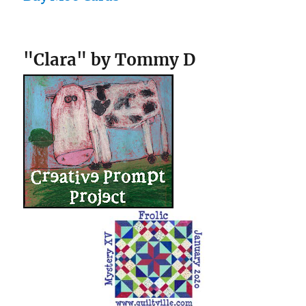
"Clara" by Tommy D