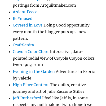
postings from Artquiltmaker.com
Ardent Peace
Be*mused
Covered in Love
Doing Good opportunity –
every month the blogger puts up a new
pattern.
CraftSanity
Crayola Color Chart
Interactive, data-
pointed radial view of Crayola Crayon colors
from 1903-2010
Evening in the Garden
Adventures in Fabric
by Valerie
High Fiber Content
The quilts, creative
journey and art of Julie Zaccone Stiller
Jeff Rutherford
I feel like Jeff is, in some
respects, my quiltmaking twin, though we