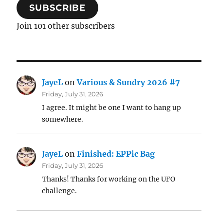
SUBSCRIBE
Join 101 other subscribers
JayeL
on
Various & Sundry 2026 #7
Friday, July 31, 2026
I agree. It might be one I want to hang up
somewhere.
JayeL
on
Finished: EPPic Bag
Friday, July 31, 2026
Thanks! Thanks for working on the UFO
challenge.