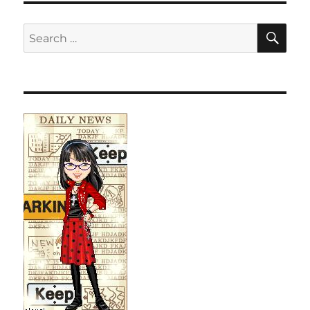
SE
Search
for: