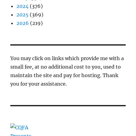
2024
(376)
2025
(369)
2026
(219)
You may click on links which provide me with a
small fee, at no additional cost to you, used to
maintain the site and pay for hosting. Thank
you for your assistance.