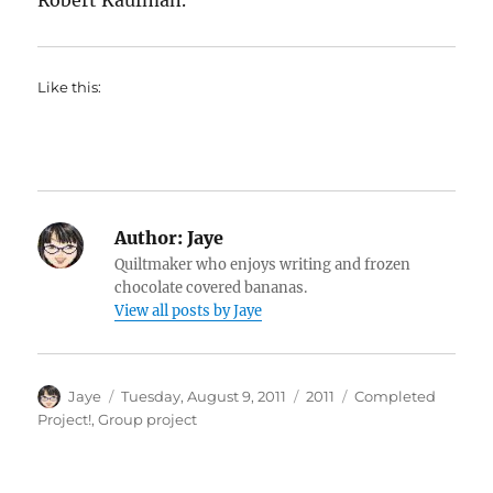
Robert Kaufman.
Like this:
Author:
Jaye
Quiltmaker who enjoys writing and frozen
chocolate covered bananas.
View all posts by Jaye
Author
Posted
Categories
Tags
Jaye
Tuesday, August 9, 2011
2011
Completed
on
Project!
,
Group project