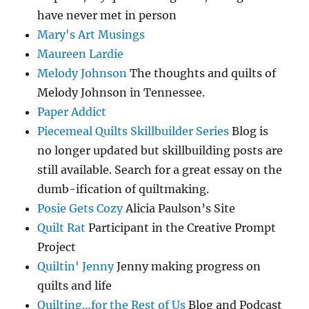
have never met in person
Mary's Art Musings
Maureen Lardie
Melody Johnson
The thoughts and quilts of
Melody Johnson in Tennessee.
Paper Addict
Piecemeal Quilts Skillbuilder Series
Blog is
no longer updated but skillbuilding posts are
still available. Search for a great essay on the
dumb-ification of quiltmaking.
Posie Gets Cozy
Alicia Paulson’s Site
Quilt Rat
Participant in the Creative Prompt
Project
Quiltin' Jenny
Jenny making progress on
quilts and life
Quilting…for the Rest of Us
Blog and Podcast