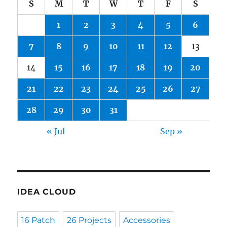
S
M
T
W
T
F
S
1
2
3
4
5
6
7
8
9
10
11
12
13
14
15
16
17
18
19
20
21
22
23
24
25
26
27
28
29
30
31
« Jul
Sep »
IDEA CLOUD
16 Patch
26 Projects
Accessories