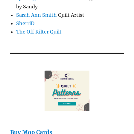
by Sandy
Sarah Ann Smith
Quilt Artist
SherriD
The Off Kilter Quilt
Buy Moo Cards