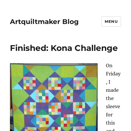
Artquiltmaker Blog
MENU
Finished: Kona Challenge
On
Friday
, I
made
the
sleeve
for
this