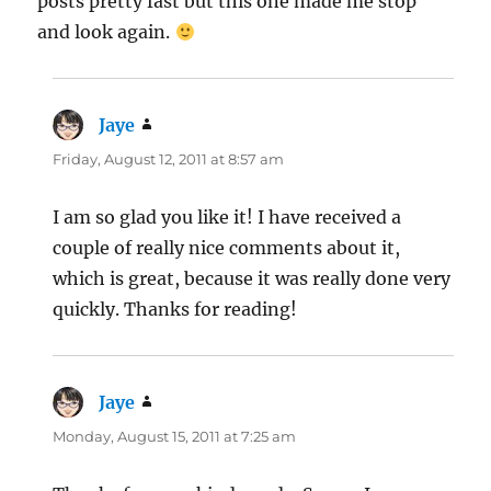
posts pretty fast but this one made me stop
and look again.
Jaye
says:
Friday, August 12, 2011 at 8:57 am
I am so glad you like it! I have received a
couple of really nice comments about it,
which is great, because it was really done very
quickly. Thanks for reading!
Jaye
says:
Monday, August 15, 2011 at 7:25 am