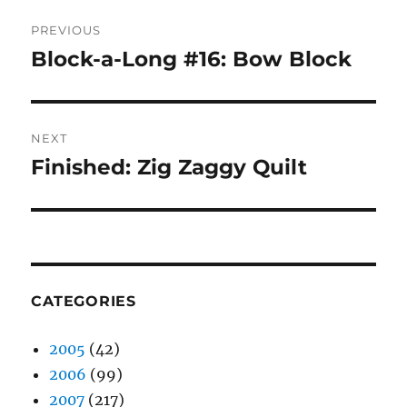
Post
PREVIOUS
navigation
Block-a-Long #16: Bow Block
Previous
post:
NEXT
Finished: Zig Zaggy Quilt
Next
post:
CATEGORIES
2005
(42)
2006
(99)
2007
(217)