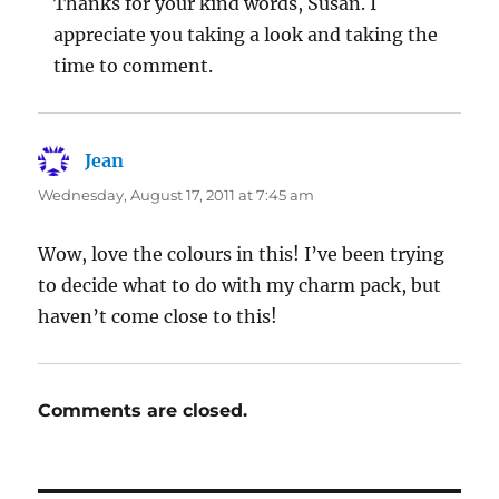
Thanks for your kind words, Susan. I
appreciate you taking a look and taking the
time to comment.
Jean
says:
Wednesday, August 17, 2011 at 7:45 am
Wow, love the colours in this! I’ve been trying
to decide what to do with my charm pack, but
haven’t come close to this!
Comments are closed.