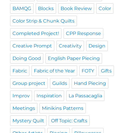
BAMQG
Blocks
Book Review
Color
Color Strip & Chunk Quilts
Completed Project!
CPP Response
Creative Prompt
Creativity
Design
Doing Good
English Paper Piecing
Fabric
Fabric of the Year
FOTY
Gifts
Group project
Guilds
Hand Piecing
Improv
Inspiration
La Passacaglia
Meetings
Minikins Patterns
Mystery Quilt
Off Topic: Crafts