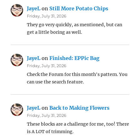
JayeL
on
Still More Potato Chips
Friday, July 31, 2026
They go very quickly, as mentioned, but can
get a little boring as well.
JayeL
on
Finished: EPPic Bag
Friday, July 31, 2026
Check the Forum for this month's pattern. You
can use the search feature.
JayeL
on
Back to Making Flowers
Friday, July 31, 2026
These blocks are a challenge for me, too! There
is A LOT of trimming.