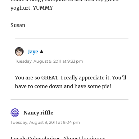
yoghurt. YUMMY
Susan
Jaye
says:
Tuesday, August 9, 2011 at 9:33 pm
You are so GREAT. I really appreciate it. You’ll
have to come down and have some pie!
Nancy riffle
says:
Tuesday, August 9, 2011 at 9:04 pm
Lovely Color choices. Almost luminous.