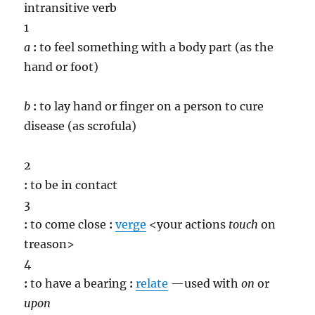
intransitive verb
1
a
:
to feel something with a body part (as the
hand or foot)
b
:
to lay hand or finger on a person to cure
disease (as scrofula)
2
:
to be in contact
3
:
to come close
:
verge
<your actions
touch
on
treason>
4
:
to have a bearing
:
relate
—used with
on
or
upon