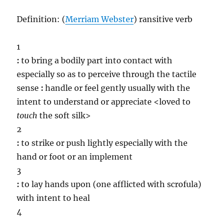
Definition: (
Merriam Webster
) ransitive verb
1
:
to bring a bodily part into contact with
especially so as to perceive through the tactile
sense
:
handle or feel gently usually with the
intent to understand or appreciate <loved to
touch
the soft silk>
2
:
to strike or push lightly especially with the
hand or foot or an implement
3
:
to lay hands upon (one afflicted with scrofula)
with intent to heal
4