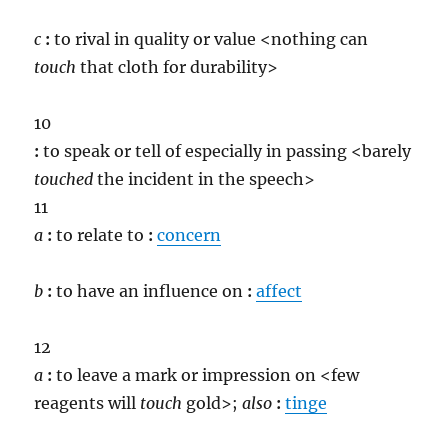
c
:
to rival in quality or value <nothing can
touch
that cloth for durability>
10
:
to speak or tell of especially in passing <barely
touch
ed
the incident in the speech>
11
a
:
to relate to
:
concern
b
:
to have an influence on
:
affect
12
a
:
to leave a mark or impression on <few
reagents will
touch
gold>;
also
:
tinge