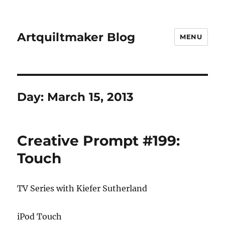
Artquiltmaker Blog
MENU
Day:
March 15, 2013
Creative Prompt #199:
Touch
TV Series with Kiefer Sutherland
iPod Touch