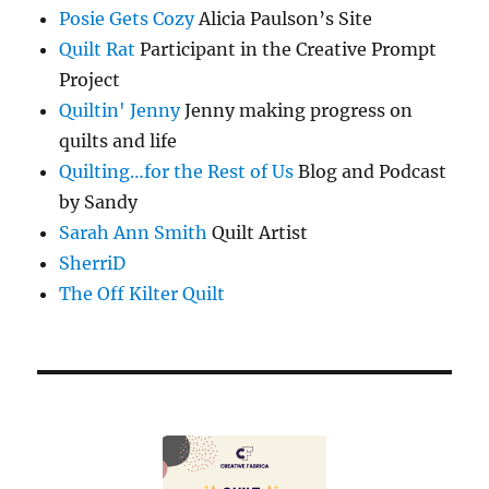
Posie Gets Cozy
Alicia Paulson’s Site
Quilt Rat
Participant in the Creative Prompt
Project
Quiltin' Jenny
Jenny making progress on
quilts and life
Quilting…for the Rest of Us
Blog and Podcast
by Sandy
Sarah Ann Smith
Quilt Artist
SherriD
The Off Kilter Quilt