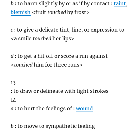
b
:
to harm slightly by or as if by contact
:
taint
,
blemish
<fruit
touch
ed
by frost>
c
:
to give a delicate tint, line, or expression to
<a smile
touch
ed
her lips>
d
:
to get a hit off or score a run against
<
touch
ed
him for three runs>
13
:
to draw or delineate with light strokes
14
a
:
to hurt the feelings of
:
wound
b
:
to move to sympathetic feeling