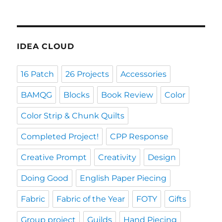
IDEA CLOUD
16 Patch
26 Projects
Accessories
BAMQG
Blocks
Book Review
Color
Color Strip & Chunk Quilts
Completed Project!
CPP Response
Creative Prompt
Creativity
Design
Doing Good
English Paper Piecing
Fabric
Fabric of the Year
FOTY
Gifts
Group project
Guilds
Hand Piecing