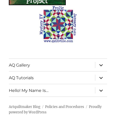
expand
AQ Gallery
child
menu
expand
AQ Tutorials
child
menu
expand
Hello! My Name Is…
child
menu
Artquiltmaker Blog
Policies and Procedures
Proudly
powered by WordPress