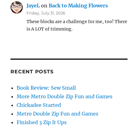
JayeL
on
Back to Making Flowers
Friday, July 31, 2026
These blocks are a challenge for me, too! There
is A LOT of trimming.
RECENT POSTS
Book Review: Sew Small
More Metro Double Zip Fun and Games
Chickadee Started
Metro Double Zip Fun and Games
Finished 3 Zip It Ups