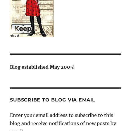
Blog established May 2005!
SUBSCRIBE TO BLOG VIA EMAIL
Enter your email address to subscribe to this
blog and receive notifications of new posts by