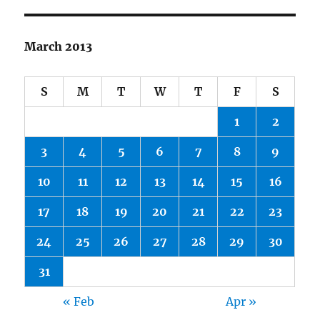
March 2013
S
M
T
W
T
F
S
1
2
3
4
5
6
7
8
9
10
11
12
13
14
15
16
17
18
19
20
21
22
23
24
25
26
27
28
29
30
31
« Feb
Apr »