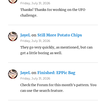
Friday, July 31, 2026
Thanks! Thanks for working on the UFO
challenge.
JayeL
on
Still More Potato Chips
Friday, July 31, 2026
They go very quickly, as mentioned, but can
get a little boring as well.
JayeL
on
Finished: EPPic Bag
Friday, July 31, 2026
Check the Forum for this month's pattern. You
can use the search feature.