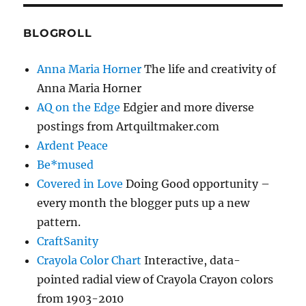
BLOGROLL
Anna Maria Horner
The life and creativity of
Anna Maria Horner
AQ on the Edge
Edgier and more diverse
postings from Artquiltmaker.com
Ardent Peace
Be*mused
Covered in Love
Doing Good opportunity –
every month the blogger puts up a new
pattern.
CraftSanity
Crayola Color Chart
Interactive, data-
pointed radial view of Crayola Crayon colors
from 1903-2010