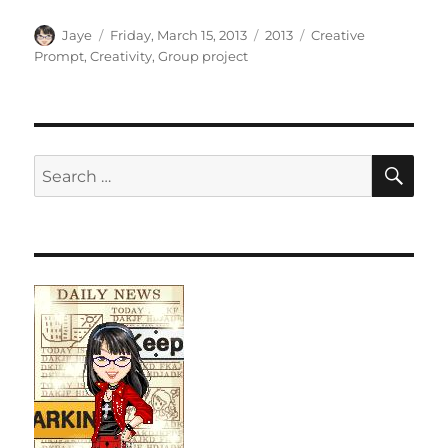
Author
Posted
Categories
Tags
Jaye
Friday, March 15, 2013
2013
Creative
on
Prompt
,
Creativity
,
Group project
SE
Search
for: