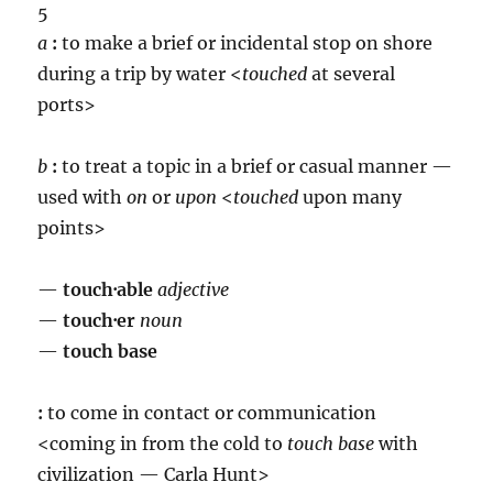
5
a
:
to make a brief or incidental stop on shore
during a trip by water <
touch
ed
at several
ports>
b
:
to treat a topic in a brief or casual manner —
used with
on
or
upon
<
touch
ed
upon many
points>
—
touch·able
adjective
—
touch·er
noun
—
touch base
:
to come in contact or communication
<coming in from the cold to
touch base
with
civilization — Carla Hunt>