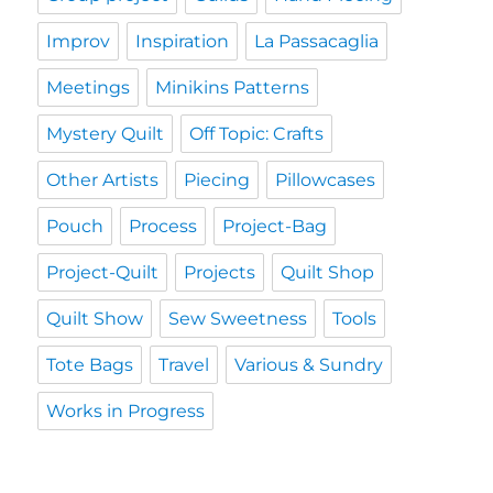
Improv
Inspiration
La Passacaglia
Meetings
Minikins Patterns
Mystery Quilt
Off Topic: Crafts
Other Artists
Piecing
Pillowcases
Pouch
Process
Project-Bag
Project-Quilt
Projects
Quilt Shop
Quilt Show
Sew Sweetness
Tools
Tote Bags
Travel
Various & Sundry
Works in Progress