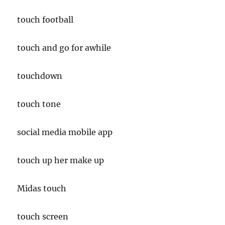
touch football
touch and go for awhile
touchdown
touch tone
social media mobile app
touch up her make up
Midas touch
touch screen