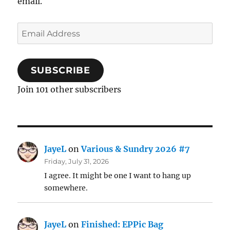
email.
Email
Address
SUBSCRIBE
Join 101 other subscribers
JayeL
on
Various & Sundry 2026 #7
Friday, July 31, 2026
I agree. It might be one I want to hang up
somewhere.
JayeL
on
Finished: EPPic Bag