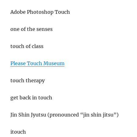
Adobe Photoshop Touch
one of the senses
touch of class
Please Touch Museum
touch therapy
get back in touch
Jin Shin Jyutsu (pronounced “jin shin jitsu”)
itouch