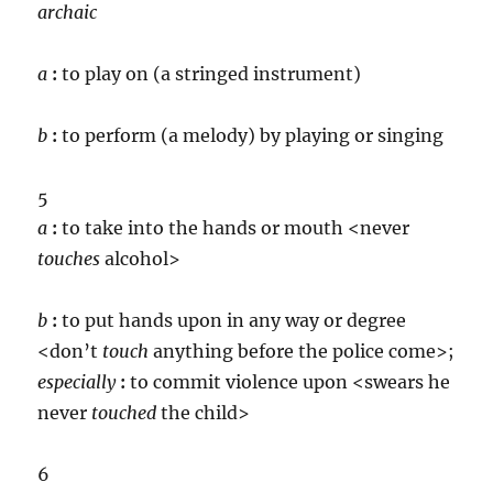
archaic
a
:
to play on (a stringed instrument)
b
:
to perform (a melody) by playing or singing
5
a
:
to take into the hands or mouth <never
touch
es
alcohol>
b
:
to put hands upon in any way or degree
<don’t
touch
anything before the police come>;
especially
:
to commit violence upon <swears he
never
touch
ed
the child>
6