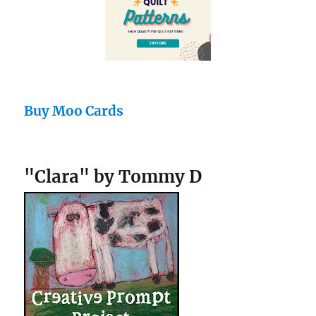
Buy Moo Cards
"Clara" by Tommy D