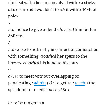
:
to deal with
:
become involved with <a sticky
situation and I wouldn’t
touch
it with a 10-foot
pole>
7
:
to induce to give or lend <
touch
ed
him for ten
dollars>
8
:
to cause to be briefly in contact or conjunction
with something <
touch
ed
her spurs to the
horse> <
touch
ed
his hand to his hat>
9
a
(1)
:
to meet without overlapping or
penetrating
:
adjoin
(2)
:
to get to
:
reach
<the
speedometer needle
touch
ed
80>
b
:
to be tangent to