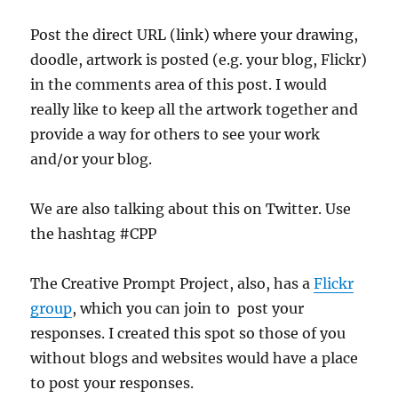
Post the direct URL (link) where your drawing,
doodle, artwork is posted (e.g. your blog, Flickr)
in the comments area of this post. I would
really like to keep all the artwork together and
provide a way for others to see your work
and/or your blog.
We are also talking about this on Twitter. Use
the hashtag #CPP
The Creative Prompt Project, also, has a
Flickr
group
, which you can join to post your
responses. I created this spot so those of you
without blogs and websites would have a place
to post your responses.