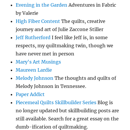
Evening in the Garden
Adventures in Fabric
by Valerie
High Fiber Content
The quilts, creative
journey and art of Julie Zaccone Stiller
Jeff Rutherford
I feel like Jeff is, in some
respects, my quiltmaking twin, though we
have never met in person
Mary's Art Musings
Maureen Lardie
Melody Johnson
The thoughts and quilts of
Melody Johnson in Tennessee.
Paper Addict
Piecemeal Quilts Skillbuilder Series
Blog is
no longer updated but skillbuilding posts are
still available. Search for a great essay on the
dumb-ification of quiltmaking.