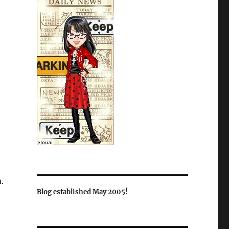
.
Blog established May 2005!