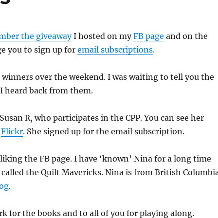
mber the giveaway
I hosted on my
FB page
and on the
e you to sign up for
email subscriptions
.
e winners over the weekend. I was waiting to tell you the
 I heard back from them.
usan R, who participates in the CPP. You can see her
n
Flickr
. She signed up for the email subscription.
liking the FB page. I have ‘known’ Nina for a long time
called the Quilt Mavericks. Nina is from British Columbia
log
.
k for the books and to all of you for playing along.