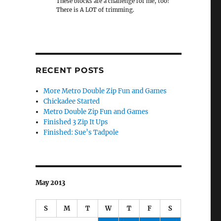
These blocks are a challenge for me, too!
There is A LOT of trimming.
RECENT POSTS
More Metro Double Zip Fun and Games
Chickadee Started
Metro Double Zip Fun and Games
Finished 3 Zip It Ups
Finished: Sue’s Tadpole
May 2013
S
M
T
W
T
F
S