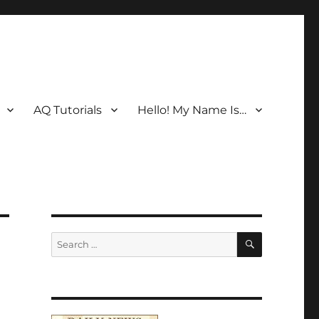
AQ Tutorials
Hello! My Name Is…
SEARCH
Search
for: