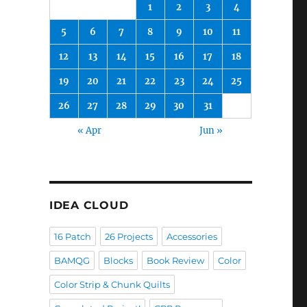
1
2
3
4
5
6
7
8
9
10
11
12
13
14
15
16
17
18
19
20
21
22
23
24
25
26
27
28
29
30
31
« Apr
Jun »
IDEA CLOUD
16 Patch
26 Projects
Accessories
BAMQG
Blocks
Book Review
Color
Color Strip & Chunk Quilts