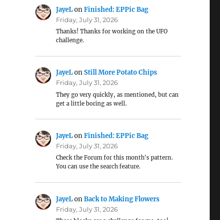
JayeL
on
Finished: EPPic Bag
Friday, July 31, 2026
Thanks! Thanks for working on the UFO
challenge.
JayeL
on
Still More Potato Chips
Friday, July 31, 2026
They go very quickly, as mentioned, but can
get a little boring as well.
JayeL
on
Finished: EPPic Bag
Friday, July 31, 2026
Check the Forum for this month's pattern.
You can use the search feature.
JayeL
on
Back to Making Flowers
Friday, July 31, 2026