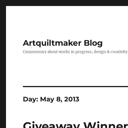
Artquiltmaker Blog
Commentary about works in progress, design & creativity
Day:
May 8, 2013
Giveaway Winner