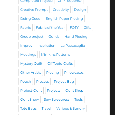
Completed Project!
CPP Response
Creative Prompt
Creativity
Design
Doing Good
English Paper Piecing
Fabric
Fabric of the Year
FOTY
Gifts
Group project
Guilds
Hand Piecing
Improv
Inspiration
La Passacaglia
Meetings
Minikins Patterns
Mystery Quilt
Off Topic: Crafts
Other Artists
Piecing
Pillowcases
Pouch
Process
Project-Bag
Project-Quilt
Projects
Quilt Shop
Quilt Show
Sew Sweetness
Tools
Tote Bags
Travel
Various & Sundry