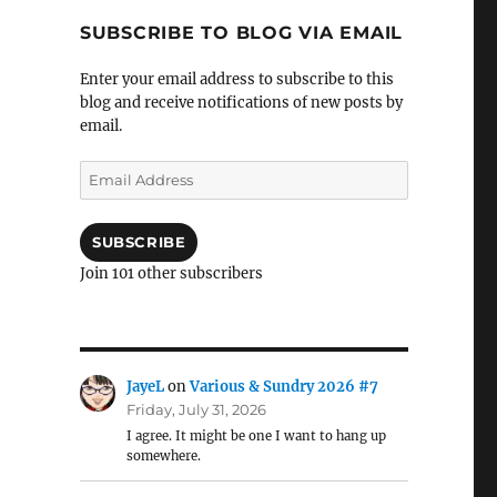
SUBSCRIBE TO BLOG VIA EMAIL
Enter your email address to subscribe to this
blog and receive notifications of new posts by
email.
Email
Address
SUBSCRIBE
Join 101 other subscribers
JayeL
on
Various & Sundry 2026 #7
Friday, July 31, 2026
I agree. It might be one I want to hang up
somewhere.