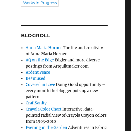
Works in Progress
BLOGROLL
Anna Maria Horner
The life and creativity
of Anna Maria Horner
AQ on the Edge
Edgier and more diverse
postings from Artquiltmaker.com
Ardent Peace
Be*mused
Covered in Love
Doing Good opportunity –
every month the blogger puts up a new
pattern.
CraftSanity
Crayola Color Chart
Interactive, data-
pointed radial view of Crayola Crayon colors
from 1903-2010
Evening in the Garden
Adventures in Fabric