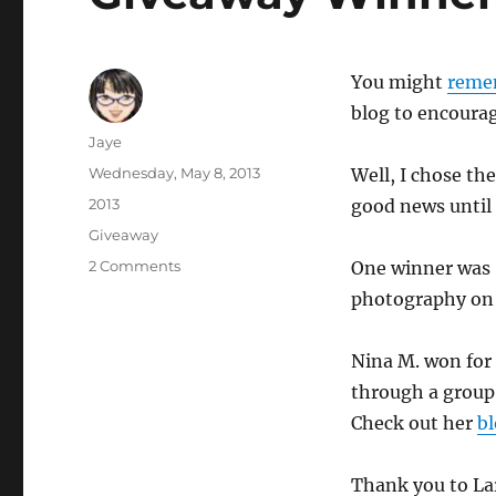
You might
reme
blog to encourag
Author
Jaye
Posted
Wednesday, May 8, 2013
Well, I chose th
on
Categories
2013
good news until
Tags
Giveaway
on
2 Comments
One winner was S
Giveaway
photography o
Winners
Nina M. won for 
through a group 
Check out her
b
Thank you to Lar