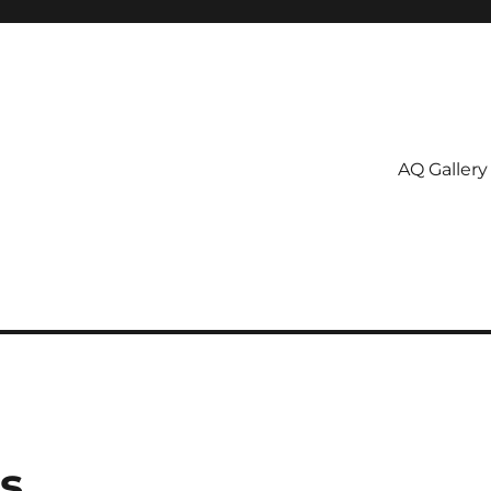
AQ Gallery
s