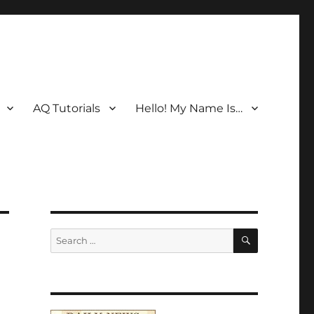
AQ Tutorials
Hello! My Name Is…
SEARCH
Search
for: