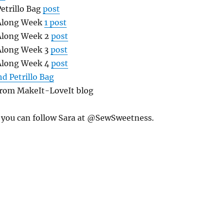
etrillo Bag
post
 Along Week
1 post
 Along Week 2
post
 Along Week 3
post
 Along Week 4
post
d Petrillo Bag
rom MakeIt-LoveIt blog
 you can follow Sara at @SewSweetness.