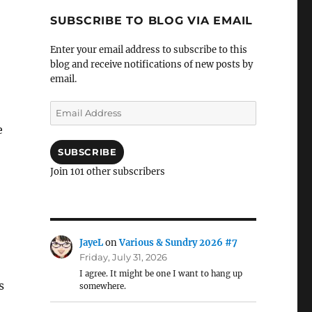
SUBSCRIBE TO BLOG VIA EMAIL
Enter your email address to subscribe to this
blog and receive notifications of new posts by
email.
Email
Address
e
SUBSCRIBE
Join 101 other subscribers
JayeL
on
Various & Sundry 2026 #7
Friday, July 31, 2026
I agree. It might be one I want to hang up
s
somewhere.