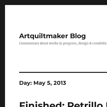
Artquiltmaker Blog
Commentary about works in progress, design & creativity
Day:
May 5, 2013
Finished: Petrillo