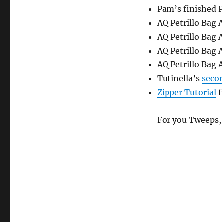
Pam’s finished P
AQ Petrillo Bag
AQ Petrillo Bag
AQ Petrillo Bag
AQ Petrillo Bag
Tutinella’s
secon
Zipper Tutorial
f
For you Tweeps,