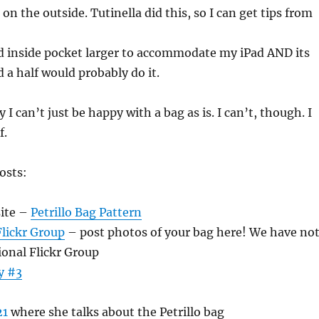
on the outside. Tutinella did this, so I can get tips from
 inside pocket larger to accommodate my iPad AND its
d a half would probably do it.
I can’t just be happy with a bag as is. I can’t, though. I
f.
osts:
ite –
Petrillo Bag Pattern
lickr Group
– post photos of your bag here! We have no
ional Flickr Group
y #3
21
where she talks about the Petrillo bag