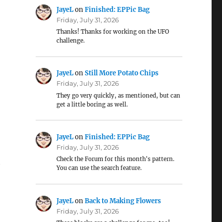
JayeL
on
Finished: EPPic Bag
Friday, July 31, 2026
Thanks! Thanks for working on the UFO
challenge.
JayeL
on
Still More Potato Chips
Friday, July 31, 2026
They go very quickly, as mentioned, but can
get a little boring as well.
JayeL
on
Finished: EPPic Bag
Friday, July 31, 2026
Check the Forum for this month's pattern.
t
You can use the search feature.
JayeL
on
Back to Making Flowers
Friday, July 31, 2026