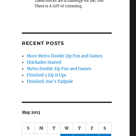
These blocks are a challenge for me, too!
There is A LOT of trimming.
RECENT POSTS
More Metro Double Zip Fun and Games
Chickadee Started
Metro Double Zip Fun and Games
Finished 3 Zip It Ups
Finished: Sue’s Tadpole
May 2013
S
M
T
W
T
F
S