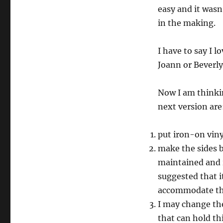
easy and it wasn
in the making.
I have to say I lo
Joann or Beverly
Now I am thinkin
next version are
put iron-on viny
make the sides b
maintained and it
suggested that i
accommodate th
I may change the
that can hold th