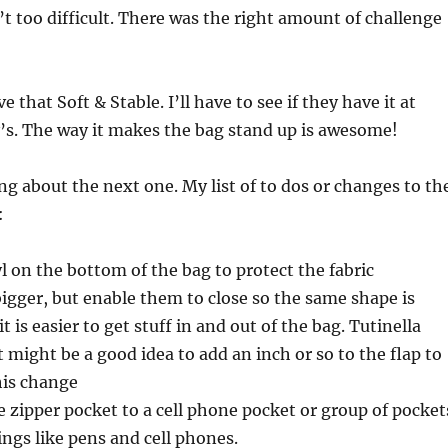
’t too difficult. There was the right amount of challenge
ve that Soft & Stable. I’ll have to see if they have it at
’s. The way it makes the bag stand up is awesome!
g about the next one. My list of to dos or changes to th
:
l on the bottom of the bag to protect the fabric
igger, but enable them to close so the same shape is
 is easier to get stuff in and out of the bag. Tutinella
t might be a good idea to add an inch or so to the flap to
is change
 zipper pocket to a cell phone pocket or group of pocket
ings like pens and cell phones.