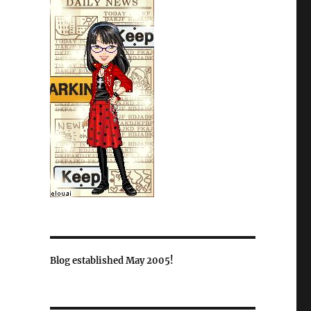
Blog established May 2005!