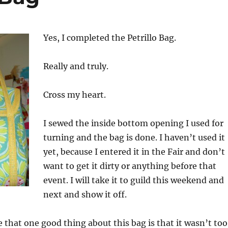
Yes, I completed the Petrillo Bag.
Really and truly.
Cross my heart.
I sewed the inside bottom opening I used for
turning and the bag is done. I haven’t used it
yet, because I entered it in the Fair and don’t
want to get it dirty or anything before that
event. I will take it to guild this weekend and
next and show it off.
e that one good thing about this bag is that it wasn’t too