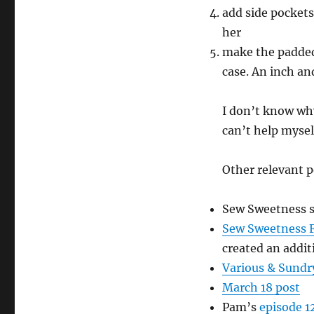
add side pockets 
her
make the padded
case. An inch an
I don’t know why 
can’t help mysel
Other relevant p
Sew Sweetness s
Sew Sweetness F
created an addit
Various & Sundr
March 18 post
Pam’s
episode 1