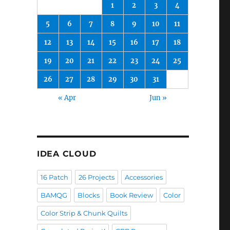
1
2
3
4
5
6
7
8
9
10
11
12
13
14
15
16
17
18
19
20
21
22
23
24
25
26
27
28
29
30
31
« Apr
Jun »
IDEA CLOUD
16 Patch
26 Projects
Accessories
BAMQG
Blocks
Book Review
Color
Color Strip & Chunk Quilts