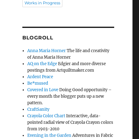
Works in Progress
BLOGROLL
Anna Maria Horner
The life and creativity
of Anna Maria Horner
AQ on the Edge
Edgier and more diverse
postings from Artquiltmaker.com
Ardent Peace
Be*mused
Covered in Love
Doing Good opportunity –
every month the blogger puts up a new
pattern.
CraftSanity
Crayola Color Chart
Interactive, data-
pointed radial view of Crayola Crayon colors
from 1903-2010
Evening in the Garden
Adventures in Fabric