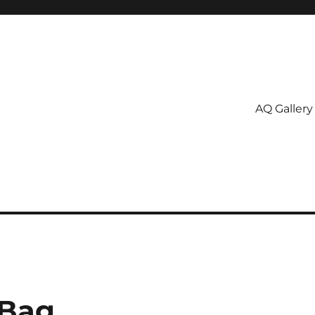
AQ Gallery
 Bag