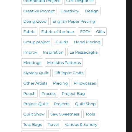
Completed Project!
CPP Response
Creative Prompt
Creativity
Design
Doing Good
English Paper Piecing
Fabric
Fabric of the Year
FOTY
Gifts
Group project
Guilds
Hand Piecing
Improv
Inspiration
La Passacaglia
Meetings
Minikins Patterns
Mystery Quilt
Off Topic: Crafts
Other Artists
Piecing
Pillowcases
Pouch
Process
Project-Bag
Project-Quilt
Projects
Quilt Shop
Quilt Show
Sew Sweetness
Tools
Tote Bags
Travel
Various & Sundry