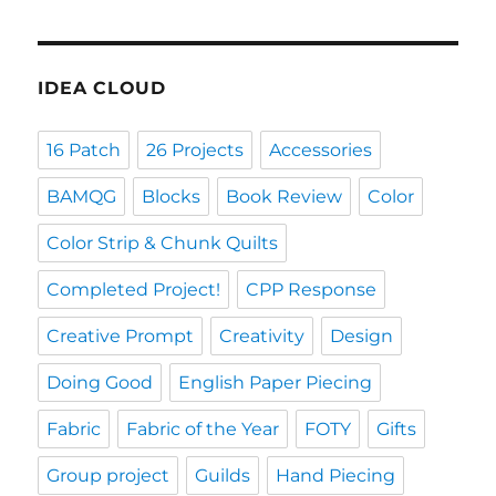
IDEA CLOUD
16 Patch
26 Projects
Accessories
BAMQG
Blocks
Book Review
Color
Color Strip & Chunk Quilts
Completed Project!
CPP Response
Creative Prompt
Creativity
Design
Doing Good
English Paper Piecing
Fabric
Fabric of the Year
FOTY
Gifts
Group project
Guilds
Hand Piecing