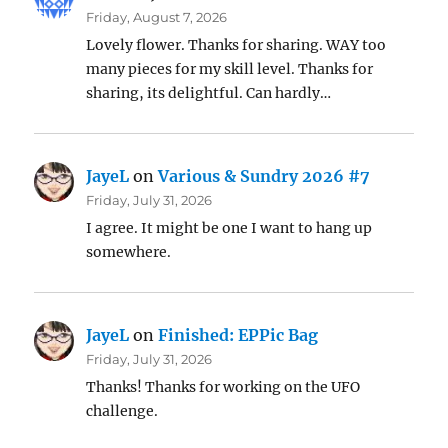
Friday, August 7, 2026
Lovely flower. Thanks for sharing. WAY too
many pieces for my skill level. Thanks for
sharing, its delightful. Can hardly…
JayeL
on
Various & Sundry 2026 #7
Friday, July 31, 2026
I agree. It might be one I want to hang up
somewhere.
JayeL
on
Finished: EPPic Bag
Friday, July 31, 2026
Thanks! Thanks for working on the UFO
challenge.