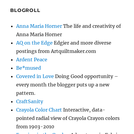
BLOGROLL
Anna Maria Horner
The life and creativity of
Anna Maria Horner
AQ on the Edge
Edgier and more diverse
postings from Artquiltmaker.com
Ardent Peace
Be*mused
Covered in Love
Doing Good opportunity –
every month the blogger puts up a new
pattern.
CraftSanity
Crayola Color Chart
Interactive, data-
pointed radial view of Crayola Crayon colors
from 1903-2010