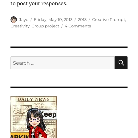
to post your responses.
Author
Posted
Categories
Tags
Jaye
Friday, May 10, 2013
2013
Creative Prompt
,
on
on
Creativity
,
Group project
4 Comments
Creative
Prompt
#207:
Shadow
SE
Search
for: