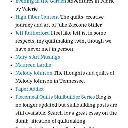
Evening in the Garden
Adventures in Fabric
by Valerie
High Fiber Content
The quilts, creative
journey and art of Julie Zaccone Stiller
Jeff Rutherford
I feel like Jeff is, in some
respects, my quiltmaking twin, though we
have never met in person
Mary's Art Musings
Maureen Lardie
Melody Johnson
The thoughts and quilts of
Melody Johnson in Tennessee.
Paper Addict
Piecemeal Quilts Skillbuilder Series
Blog is
no longer updated but skillbuilding posts are
still available. Search for a great essay on the
dumb-ification of quiltmaking.