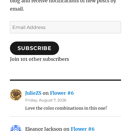
blog and receive notifications of new posts by
email.
Email
Address
SUBSCRIBE
Join 101 other subscribers
JulieZS
on
Flower #6
Friday, August 7, 2026
Love the color combinations in this one!
Eleanor Jackson
on
Flower #6