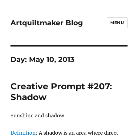
Artquiltmaker Blog
MENU
Day:
May 10, 2013
Creative Prompt #207:
Shadow
Sunshine and shadow
Definition
: A
shadow
is an area where direct