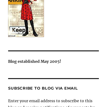
Blog established May 2005!
SUBSCRIBE TO BLOG VIA EMAIL
Enter your email address to subscribe to this