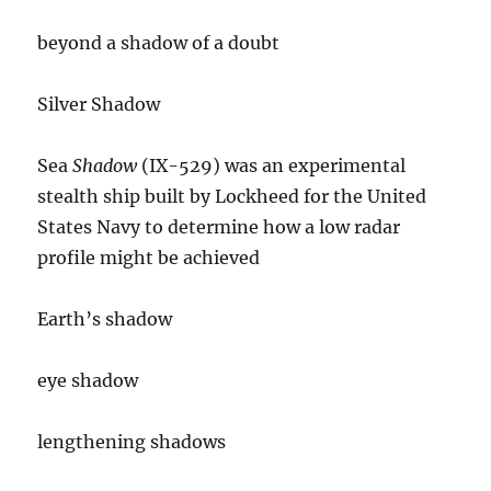
beyond a shadow of a doubt
Silver Shadow
Sea
Shadow
(IX-529) was an experimental
stealth ship built by Lockheed for the United
States Navy to determine how a low radar
profile might be achieved
Earth’s shadow
eye shadow
lengthening shadows