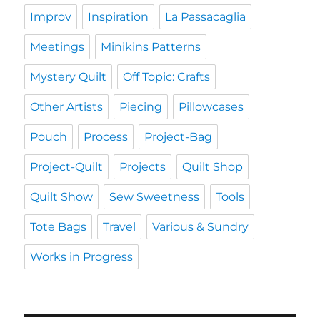
Improv
Inspiration
La Passacaglia
Meetings
Minikins Patterns
Mystery Quilt
Off Topic: Crafts
Other Artists
Piecing
Pillowcases
Pouch
Process
Project-Bag
Project-Quilt
Projects
Quilt Shop
Quilt Show
Sew Sweetness
Tools
Tote Bags
Travel
Various & Sundry
Works in Progress