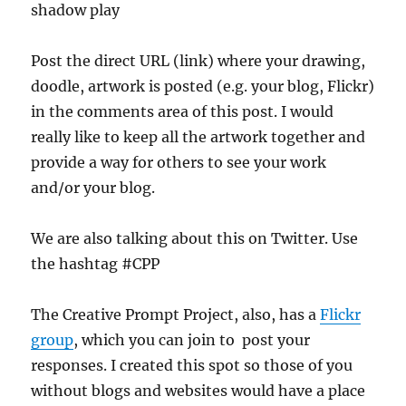
shadow play
Post the direct URL (link) where your drawing,
doodle, artwork is posted (e.g. your blog, Flickr)
in the comments area of this post. I would
really like to keep all the artwork together and
provide a way for others to see your work
and/or your blog.
We are also talking about this on Twitter. Use
the hashtag #CPP
The Creative Prompt Project, also, has a
Flickr
group
, which you can join to post your
responses. I created this spot so those of you
without blogs and websites would have a place