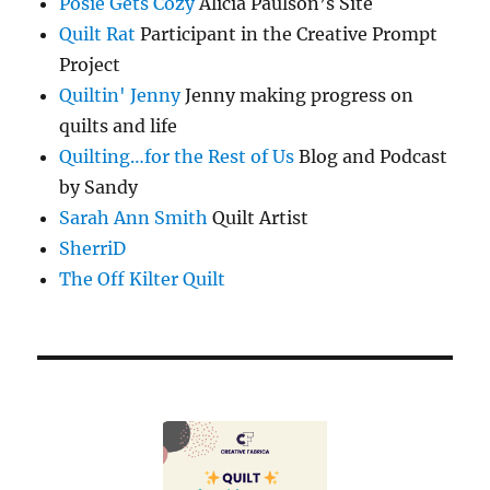
Posie Gets Cozy
Alicia Paulson’s Site
Quilt Rat
Participant in the Creative Prompt
Project
Quiltin' Jenny
Jenny making progress on
quilts and life
Quilting…for the Rest of Us
Blog and Podcast
by Sandy
Sarah Ann Smith
Quilt Artist
SherriD
The Off Kilter Quilt