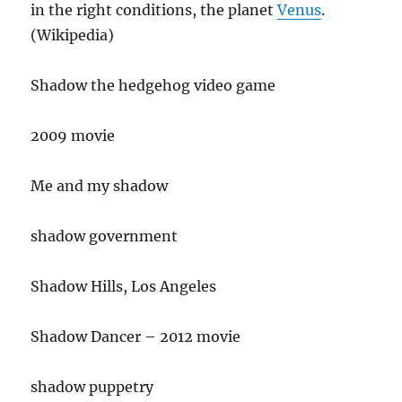
in the right conditions, the planet
Venus
.
(Wikipedia)
Shadow the hedgehog video game
2009 movie
Me and my shadow
shadow government
Shadow Hills, Los Angeles
Shadow Dancer – 2012 movie
shadow puppetry