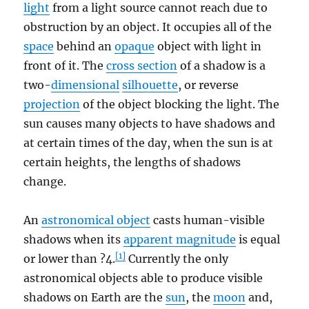
light
from a light source cannot reach due to
obstruction by an object. It occupies all of the
space
behind an
opaque
object with light in
front of it. The
cross section
of a shadow is a
two-
dimensional
silhouette
, or reverse
projection
of the object blocking the light. The
sun causes many objects to have shadows and
at certain times of the day, when the sun is at
certain heights, the lengths of shadows
change.
An
astronomical object
casts human-visible
shadows when its
apparent magnitude
is equal
[1]
or lower than ?4.
Currently the only
astronomical objects able to produce visible
shadows on Earth are the
sun
, the
moon
and,