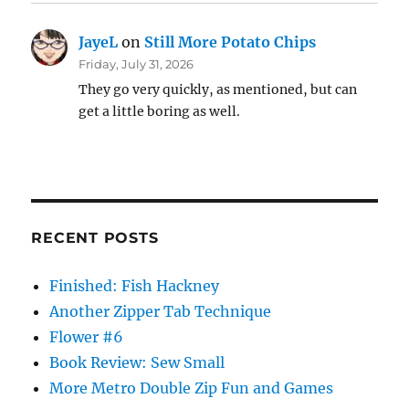
JayeL
on
Still More Potato Chips
Friday, July 31, 2026
They go very quickly, as mentioned, but can
get a little boring as well.
RECENT POSTS
Finished: Fish Hackney
Another Zipper Tab Technique
Flower #6
Book Review: Sew Small
More Metro Double Zip Fun and Games