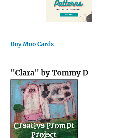
Buy Moo Cards
"Clara" by Tommy D