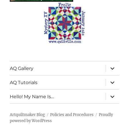
expand
AQ Gallery
child
menu
expand
AQ Tutorials
child
menu
expand
Hello! My Name Is…
child
menu
Artquiltmaker Blog
Policies and Procedures
Proudly
powered by WordPress