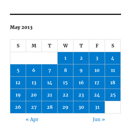
May 2013
S
M
T
W
T
F
S
1
2
3
4
5
6
7
8
9
10
11
12
13
14
15
16
17
18
19
20
21
22
23
24
25
26
27
28
29
30
31
« Apr
Jun »